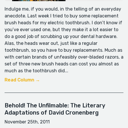
Indulge me, if you would, in the telling of an everyday
anecdote. Last week I tried to buy some replacement
brush heads for my electric toothbrush. I don’t know if
you’ve ever used one, but they make it a lot easier to
do a good job of scrubbing up your dental hardware.
Alas, the heads wear out, just like a regular
toothbrush, so you have to buy replacements. Much as
with certain brands of unfeasibly over-bladed razors, a
set of three new brush heads can cost you almost as
much as the toothbrush did...
Read Column →
Behold! The Unfilmable: The Literary
Adaptations of David Cronenberg
November 25th, 2011