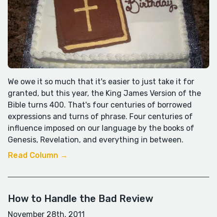
We owe it so much that it's easier to just take it for
granted, but this year, the King James Version of the
Bible turns 400. That's four centuries of borrowed
expressions and turns of phrase. Four centuries of
influence imposed on our language by the books of
Genesis, Revelation, and everything in between.
Read Column →
How to Handle the Bad Review
November 28th, 2011