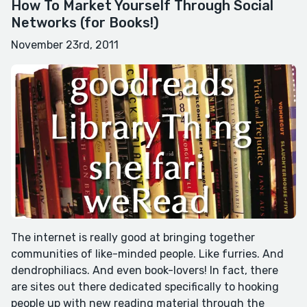
How To Market Yourself Through Social
Networks (for Books!)
November 23rd, 2011
The internet is really good at bringing together
communities of like-minded people. Like furries. And
dendrophiliacs. And even book-lovers! In fact, there
are sites out there dedicated specifically to hooking
people up with new reading material through the