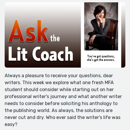
Always a pleasure to receive your questions, dear
writers. This week we explore what one fresh MFA
student should consider while starting out on her
professional writer's journey and what another writer
needs to consider before soliciting his anthology to
the publishing world. As always, the solutions are
never cut and dry. Who ever said the writer's life was
easy?