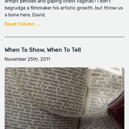
armpit penises and gaping chest vaginas? I don't
begrudge a filmmaker his artistic growth, but throw us
a bone here, David.
Read Column →
When To Show, When To Tell
November 25th, 2011