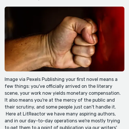
Image via Pexels Publishing your first novel means a
few things: you've officially arrived on the literary
scene, your work now yields monetary compensation.
It also means you're at the mercy of the public and
their scrutiny, and some people just can't handle it.
Here at LitReactor we have many aspiring authors,
and in our day-to-day operations we're mostly trying
to get them to a point of publication via our writers'