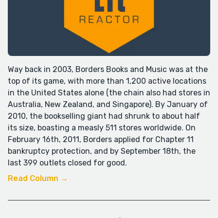
Way back in 2003, Borders Books and Music was at the
top of its game, with more than 1,200 active locations
in the United States alone (the chain also had stores in
Australia, New Zealand, and Singapore). By January of
2010, the bookselling giant had shrunk to about half
its size, boasting a measly 511 stores worldwide. On
February 16th, 2011, Borders applied for Chapter 11
bankruptcy protection, and by September 18th, the
last 399 outlets closed for good.
Read Column →