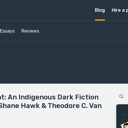
Blog
Hire a 
Essays
Reviews
ht: An Indigenous Dark Fiction
 Shane Hawk & Theodore C. Van