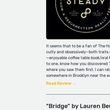
It seems that to be a fan of The Ho
culty and obsessively—both traits r
—enjoyable coffee table book/oral 
to one, know how you discovered T
where you saw them first. I can rel
somewhere in Brooklyn near the earl
Read Review →
"Bridge" by Lauren B