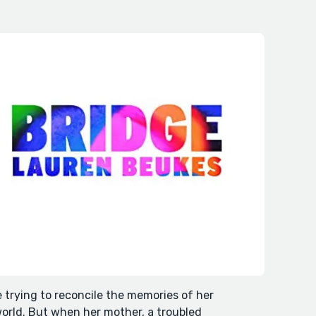
e trying to reconcile the memories of her
world. But when her mother, a troubled