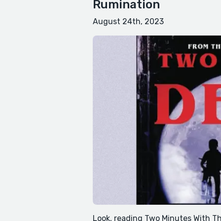
Rumination
August 24th, 2023
Look, reading Two Minutes With The