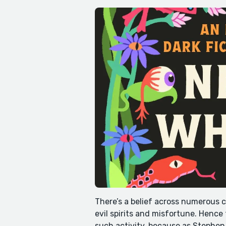
There’s a belief across numerous c
evil spirits and misfortune. Hence
such activity, because as Stephen