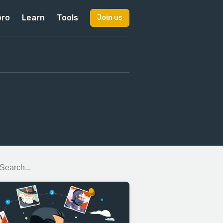
pro
Learn
Tools
Join us