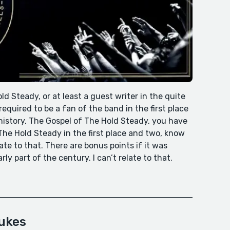
ld Steady, or at least a guest writer in the quite
equired to be a fan of the band in the first place
history, The Gospel of The Hold Steady, you have
he Hold Steady in the first place and two, know
ate to that. There are bonus points if it was
y part of the century. I can’t relate to that.
eukes