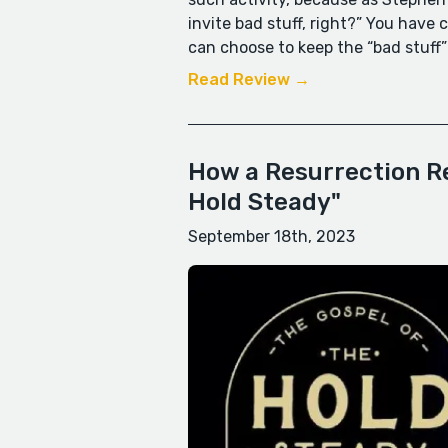
invite bad stuff, right?” You have
can choose to keep the “bad stuff”
Read Review →
How a Resurrection Re
Hold Steady"
September 18th, 2023