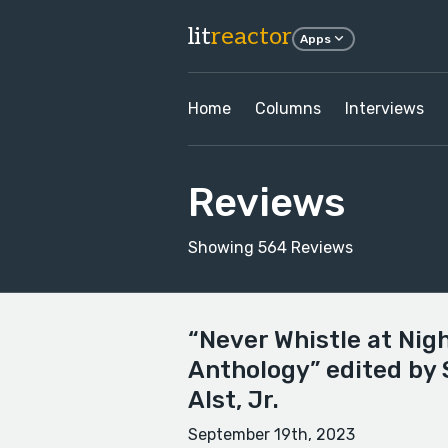
lit
reactor
Apps
Home
Columns
Interviews
Reviews
Showing 564 Reviews
“Never Whistle at Nig
Anthology” edited by
Alst, Jr.
September 19th, 2023