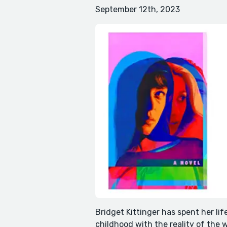
September 12th, 2023
Bridget Kittinger has spent her lif
childhood with the reality of the 