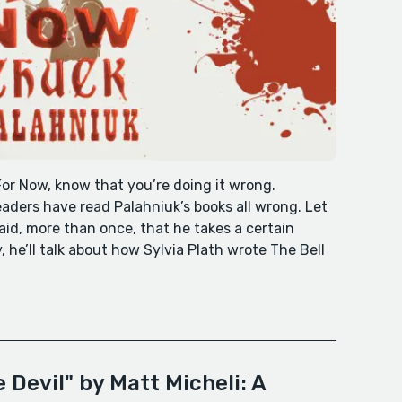
For Now, know that you’re doing it wrong.
aders have read Palahniuk’s books all wrong. Let
id, more than once, that he takes a certain
, he’ll talk about how Sylvia Plath wrote The Bell
 Devil" by Matt Micheli: A