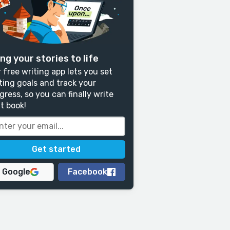
ng your stories to life
 free writing app lets you set
ting goals and track your
gress, so you can finally write
t book!
Google
Facebook