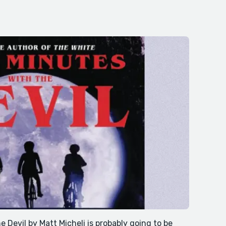
 Devil by Matt Micheli is probably going to be