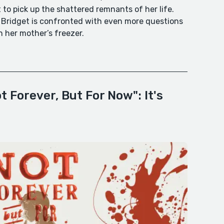
ft to pick up the shattered remnants of her life.
, Bridget is confronted with even more questions
 her mother’s freezer.
 Forever, But For Now": It's