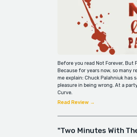
Before you read Not Forever, But 
Because for years now, so many re
me explain: Chuck Palahniuk has sa
pleasure in being wrong. At a party
Curve.
Read Review →
"Two Minutes With The