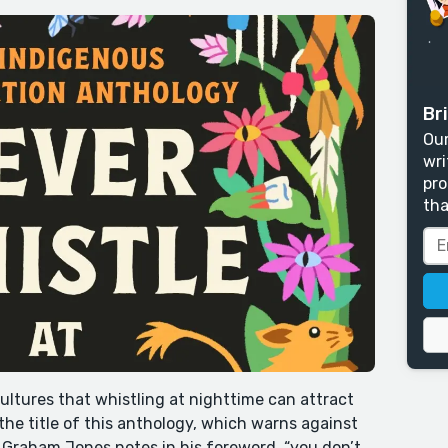
Bri
Our
wri
pro
tha
ultures that whistling at nighttime can attract
 the title of this anthology, which warns against
 Graham Jones notes in his foreword, “you don’t