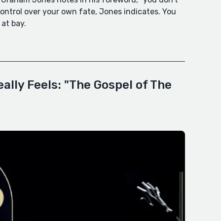
 control over your own fate, Jones indicates. You
 at bay.
ally Feels: "The Gospel of The