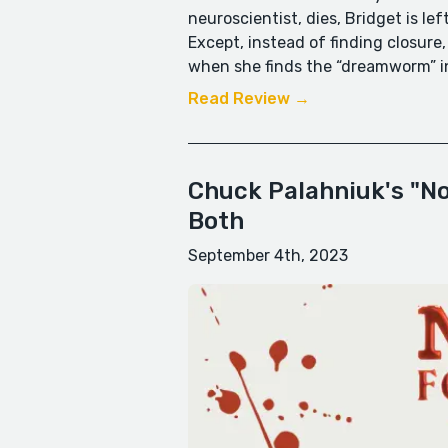
neuroscientist, dies, Bridget is le
Except, instead of finding closure
when she finds the “dreamworm” in
Read Review →
Chuck Palahniuk's "Not
Both
September 4th, 2023