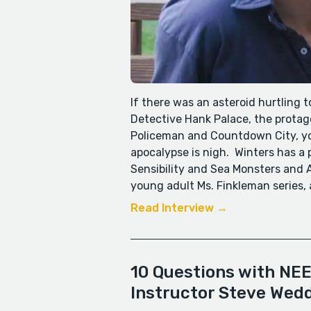
If there was an asteroid hurtling 
Detective Hank Palace, the protago
Policeman and Countdown City, you
apocalypse is nigh. Winters has a
Sensibility and Sea Monsters and A
young adult Ms. Finkleman series, 
Read Interview →
10 Questions with NEE
Instructor Steve Wed