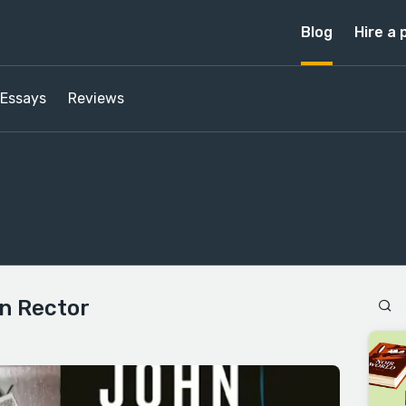
Blog
Hire a 
Essays
Reviews
n Rector