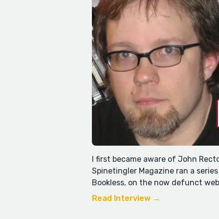
I first became aware of John Rec
Spinetingler Magazine ran a series
Bookless, on the now defunct web
Read Interview →