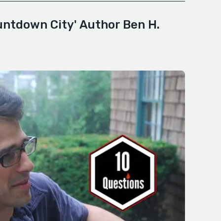
untdown City' Author Ben H.