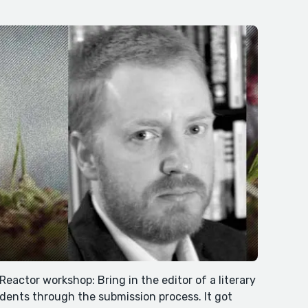
tReactor workshop: Bring in the editor of a literary
ents through the submission process. It got