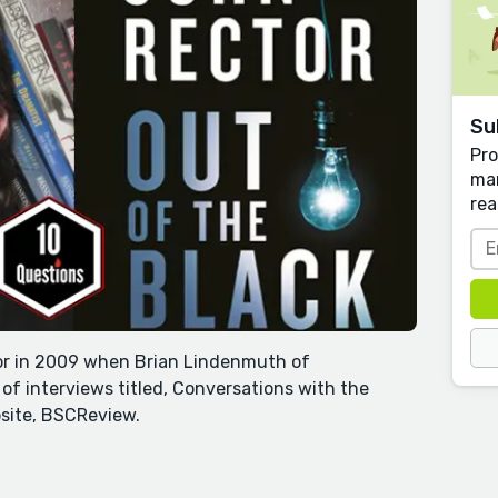
Su
Pro
man
rea
tor in 2009 when Brian Lindenmuth of
 of interviews titled, Conversations with the
site, BSCReview.