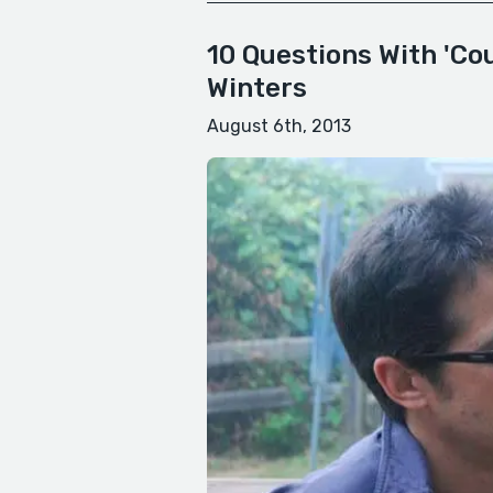
10 Questions With 'Co
Winters
August 6th, 2013