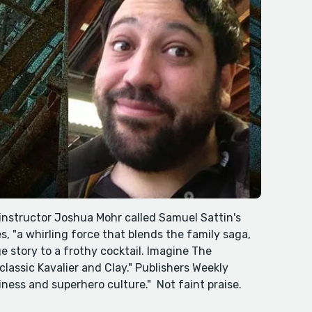
instructor Joshua Mohr called Samuel Sattin's
, "a whirling force that blends the family saga,
e story to a frothy cocktail. Imagine The
assic Kavalier and Clay." Publishers Weekly
nliness and superhero culture." Not faint praise.