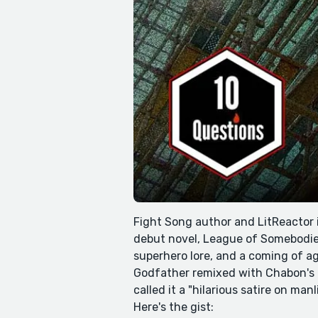
Fight Song author and LitReactor 
debut novel, League of Somebodies
superhero lore, and a coming of ag
Godfather remixed with Chabon's cl
called it a "hilarious satire on ma
Here's the gist: