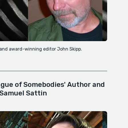
d and award-winning editor John Skipp.
ague of Somebodies' Author and
 Samuel Sattin