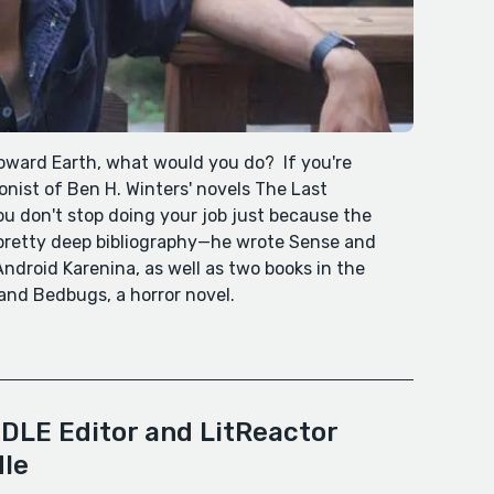
toward Earth, what would you do? If you're
nist of Ben H. Winters' novels The Last
 don't stop doing your job just because the
 pretty deep bibliography—he wrote Sense and
ndroid Karenina, as well as two books in the
and Bedbugs, a horror novel.
DLE Editor and LitReactor
dle