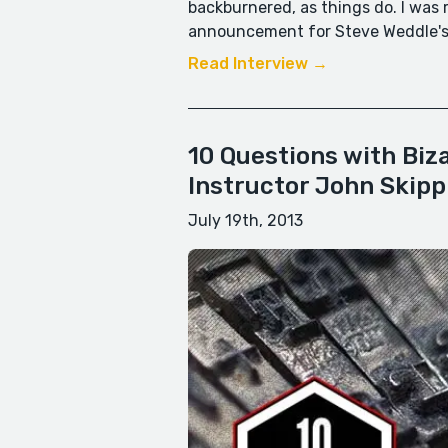
backburnered, as things do. I was
announcement for Steve Weddle's 
Read Interview →
10 Questions with Biz
Instructor John Skipp
July 19th, 2013