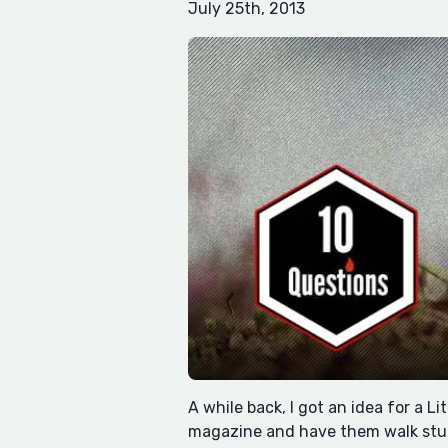
July 25th, 2013
A while back, I got an idea for a Li
magazine and have them walk stud