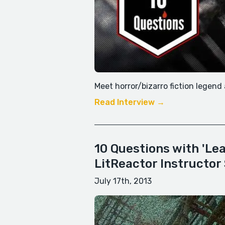
Meet horror/bizarro fiction legen
Read Interview →
10 Questions with 'Le
LitReactor Instructor
July 17th, 2013