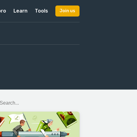
pro
Learn
Tools
Join us