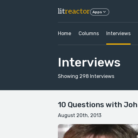
lit
reactor
Apps
Home
Columns
Interviews
Interviews
Showing 298 Interviews
10 Questions with Joh
August 20th, 2013