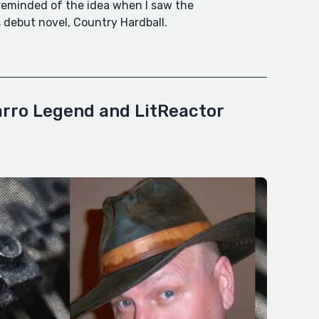
 reminded of the idea when I saw the
debut novel, Country Hardball.
arro Legend and LitReactor