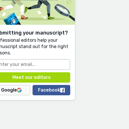
bmitting your manuscript?
fessional editors help your
uscript stand out for the right
sons.
Google
Facebook