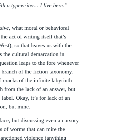
h a typewriter... I live here.”
sive
, what moral or behavioral
he act of writing itself that’s
 West), so that leaves us with the
is the cultural demarcation in
question leaps to the fore whenever
 branch of the fiction taxonomy.
d cracks of the infinite labyrinth
ch from the lack of an answer, but
label. Okay, it’s for lack of an
ion, but mine.
rface, but discussing even a cursory
ans of worms that can mire the
sanctioned violence (anything