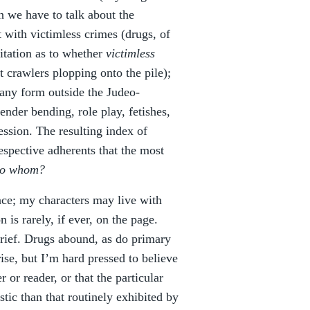
n we have to talk about the
t with victimless crimes (drugs, of
itation as to whether
victimless
t crawlers plopping onto the pile);
 any form outside the Judeo-
nder bending, role play, fetishes,
ression. The resulting index of
espective adherents that the most
 to whom?
ce; my characters may live with
n is rarely, if ever, on the page.
brief. Drugs abound, as do primary
ise, but I’m hard pressed to believe
r or reader, or that the particular
stic than that routinely exhibited by