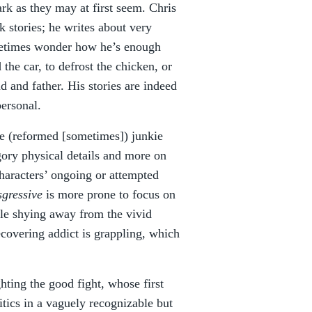
rk as they may at first seem. Chris
k stories; he writes about very
etimes wonder how he’s enough
he car, to defrost the chicken, or
 and father. His stories are indeed
personal.
e (reformed [sometimes]) junkie
 gory physical details and more on
haracters’ ongoing or attempted
sgressive
is more prone to focus on
hile shying away from the vivid
ecovering addict is grappling, which
ghting the good fight, whose first
itics in a vaguely recognizable but