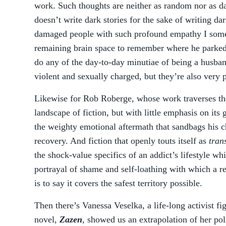
work. Such thoughts are neither as random nor as da
doesn’t write dark stories for the sake of writing dar
damaged people with such profound empathy I som
remaining brain space to remember where he parked t
do any of the day-to-day minutiae of being a husband
violent and sexually charged, but they’re also very 
Likewise for Rob Roberge, whose work traverses th
landscape of fiction, but with little emphasis on its
the weighty emotional aftermath that sandbags his c
recovery. And fiction that openly touts itself as
tran
the shock-value specifics of an addict’s lifestyle w
portrayal of shame and self-loathing with which a r
is to say it covers the safest territory possible.
Then there’s Vanessa Veselka, a life-long activist fi
novel,
Zazen
, showed us an extrapolation of her pol