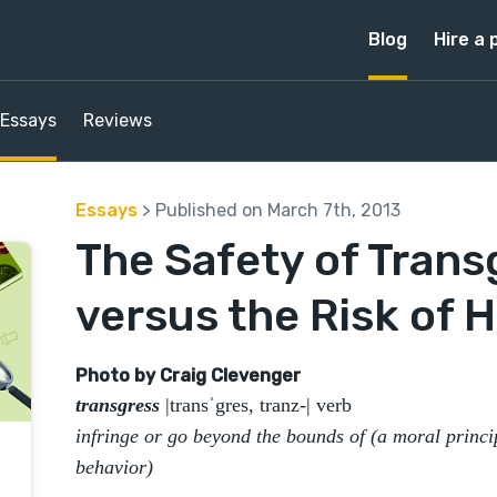
Blog
Hire a 
Essays
Reviews
Essays
> Published on March 7th, 2013
The Safety of Trans
versus the Risk of 
​Photo by Craig Clevenger
transgress
|transˈgres, tranz-| verb
infringe or go beyond the bounds of (a moral princi
behavior)