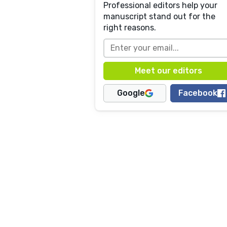
Professional editors help your
manuscript stand out for the
right reasons.
Google
Facebook