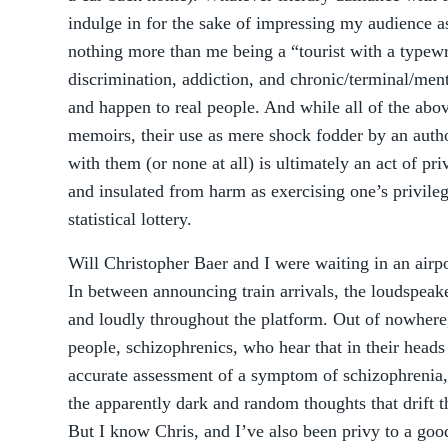
indulge in for the sake of impressing my audience 
nothing more than me being a “tourist with a typewri
discrimination, addiction, and chronic/terminal/mental
and happen to real people. And while all of the above
memoirs, their use as mere shock fodder by an auth
with them (or none at all) is ultimately an act of pr
and insulated from harm as exercising one’s privileg
statistical lottery.
Will Christopher Baer and I were waiting in an airpo
In between announcing train arrivals, the loudspeake
and loudly throughout the platform. Out of nowhere
people, schizophrenics, who hear that in their heads
accurate assessment of a symptom of schizophrenia, 
the apparently dark and random thoughts that drift 
But I know Chris, and I’ve also been privy to a go