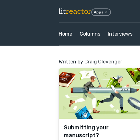
lit
reactor
Apps
Home
Columns
Interviews
Written by
Craig Clevenger
Submitting your
manuscript?