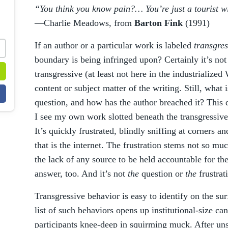
“You think you know pain?… You’re just a tourist wit
—Charlie Meadows, from
Barton Fink
(1991)
If an author or a particular work is labeled
transgres
boundary is being infringed upon? Certainly it’s not t
transgressive (at least not here in the industrialized
content or subject matter of the writing. Still, what 
question, and how has the author breached it? This 
I see my own work slotted beneath the transgressive
It’s quickly frustrated, blindly sniffing at corners an
that is the internet. The frustration stems not so mu
the lack of any source to be held accountable for the 
answer, too. And it’s not
the
question or
the
frustrat
Transgressive behavior is easy to identify on the su
list of such behaviors opens up institutional-size c
participants knee-deep in squirming muck. After un