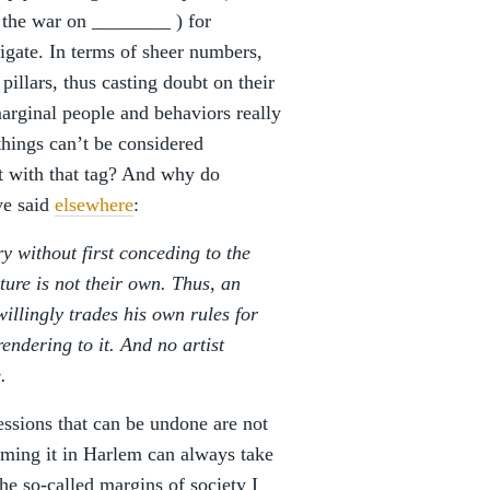
, the war on ________ ) for
tigate. In terms of sheer numbers,
pillars, thus casting doubt on their
marginal people and behaviors really
things can’t be considered
st with that tag? And why do
’ve said
elsewhere
:
y without first conceding to the
ture is not their own. Thus, an
willingly trades his own rules for
endering to it. And no artist
.
essions that can be undone are not
umming it in Harlem can always take
he so-called margins of society I