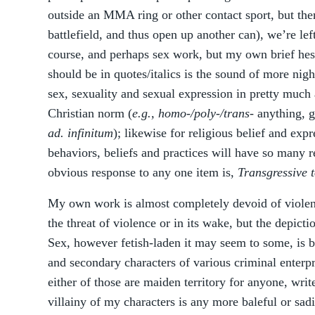
outside an MMA ring or other contact sport, but the
battlefield, and thus open up another can), we’re lef
course, and perhaps sex work, but my own brief hes
should be in quotes/italics is the sound of more nigh
sex, sexuality and sexual expression in pretty much
Christian norm (
e.g., homo-/poly-/trans-
anything, ge
ad. infinitum
); likewise for religious belief and exp
behaviors, beliefs and practices will have so many r
obvious response to any one item is,
Transgressive
My own work is almost completely devoid of violen
the threat of violence or in its wake, but the depictio
Sex, however fetish-laden it may seem to some, is 
and secondary characters of various criminal enterpr
either of those are maiden territory for anyone, write
villainy of my characters is any more baleful or sadi