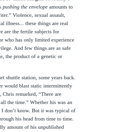
as
pushing the envelope
amounts to
ter.” Violence, sexual assault,
 illness... these things are real
 are the fertile subjects for
or who has only limited experience
ivilege. And few things are as safe
e, the product of a genetic or
rt shuttle station, some years back.
r would blast static intermittently
, Chris remarked, “There are
 all the time.” Whether his was an
I don’t know. But it was typical of
through his head from time to time.
odly amount of his unpublished