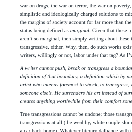
war on drugs, the war on terror, the war on poverty
simplistic and ideologically charged solutions to mi
the margins of society account for far more than the 
status being defined as
marginal
. Given that these 
aren’t so marginal, then simply writing about these 
transgressive, either. Why, then, do such works exi
writers, willingly or not, labor under that tag? As I
A writer cannot push, break or transgress a boundar
definition of that boundary, a definition which by na
artist who intends foremost to shock, to transgress, 
someone else’s. He surrenders his art instead of surr
creates anything worthwhile from their comfort zone
True transgressions cannot be undone; those transgr
transgressions at all (the wealthy, white couple sl
a car back home). Whatever literary dalliance with t