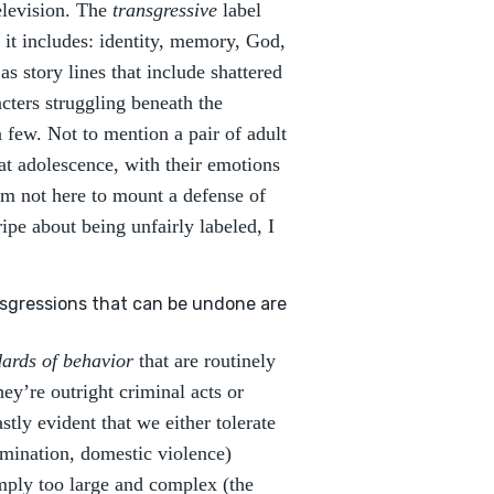
elevision. The
transgressive
label
 it includes: identity, memory, God,
as story lines that include shattered
acters struggling beneath the
 few. Not to mention a pair of adult
at adolescence, with their emotions
’m not here to mount a defense of
ipe about being unfairly labeled, I
.
sgressions that can be undone are
dards of behavior
that are routinely
ey’re outright criminal acts or
tly evident that we either tolerate
rimination, domestic violence)
mply too large and complex (the