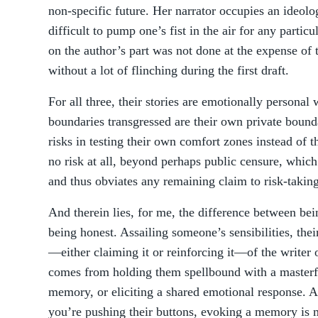
non-specific future. Her narrator occupies an ideolo
difficult to pump one’s fist in the air for any parti
on the author’s part was not done at the expense of t
without a lot of flinching during the first draft.
For all three, their stories are emotionally personal
boundaries transgressed are their own private bounda
risks in testing their own comfort zones instead of t
no risk at all, beyond perhaps public censure, which
and thus obviates any remaining claim to risk-taking
And therein lies, for me, the difference between bei
being honest. Assailing someone’s sensibilities, the
—either claiming it or reinforcing it—of the writer 
comes from holding them spellbound with a masterf
memory, or eliciting a shared emotional response. A
you’re pushing their buttons, evoking a memory is 