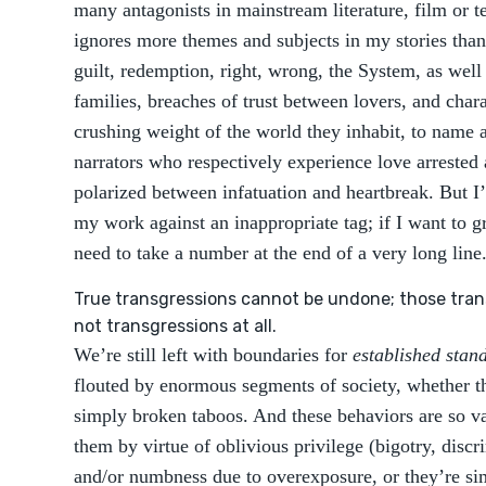
many antagonists in mainstream literature, film or t
ignores more themes and subjects in my stories than
guilt, redemption, right, wrong, the System, as well 
families, breaches of trust between lovers, and char
crushing weight of the world they inhabit, to name a
narrators who respectively experience love arrested 
polarized between infatuation and heartbreak. But I
my work against an inappropriate tag; if I want to gr
need to take a number at the end of a very long line
True transgressions cannot be undone; those tran
not transgressions at all.
We’re still left with boundaries for
established stan
flouted by enormous segments of society, whether th
simply broken taboos. And these behaviors are so vas
them by virtue of oblivious privilege (bigotry, disc
and/or numbness due to overexposure, or they’re si