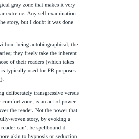
gical gray zone that makes it very
cular extreme. Any self-examination
he story, but I doubt it was done
 without being autobiographical; the
ries; they freely take the inherent
hose of their readers (which takes
 is typically used for PR purposes
).
ng deliberately transgressive versus
ir comfort zone, is an act of power
over the reader. Not the power that
ully-woven story, by evoking a
 reader can’t be spellbound if
more akin to hypnosis or seduction