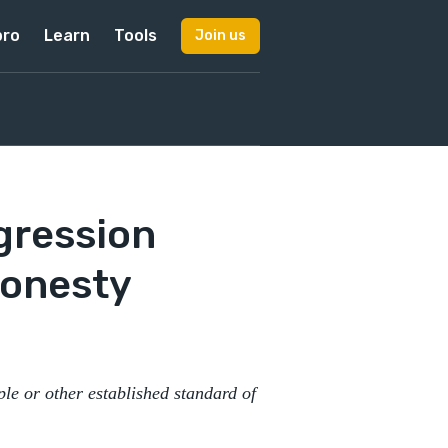
pro
Learn
Tools
Join us
gression
Honesty
ple or other established standard of