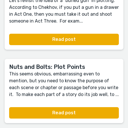
Let’s revisit the idea of a “buried gun” in plotting.
According to Chekhov, if you put a gun in a drawer
in Act One, then you must take it out and shoot
someone in Act Three. For exam...
Read post
Nuts and Bolts: Plot Points
This seems obvious, embarrassing even to
mention, but you need to know the purpose of
each scene or chapter or passage before you write
it. To make each part of a story do its job well, to ...
Read post