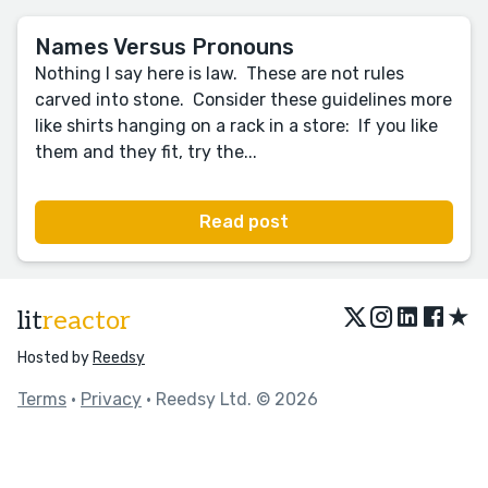
Names Versus Pronouns
Nothing I say here is law. These are not rules
carved into stone. Consider these guidelines more
like shirts hanging on a rack in a store: If you like
them and they fit, try the...
Read post
★
lit
reactor
Hosted by
Reedsy
Terms
•
Privacy
• Reedsy Ltd. © 2026