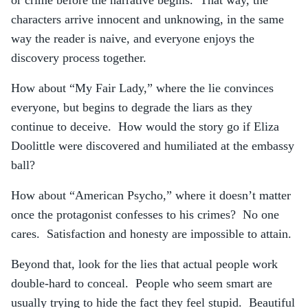
or crime before the narrative begins. That way, the
characters arrive innocent and unknowing, in the same
way the reader is naive, and everyone enjoys the
discovery process together.
How about “My Fair Lady,” where the lie convinces
everyone, but begins to degrade the liars as they
continue to deceive. How would the story go if Eliza
Doolittle were discovered and humiliated at the embassy
ball?
How about “American Psycho,” where it doesn’t matter
once the protagonist confesses to his crimes? No one
cares. Satisfaction and honesty are impossible to attain.
Beyond that, look for the lies that actual people work
double-hard to conceal. People who seem smart are
usually trying to hide the fact they feel stupid. Beautiful