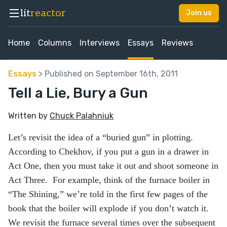
lit
reactor
Join us
Home
Columns
Interviews
Essays
Reviews
Essays
> Published on September 16th, 2011
Tell a Lie, Bury a Gun
Written by
Chuck Palahniuk
Let’s revisit the idea of a “buried gun” in plotting.
According to Chekhov, if you put a gun in a drawer in
Act One, then you must take it out and shoot someone in
Act Three. For example, think of the furnace boiler in
“The Shining,” we’re told in the first few pages of the
book that the boiler will explode if you don’t watch it.
We revisit the furnace several times over the subsequent