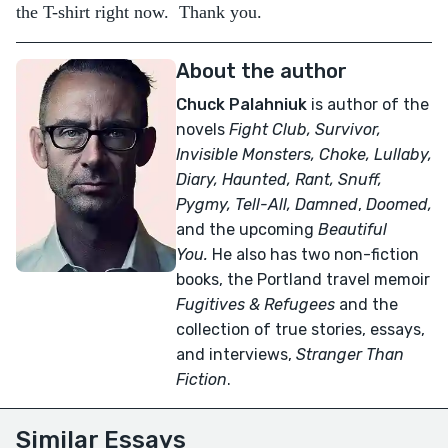
the T-shirt right now. Thank you.
About the author
Chuck Palahniuk
is author of the
novels
Fight Club, Survivor,
Invisible Monsters, Choke, Lullaby,
Diary, Haunted, Rant, Snuff,
Pygmy, Tell-All,
Damned
,
Doomed,
and the upcoming
Beautiful
You.
He also has two non-fiction
books, the Portland travel memoir
Fugitives & Refugees
and the
collection of true stories, essays,
and interviews,
Stranger Than
Fiction
.
Similar Essays