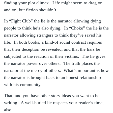
finding your plot climax. Life might seem to drag on
and on, but fiction shouldn’t.
In “Fight Club” the lie is the narrator allowing dying
people to think he’s also dying. In “Choke” the lie is the
narrator allowing strangers to think they’ve saved his
life. In both books, a kind-of social contract requires
that their deception be revealed, and that the liars be
subjected to the reaction of their victims. The lie gives
the narrator power over others. The truth places the
narrator at the mercy of others. What’s important is how
the narrator is brought back to an honest relationship
with his community.
That, and you have other story ideas you want to be
writing. A well-buried lie respects your reader’s time,
also.