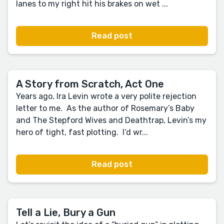
lanes to my right hit his brakes on wet ...
Read post
A Story from Scratch, Act One
Years ago, Ira Levin wrote a very polite rejection
letter to me. As the author of Rosemary’s Baby
and The Stepford Wives and Deathtrap, Levin’s my
hero of tight, fast plotting. I’d wr...
Read post
Tell a Lie, Bury a Gun