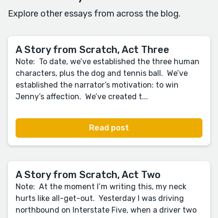
Explore other essays from across the blog.
A Story from Scratch, Act Three
Note: To date, we’ve established the three human
characters, plus the dog and tennis ball. We’ve
established the narrator’s motivation: to win
Jenny’s affection. We’ve created t...
Read post
A Story from Scratch, Act Two
Note: At the moment I’m writing this, my neck
hurts like all-get-out. Yesterday I was driving
northbound on Interstate Five, when a driver two