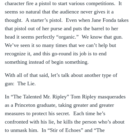
character fire a pistol to start various competitions. It
seems so natural that the audience never gives it a
thought. A starter’s pistol. Even when Jane Fonda takes
that pistol out of her purse and puts the barrel to her
head it seems perfectly “organic.” We know that gun.
We’ve seen it so many times that we can’t help but
recognize it, and this go-round its job is to end
something instead of begin something.
With all of that said, let’s talk about another type of
gun: The Lie.
In “The Talented Mr. Ripley” Tom Ripley masquerades
as a Princeton graduate, taking greater and greater
measures to protect his secret. Each time he’s
confronted with his lie, he kills the person who’s about
to unmask him. In “Stir of Echoes” and “The