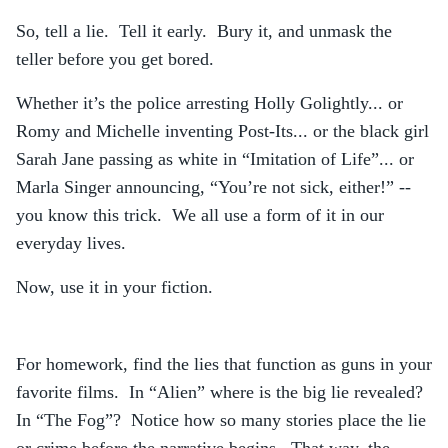
So, tell a lie. Tell it early. Bury it, and unmask the
teller before you get bored.
Whether it’s the police arresting Holly Golightly... or
Romy and Michelle inventing Post-Its... or the black girl
Sarah Jane passing as white in “Imitation of Life”... or
Marla Singer announcing, “You’re not sick, either!” --
you know this trick. We all use a form of it in our
everyday lives.
Now, use it in your fiction.
For homework, find the lies that function as guns in your
favorite films. In “Alien” where is the big lie revealed?
In “The Fog”? Notice how so many stories place the lie