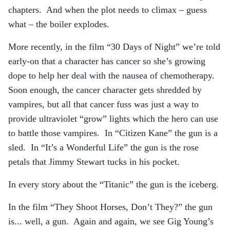
chapters. And when the plot needs to climax – guess
what – the boiler explodes.
More recently, in the film “30 Days of Night” we’re told
early-on that a character has cancer so she’s growing
dope to help her deal with the nausea of chemotherapy.
Soon enough, the cancer character gets shredded by
vampires, but all that cancer fuss was just a way to
provide ultraviolet “grow” lights which the hero can use
to battle those vampires. In “Citizen Kane” the gun is a
sled. In “It’s a Wonderful Life” the gun is the rose
petals that Jimmy Stewart tucks in his pocket.
In every story about the “Titanic” the gun is the iceberg.
In the film “They Shoot Horses, Don’t They?” the gun
is... well, a gun. Again and again, we see Gig Young’s