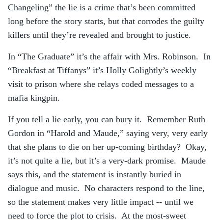
Changeling” the lie is a crime that’s been committed
long before the story starts, but that corrodes the guilty
killers until they’re revealed and brought to justice.
In “The Graduate” it’s the affair with Mrs. Robinson. In
“Breakfast at Tiffanys” it’s Holly Golightly’s weekly
visit to prison where she relays coded messages to a
mafia kingpin.
If you tell a lie early, you can bury it. Remember Ruth
Gordon in “Harold and Maude,” saying very, very early
that she plans to die on her up-coming birthday? Okay,
it’s not quite a lie, but it’s a very-dark promise. Maude
says this, and the statement is instantly buried in
dialogue and music. No characters respond to the line,
so the statement makes very little impact -- until we
need to force the plot to crisis. At the most-sweet