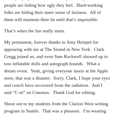
people are hiding how ugly they feel. Hard-working
folks are hiding their inner sense of laziness. All of
them will maintain their lie until that’s impossible.
That’s when the fun really starts.
My permanent, forever thanks to Amy Hempel for
appearing with me at The Strand in New York. Clark
Gregg joined us, and even Sam Rockwell showed up to
toss inflatable dolls and autograph hounds. What a
dream event. Yeah, giving everyone lasers at the Apple
store, that was a disaster. Sorry, Clark, I hope your eyes
and crotch have recovered from the radiation. And I
said “C-nt” on Cinemax. Thank God for editing.
Shout out to my students from the Clarion West writing
program in Seattle. That was a pleasure. I’m wearing