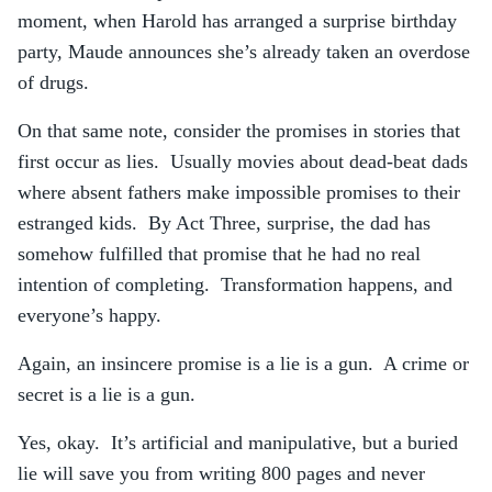
moment, when Harold has arranged a surprise birthday
party, Maude announces she’s already taken an overdose
of drugs.
On that same note, consider the promises in stories that
first occur as lies. Usually movies about dead-beat dads
where absent fathers make impossible promises to their
estranged kids. By Act Three, surprise, the dad has
somehow fulfilled that promise that he had no real
intention of completing. Transformation happens, and
everyone’s happy.
Again, an insincere promise is a lie is a gun. A crime or
secret is a lie is a gun.
Yes, okay. It’s artificial and manipulative, but a buried
lie will save you from writing 800 pages and never