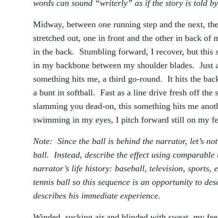
words can sound “writerly” as if the story is told by
Midway, between one running step and the next, th
stretched out, one in front and the other in back of
in the back. Stumbling forward, I recover, but thi
in my backbone between my shoulder blades. Just a
something hits me, a third go-round. It hits the bac
a bunt in softball. Fast as a line drive fresh off the
slamming you dead-on, this something hits me anot
swimming in my eyes, I pitch forward still on my feet
Note: Since the ball is behind the narrator, let’s no
ball. Instead, describe the effect using comparable 
narrator’s life history: baseball, television, sports,
tennis ball so this sequence is an opportunity to de
describes his immediate experience.
Winded, sucking air and blinded with sweat, my feet