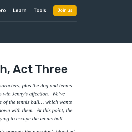
pro
Learn
Tools
Join us
h, Act Three
aracters, plus the dog and tennis
to win Jenny’s affection. We’ve
e of the tennis ball… which wants
nown with them. At this point, the
rying to escape the tennis ball.
ls present: the narrator’s bloodied