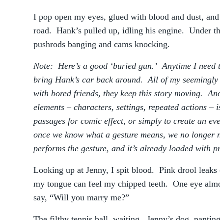
I pop open my eyes, glued with blood and dust, and t
road. Hank’s pulled up, idling his engine. Under th
pushrods banging and cams knocking.
Note: Here’s a good ‘buried gun.’ Anytime I need to
bring Hank’s car back around. All of my seemingly 
with bored friends, they keep this story moving. Ano
elements – characters, settings, repeated actions – i
passages for comic effect, or simply to create an 
once we know what a gesture means, we no longer n
performs the gesture, and it’s already loaded with 
Looking up at Jenny, I spit blood. Pink drool leak
my tongue can feel my chipped teeth. One eye almos
say, “Will you marry me?”
The filthy tennis ball, waiting. Jenny’s dog, panting