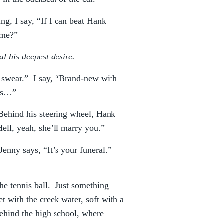
ng, I say, “If I can beat Hank
 me?”
al his deepest desire.
. I swear.” I say, “Brand-new with
rks…”
. Behind his steering wheel, Hank
ell, yeah, she’ll marry you.”
Jenny says, “It’s your funeral.”
the tennis ball. Just something
et with the creek water, soft with a
behind the high school, where