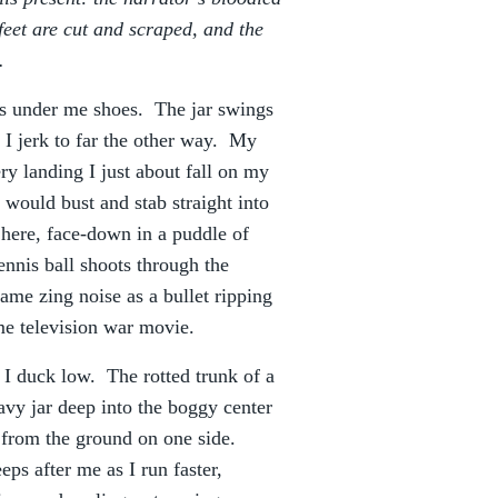
 feet are cut and scraped, and the
…
s under me shoes. The jar swings
I jerk to far the other way. My
ry landing I just about fall on my
ss would bust and stab straight into
 here, face-down in a puddle of
nnis ball shoots through the
ame zing noise as a bullet ripping
me television war movie.
I duck low. The rotted trunk of a
avy jar deep into the boggy center
t from the ground on one side.
ps after me as I run faster,