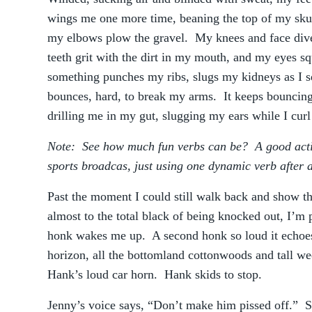
wings me one more time, beaning the top of my sku
my elbows plow the gravel. My knees and face dive
teeth grit with the dirt in my mouth, and my eyes 
something punches my ribs, slugs my kidneys as I 
bounces, hard, to break my arms. It keeps bouncing,
drilling me in my gut, slugging my ears while I curl 
Note: See how much fun verbs can be? A good action
sports broadcas, just using one dynamic verb after 
Past the moment I could still walk back and show th
almost to the total black of being knocked out, I’m
honk wakes me up. A second honk so loud it echoe
horizon, all the bottomland cottonwoods and tall we
Hank’s loud car horn. Hank skids to stop.
Jenny’s voice says, “Don’t make him pissed off.” She