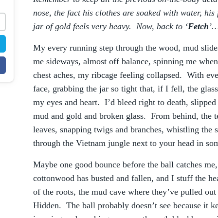
.
nose, the fact his clothes are soaked with water, his
jar of gold feels very heavy. Now, back to ‘
Fetch
’
My every running step through the wood, mud slide
me sideways, almost off balance, spinning me when 
chest aches, my ribcage feeling collapsed. With eve
face, grabbing the jar so tight that, if I fell, the gla
my eyes and heart. I’d bleed right to death, slipped
mud and gold and broken glass. From behind, the te
leaves, snapping twigs and branches, whistling the s
through the Vietnam jungle next to your head in so
Maybe one good bounce before the ball catches me, 
cottonwood has busted and fallen, and I stuff the he
of the roots, the mud cave where they’ve pulled ou
Hidden. The ball probably doesn’t see because it kee