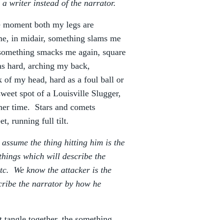
 a writer instead of the narrator.
e moment both my legs are
 me, in midair, something slams me
s something smacks me again, square
s hard, arching my back,
k of my head, hard as a foul ball or
 sweet spot of a Louisville Slugger,
her time. Stars and comets
, running full tilt.
t assume the thing hitting him is the
things which will describe the
 etc. We know the attacker is the
scribe the narrator by how he
 tangle together, the something