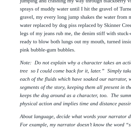
jumping and crashing my way through blackberry vi
sprays of muddy water until I hit the gravel of Tu
gravel, my every long jump shakes the water from 
water replaced by dog piss replaced by Skinner Cre
legs of my jeans rub me, the denim stiff with stuck
ready to blow both lungs out my mouth, turned insid
pink bubble-gum bubbles.
Note: Do not explain why a character takes an actio
tree so I could come back for it, later.” Simply take
each of the fluids which have soaked our narrator,
segments of the story, keeping them all present in t
keeps the dog around as a character, too. The sum
physical action and implies time and distance passi
About language, decide what words your narrator 
For example, my narrator doesn’t know the word “st