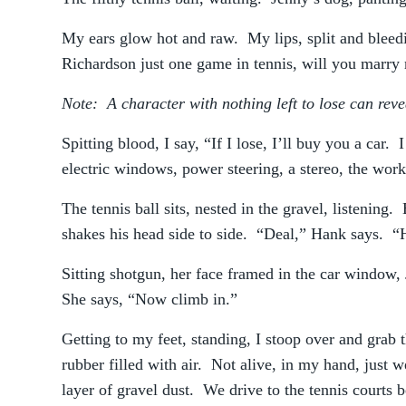
My ears glow hot and raw. My lips, split and bleedi
Richardson just one game in tennis, will you marry
Note: A character with nothing left to lose can reve
Spitting blood, I say, “If I lose, I’ll buy you a car
electric windows, power steering, a stereo, the wo
The tennis ball sits, nested in the gravel, listening
shakes his head side to side. “Deal,” Hank says. “H
Sitting shotgun, her face framed in the car window, 
She says, “Now climb in.”
Getting to my feet, standing, I stoop over and grab 
rubber filled with air. Not alive, in my hand, just w
layer of gravel dust. We drive to the tennis courts 