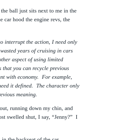
he ball just sits next to me in the
e car hood the engine revs, the
 interrupt the action, I need only
wasted years of cruising in cars
ther aspect of using limited
s that you can recycle previous
event with economy. For example,
eed it defined. The character only
previous meaning.
s out, running down my chin, and
t swelled shut, I say, “Jenny?” I
 in the backseat of the car.