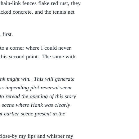
ain-link fences flake red rust, they
cked concrete, and the tennis net
 first.
nto a corner where I could never
h his second point. The same with
ank might win. This will generate
us impending plot reversal seem
to reread the opening of this story
e scene where Hank was clearly
 earlier scene present in the
 close-by my lips and whisper my