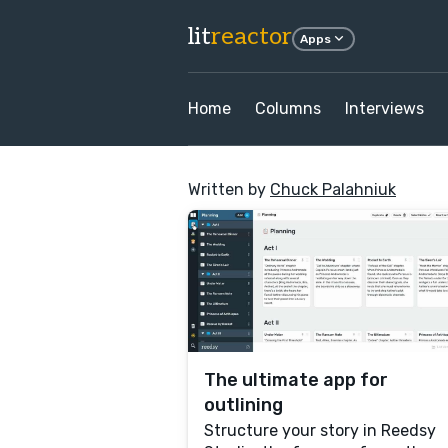
lit
reactor
Apps
Home
Columns
Interviews
Written by
Chuck Palahniuk
The ultimate app for
outlining
Structure your story in Reedsy