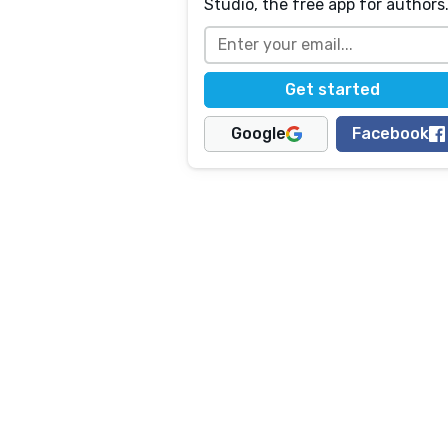
Studio, the free app for authors
Google
Facebook