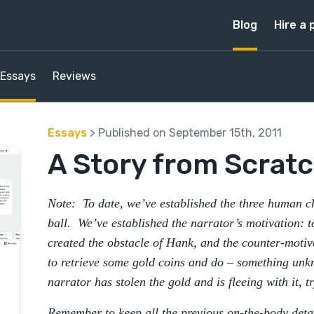
Blog
Hire a 
Essays
Reviews
Essays
> Published on September 15th, 2011
A Story from Scratc
Note: To date, we’ve established the three human ch
ball. We’ve established the narrator’s motivation: 
created the obstacle of Hank, and the counter-motiv
to retrieve some gold coins and do – something unk
narrator has stolen the gold and is fleeing with it, t
Remember to keep all the previous on-the-body detai