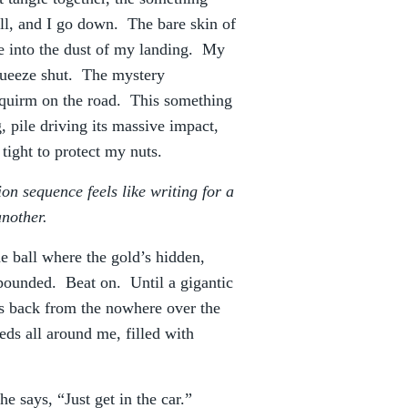
ll, and I go down. The bare skin of
 into the dust of my landing. My
squeeze shut. The mystery
squirm on the road. This something
 pile driving its massive impact,
tight to protect my nuts.
 sequence feels like writing for a
another.
e ball where the gold’s hidden,
 pounded. Beat on. Until a gigantic
s back from the nowhere over the
eds all around me, filled with
 says, “Just get in the car.”