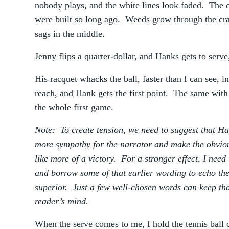
nobody plays, and the white lines look faded. The ch
were built so long ago. Weeds grow through the cra
sags in the middle.
Jenny flips a quarter-dollar, and Hanks gets to serve,
His racquet whacks the ball, faster than I can see, i
reach, and Hank gets the first point. The same wit
the whole first game.
Note: To create tension, we need to suggest that H
more sympathy for the narrator and make the obvio
like more of a victory. For a stronger effect, I need 
and borrow some of that earlier wording to echo th
superior. Just a few well-chosen words can keep that
reader’s mind.
When the serve comes to me, I hold the tennis ball