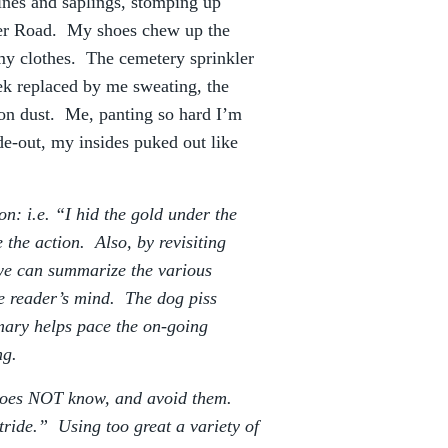
nes and saplings, stomping up
rner Road. My shoes chew up the
my clothes. The cemetery sprinkler
ek replaced by me sweating, the
-on dust. Me, panting so hard I’m
e-out, my insides puked out like
n: i.e. “I hid the gold under the
 the action. Also, by revisiting
 we can summarize the various
he reader’s mind. The dog piss
mary helps pace the on-going
ng.
does NOT know, and avoid them.
ride.” Using too great a variety of