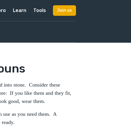
pro
Learn
Tools
Join us
ouns
ed into stone. Consider these
ore: If you like them and they fit,
look good, wear them.
an use as you need them. A
 ready.