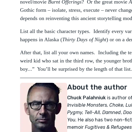
novel/movie
Burnt Offerings
? Or the great movie
A
Gothic form – isolate, stress, execute – never change
depends on reinventing this ancient storytelling mod
List all the basic character types. Identify every var
happens in Alaska (
Thirty Days of Night
) or on a de
After that, list all your own names. Including the t
weird kid who sat in the third row, the younger brot
boy...” You’ll be surprised by the length of that list.
About the author
Chuck Palahniuk
is author o
Invisible Monsters, Choke, Lu
Pygmy, Tell-All,
Damned
,
Doo
You.
He also has two non-fict
memoir
Fugitives & Refugees