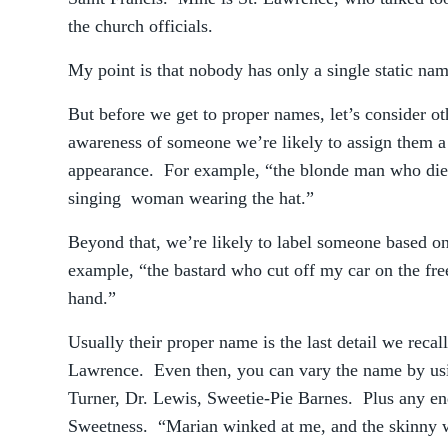
the church officials.
My point is that nobody has only a single static nam
But before we get to proper names, let’s consider oth
awareness of someone we’re likely to assign them a 
appearance. For example, “the blonde man who died 
singing woman wearing the hat.”
Beyond that, we’re likely to label someone based on 
example, “the bastard who cut off my car on the fr
hand.”
Usually their proper name is the last detail we reca
Lawrence. Even then, you can vary the name by usi
Turner, Dr. Lewis, Sweetie-Pie Barnes. Plus any 
Sweetness. “Marian winked at me, and the skinny w