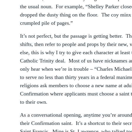
the usual noun. For example, “Shelley Parker clos
dropped the dusty thing on the floor. The coy minx b
crumpled pile of pages.”
It’s not perfect, but the passage is getting better. T
shifts, then refer to people and props by their new,
else, this is why I try to give each character at leas
Catholic Trinity deal. Most of us have nicknames
only hear when we’re in trouble – “Charles Michael 
to serve no less than thirty years in a federal maxi
religions ask members to choose a new name at adult
Confirmation where applicants must choose a saint t
to their own.
As a conversational opening, anytime you’re around
their Confirmation saint. It’s a shortcut to their sec
Saint Francis. Mine is St. Lawrence, who talked t