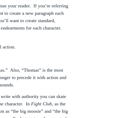
fuse your reader. If you’re referring
nt to create a new paragraph each
ou’ll want to create standard,
r endearments for each character.
l action.
?
mas.” Also, “Thomas” is the most
ronger to precede it with action and
 sounds.
 write with authority you can skate
the character. In
Fight Club
, as the
him as “the big moosie” and “the big