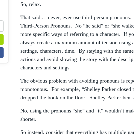
So, relax.
That said... never, ever use third-person pronouns. 
Third-Person Pronouns. No “he said” or “she walked
more specific ways of referring to a character. If y
always create a maximum amount of tension using a
settings, characters, time. By staying with the same
actions and avoid slowing the story with the descri
characters and settings.
The obvious problem with avoiding pronouns is rep
monotonous. For example, “Shelley Parker closed 
dropped the book on the floor. Shelley Parker bent a
No, using the pronouns “she” and “it” wouldn’t make
shorter.
So instead, consider that everything has multiple na