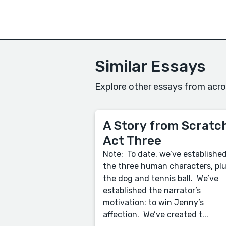
Similar Essays
Explore other essays from acro
A Story from Scratch
Act Three
Note: To date, we’ve establishe
the three human characters, pl
the dog and tennis ball. We’ve
established the narrator’s
motivation: to win Jenny’s
affection. We’ve created t...