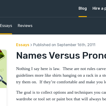
Blog
Hire a 
Essays
Reviews
Essays
> Published on September 16th, 2011
Names Versus Pron
Nothing I say here is law. These are not rules carv
guidelines more like shirts hanging on a rack in a st
try them on. If they’re comfortable and make you 
The goal is to collect options and techniques you c
wardrobe or tool set or paint box that will always be