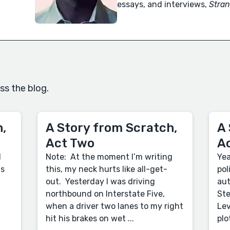
essays, and interviews,
Stran
ss the blog.
,
A Story from Scratch,
A 
Act Two
A
d
Note: At the moment I’m writing
Yea
us
this, my neck hurts like all-get-
pol
out. Yesterday I was driving
aut
northbound on Interstate Five,
Ste
when a driver two lanes to my right
Lev
hit his brakes on wet ...
plo