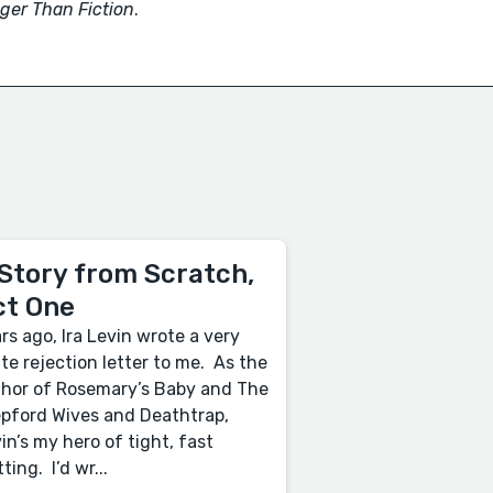
ger Than Fiction
.
Story from Scratch,
ct One
rs ago, Ira Levin wrote a very
ite rejection letter to me. As the
hor of Rosemary’s Baby and The
pford Wives and Deathtrap,
in’s my hero of tight, fast
tting. I’d wr...