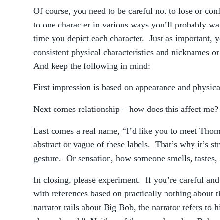
Of course, you need to be careful not to lose or con
to one character in various ways you’ll probably wa
time you depict each character. Just as important, y
consistent physical characteristics and nicknames o
And keep the following in mind:
First impression is based on appearance and physica
Next comes relationship – how does this affect me
Last comes a real name, “I’d like you to meet Tho
abstract or vague of these labels. That’s why it’s st
gesture. Or sensation, how someone smells, tastes,
In closing, please experiment. If you’re careful and
with references based on practically nothing about 
narrator rails about Big Bob, the narrator refers to 