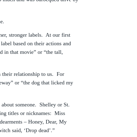
e.
er, stronger labels. At our first
label based on their actions and
in that movie” or “the tall,
their relationship to us. For
eeway” or “the dog that licked my
ll about someone. Shelley or St.
ng titles or nicknames: Miss
endearments – Honey, Dear, My
itch said, ‘Drop dead’.”