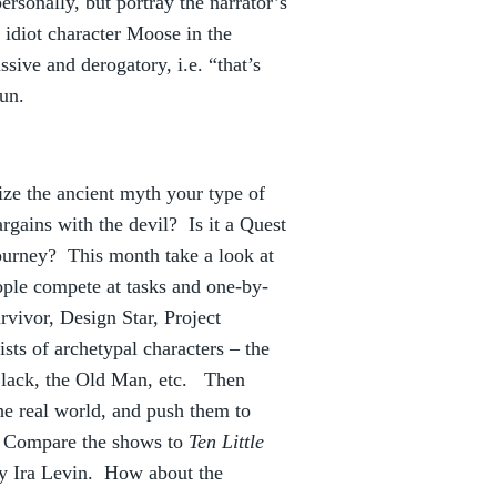
rsonally, but portray the narrator’s
, idiot character Moose in the
ive and derogatory, i.e. “that’s
un.
ize the ancient myth your type of
rgains with the devil? Is it a Quest
ourney? This month take a look at
ople compete at tasks and one-by-
rvivor, Design Star, Project
ts of archetypal characters – the
 Black, the Old Man, etc. Then
the real world, and push them to
l? Compare the shows to
Ten Little
y Ira Levin. How about the