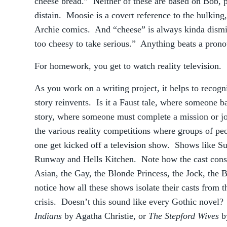
cheese bread.” Neither of these are based on Bob, pe
distain. Moosie is a covert reference to the hulking
Archie comics. And “cheese” is always kinda dismiss
too cheesy to take serious.” Anything beats a prono
For homework, you get to watch reality television.
As you work on a writing project, it helps to recogn
story reinvents. Is it a Faust tale, where someone ba
story, where someone must complete a mission or j
the various reality competitions where groups of pe
one get kicked off a television show. Shows like Su
Runway and Hells Kitchen. Note how the cast consis
Asian, the Gay, the Blonde Princess, the Jock, the
notice how all these shows isolate their casts from 
crisis. Doesn’t this sound like every Gothic nove
Indians
by Agatha Christie, or
The Stepford Wives
b