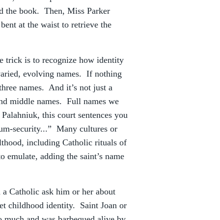
ed the book. Then, Miss Parker
ent at the waist to retrieve the
he trick is to recognize how identity
 varied, evolving names. If nothing
t three names. And it’s not just a
 and middle names. Full names we
Palahniuk, this court sentences you
mum-security...” Many cultures or
hood, including Catholic rituals of
o emulate, adding the saint’s name
 a Catholic ask him or her about
ret childhood identity. Saint Joan or
oo much and was barbequed alive by