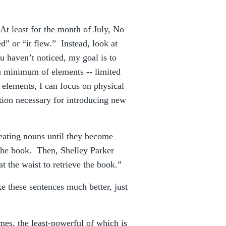
At least for the month of July, No
” or “it flew.” Instead, look at
ou haven’t noticed, my goal is to
 minimum of elements -- limited
 elements, I can focus on physical
ption necessary for introducing new
eating nouns until they become
the book. Then, Shelley Parker
t the waist to retrieve the book.”
 these sentences much better, just
mes, the least-powerful of which is