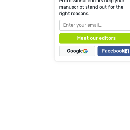
Professional editors help your
manuscript stand out for the
right reasons.
Google
Facebook