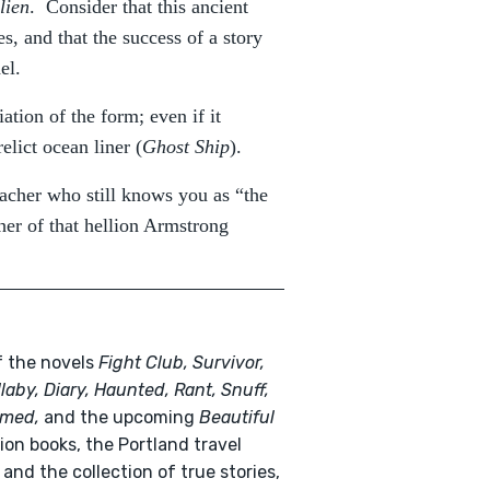
lien
. Consider that this ancient
s, and that the success of a story
el.
iation of the form; even if it
relict ocean liner (
Ghost Ship
).
eacher who still knows you as “the
her of that hellion Armstrong
f the novels
Fight Club, Survivor,
llaby, Diary, Haunted, Rant, Snuff,
med,
and the upcoming
Beautiful
ion books, the Portland travel
and the collection of true stories,