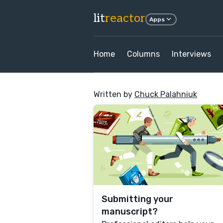
lit
reactor
Apps
Home
Columns
Interviews
Written by
Chuck Palahniuk
Submitting your
manuscript?