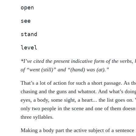
open
see
stand
level
*I’ve cited the present indicative form of the verbs
of “went (still)” and “(hand) was (at).”
That’s a lot of action for such a short passage. As t
chasing and the guns and whatnot. And what’s doin
eyes, a body, some sight, a heart... the list goes on
only two people in the scene and one of them doesn
three syllables.
Making a body part the active subject of a sentence