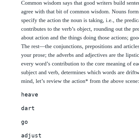
Common wisdom says that good writers build senten
agree with that bit of common wisdom. Nouns form t
specify the action the noun is taking, i.e., the pre
contributes to the verb’s object, rounding out the pre
about action and the things doing those actions; go
The rest—the conjunctions, prepositions and articl
your prose; the adverbs and adjectives are the lips
every word’s contribution to the core meaning of e
subject and verb, determines which words are driftw
mind, let’s review the action* from the above scene
heave
dart
go
adjust