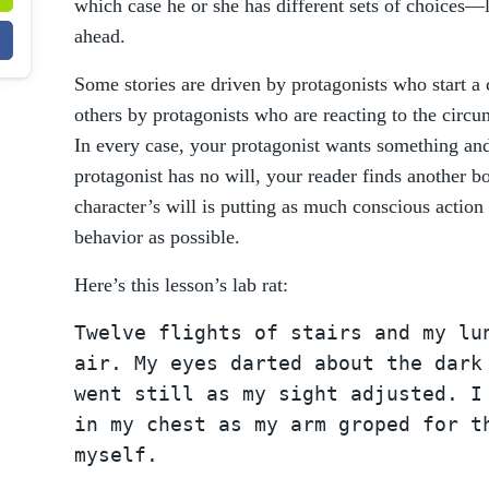
which case he or she has different sets of choices—
ahead.
Some stories are driven by protagonists who start a
others by protagonists who are reacting to the circ
In every case, your protagonist wants something and 
protagonist has no will, your reader finds another bo
character’s will is putting as much conscious action
behavior as possible.
Here’s this lesson’s lab rat:
Twelve flights of stairs and my lu
air. My eyes darted about the dark
went still as my sight adjusted. I
in my chest as my arm groped for t
myself.