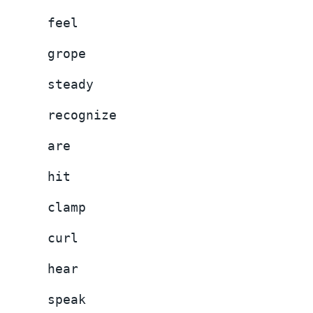
feel
grope
steady
recognize
are
hit
clamp
curl
hear
speak