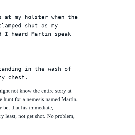
s at my holster when the
clamped shut as my
d I heard Martin speak
tanding in the wash of
my chest.
ght not know the entire story at
 the hunt for a nemesis named Martin.
r bet that his immediate,
ry least, not get shot. No problem,