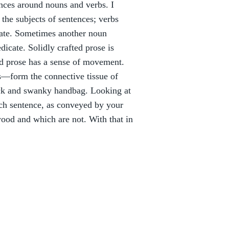
ces around nouns and verbs. I
he subjects of sentences; verbs
dicate. Sometimes another noun
dicate. Solidly crafted prose is
od prose has a sense of movement.
es—form the connective tissue of
tick and swanky handbag. Looking at
ach sentence, as conveyed by your
ood and which are not. With that in
: