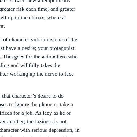
a Plan B. Each new attempt means
greater risk each time, and greater
elf up to the climax, where at
nt.
n of character volition is one of the
st have a desire; your protagonist
e. This goes for the action hero who
ding and willfully takes the
ghter working up the nerve to face
 that character’s desire to do
oses to ignore the phone or take a
fieds for a job. As lazy as he or
ver another; the laziness is not
character with serious depression, in