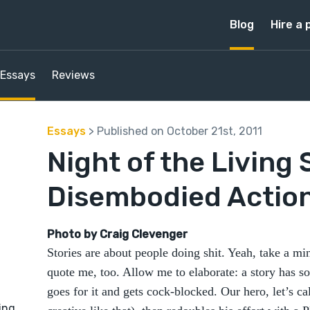
Blog
Hire a 
Essays
Reviews
Essays
> Published on October 21st, 2011
Night of the Living 
Disembodied Actio
Photo by Craig Clevenger
Stories are about people doing shit. Yeah, take a minu
quote me, too. Allow me to elaborate: a story has
goes for it and gets cock-blocked. Our hero, let’s 
ing