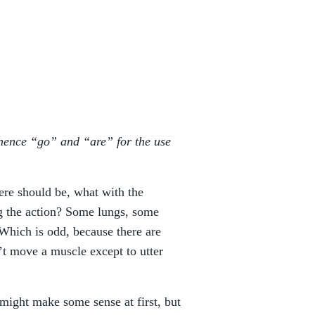
, hence “go” and “are” for the use
here should be, what with the
g the action? Some lungs, some
. Which is odd, because there are
’t move a muscle except to utter
 might make some sense at first, but