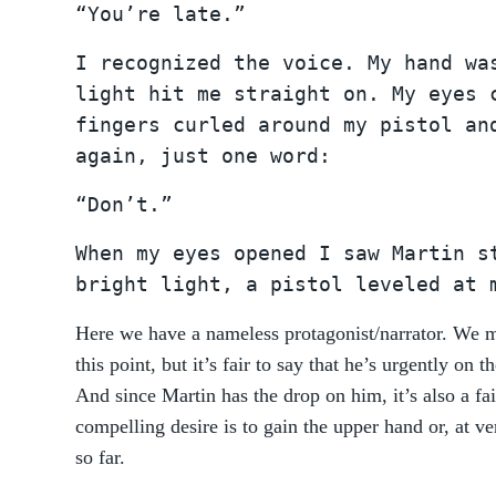
“You’re late.”
I recognized the voice. My hand wa
light hit me straight on. My eyes 
fingers curled around my pistol an
again, just one word:
“Don’t.”
When my eyes opened I saw Martin s
bright light, a pistol leveled at 
Here we have a nameless protagonist/narrator. We mi
this point, but it’s fair to say that he’s urgently on
And since Martin has the drop on him, it’s also a fai
compelling desire is to gain the upper hand or, at ve
so far.