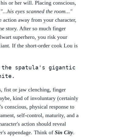
 his or her will. Placing conscious,
(
"...his eyes scanned the room..."
he action away from your character,
he story. After so much finger
lwart superhero, you risk your
iant. If the short-order cook Lou is
 the spatula's gigantic
hite.
s, fist or jaw clenching, finger
ybe, kind of involuntary (certainly
's conscious, physical response to
ament, self-control, maturity, and a
haracter's action should reveal
ter's appendage. Think of
Sin City
.