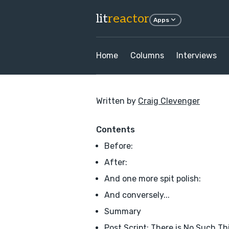
lit
reactor
Apps
Home
Columns
Interviews
Written by
Craig Clevenger
Contents
Before:
After:
And one more spit polish:
And conversely...
Summary
Post Script: There is No Such Th