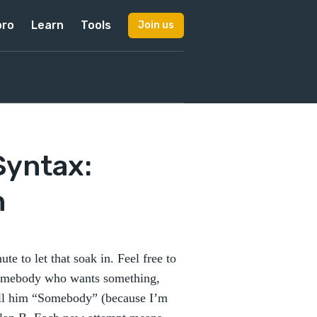
pro
Learn
Tools
Join us
Syntax:
n
te to let that soak in. Feel free to
 somebody who wants something,
call him “Somebody” (because I’m