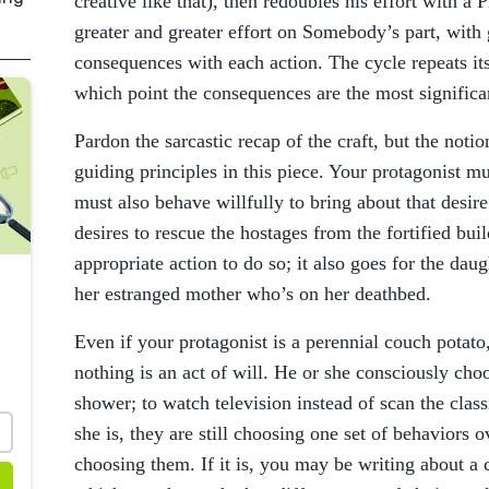
creative like that), then redoubles his effort with 
greater and greater effort on Somebody’s part, with 
consequences with each action. The cycle repeats its
which point the consequences are the most significa
Pardon the sarcastic recap of the craft, but the notio
guiding principles in this piece. Your protagonist mu
must also behave willfully to bring about that desir
desires to rescue the hostages from the fortified buil
appropriate action to do so; it also goes for the dau
her estranged mother who’s on her deathbed.
Even if your protagonist is a perennial couch potato,
nothing is an act of will. He or she consciously cho
shower; to watch television instead of scan the classi
she is, they are still choosing one set of behaviors o
choosing them. If it is, you may be writing about a 