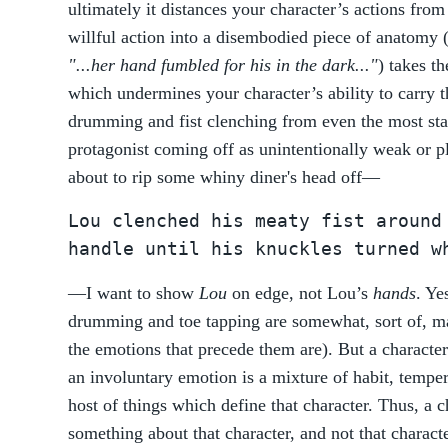
ultimately it distances your character’s actions from
willful action into a disembodied piece of anatomy 
"...her hand fumbled for his in the dark..."
) takes t
which undermines your character’s ability to carry t
drumming and fist clenching from even the most sta
protagonist coming off as unintentionally weak or pl
about to rip some whiny diner's head off—
Lou clenched his meaty fist around
handle until his knuckles turned w
—I want to show
Lou
on edge, not Lou’s
hands
. Ye
drumming and toe tapping are somewhat, sort of, ma
the emotions that precede them are). But a character
an involuntary emotion is a mixture of habit, temper
host of things which define that character. Thus, a c
something about that character, and not that charac