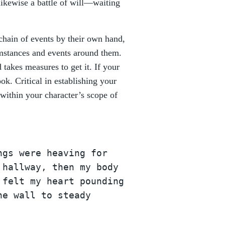
likewise a battle of will—waiting
 chain of events by their own hand,
umstances and events around them.
takes measures to get it. If your
ok. Critical in establishing your
 within your character’s scope of
ngs were heaving for
 hallway, then my body
 felt my heart pounding
he wall to steady