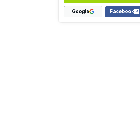
Google
Facebook