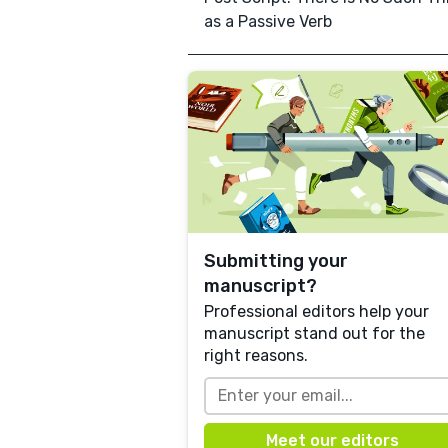
as a Passive Verb
Submitting your
manuscript?
Professional editors help your
manuscript stand out for the
right reasons.