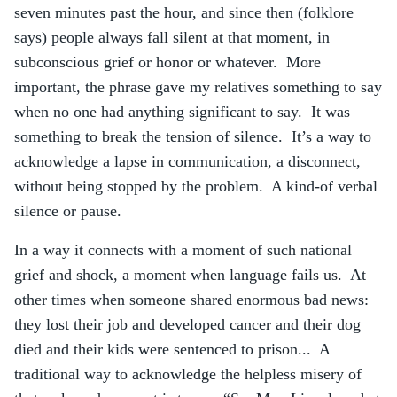
seven minutes past the hour, and since then (folklore
says) people always fall silent at that moment, in
subconscious grief or honor or whatever. More
important, the phrase gave my relatives something to say
when no one had anything significant to say. It was
something to break the tension of silence. It’s a way to
acknowledge a lapse in communication, a disconnect,
without being stopped by the problem. A kind-of verbal
silence or pause.
In a way it connects with a moment of such national
grief and shock, a moment when language fails us. At
other times when someone shared enormous bad news:
they lost their job and developed cancer and their dog
died and their kids were sentenced to prison... A
traditional way to acknowledge the helpless misery of