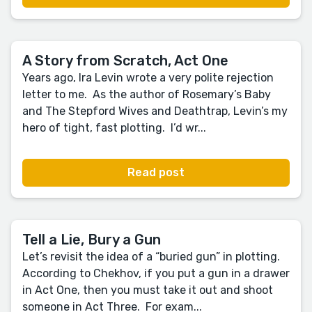
A Story from Scratch, Act One
Years ago, Ira Levin wrote a very polite rejection
letter to me. As the author of Rosemary’s Baby
and The Stepford Wives and Deathtrap, Levin’s my
hero of tight, fast plotting. I’d wr...
Read post
Tell a Lie, Bury a Gun
Let’s revisit the idea of a “buried gun” in plotting.
According to Chekhov, if you put a gun in a drawer
in Act One, then you must take it out and shoot
someone in Act Three. For exam...