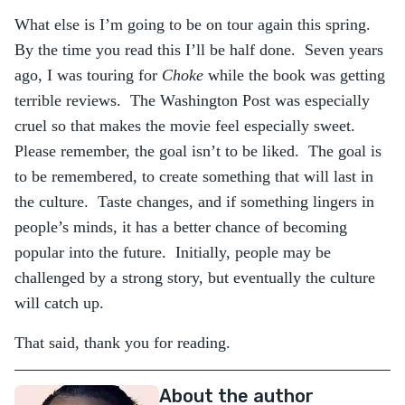
What else is I’m going to be on tour again this spring.
By the time you read this I’ll be half done. Seven years
ago, I was touring for
Choke
while the book was getting
terrible reviews. The Washington Post was especially
cruel so that makes the movie feel especially sweet.
Please remember, the goal isn’t to be liked. The goal is
to be remembered, to create something that will last in
the culture. Taste changes, and if something lingers in
people’s minds, it has a better chance of becoming
popular into the future. Initially, people may be
challenged by a strong story, but eventually the culture
will catch up.
That said, thank you for reading.
About the author