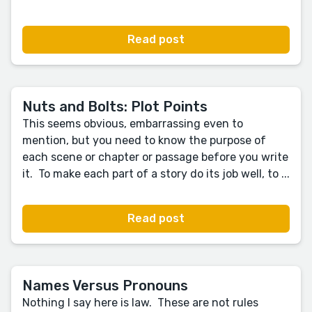
Read post
Nuts and Bolts: Plot Points
This seems obvious, embarrassing even to
mention, but you need to know the purpose of
each scene or chapter or passage before you write
it. To make each part of a story do its job well, to ...
Read post
Names Versus Pronouns
Nothing I say here is law. These are not rules