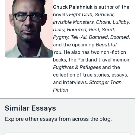
Chuck Palahniuk
is author of the
novels
Fight Club, Survivor,
Invisible Monsters, Choke, Lullaby,
Diary, Haunted, Rant, Snuff,
Pygmy, Tell-All,
Damned
,
Doomed,
and the upcoming
Beautiful
You.
He also has two non-fiction
books, the Portland travel memoir
Fugitives & Refugees
and the
collection of true stories, essays,
and interviews,
Stranger Than
Fiction
.
Similar Essays
Explore other essays from across the blog.