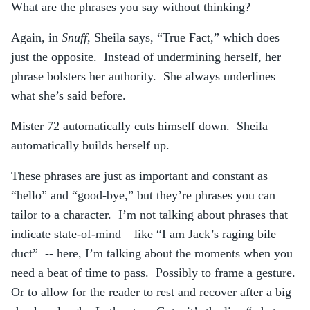
What are the phrases you say without thinking?
Again, in
Snuff
, Sheila says, “True Fact,” which does
just the opposite. Instead of undermining herself, her
phrase bolsters her authority. She always underlines
what she’s said before.
Mister 72 automatically cuts himself down. Sheila
automatically builds herself up.
These phrases are just as important and constant as
“hello” and “good-bye,” but they’re phrases you can
tailor to a character. I’m not talking about phrases that
indicate state-of-mind – like “I am Jack’s raging bile
duct” -- here, I’m talking about the moments when you
need a beat of time to pass. Possibly to frame a gesture.
Or to allow for the reader to rest and recover after a big