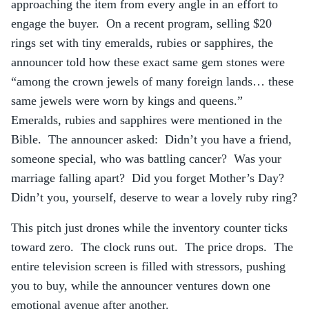
approaching the item from every angle in an effort to
engage the buyer. On a recent program, selling $20
rings set with tiny emeralds, rubies or sapphires, the
announcer told how these exact same gem stones were
“among the crown jewels of many foreign lands… these
same jewels were worn by kings and queens.”
Emeralds, rubies and sapphires were mentioned in the
Bible. The announcer asked: Didn’t you have a friend,
someone special, who was battling cancer? Was your
marriage falling apart? Did you forget Mother’s Day?
Didn’t you, yourself, deserve to wear a lovely ruby ring?
This pitch just drones while the inventory counter ticks
toward zero. The clock runs out. The price drops. The
entire television screen is filled with stressors, pushing
you to buy, while the announcer ventures down one
emotional avenue after another.