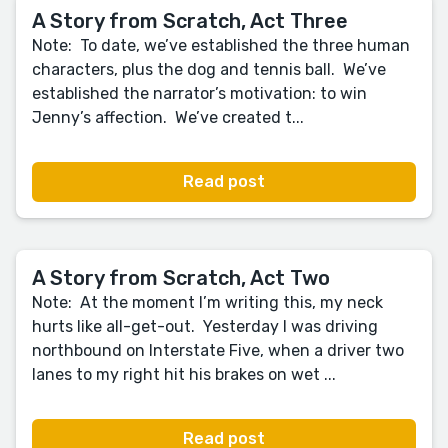
A Story from Scratch, Act Three
Note: To date, we’ve established the three human
characters, plus the dog and tennis ball. We’ve
established the narrator’s motivation: to win
Jenny’s affection. We’ve created t...
Read post
A Story from Scratch, Act Two
Note: At the moment I’m writing this, my neck
hurts like all-get-out. Yesterday I was driving
northbound on Interstate Five, when a driver two
lanes to my right hit his brakes on wet ...
Read post