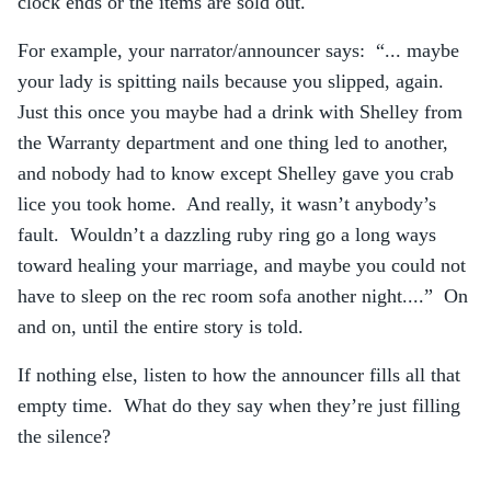
clock ends or the items are sold out.
For example, your narrator/announcer says: “... maybe
your lady is spitting nails because you slipped, again.
Just this once you maybe had a drink with Shelley from
the Warranty department and one thing led to another,
and nobody had to know except Shelley gave you crab
lice you took home. And really, it wasn’t anybody’s
fault. Wouldn’t a dazzling ruby ring go a long ways
toward healing your marriage, and maybe you could not
have to sleep on the rec room sofa another night....” On
and on, until the entire story is told.
If nothing else, listen to how the announcer fills all that
empty time. What do they say when they’re just filling
the silence?