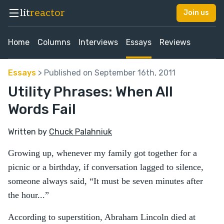
lit
reactor
Join us
Home
Columns
Interviews
Essays
Reviews
Essays
> Published on September 16th, 2011
Utility Phrases: When All
Words Fail
Written by
Chuck Palahniuk
Growing up, whenever my family got together for a
picnic or a birthday, if conversation lagged to silence,
someone always said, “It must be seven minutes after
the hour...”
According to superstition, Abraham Lincoln died at