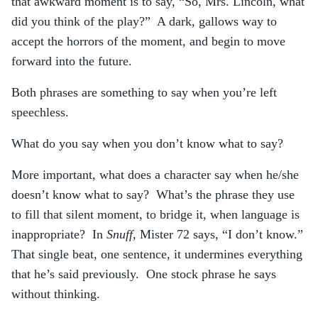
that awkward moment is to say, “So, Mrs. Lincoln, what
did you think of the play?” A dark, gallows way to
accept the horrors of the moment, and begin to move
forward into the future.
Both phrases are something to say when you’re left
speechless.
What do you say when you don’t know what to say?
More important, what does a character say when he/she
doesn’t know what to say? What’s the phrase they use
to fill that silent moment, to bridge it, when language is
inappropriate? In
Snuff
, Mister 72 says, “I don’t know.”
That single beat, one sentence, it undermines everything
that he’s said previously. One stock phrase he says
without thinking.