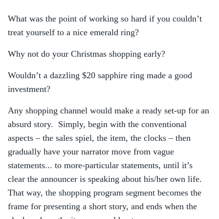
What was the point of working so hard if you couldn’t
treat yourself to a nice emerald ring?
Why not do your Christmas shopping early?
Wouldn’t a dazzling $20 sapphire ring made a good
investment?
Any shopping channel would make a ready set-up for an
absurd story. Simply, begin with the conventional
aspects – the sales spiel, the item, the clocks – then
gradually have your narrator move from vague
statements... to more-particular statements, until it’s
clear the announcer is speaking about his/her own life.
That way, the shopping program segment becomes the
frame for presenting a short story, and ends when the