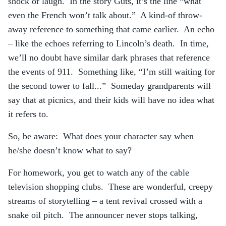
shock or laugh. In the story Guts, it’s the line “what
even the French won’t talk about.” A kind-of throw-
away reference to something that came earlier. An echo
– like the echoes referring to Lincoln’s death. In time,
we’ll no doubt have similar dark phrases that reference
the events of 911. Something like, “I’m still waiting for
the second tower to fall...” Someday grandparents will
say that at picnics, and their kids will have no idea what
it refers to.
So, be aware: What does your character say when
he/she doesn’t know what to say?
For homework, you get to watch any of the cable
television shopping clubs. These are wonderful, creepy
streams of storytelling – a tent revival crossed with a
snake oil pitch. The announcer never stops talking,