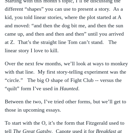
Starting with this month’s topic, I’ll be discussing the
different “shapes” you can use to present a story. As a
kid, you told linear stories, where the plot started at A
and moved: “and then the dog bit me, and then the sun
came up, and then and then and then” until you arrived
at Z. That’s the straight line Tom can’t stand. The
linear story I love to kill.
Over the next few months, we’ll look at ways to monkey
with that line. My first story-telling experiment was the
“circle.” The big O shape of Fight Club -- versus the
“quilt” form I’ve used in
Haunted
.
Between the two, I’ve tried other forms, but we’ll get to
those in upcoming essays.
To start with the O, it’s the form that Fitzgerald used to
tell
The Great Gatsby
. Capote used it for
Breakfast at