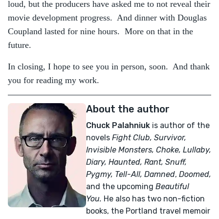
loud, but the producers have asked me to not reveal their
movie development progress. And dinner with Douglas
Coupland lasted for nine hours. More on that in the
future.
In closing, I hope to see you in person, soon. And thank
you for reading my work.
About the author
Chuck Palahniuk
is author of the
novels
Fight Club, Survivor,
Invisible Monsters, Choke, Lullaby,
Diary, Haunted, Rant, Snuff,
Pygmy, Tell-All,
Damned
,
Doomed,
and the upcoming
Beautiful
You.
He also has two non-fiction
books, the Portland travel memoir