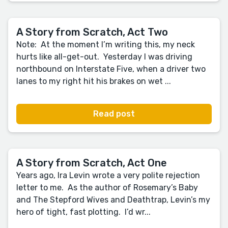
A Story from Scratch, Act Two
Note: At the moment I’m writing this, my neck
hurts like all-get-out. Yesterday I was driving
northbound on Interstate Five, when a driver two
lanes to my right hit his brakes on wet ...
Read post
A Story from Scratch, Act One
Years ago, Ira Levin wrote a very polite rejection
letter to me. As the author of Rosemary’s Baby
and The Stepford Wives and Deathtrap, Levin’s my
hero of tight, fast plotting. I’d wr...