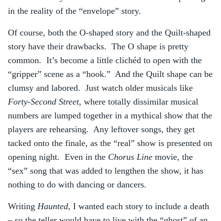
in the reality of the “envelope” story.
Of course, both the O-shaped story and the Quilt-shaped
story have their drawbacks. The O shape is pretty
common. It’s become a little clichéd to open with the
“gripper” scene as a “hook.” And the Quilt shape can be
clumsy and labored. Just watch older musicals like
Forty-Second Street
, where totally dissimilar musical
numbers are lumped together in a mythical show that the
players are rehearsing. Any leftover songs, they get
tacked onto the finale, as the “real” show is presented on
opening night. Even in the
Chorus Line
movie, the
“sex” song that was added to lengthen the show, it has
nothing to do with dancing or dancers.
Writing
Haunted
, I wanted each story to include a death
– so the teller would have to live with the “ghost” of an