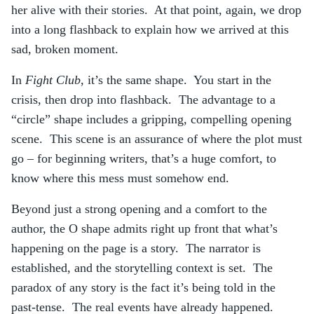
her alive with their stories. At that point, again, we drop
into a long flashback to explain how we arrived at this
sad, broken moment.
In
Fight Club
, it’s the same shape. You start in the
crisis, then drop into flashback. The advantage to a
“circle” shape includes a gripping, compelling opening
scene. This scene is an assurance of where the plot must
go – for beginning writers, that’s a huge comfort, to
know where this mess must somehow end.
Beyond just a strong opening and a comfort to the
author, the O shape admits right up front that what’s
happening on the page is a story. The narrator is
established, and the storytelling context is set. The
paradox of any story is the fact it’s being told in the
past-tense. The real events have already happened.