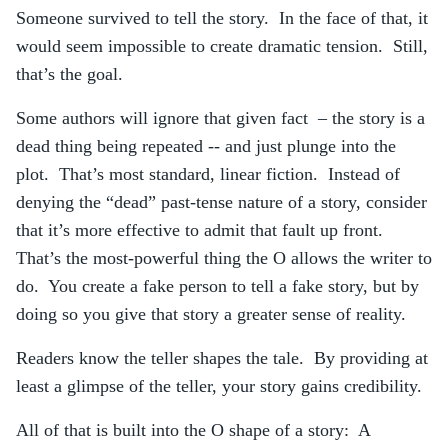
Someone survived to tell the story. In the face of that, it
would seem impossible to create dramatic tension. Still,
that’s the goal.
Some authors will ignore that given fact – the story is a
dead thing being repeated -- and just plunge into the
plot. That’s most standard, linear fiction. Instead of
denying the “dead” past-tense nature of a story, consider
that it’s more effective to admit that fault up front.
That’s the most-powerful thing the O allows the writer to
do. You create a fake person to tell a fake story, but by
doing so you give that story a greater sense of reality.
Readers know the teller shapes the tale. By providing at
least a glimpse of the teller, your story gains credibility.
All of that is built into the O shape of a story: A