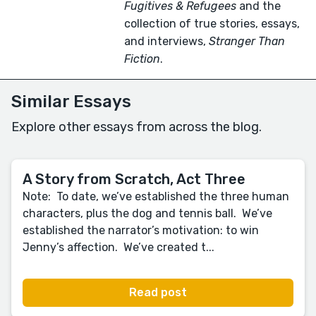
Fugitives & Refugees
and the
collection of true stories, essays,
and interviews,
Stranger Than
Fiction
.
Similar Essays
Explore other essays from across the blog.
A Story from Scratch, Act Three
Note: To date, we’ve established the three human
characters, plus the dog and tennis ball. We’ve
established the narrator’s motivation: to win
Jenny’s affection. We’ve created t...
Read post