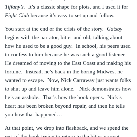
Tiffany’s
. It’s a classic shape for plots, and I used it for
Fight Club
because it’s easy to set up and follow.
You start at the end or the crisis of the story.
Gatsby
begins with the narrator, bitter and old, talking about
how he used to be a good guy. In school, his peers used
to confess to him because he was such a good listener.
He dreamed of moving to the East Coast and making his
fortune. Instead, he’s back in the boring Midwest he
wanted to escape. Now, Nick Carraway just wants folks
to shut up and leave him alone. Nick demonstrates how
he’s an asshole. That’s how the book opens. Nick’s
heart has been broken beyond repair, and then he tells
you how that happened…
At that point, we drop into flashback, and we spend the
rest of the book trying to return to the bitter present,