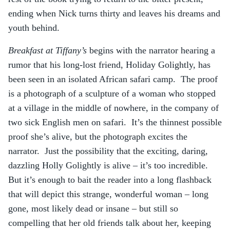
ending when Nick turns thirty and leaves his dreams and
youth behind.
Breakfast at Tiffany’s
begins with the narrator hearing a
rumor that his long-lost friend, Holiday Golightly, has
been seen in an isolated African safari camp. The proof
is a photograph of a sculpture of a woman who stopped
at a village in the middle of nowhere, in the company of
two sick English men on safari. It’s the thinnest possible
proof she’s alive, but the photograph excites the
narrator. Just the possibility that the exciting, daring,
dazzling Holly Golightly is alive – it’s too incredible.
But it’s enough to bait the reader into a long flashback
that will depict this strange, wonderful woman – long
gone, most likely dead or insane – but still so
compelling that her old friends talk about her, keeping