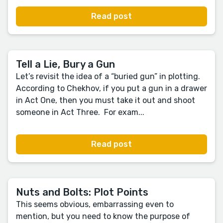
Read post
Tell a Lie, Bury a Gun
Let’s revisit the idea of a “buried gun” in plotting.
According to Chekhov, if you put a gun in a drawer
in Act One, then you must take it out and shoot
someone in Act Three. For exam...
Read post
Nuts and Bolts: Plot Points
This seems obvious, embarrassing even to
mention, but you need to know the purpose of