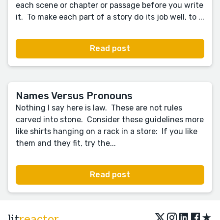
each scene or chapter or passage before you write
it. To make each part of a story do its job well, to ...
Read post
Names Versus Pronouns
Nothing I say here is law. These are not rules
carved into stone. Consider these guidelines more
like shirts hanging on a rack in a store: If you like
them and they fit, try the...
Read post
★
lit
reactor