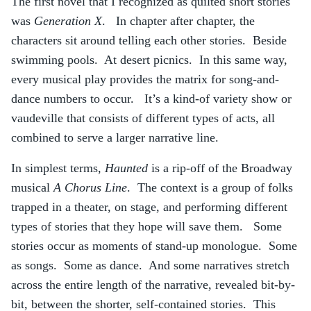
The first novel that I recognized as quilted short stories
was
Generation X
. In chapter after chapter, the
characters sit around telling each other stories. Beside
swimming pools. At desert picnics. In this same way,
every musical play provides the matrix for song-and-
dance numbers to occur. It’s a kind-of variety show or
vaudeville that consists of different types of acts, all
combined to serve a larger narrative line.
In simplest terms,
Haunted
is a rip-off of the Broadway
musical
A Chorus Line
. The context is a group of folks
trapped in a theater, on stage, and performing different
types of stories that they hope will save them. Some
stories occur as moments of stand-up monologue. Some
as songs. Some as dance. And some narratives stretch
across the entire length of the narrative, revealed bit-by-
bit, between the shorter, self-contained stories. This