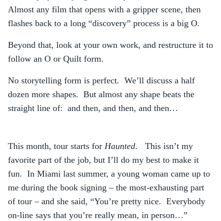
Almost any film that opens with a gripper scene, then
flashes back to a long “discovery” process is a big O.
Beyond that, look at your own work, and restructure it to
follow an O or Quilt form.
No storytelling form is perfect. We’ll discuss a half
dozen more shapes. But almost any shape beats the
straight line of: and then, and then, and then…
This month, tour starts for
Haunted
. This isn’t my
favorite part of the job, but I’ll do my best to make it
fun. In Miami last summer, a young woman came up to
me during the book signing – the most-exhausting part
of tour – and she said, “You’re pretty nice. Everybody
on-line says that you’re really mean, in person…”