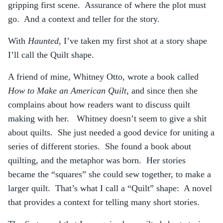
gripping first scene. Assurance of where the plot must
go. And a context and teller for the story.
With
Haunted
, I’ve taken my first shot at a story shape
I’ll call the Quilt shape.
A friend of mine, Whitney Otto, wrote a book called
How to Make an American Quilt
, and since then she
complains about how readers want to discuss quilt
making with her. Whitney doesn’t seem to give a shit
about quilts. She just needed a good device for uniting a
series of different stories. She found a book about
quilting, and the metaphor was born. Her stories
became the “squares” she could sew together, to make a
larger quilt. That’s what I call a “Quilt” shape: A novel
that provides a context for telling many short stories.