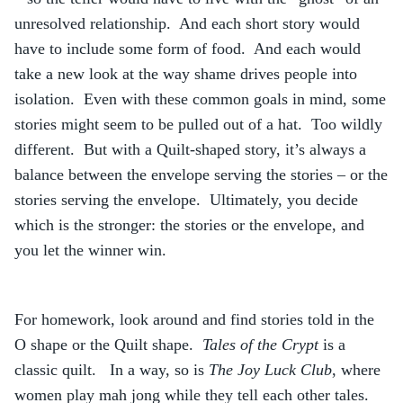
unresolved relationship. And each short story would
have to include some form of food. And each would
take a new look at the way shame drives people into
isolation. Even with these common goals in mind, some
stories might seem to be pulled out of a hat. Too wildly
different. But with a Quilt-shaped story, it’s always a
balance between the envelope serving the stories – or the
stories serving the envelope. Ultimately, you decide
which is the stronger: the stories or the envelope, and
you let the winner win.
For homework, look around and find stories told in the
O shape or the Quilt shape.
Tales of the Crypt
is a
classic quilt. In a way, so is
The Joy Luck Club
, where
women play mah jong while they tell each other tales.