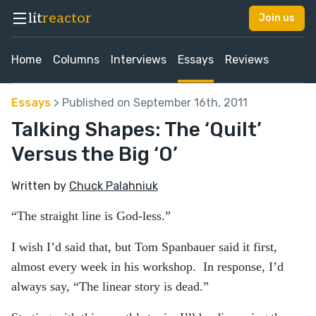
lit
reactor
Join us
Home
Columns
Interviews
Essays
Reviews
Essays
> Published on September 16th, 2011
Talking Shapes: The ‘Quilt’
Versus the Big ‘O’
Written by
Chuck Palahniuk
“The straight line is God-less.”
I wish I’d said that, but Tom Spanbauer said it first,
almost every week in his workshop. In response, I’d
always say, “The linear story is dead.”