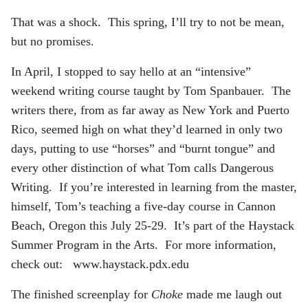
That was a shock. This spring, I’ll try to not be mean,
but no promises.
In April, I stopped to say hello at an “intensive”
weekend writing course taught by Tom Spanbauer. The
writers there, from as far away as New York and Puerto
Rico, seemed high on what they’d learned in only two
days, putting to use “horses” and “burnt tongue” and
every other distinction of what Tom calls Dangerous
Writing. If you’re interested in learning from the master,
himself, Tom’s teaching a five-day course in Cannon
Beach, Oregon this July 25-29. It’s part of the Haystack
Summer Program in the Arts. For more information,
check out: www.haystack.pdx.edu
The finished screenplay for
Choke
made me laugh out