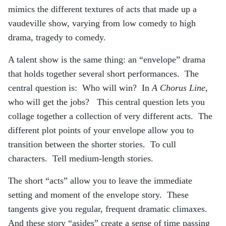
mimics the different textures of acts that made up a
vaudeville show, varying from low comedy to high
drama, tragedy to comedy.
A talent show is the same thing: an “envelope” drama
that holds together several short performances. The
central question is: Who will win? In
A Chorus Line,
who will get the jobs? This central question lets you
collage together a collection of very different acts. The
different plot points of your envelope allow you to
transition between the shorter stories. To cull
characters. Tell medium-length stories.
The short “acts” allow you to leave the immediate
setting and moment of the envelope story. These
tangents give you regular, frequent dramatic climaxes.
And these story “asides” create a sense of time passing