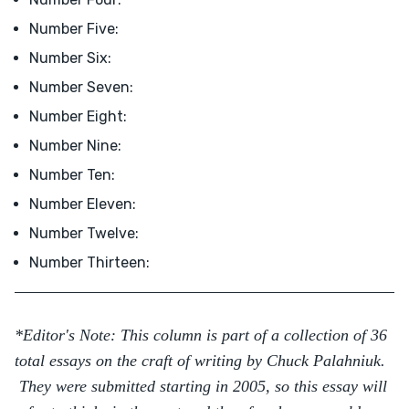
Number Five:
Number Six:
Number Seven:
Number Eight:
Number Nine:
Number Ten:
Number Eleven:
Number Twelve:
Number Thirteen:
*Editor's Note: This column is part of a collection of 36
total essays on the craft of writing by Chuck Palahniuk.
They were submitted starting in 2005, so this essay will