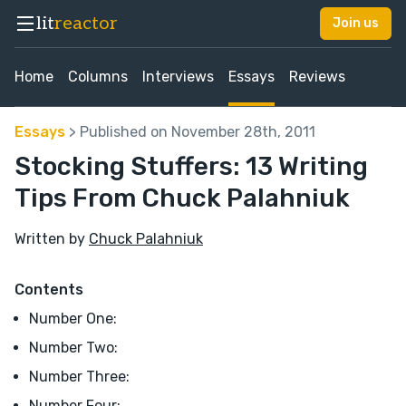
lit
reactor
Join us
Home
Columns
Interviews
Essays
Reviews
Essays
> Published on November 28th, 2011
Stocking Stuffers: 13 Writing
Tips From Chuck Palahniuk
Written by
Chuck Palahniuk
Contents
Number One:
Number Two:
Number Three:
Number Four: