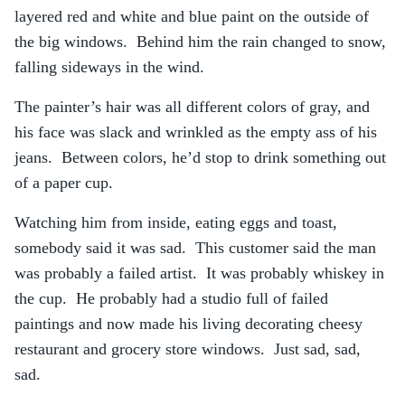
layered red and white and blue paint on the outside of
the big windows. Behind him the rain changed to snow,
falling sideways in the wind.
The painter’s hair was all different colors of gray, and
his face was slack and wrinkled as the empty ass of his
jeans. Between colors, he’d stop to drink something out
of a paper cup.
Watching him from inside, eating eggs and toast,
somebody said it was sad. This customer said the man
was probably a failed artist. It was probably whiskey in
the cup. He probably had a studio full of failed
paintings and now made his living decorating cheesy
restaurant and grocery store windows. Just sad, sad,
sad.