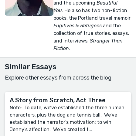
and the upcoming
Beautiful
You.
He also has two non-fiction
books, the Portland travel memoir
Fugitives & Refugees
and the
collection of true stories, essays,
and interviews,
Stranger Than
Fiction
.
Similar Essays
Explore other essays from across the blog.
A Story from Scratch, Act Three
Note: To date, we’ve established the three human
characters, plus the dog and tennis ball. We’ve
established the narrator’s motivation: to win
Jenny’s affection. We’ve created t...