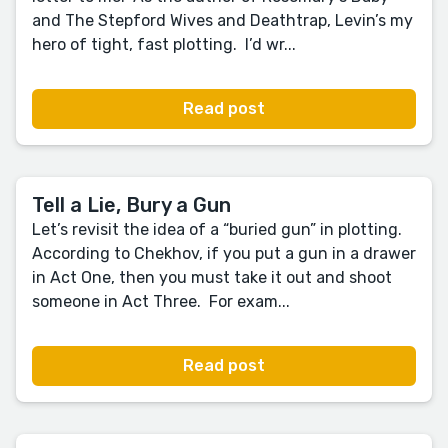
and The Stepford Wives and Deathtrap, Levin’s my
hero of tight, fast plotting. I’d wr...
Read post
Tell a Lie, Bury a Gun
Let’s revisit the idea of a “buried gun” in plotting.
According to Chekhov, if you put a gun in a drawer
in Act One, then you must take it out and shoot
someone in Act Three. For exam...
Read post