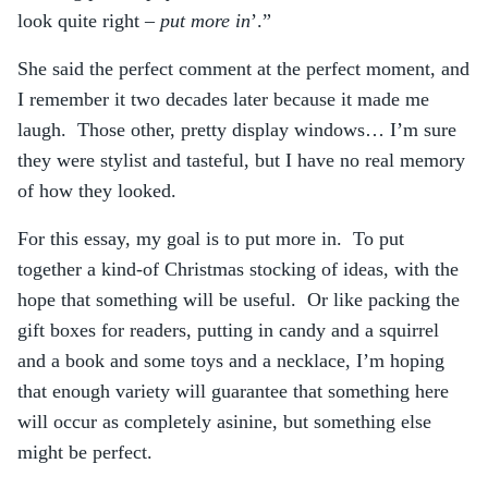
look quite right –
put more in
’.”
She said the perfect comment at the perfect moment, and
I remember it two decades later because it made me
laugh. Those other, pretty display windows… I’m sure
they were stylist and tasteful, but I have no real memory
of how they looked.
For this essay, my goal is to put more in. To put
together a kind-of Christmas stocking of ideas, with the
hope that something will be useful. Or like packing the
gift boxes for readers, putting in candy and a squirrel
and a book and some toys and a necklace, I’m hoping
that enough variety will guarantee that something here
will occur as completely asinine, but something else
might be perfect.