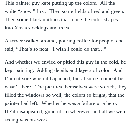
This painter guy kept putting up the colors. All the
white “snow,” first. Then some fields of red and green.
Then some black outlines that made the color shapes
into Xmas stockings and trees.
A server walked around, pouring coffee for people, and
said, “That’s so neat. I wish I could do that…”
And whether we envied or pitied this guy in the cold, he
kept painting. Adding details and layers of color. And
I’m not sure when it happened, but at some moment he
wasn’t there. The pictures themselves were so rich, they
filled the windows so well, the colors so bright, that the
painter had left. Whether he was a failure or a hero.
He’d disappeared, gone off to wherever, and all we were
seeing was his work.