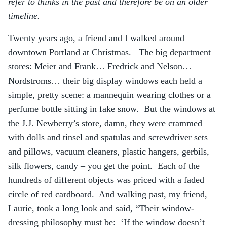
refer to thinks in the past and therefore be on an older
timeline.
Twenty years ago, a friend and I walked around
downtown Portland at Christmas. The big department
stores: Meier and Frank… Fredrick and Nelson…
Nordstroms… their big display windows each held a
simple, pretty scene: a mannequin wearing clothes or a
perfume bottle sitting in fake snow. But the windows at
the J.J. Newberry’s store, damn, they were crammed
with dolls and tinsel and spatulas and screwdriver sets
and pillows, vacuum cleaners, plastic hangers, gerbils,
silk flowers, candy – you get the point. Each of the
hundreds of different objects was priced with a faded
circle of red cardboard. And walking past, my friend,
Laurie, took a long look and said, “Their window-
dressing philosophy must be: ‘If the window doesn’t