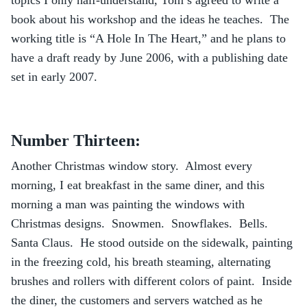
topics I only half-understand, Tom’s agreed to write a
book about his workshop and the ideas he teaches. The
working title is “A Hole In The Heart,” and he plans to
have a draft ready by June 2006, with a publishing date
set in early 2007.
Number Thirteen:
Another Christmas window story. Almost every
morning, I eat breakfast in the same diner, and this
morning a man was painting the windows with
Christmas designs. Snowmen. Snowflakes. Bells.
Santa Claus. He stood outside on the sidewalk, painting
in the freezing cold, his breath steaming, alternating
brushes and rollers with different colors of paint. Inside
the diner, the customers and servers watched as he