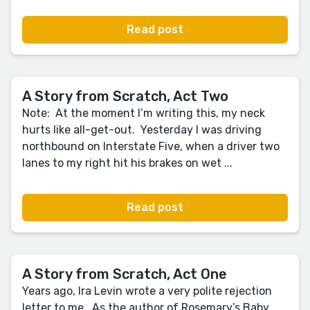
Read post
A Story from Scratch, Act Two
Note: At the moment I’m writing this, my neck
hurts like all-get-out. Yesterday I was driving
northbound on Interstate Five, when a driver two
lanes to my right hit his brakes on wet ...
Read post
A Story from Scratch, Act One
Years ago, Ira Levin wrote a very polite rejection
letter to me. As the author of Rosemary’s Baby