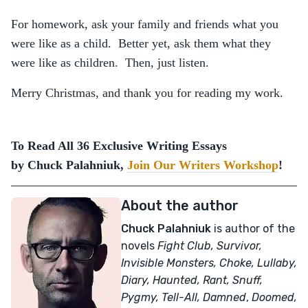
For homework, ask your family and friends what you
were like as a child. Better yet, ask them what they
were like as children. Then, just listen.
Merry Christmas, and thank you for reading my work.
To Read All 36 Exclusive Writing Essays
by Chuck Palahniuk,
Join Our Writers Workshop
!
About the author
Chuck Palahniuk
is author of the
novels
Fight Club, Survivor,
Invisible Monsters, Choke, Lullaby,
Diary, Haunted, Rant, Snuff,
Pygmy, Tell-All,
Damned
,
Doomed,