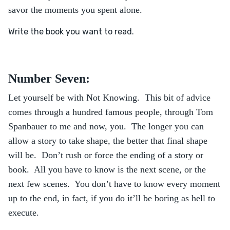
savor the moments you spent alone.
Write the book you want to read.
Number Seven:
Let yourself be with Not Knowing. This bit of advice
comes through a hundred famous people, through Tom
Spanbauer to me and now, you. The longer you can
allow a story to take shape, the better that final shape
will be. Don’t rush or force the ending of a story or
book. All you have to know is the next scene, or the
next few scenes. You don’t have to know every moment
up to the end, in fact, if you do it’ll be boring as hell to
execute.