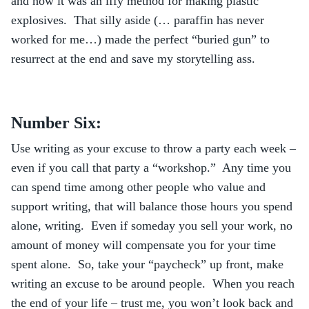
and how it was an iffy method for making plastic
explosives. That silly aside (… paraffin has never
worked for me…) made the perfect “buried gun” to
resurrect at the end and save my storytelling ass.
Number Six:
Use writing as your excuse to throw a party each week –
even if you call that party a “workshop.” Any time you
can spend time among other people who value and
support writing, that will balance those hours you spend
alone, writing. Even if someday you sell your work, no
amount of money will compensate you for your time
spent alone. So, take your “paycheck” up front, make
writing an excuse to be around people. When you reach
the end of your life – trust me, you won’t look back and