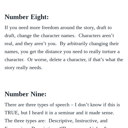
Number Eight:
If you need more freedom around the story, draft to
draft, change the character names. Characters aren’t
real, and they aren’t you. By arbitrarily changing their
names, you get the distance you need to really torture a
character. Or worse, delete a character, if that’s what the
story really needs.
Number Nine:
There are three types of speech – I don’t know if this is
TRUE, but I heard it in a seminar and it made sense.
The three types are: Descriptive, Instructive, and