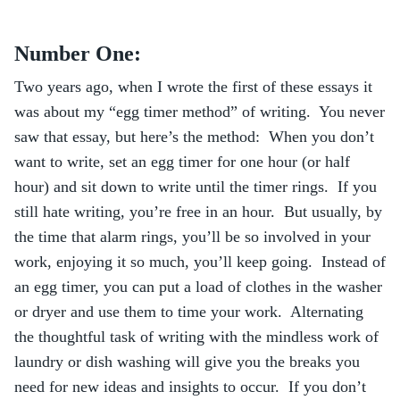
Number One:
Two years ago, when I wrote the first of these essays it
was about my “egg timer method” of writing. You never
saw that essay, but here’s the method: When you don’t
want to write, set an egg timer for one hour (or half
hour) and sit down to write until the timer rings. If you
still hate writing, you’re free in an hour. But usually, by
the time that alarm rings, you’ll be so involved in your
work, enjoying it so much, you’ll keep going. Instead of
an egg timer, you can put a load of clothes in the washer
or dryer and use them to time your work. Alternating
the thoughtful task of writing with the mindless work of
laundry or dish washing will give you the breaks you
need for new ideas and insights to occur. If you don’t