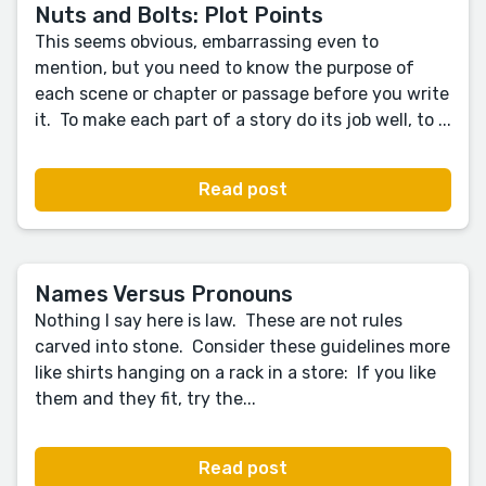
Nuts and Bolts: Plot Points
This seems obvious, embarrassing even to
mention, but you need to know the purpose of
each scene or chapter or passage before you write
it. To make each part of a story do its job well, to ...
Read post
Names Versus Pronouns
Nothing I say here is law. These are not rules
carved into stone. Consider these guidelines more
like shirts hanging on a rack in a store: If you like
them and they fit, try the...
Read post