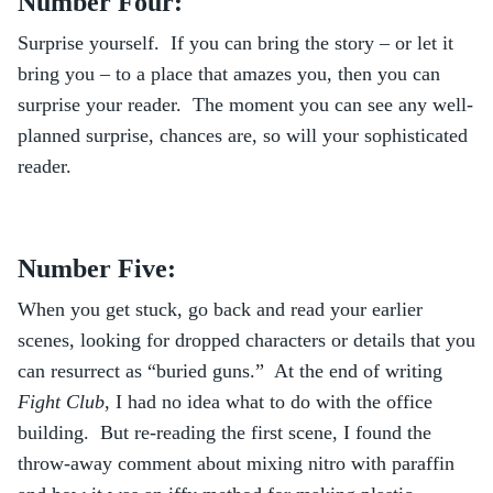
Number Four:
Surprise yourself. If you can bring the story – or let it
bring you – to a place that amazes you, then you can
surprise your reader. The moment you can see any well-
planned surprise, chances are, so will your sophisticated
reader.
Number Five:
When you get stuck, go back and read your earlier
scenes, looking for dropped characters or details that you
can resurrect as “buried guns.” At the end of writing
Fight Club
, I had no idea what to do with the office
building. But re-reading the first scene, I found the
throw-away comment about mixing nitro with paraffin