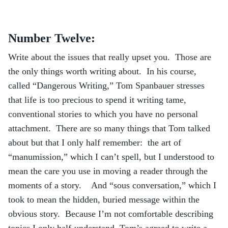
Number Twelve:
Write about the issues that really upset you. Those are
the only things worth writing about. In his course,
called “Dangerous Writing,” Tom Spanbauer stresses
that life is too precious to spend it writing tame,
conventional stories to which you have no personal
attachment. There are so many things that Tom talked
about but that I only half remember: the art of
“manumission,” which I can’t spell, but I understood to
mean the care you use in moving a reader through the
moments of a story. And “sous conversation,” which I
took to mean the hidden, buried message within the
obvious story. Because I’m not comfortable describing