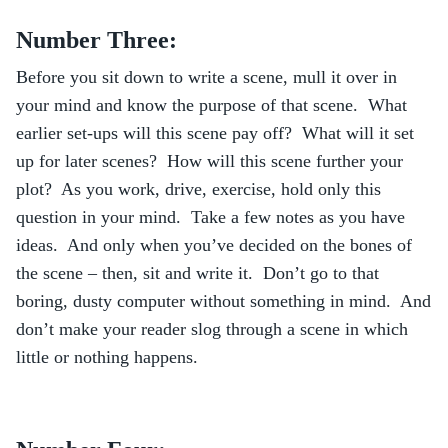
Number Three:
Before you sit down to write a scene, mull it over in
your mind and know the purpose of that scene. What
earlier set-ups will this scene pay off? What will it set
up for later scenes? How will this scene further your
plot? As you work, drive, exercise, hold only this
question in your mind. Take a few notes as you have
ideas. And only when you’ve decided on the bones of
the scene – then, sit and write it. Don’t go to that
boring, dusty computer without something in mind. And
don’t make your reader slog through a scene in which
little or nothing happens.