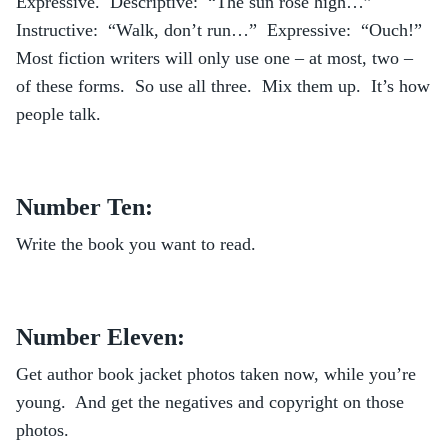
Expressive. Descriptive: “The sun rose high…”
Instructive: “Walk, don’t run…” Expressive: “Ouch!”
Most fiction writers will only use one – at most, two –
of these forms. So use all three. Mix them up. It’s how
people talk.
Number Ten:
Write the book you want to read.
Number Eleven:
Get author book jacket photos taken now, while you’re
young. And get the negatives and copyright on those
photos.