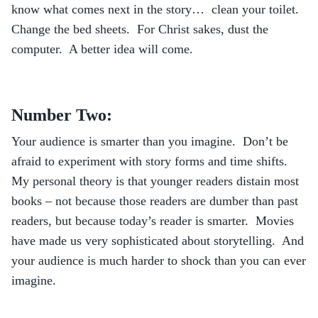
know what comes next in the story… clean your toilet.
Change the bed sheets. For Christ sakes, dust the
computer. A better idea will come.
Number Two:
Your audience is smarter than you imagine. Don’t be
afraid to experiment with story forms and time shifts.
My personal theory is that younger readers distain most
books – not because those readers are dumber than past
readers, but because today’s reader is smarter. Movies
have made us very sophisticated about storytelling. And
your audience is much harder to shock than you can ever
imagine.