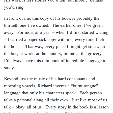
His work is less stories you’d tell, but more… ballads
you’d sing.
In front of me, this copy of his book is probably the
thirtieth one I’ve owned. The earlier ones, I’ve given
away. For most of a year – when I’d first started writing
– I carried a paperback copy with me, every time I left
the house. That way, every place I might get stuck: on
the bus, at work, at the laundry, in line at the grocery –
I’d always have this thin book of incredible language to
study.
Beyond just the music of his hard consonants and
repeating vowels, Richard invents a “burnt tongue”
language that only his characters speak. Each person
talks a personal slang all their own. Just like most of us
talk – okay, all of us. Every story in the book is a lesson