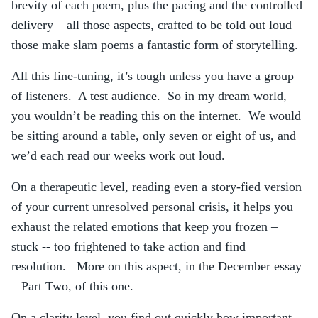
brevity of each poem, plus the pacing and the controlled
delivery – all those aspects, crafted to be told out loud –
those make slam poems a fantastic form of storytelling.
All this fine-tuning, it’s tough unless you have a group
of listeners. A test audience. So in my dream world,
you wouldn’t be reading this on the internet. We would
be sitting around a table, only seven or eight of us, and
we’d each read our weeks work out loud.
On a therapeutic level, reading even a story-fied version
of your current unresolved personal crisis, it helps you
exhaust the related emotions that keep you frozen –
stuck -- too frightened to take action and find
resolution. More on this aspect, in the December essay
– Part Two, of this one.
On a clarity level, you find out quickly how important