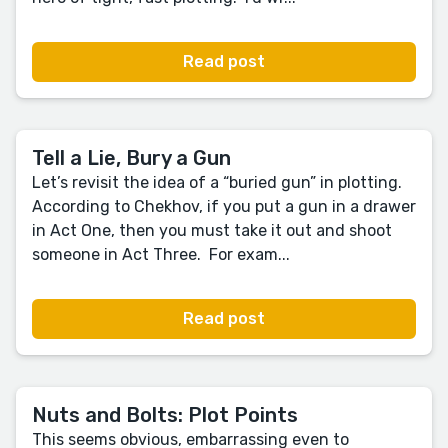
Read post
Tell a Lie, Bury a Gun
Let’s revisit the idea of a “buried gun” in plotting.
According to Chekhov, if you put a gun in a drawer
in Act One, then you must take it out and shoot
someone in Act Three. For exam...
Read post
Nuts and Bolts: Plot Points
This seems obvious, embarrassing even to