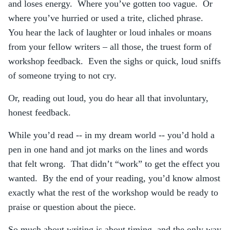
and loses energy. Where you’ve gotten too vague. Or
where you’ve hurried or used a trite, cliched phrase.
You hear the lack of laughter or loud inhales or moans
from your fellow writers – all those, the truest form of
workshop feedback. Even the sighs or quick, loud sniffs
of someone trying to not cry.
Or, reading out loud, you do hear all that involuntary,
honest feedback.
While you’d read -- in my dream world -- you’d hold a
pen in one hand and jot marks on the lines and words
that felt wrong. That didn’t “work” to get the effect you
wanted. By the end of your reading, you’d know almost
exactly what the rest of the workshop would be ready to
praise or question about the piece.
So much about writing is about timing, and the only way