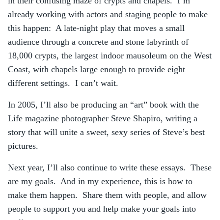
in their confusing maze of crypts and chapels. I’m
already working with actors and staging people to make
this happen: A late-night play that moves a small
audience through a concrete and stone labyrinth of
18,000 crypts, the largest indoor mausoleum on the West
Coast, with chapels large enough to provide eight
different settings. I can’t wait.
In 2005, I’ll also be producing an “art” book with the
Life magazine photographer Steve Shapiro, writing a
story that will unite a sweet, sexy series of Steve’s best
pictures.
Next year, I’ll also continue to write these essays. These
are my goals. And in my experience, this is how to
make them happen. Share them with people, and allow
people to support you and help make your goals into