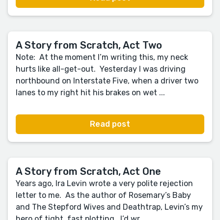
A Story from Scratch, Act Two
Note: At the moment I’m writing this, my neck
hurts like all-get-out. Yesterday I was driving
northbound on Interstate Five, when a driver two
lanes to my right hit his brakes on wet ...
Read post
A Story from Scratch, Act One
Years ago, Ira Levin wrote a very polite rejection
letter to me. As the author of Rosemary’s Baby
and The Stepford Wives and Deathtrap, Levin’s my
hero of tight, fast plotting. I’d wr...