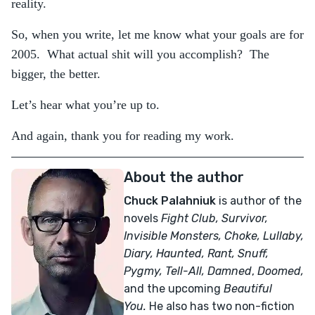
reality.
So, when you write, let me know what your goals are for
2005. What actual shit will you accomplish? The
bigger, the better.
Let’s hear what you’re up to.
And again, thank you for reading my work.
About the author
Chuck Palahniuk
is author of the
novels
Fight Club, Survivor,
Invisible Monsters, Choke, Lullaby,
Diary, Haunted, Rant, Snuff,
Pygmy, Tell-All,
Damned
,
Doomed,
and the upcoming
Beautiful
You.
He also has two non-fiction