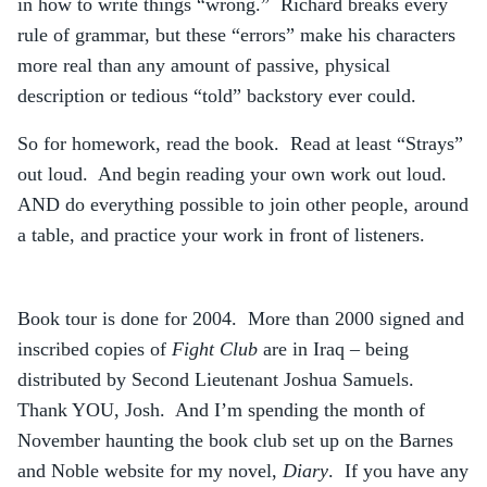
in how to write things “wrong.” Richard breaks every
rule of grammar, but these “errors” make his characters
more real than any amount of passive, physical
description or tedious “told” backstory ever could.
So for homework, read the book. Read at least “Strays”
out loud. And begin reading your own work out loud.
AND do everything possible to join other people, around
a table, and practice your work in front of listeners.
Book tour is done for 2004. More than 2000 signed and
inscribed copies of
Fight Club
are in Iraq – being
distributed by Second Lieutenant Joshua Samuels.
Thank YOU, Josh. And I’m spending the month of
November haunting the book club set up on the Barnes
and Noble website for my novel,
Diary
. If you have any