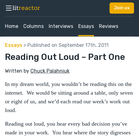
lit
reactor
Join us
Home
Columns
Interviews
Essays
Reviews
Essays
> Published on September 17th, 2011
Reading Out Loud – Part One
Written by
Chuck Palahniuk
In my dream world, you wouldn’t be reading this on the
internet. We would be sitting around a table, only seven
or eight of us, and we’d each read our week’s work out
loud.
Reading out loud, you hear every bad decision you’ve
made in your work. You hear where the story digresses