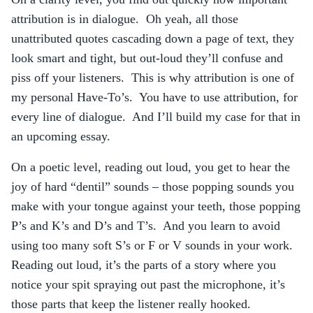
attribution is in dialogue. Oh yeah, all those
unattributed quotes cascading down a page of text, they
look smart and tight, but out-loud they’ll confuse and
piss off your listeners. This is why attribution is one of
my personal Have-To’s. You have to use attribution, for
every line of dialogue. And I’ll build my case for that in
an upcoming essay.
On a poetic level, reading out loud, you get to hear the
joy of hard “dentil” sounds – those popping sounds you
make with your tongue against your teeth, those popping
P’s and K’s and D’s and T’s. And you learn to avoid
using too many soft S’s or F or V sounds in your work.
Reading out loud, it’s the parts of a story where you
notice your spit spraying out past the microphone, it’s
those parts that keep the listener really hooked.