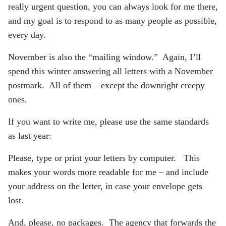
really urgent question, you can always look for me there,
and my goal is to respond to as many people as possible,
every day.
November is also the “mailing window.” Again, I’ll
spend this winter answering all letters with a November
postmark. All of them – except the downright creepy
ones.
If you want to write me, please use the same standards
as last year:
Please, type or print your letters by computer. This
makes your words more readable for me – and include
your address on the letter, in case your envelope gets
lost.
And, please, no packages. The agency that forwards the