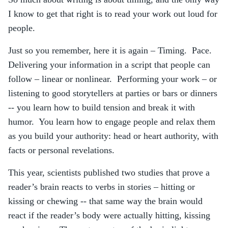
I know to get that right is to read your work out loud for
people.
Just so you remember, here it is again – Timing. Pace.
Delivering your information in a script that people can
follow – linear or nonlinear. Performing your work – or
listening to good storytellers at parties or bars or dinners
-- you learn how to build tension and break it with
humor. You learn how to engage people and relax them
as you build your authority: head or heart authority, with
facts or personal revelations.
This year, scientists published two studies that prove a
reader’s brain reacts to verbs in stories – hitting or
kissing or chewing -- that same way the brain would
react if the reader’s body were actually hitting, kissing