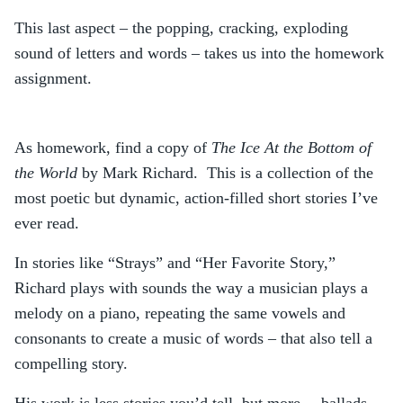
This last aspect – the popping, cracking, exploding
sound of letters and words – takes us into the homework
assignment.
As homework, find a copy of
The Ice At the Bottom of
the World
by Mark Richard. This is a collection of the
most poetic but dynamic, action-filled short stories I’ve
ever read.
In stories like “Strays” and “Her Favorite Story,”
Richard plays with sounds the way a musician plays a
melody on a piano, repeating the same vowels and
consonants to create a music of words – that also tell a
compelling story.