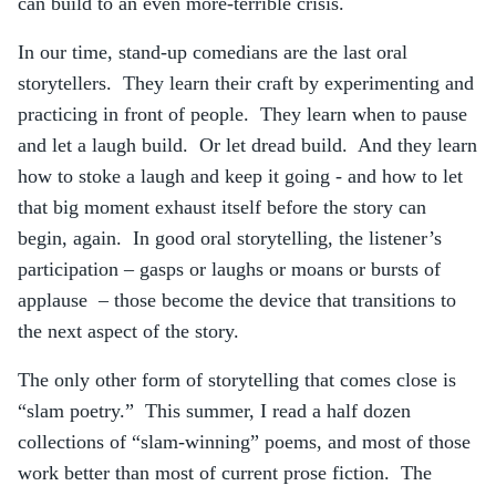
can build to an even more-terrible crisis.
In our time, stand-up comedians are the last oral
storytellers. They learn their craft by experimenting and
practicing in front of people. They learn when to pause
and let a laugh build. Or let dread build. And they learn
how to stoke a laugh and keep it going - and how to let
that big moment exhaust itself before the story can
begin, again. In good oral storytelling, the listener’s
participation – gasps or laughs or moans or bursts of
applause – those become the device that transitions to
the next aspect of the story.
The only other form of storytelling that comes close is
“slam poetry.” This summer, I read a half dozen
collections of “slam-winning” poems, and most of those
work better than most of current prose fiction. The