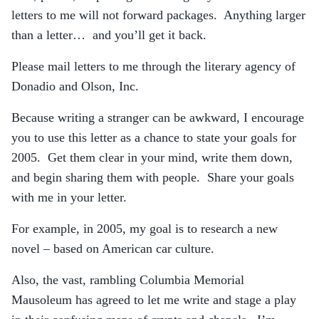
letters to me will not forward packages. Anything larger
than a letter… and you’ll get it back.
Please mail letters to me through the literary agency of
Donadio and Olson, Inc.
Because writing a stranger can be awkward, I encourage
you to use this letter as a chance to state your goals for
2005. Get them clear in your mind, write them down,
and begin sharing them with people. Share your goals
with me in your letter.
For example, in 2005, my goal is to research a new
novel – based on American car culture.
Also, the vast, rambling Columbia Memorial
Mausoleum has agreed to let me write and stage a play