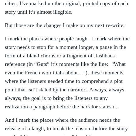
cities, I’ve marked up the original, printed copy of each
story until it’s almost illegible.
But those are the changes I make on my next re-write.
I mark the places where people laugh. I mark where the
story needs to stop for a moment longer, a pause in the
form of a bland chorus or a fragment of flashback
reference (in “Guts” it’s moments like the line: “What
even the French won’t talk about…”), these moments
where the listeners needed time to comprehend a plot
point that isn’t stated by the narrator. Always, always,
always, the goal is to bring the listeners to any
realization a paragraph before the narrator states it.
And I mark the places where the audience needs the
release of a laugh, to break the tension, before the story