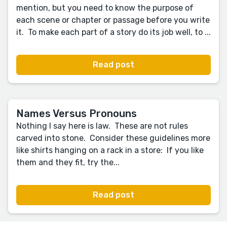
mention, but you need to know the purpose of
each scene or chapter or passage before you write
it. To make each part of a story do its job well, to ...
Read post
Names Versus Pronouns
Nothing I say here is law. These are not rules
carved into stone. Consider these guidelines more
like shirts hanging on a rack in a store: If you like
them and they fit, try the...
Read post