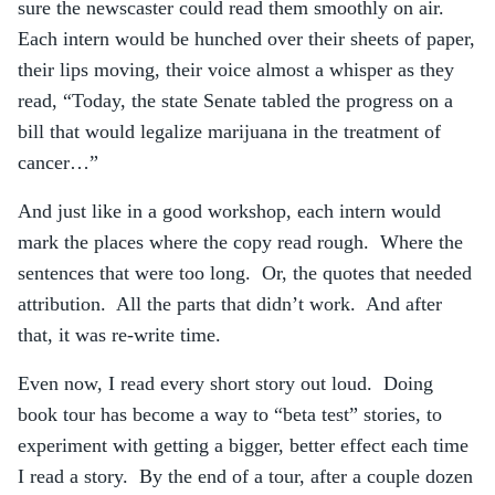
sure the newscaster could read them smoothly on air.
Each intern would be hunched over their sheets of paper,
their lips moving, their voice almost a whisper as they
read, “Today, the state Senate tabled the progress on a
bill that would legalize marijuana in the treatment of
cancer…”
And just like in a good workshop, each intern would
mark the places where the copy read rough. Where the
sentences that were too long. Or, the quotes that needed
attribution. All the parts that didn’t work. And after
that, it was re-write time.
Even now, I read every short story out loud. Doing
book tour has become a way to “beta test” stories, to
experiment with getting a bigger, better effect each time
I read a story. By the end of a tour, after a couple dozen