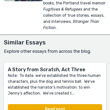
books, the Portland travel memoir
Fugitives & Refugees
and the
collection of true stories, essays,
and interviews,
Stranger Than
Fiction
.
Similar Essays
Explore other essays from across the blog.
A Story from Scratch, Act Three
Note: To date, we’ve established the three human
characters, plus the dog and tennis ball. We’ve
established the narrator’s motivation: to win
Jenny’s affection. We’ve created t...
Read post