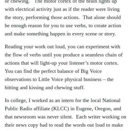
or chewing. The motor cortex of the brain lights up
with electrical activity just as if the reader were living
the story, performing those actions. That alone should
be enough reason for you to use verbs, to create action
and make something happen in every scene or story.
Reading your work out loud, you can experiment with
the flow of verbs until you produce a seamless chain of
actions that will light-up your listener’s motor cortex.
You can find the perfect balance of Big Voice
observations to Little Voice physical business – the
hitting and kissing and chewing stuff.
In college, I worked as an intern for the local National
Public Radio affiliate (KLCC) in Eugene, Oregon, and
that newsroom was never silent. Each writer working on
their news copy had to read the words out loud to make