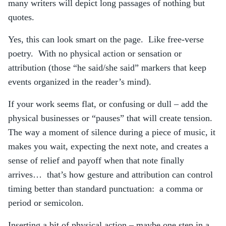
many writers will depict long passages of nothing but
quotes.
Yes, this can look smart on the page. Like free-verse
poetry. With no physical action or sensation or
attribution (those “he said/she said” markers that keep
events organized in the reader’s mind).
If your work seems flat, or confusing or dull – add the
physical businesses or “pauses” that will create tension.
The way a moment of silence during a piece of music, it
makes you wait, expecting the next note, and creates a
sense of relief and payoff when that note finally
arrives… that’s how gesture and attribution can control
timing better than standard punctuation: a comma or
period or semicolon.
Inserting a bit of physical action – maybe one step in a