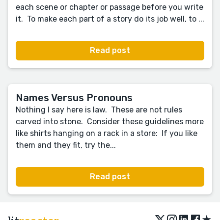
each scene or chapter or passage before you write
it. To make each part of a story do its job well, to ...
Read post
Names Versus Pronouns
Nothing I say here is law. These are not rules
carved into stone. Consider these guidelines more
like shirts hanging on a rack in a store: If you like
them and they fit, try the...
Read post
★