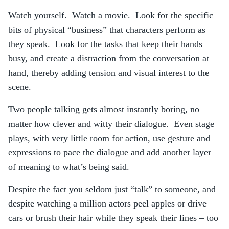
Watch yourself. Watch a movie. Look for the specific
bits of physical “business” that characters perform as
they speak. Look for the tasks that keep their hands
busy, and create a distraction from the conversation at
hand, thereby adding tension and visual interest to the
scene.
Two people talking gets almost instantly boring, no
matter how clever and witty their dialogue. Even stage
plays, with very little room for action, use gesture and
expressions to pace the dialogue and add another layer
of meaning to what’s being said.
Despite the fact you seldom just “talk” to someone, and
despite watching a million actors peel apples or drive
cars or brush their hair while they speak their lines – too