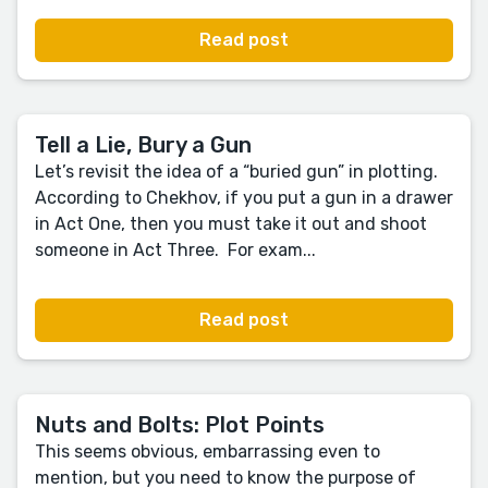
Read post
Tell a Lie, Bury a Gun
Let’s revisit the idea of a “buried gun” in plotting.
According to Chekhov, if you put a gun in a drawer
in Act One, then you must take it out and shoot
someone in Act Three. For exam...
Read post
Nuts and Bolts: Plot Points
This seems obvious, embarrassing even to
mention, but you need to know the purpose of