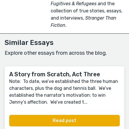
Fugitives & Refugees
and the
collection of true stories, essays,
and interviews,
Stranger Than
Fiction
.
Similar Essays
Explore other essays from across the blog.
A Story from Scratch, Act Three
Note: To date, we’ve established the three human
characters, plus the dog and tennis ball. We’ve
established the narrator’s motivation: to win
Jenny’s affection. We’ve created t...
Read post