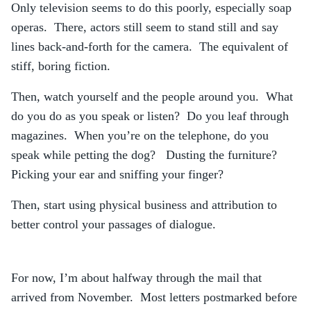
Only television seems to do this poorly, especially soap
operas. There, actors still seem to stand still and say
lines back-and-forth for the camera. The equivalent of
stiff, boring fiction.
Then, watch yourself and the people around you. What
do you do as you speak or listen? Do you leaf through
magazines. When you’re on the telephone, do you
speak while petting the dog? Dusting the furniture?
Picking your ear and sniffing your finger?
Then, start using physical business and attribution to
better control your passages of dialogue.
For now, I’m about halfway through the mail that
arrived from November. Most letters postmarked before