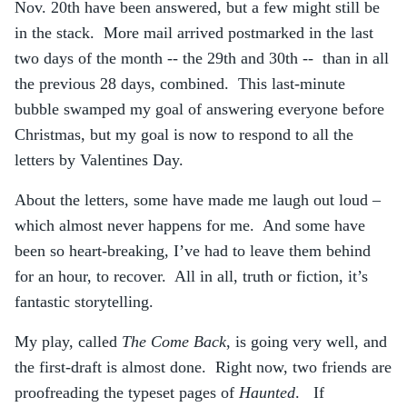
Nov. 20th have been answered, but a few might still be
in the stack. More mail arrived postmarked in the last
two days of the month -- the 29th and 30th -- than in all
the previous 28 days, combined. This last-minute
bubble swamped my goal of answering everyone before
Christmas, but my goal is now to respond to all the
letters by Valentines Day.
About the letters, some have made me laugh out loud –
which almost never happens for me. And some have
been so heart-breaking, I’ve had to leave them behind
for an hour, to recover. All in all, truth or fiction, it’s
fantastic storytelling.
My play, called
The Come Back
, is going very well, and
the first-draft is almost done. Right now, two friends are
proofreading the typeset pages of
Haunted
. If