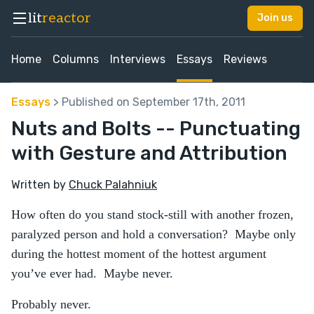
lit
reactor
Join us
Home
Columns
Interviews
Essays
Reviews
Essays
> Published on September 17th, 2011
Nuts and Bolts -- Punctuating
with Gesture and Attribution
Written by
Chuck Palahniuk
How often do you stand stock-still with another frozen,
paralyzed person and hold a conversation? Maybe only
during the hottest moment of the hottest argument
you’ve ever had. Maybe never.
Probably never.