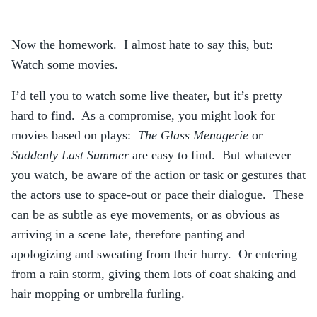
Now the homework. I almost hate to say this, but:
Watch some movies.
I’d tell you to watch some live theater, but it’s pretty
hard to find. As a compromise, you might look for
movies based on plays:
The Glass Menagerie
or
Suddenly Last Summer
are easy to find. But whatever
you watch, be aware of the action or task or gestures that
the actors use to space-out or pace their dialogue. These
can be as subtle as eye movements, or as obvious as
arriving in a scene late, therefore panting and
apologizing and sweating from their hurry. Or entering
from a rain storm, giving them lots of coat shaking and
hair mopping or umbrella furling.