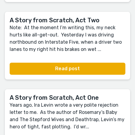
A Story from Scratch, Act Two
Note: At the moment I’m writing this, my neck
hurts like all-get-out. Yesterday I was driving
northbound on Interstate Five, when a driver two
lanes to my right hit his brakes on wet ...
Read post
A Story from Scratch, Act One
Years ago, Ira Levin wrote a very polite rejection
letter to me. As the author of Rosemary’s Baby
and The Stepford Wives and Deathtrap, Levin’s my
hero of tight, fast plotting. I’d wr...