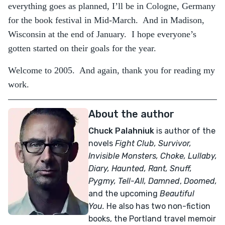
everything goes as planned, I’ll be in Cologne, Germany
for the book festival in Mid-March. And in Madison,
Wisconsin at the end of January. I hope everyone’s
gotten started on their goals for the year.
Welcome to 2005. And again, thank you for reading my
work.
About the author
Chuck Palahniuk
is author of the
novels
Fight Club, Survivor,
Invisible Monsters, Choke, Lullaby,
Diary, Haunted, Rant, Snuff,
Pygmy, Tell-All,
Damned
,
Doomed,
and the upcoming
Beautiful
You.
He also has two non-fiction
books, the Portland travel memoir