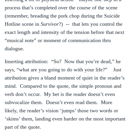
process that’s completed over the course of the scene
(remember, breading the pork chop during the Suicide
Hotline scene in
Survivor
?) -- that lets you control the
exact length and intensity of the tension before that next
“musical note” or moment of communication thru
dialogue.
Inserting attribution: “So? Now that you’re dead,” he
says, “what are you going to do with your life?” Just
attribution gives a bland moment of quiet in the reader’s
mind. Compared to the quote, the simple pronoun and
verb don’t occur. My bet is the reader doesn’t even
subvocalize them. Doesn’t even read them. More
likely, the reader’s vision ‘jumps’ those two words or
‘skims’ them, landing even harder on the most important
part of the quote.