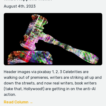
August 4th, 2023
Header images via pixabay 1, 2, 3 Celebrities are
walking out of premieres, writers are striking all up and
down the streets, and now real writers, book writers
(take that, Hollywood!) are getting in on the anti-AI
action.
Read Column →