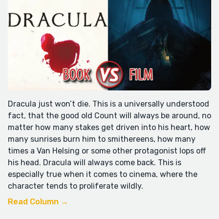
Dracula just won’t die. This is a universally understood
fact, that the good old Count will always be around, no
matter how many stakes get driven into his heart, how
many sunrises burn him to smithereens, how many
times a Van Helsing or some other protagonist lops off
his head. Dracula will always come back. This is
especially true when it comes to cinema, where the
character tends to proliferate wildly.
Read Column →