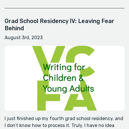
Grad School Residency IV: Leaving Fear
Behind
August 3rd, 2023
I just finished up my fourth grad school residency, and
I don’t know how to process it. Truly. I have no idea