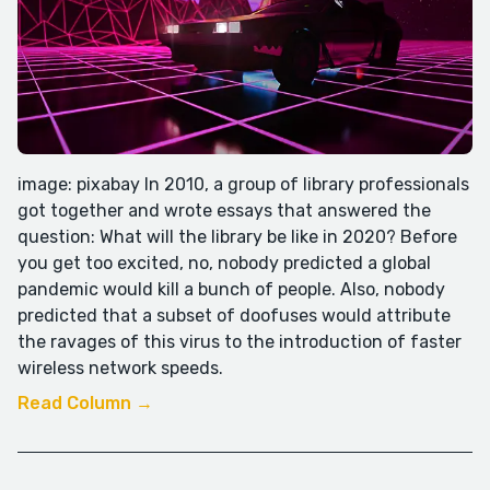
image: pixabay In 2010, a group of library professionals
got together and wrote essays that answered the
question: What will the library be like in 2020? Before
you get too excited, no, nobody predicted a global
pandemic would kill a bunch of people. Also, nobody
predicted that a subset of doofuses would attribute
the ravages of this virus to the introduction of faster
wireless network speeds.
Read Column →