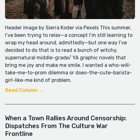
Header image by Sierra Koder via Pexels This summer,
I’ve been trying to relax—a concept I’m still learning to
wrap my head around, admittedly—but one way I’ve
decided to do that is to read a bunch of witchy,
supernatural middle-grade/ YA graphic novels that
bring me joy and make me smile. I wanted a who-will-
take-me-to-prom dilemma or does-the-cute-barista-
girl-like-me kind of problem.
Read Column →
When a Town Rallies Around Censorship:
Dispatches From The Culture War
Frontline