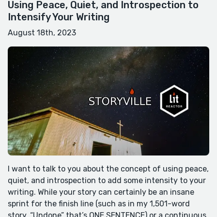
Using Peace, Quiet, and Introspection to
Intensify Your Writing
August 18th, 2023
I want to talk to you about the concept of using peace,
quiet, and introspection to add some intensity to your
writing. While your story can certainly be an insane
sprint for the finish line (such as in my 1,501-word
story, “Undone” that’s ONE SENTENCE) or a continuous