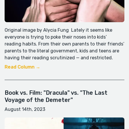
Original image by Alycia Fung Lately it seems like
everyone is trying to poke their noses into kids’
reading habits. From their own parents to their friends’
parents to the literal government, kids and teens are
having their reading scrutinized — and restricted.
Read Column →
Book vs. Film: "Dracula" vs. "The Last
Voyage of the Demeter"
August 14th, 2023