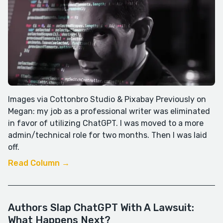
Images via Cottonbro Studio & Pixabay Previously on
Megan: my job as a professional writer was eliminated
in favor of utilizing ChatGPT. I was moved to a more
admin/technical role for two months. Then I was laid
off.
Read Column →
Authors Slap ChatGPT With A Lawsuit:
What Happens Next?