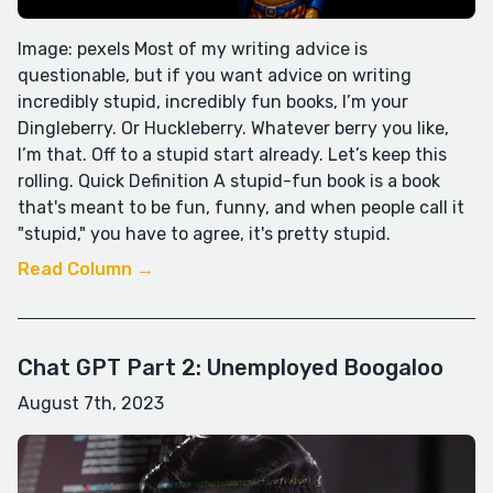
Image: pexels Most of my writing advice is
questionable, but if you want advice on writing
incredibly stupid, incredibly fun books, I’m your
Dingleberry. Or Huckleberry. Whatever berry you like,
I’m that. Off to a stupid start already. Let’s keep this
rolling. Quick Definition A stupid-fun book is a book
that's meant to be fun, funny, and when people call it
"stupid," you have to agree, it's pretty stupid.
Read Column →
Chat GPT Part 2: Unemployed Boogaloo
August 7th, 2023