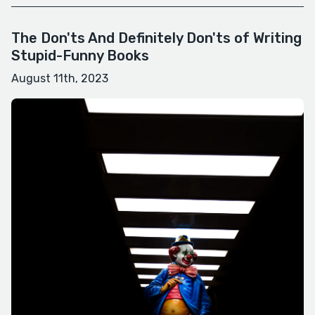
The Don'ts And Definitely Don'ts of Writing
Stupid-Funny Books
August 11th, 2023