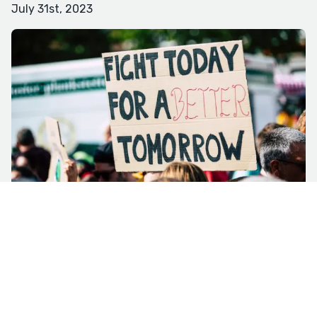
July 31st, 2023
Photo by Markus Spiske via Pexels I know I’m in for an
interesting night when an older woman breaks off
from a prayer circle as I approach the line waiting to
get into the Town Council meeting, and I see it’s my
former landlord. Imagine every stereotype fed to you
through basic cable reality shows about well-to-do
Southern ladies, right down to the dyed blond hair,