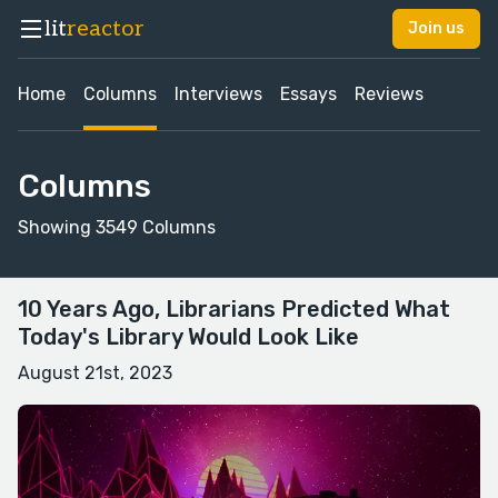
lit
reactor
Join us
Home
Columns
Interviews
Essays
Reviews
Columns
Showing 3549 Columns
10 Years Ago, Librarians Predicted What
Today's Library Would Look Like
August 21st, 2023