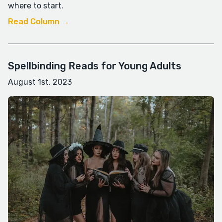
where to start.
Read Column →
Spellbinding Reads for Young Adults
August 1st, 2023