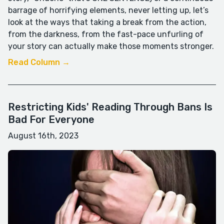
barrage of horrifying elements, never letting up, let’s
look at the ways that taking a break from the action,
from the darkness, from the fast-pace unfurling of
your story can actually make those moments stronger.
Read Column →
Restricting Kids' Reading Through Bans Is
Bad For Everyone
August 16th, 2023