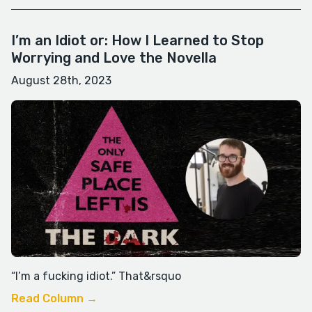
I’m an Idiot or: How I Learned to Stop
Worrying and Love the Novella
August 28th, 2023
“I’m a fucking idiot.” That&rsquo
Read Column →