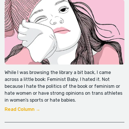
While I was browsing the library a bit back, I came
across a little book: Feminist Baby. I hated it. Not
because I hate the politics of the book or feminism or
hate women or have strong opinions on trans athletes
in women’s sports or hate babies.
Read Column →