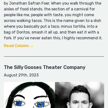
by Jonathan Safran Foer. When you walk through the
aisles of food stands, the section of a carnival for
people like me, people with taste, you might come
across walking tacos. This is the name given to a dish
where you basically put a taco, minus tortilla, into a
bag of Doritos, smash it all up, and then eat it with a
fork. If you’ve never eaten this, I highly recommend it.
Read Column →
The Silly Gooses Theater Company
August 29th, 2023