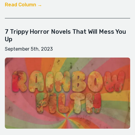
Read Column →
7 Trippy Horror Novels That Will Mess You
Up
September 5th, 2023