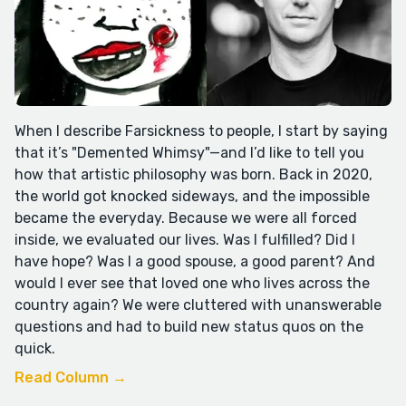
When I describe Farsickness to people, I start by saying
that it’s "Demented Whimsy"—and I’d like to tell you
how that artistic philosophy was born. Back in 2020,
the world got knocked sideways, and the impossible
became the everyday. Because we were all forced
inside, we evaluated our lives. Was I fulfilled? Did I
have hope? Was I a good spouse, a good parent? And
would I ever see that loved one who lives across the
country again? We were cluttered with unanswerable
questions and had to build new status quos on the
quick.
Read Column →