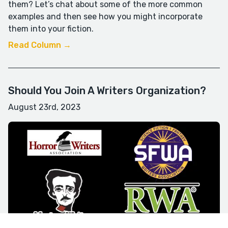
them? Let’s chat about some of the more common
examples and then see how you might incorporate
them into your fiction.
Read Column →
Should You Join A Writers Organization?
August 23rd, 2023