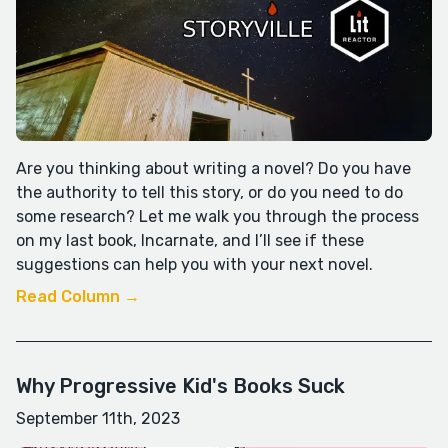
Are you thinking about writing a novel? Do you have
the authority to tell this story, or do you need to do
some research? Let me walk you through the process
on my last book, Incarnate, and I’ll see if these
suggestions can help you with your next novel.
Read Column →
Why Progressive Kid's Books Suck
September 11th, 2023