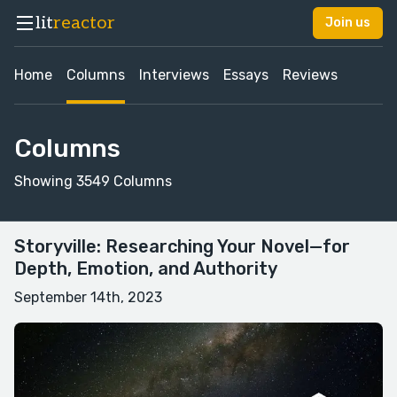
lit
reactor
Join us
Home
Columns
Interviews
Essays
Reviews
Columns
Showing 3549 Columns
Storyville: Researching Your Novel—for
Depth, Emotion, and Authority
September 14th, 2023