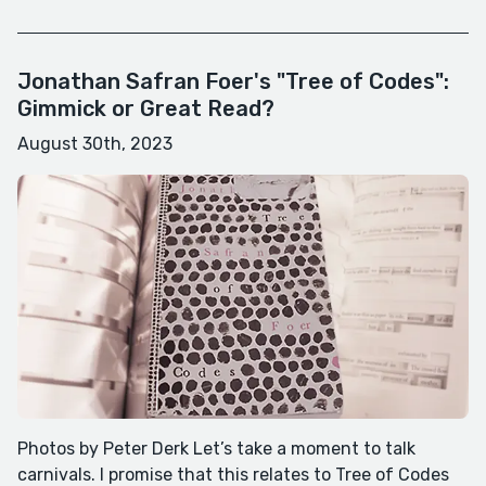
Jonathan Safran Foer's "Tree of Codes":
Gimmick or Great Read?
August 30th, 2023
Photos by Peter Derk Let’s take a moment to talk
carnivals. I promise that this relates to Tree of Codes