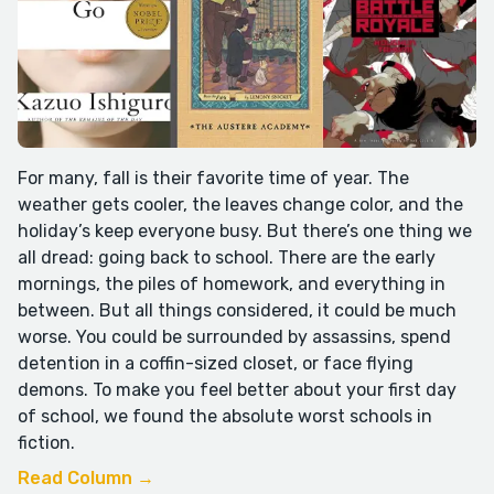
For many, fall is their favorite time of year. The
weather gets cooler, the leaves change color, and the
holiday’s keep everyone busy. But there’s one thing we
all dread: going back to school. There are the early
mornings, the piles of homework, and everything in
between. But all things considered, it could be much
worse. You could be surrounded by assassins, spend
detention in a coffin-sized closet, or face flying
demons. To make you feel better about your first day
of school, we found the absolute worst schools in
fiction.
Read Column →