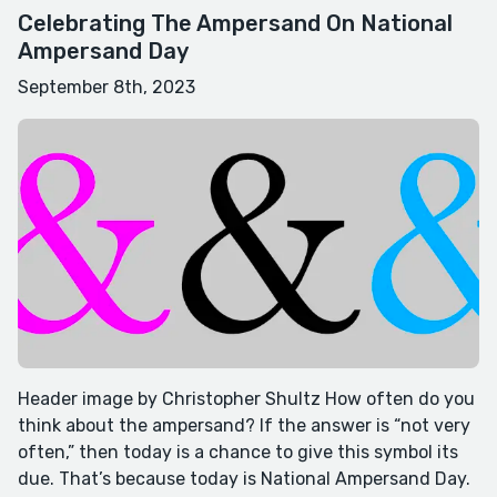
Celebrating The Ampersand On National
Ampersand Day
September 8th, 2023
Header image by Christopher Shultz How often do you
think about the ampersand? If the answer is “not very
often,” then today is a chance to give this symbol its
due. That’s because today is National Ampersand Day.