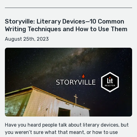
Storyville: Literary Devices—10 Common
Writing Techniques and How to Use Them
August 25th, 2023
Have you heard people talk about literary devices, but
you weren’t sure what that meant, or how to use