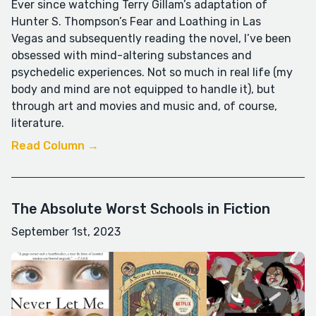
Ever since watching Terry Gillam’s adaptation of
Hunter S. Thompson’s Fear and Loathing in Las
Vegas and subsequently reading the novel, I’ve been
obsessed with mind-altering substances and
psychedelic experiences. Not so much in real life (my
body and mind are not equipped to handle it), but
through art and movies and music and, of course,
literature.
Read Column →
The Absolute Worst Schools in Fiction
September 1st, 2023