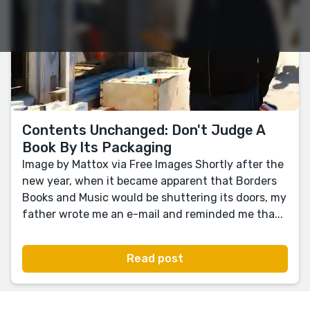
Contents Unchanged: Don't Judge A
Book By Its Packaging
Image by Mattox via Free Images Shortly after the
new year, when it became apparent that Borders
Books and Music would be shuttering its doors, my
father wrote me an e-mail and reminded me tha...
Read post