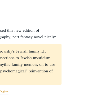
sed this new edition of
raphy, part fantasy novel nicely:
orowsky's Jewish family...It
nnections to Jewish mysticism.
 mythic family memoir, or, to use
"psychomagical" reinvention of
bsite
.