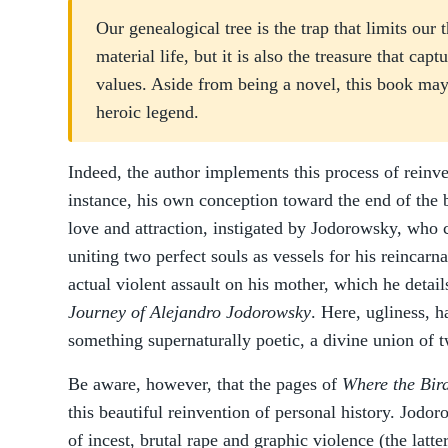
Our genealogical tree is the trap that limits our
material life, but it is also the treasure that capt
values. Aside from being a novel, this book ma
heroic legend.
Indeed, the author implements this process of reinve
instance, his own conception toward the end of the 
love and attraction, instigated by Jodorowsky, who c
uniting two perfect souls as vessels for his reincarn
actual violent assault on his mother, which he deta
Journey of Alejandro Jodorowsky
. Here, ugliness, 
something supernaturally poetic, a divine union of t
Be aware, however, that the pages of
Where the Bird
this beautiful reinvention of personal history. Jodo
of incest, brutal rape and graphic violence (the latt