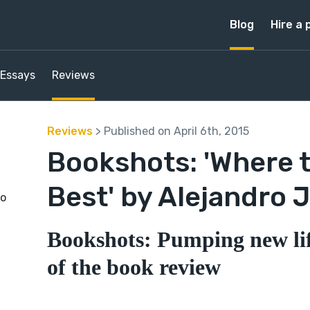
Blog
Hire a 
Essays
Reviews
Reviews
> Published on April 6th, 2015
Bookshots: 'Where t
Best' by Alejandro
to
Bookshots: Pumping new lif
of the book review