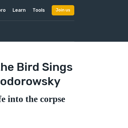
pro
Learn
Tools
Join us
he Bird Sings
 Jodorowsky
e into the corpse