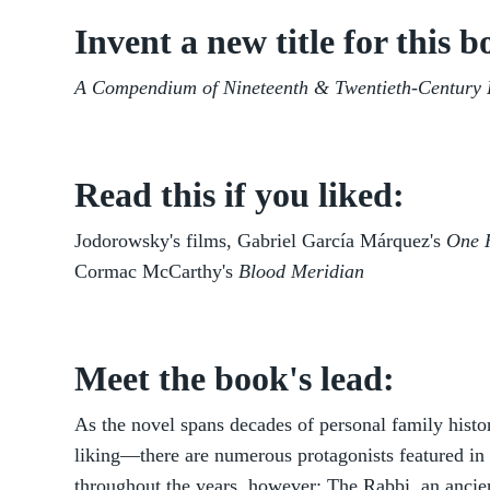
Invent a new title for this b
A Compendium of Nineteenth & Twentieth-Century
Read this if you liked:
Jodorowsky's films, Gabriel García Márquez's
One H
Cormac McCarthy's
Blood Meridian
Meet the book's lead:
As the novel spans decades of personal family hist
liking—there are numerous protagonists featured in 
throughout the years, however: The Rabbi, an ancien