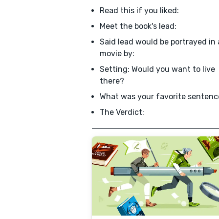
Read this if you liked:
Meet the book's lead:
Said lead would be portrayed in 
movie by:
Setting: Would you want to live
there?
What was your favorite sentenc
The Verdict: