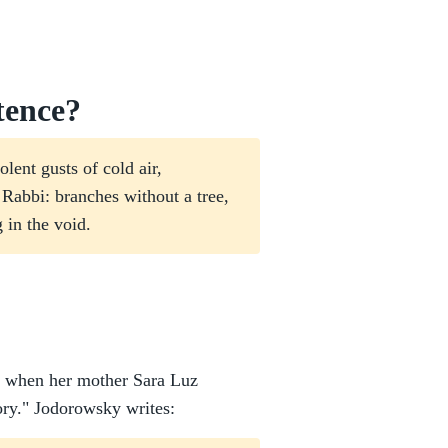
tence?
lent gusts of cold air,
e Rabbi: branches without a tree,
g in the void.
ns when her mother Sara Luz
tory." Jodorowsky writes: