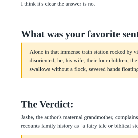
I think it's clear the answer is no.
What was your favorite sen
Alone in that immense train station rocked by vio
disoriented, he, his wife, their four children, th
swallows without a flock, severed hands floatin
The Verdict:
Jashe, the author's maternal grandmother, complai
recounts family history as "a fairy tale or biblical s