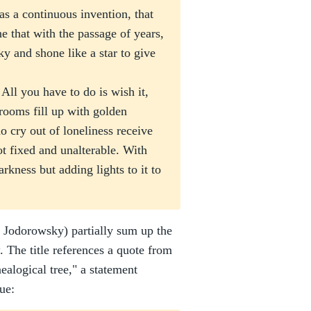
as a continuous invention, that
ne that with the passage of years,
sky and shone like a star to give
ll you have to do is wish it,
 rooms fill up with golden
o cry out of loneliness receive
ot fixed and unalterable. With
arkness but adding lights to it to
 Jodorowsky) partially sum up the
. The title references a quote from
ealogical tree," a statement
ue: