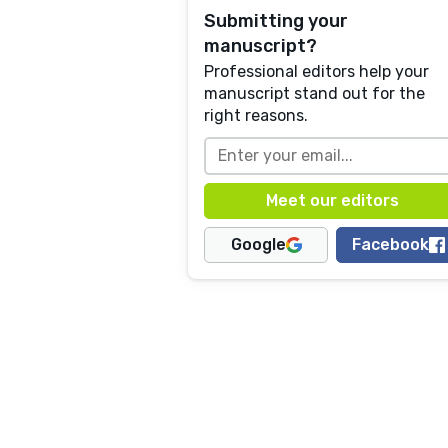
Submitting your
manuscript?
Professional editors help your
manuscript stand out for the
right reasons.
Google
Facebook