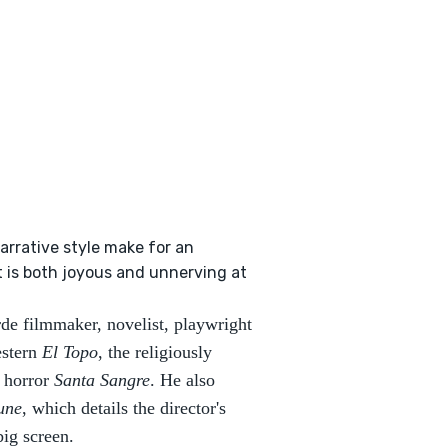
arrative style make for an
t is both joyous and unnerving at
de filmmaker, novelist, playwright
estern
El Topo
, the religiously
t horror
Santa Sangre
. He also
une
, which details the director's
 big screen.