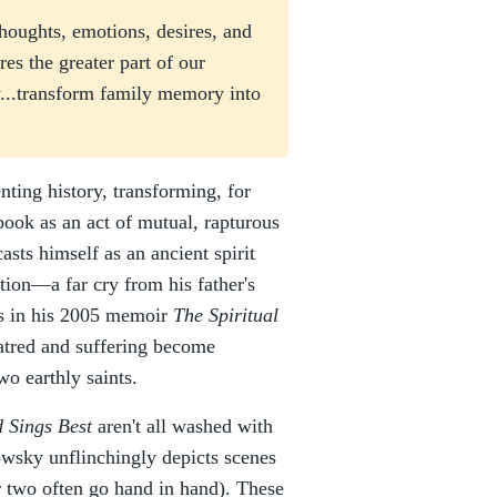
 thoughts, emotions, desires, and
ures the greater part of our
y...transform family memory into
nting history, transforming, for
book as an act of mutual, rapturous
asts himself as an ancient spirit
ation—a far cry from his father's
ils in his 2005 memoir
The Spiritual
hatred and suffering become
wo earthly saints.
 Sings Best
aren't all washed with
rowsky unflinchingly depicts scenes
er two often go hand in hand). These