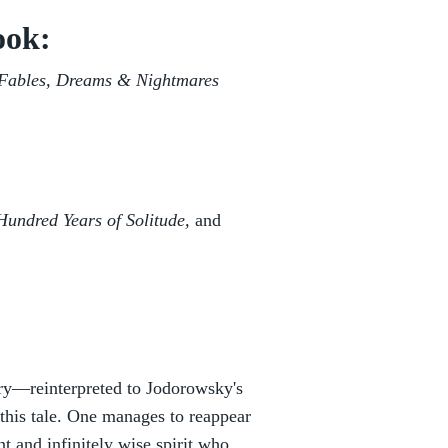
ook:
 Fables, Dreams & Nightmares
undred Years of Solitude,
and
ory—reinterpreted to Jodorowsky's
this tale. One manages to reappear
t and infinitely wise spirit who