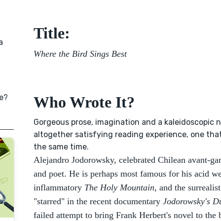
Title:
a
Where the Bird Sings Best
e?
Who Wrote It?
Gorgeous prose, imagination and a kaleidoscopic n
altogether satisfying reading experience, one tha
the same time.
Alejandro Jodorowsky, celebrated Chilean avant-gar
and poet. He is perhaps most famous for his acid w
inflammatory
The Holy Mountain
, and the surrealis
"starred" in the recent documentary
Jodorowsky's D
failed attempt to bring Frank Herbert's novel to the