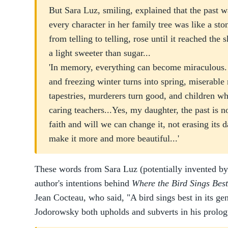
But Sara Luz, smiling, explained that the past w
every character in her family tree was like a sto
from telling to telling, rose until it reached the 
a light sweeter than sugar...
'In memory, everything can become miraculous. A
and freezing winter turns into spring, miserable
tapestries, murderers turn good, and children wh
caring teachers...Yes, my daughter, the past is n
faith and will we can change it, not erasing its d
make it more and more beautiful...'
These words from Sara Luz (potentially invented by
author's intentions behind
Where the Bird Sings Best
Jean Cocteau, who said, "A bird sings best in its gen
Jodorowsky both upholds and subverts in his prolog