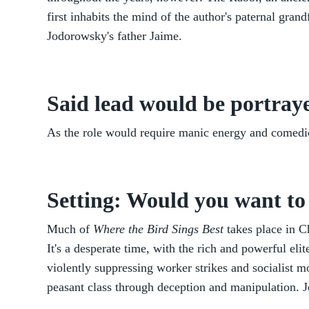
first inhabits the mind of the author's paternal gran
Jodorowsky's father Jaime.
Said lead would be portraye
As the role would require manic energy and comedi
Setting: Would you want to 
Much of
Where the Bird Sings Best
takes place in Ch
It's a desperate time, with the rich and powerful eli
violently suppressing worker strikes and socialist 
peasant class through deception and manipulation. J