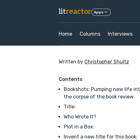
lit
reactor
Apps
Home
Columns
Interviews
Written by
Christopher Shultz
Contents
Bookshots: Pumping new life in
the corpse of the book review
Title:
Who Wrote It?
Plot in a Box:
Invent a new title for this book: