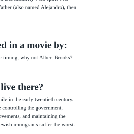
dfather (also named Alejandro), then
d in a movie by:
c timing, why not Albert Brooks?
live there?
ile in the early twentieth century.
te controlling the government,
movements, and maintaining the
ewish immigrants suffer the worst.