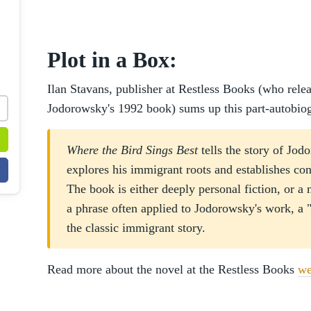
Plot in a Box:
Ilan Stavans, publisher at Restless Books (who relea
Jodorowsky's 1992 book) sums up this part-autobiog
Where the Bird Sings Best
tells the story of Jod
explores his immigrant roots and establishes co
The book is either deeply personal fiction, or a
a phrase often applied to Jodorowsky's work, a 
the classic immigrant story.
Read more about the novel at the Restless Books
we