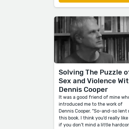
Solving The Puzzle o
Sex and Violence Wi
Dennis Cooper
It was a good friend of mine wh
introduced me to the work of
Dennis Cooper. "So-and-so lent
this book. I think you'd really like 
if you don't mind a little hardco