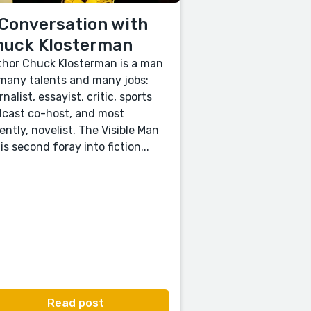
Conversation with
huck Klosterman
hor Chuck Klosterman is a man
many talents and many jobs:
rnalist, essayist, critic, sports
cast co-host, and most
ently, novelist. The Visible Man
his second foray into fiction...
Read post