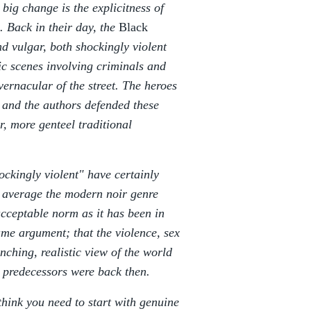
 big change is the explicitness of
e. Back in their day, the
Black
d vulgar, both shockingly violent
tic scenes involving criminals and
ernacular of the street. The heroes
s and the authors defended these
, more genteel traditional
ockingly violent" have certainly
n average the modern noir genre
cceptable norm as it has been in
me argument; that the violence, sex
nching, realistic view of the world
ir predecessors were back then.
think you need to start with genuine