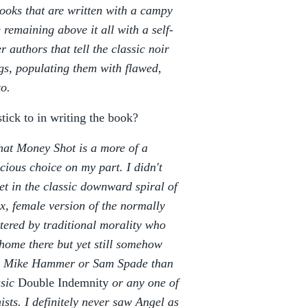
books that are written with a campy
 remaining above it all with a self-
r authors that tell the classic noir
ngs, populating them with flawed,
to.
stick to in writing the book?
hat Money Shot is a more of a
cious choice on my part. I didn't
et in the classic downward spiral of
x, female version of the normally
tered by traditional morality who
home there but yet still somehow
ike Mike Hammer or Sam Spade than
ssic
Double Indemnity
or any one of
sts. I definitely never saw Angel as