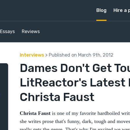
Blog
Hire a 
Essays
Reviews
Interviews
> Published on March 9th, 2012
Dames Don't Get To
LitReactor's Latest 
Christa Faust
Christa Faust
is one of my favorite hardboiled writ
she writes prose that's funny, dark, tough and moves
really gets the genre. That's why I'm excited we wer