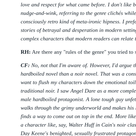
love and respect for what came before. I don't like 
nudge-and-wink, referring to the genre clichés while
consciously retro kind of meta-ironic hipness. I prefe
stories of betrayal and desperation in modern setti
complex characters that modern readers can relate 
RH:
Are there any "rules of the genre" you tried to 
CF:
No, not that I'm aware of. However, I'd argue t
hardboiled novel than a noir novel. That was a cons
want to flush my characters down the emotional toil
traditional noir. I saw Angel Dare as a more comple
male hardboiled protagonist. A lone tough guy unfet
walks through the grimy underworld and makes his 
finds a way to come out on top in the end. More l
a character like, say, Walter Huff in Cain's noir cla
Day Keene's benighted, sexually frustrated protagoni