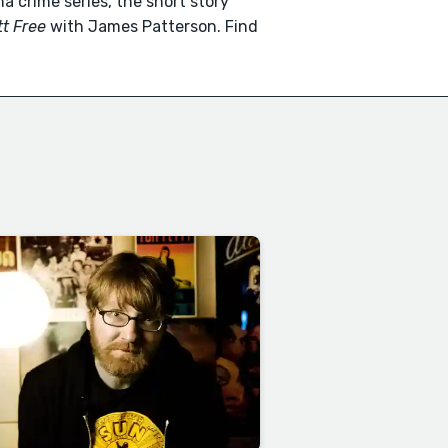
a crime series, the short story
t Free
with James Patterson. Find
.