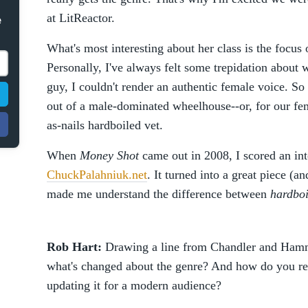
at LitReactor.
e
What's most interesting about her class is the focu
Personally, I've always felt some trepidation about w
guy, I couldn't render an authentic female voice. So 
out of a male-dominated wheelhouse--or, for our fem
as-nails hardboiled vet.
When
Money Shot
came out in 2008, I scored an int
ChuckPalahniuk.net
. It turned into a great piece (an
made me understand the difference between
hardboi
Rob Hart:
Drawing a line from Chandler and Hammet
what's changed about the genre? And how do you rem
updating it for a modern audience?