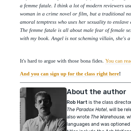
a femme fatale. I think a lot of modern reviewers u
woman in a crime novel or film, but a traditional noi
amoral temptress who uses her sexuality to enslave
The femme fatale is all about male fear of female se
with my book. Angel is not scheming villain, she's a
It's hard to argue with those bona fides.
You can read
And you can sign up for the class right here
!
About the author
Rob Hart
is the class directo
The Paradox Hotel
, will be r
also wrote
The Warehouse,
w
languages and was optioned 