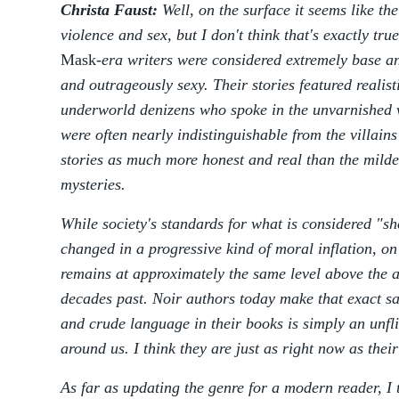
Christa Faust:
Well, on the surface it seems like the
violence and sex, but I don't think that's exactly tru
Mask
-era writers were considered extremely base an
and outrageously sexy. Their stories featured realis
underworld denizens who spoke in the unvarnished v
were often nearly indistinguishable from the villain
stories as much more honest and real than the milder
mysteries.
While society's standards for what is considered "sh
changed in a progressive kind of moral inflation, o
remains at approximately the same level above the a
decades past. Noir authors today make that exact sa
and crude language in their books is simply an unfli
around us. I think they are just as right now as the
As far as updating the genre for a modern reader, I 