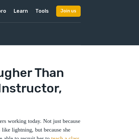
pro
Learn
Tools
Join us
ugher Than
Instructor,
ers working today. Not just because
 like lightning, but because she
e able to recruit her to
teach a class