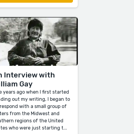
 Interview with
lliam Gay
e years ago when I first started
ding out my writing, I began to
respond with a small group of
ters from the Midwest and
thern regions of the United
tes who were just starting t...