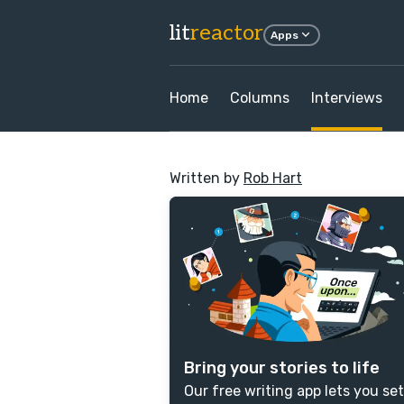
lit
reactor
Apps
Home
Columns
Interviews
Written by
Rob Hart
Bring your stories to life
Our free writing app lets you set