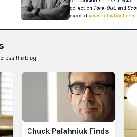
titles include the Ash McKenn
collection
Take-Out
, and
Scot
more at
www.robwhart.com
s
cross the blog.
Chuck Palahniuk Finds