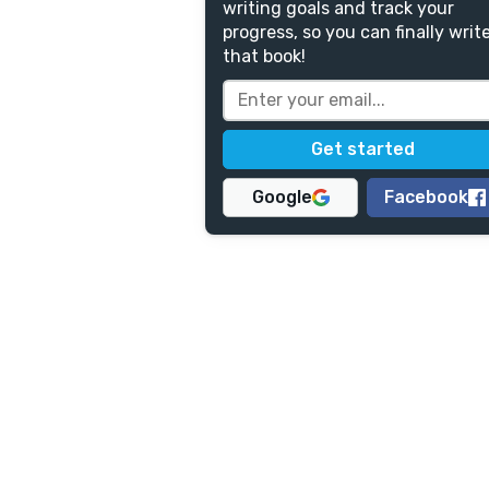
writing goals and track your
progress, so you can finally writ
that book!
Google
Facebook