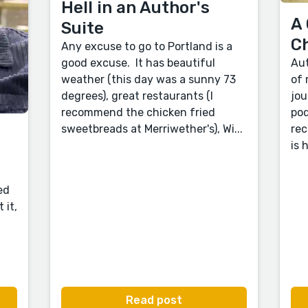
Hell in an Author's
A 
Suite
C
Any excuse to go to Portland is a
good excuse. It has beautiful
Aut
weather (this day was a sunny 73
of 
degrees), great restaurants (I
jou
recommend the chicken fried
pod
sweetbreads at Merriwether's), Wi...
rec
is 
ed
 it,
Read post