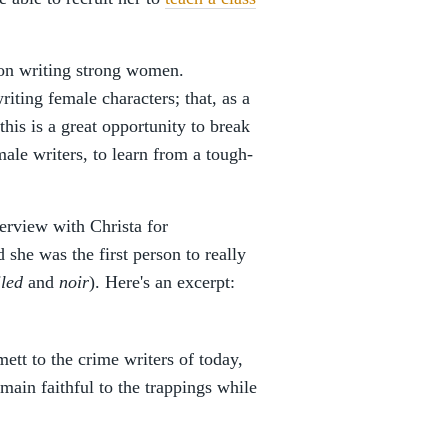
s on writing strong women.
riting female characters; that, as a
this is a great opportunity to break
ale writers, to learn from a tough-
erview with Christa for
d she was the first person to really
led
and
noir
). Here's an excerpt:
t to the crime writers of today,
ain faithful to the trappings while