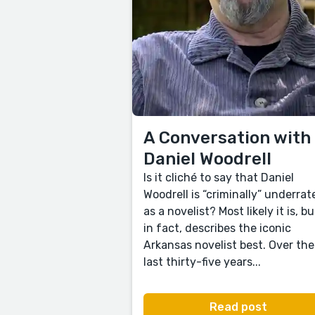
A Conversation with
Daniel Woodrell
Is it cliché to say that Daniel
Woodrell is “criminally” underrat
as a novelist? Most likely it is, but
in fact, describes the iconic
Arkansas novelist best. Over the
last thirty-five years...
Read post