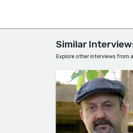
Similar Interview
Explore other interviews from a