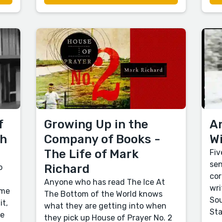
f
Growing Up in the
An
th
Company of Books -
Wi
The Life of Mark
Fiv
sen
Richard
o
cor
Anyone who has read The Ice At
wri
 me
The Bottom of the World knows
Sou
it,
what they are getting into when
Sta
re
they pick up House of Prayer No. 2