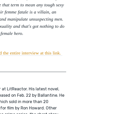
se that term to mean any tough sexy
r femme fatale is a villain, an
 and manipulate unsuspecting men.
xuality and that's got nothing to do
 female hero.
 the entire interview at this link.
r at LitReactor. His latest novel,
eleased on Feb. 22 by Ballantine. He
hich sold in more than 20
for film by Ron Howard. Other