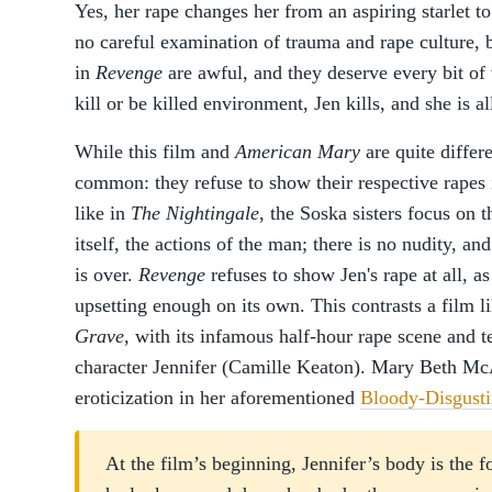
Yes, her rape changes her from an aspiring starlet to
no careful examination of trauma and rape culture, b
in
Revenge
are awful, and they deserve every bit of 
kill or be killed environment, Jen kills, and she is all
While this film and
American Mary
are quite differ
common: they refuse to show their respective rapes i
like in
The Nightingale
, the Soska sisters focus on t
itself, the actions of the man; there is no nudity, an
is over.
Revenge
refuses to show Jen's rape at all, as
upsetting enough on its own. This contrasts a film l
Grave
, with its infamous half-hour rape scene and t
character Jennifer (Camille Keaton). Mary Beth M
eroticization in her aforementioned
Bloody-Disgustin
At the film’s beginning, Jennifer’s body is the 