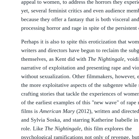
appeal to women, to address the horrors they experi
yet, several feminist critics and even audience memb
because they offer a fantasy that is both visceral an
processing horror and rage in spite of the persistent 
Perhaps it is also to spite this eroticization that wo
writers and directors have begun to reclaim the subg
themselves, as Kent did with
The Nightingale
, void
narrative of exploitation and presenting rape and vi
without sexualization. Other filmmakers, however,
the more exploitative aspects of the subgenre while s
crafting stories that tackle the experiences of wome
of the earliest examples of this "new wave" of rape
films is
American Mary
(2012), written and directe
and Sylvia Soska, and starring Katherine Isabelle in 
role. Like
The Nightingale
, this film explores the
psychological ramifications not only of revenge, but