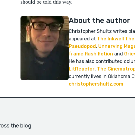
should be told this way.
About the author
Christopher Shultz writes pla
appeared at
The Inkwell The
Pseudopod
,
Unnerving Mag
frame flash fiction
and
Grie
He has also contributed colu
LitReactor
,
The Cinematrop
currently lives in Oklahoma Ci
christophershultz.com
oss the blog.