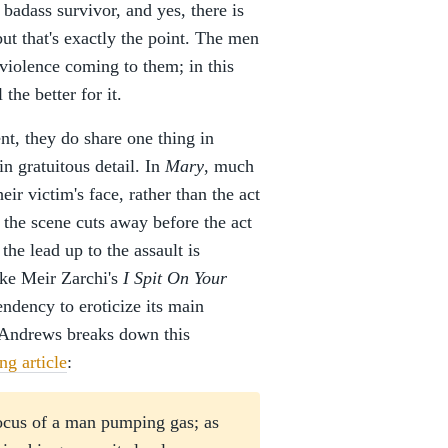
 badass survivor, and yes, there is
ut that's exactly the point. The men
violence coming to them; in this
 the better for it.
ent, they do share one thing in
n gratuitous detail. In
Mary
, much
heir victim's face, rather than the act
d the scene cuts away before the act
 the lead up to the assault is
ike Meir Zarchi's
I Spit On Your
endency to eroticize its main
cAndrews breaks down this
g article
:
focus of a man pumping gas; as