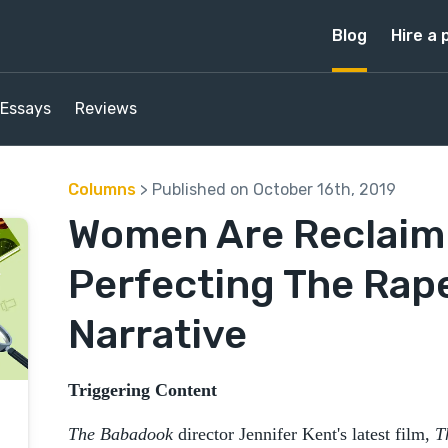
Blog
Hire a 
Essays
Reviews
Columns
> Published on October 16th, 2019
Women Are Reclaim
Perfecting The Rap
Narrative
Triggering Content
The Babadook
director Jennifer Kent's latest film,
T