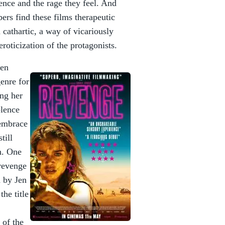
ence and the rage they feel. And
ers find these films therapeutic
d cathartic, a way of vicariously
eroticization of the protagonists.
men
enre for
ing her
olence
 embrace
till
n. One
 revenge
d by Jen
the title
 of the