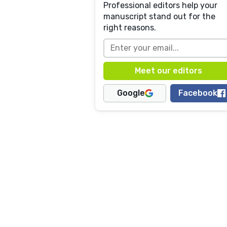
Professional editors help your
manuscript stand out for the
right reasons.
Google
Facebook