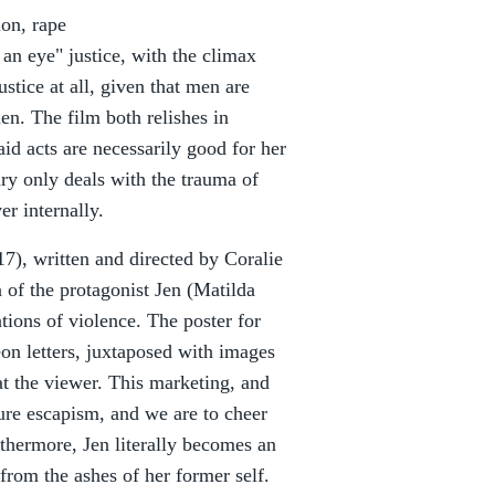
ion, rape
 an eye" justice, with the climax
stice at all, given that men are
n. The film both relishes in
id acts are necessarily good for her
ry only deals with the trauma of
er internally.
7), written and directed by Coralie
n of the protagonist Jen (Matilda
ions of violence. The poster for
eon letters, juxtaposed with images
 at the viewer. This marketing, and
 pure escapism, and we are to cheer
rthermore, Jen literally becomes an
from the ashes of her former self.