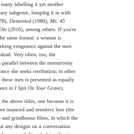
h many labelling it yet another
asy subgenre, lumping it in with
78),
Demented
(1980),
Ms. 45
Elle
(2016), among others. If you're
w the same format: a woman is
seeking vengeance against the men
dead. Very often, too, the
 parallel between the monstrosity
once she seeks retribution; in other
f these men is presented as equally
seen in
I Spit On Your Grave
).
 the above titles, one because it is
re nuanced and sensitive lens (the
on and grindhouse films, in which the
ut any designs on a conversation