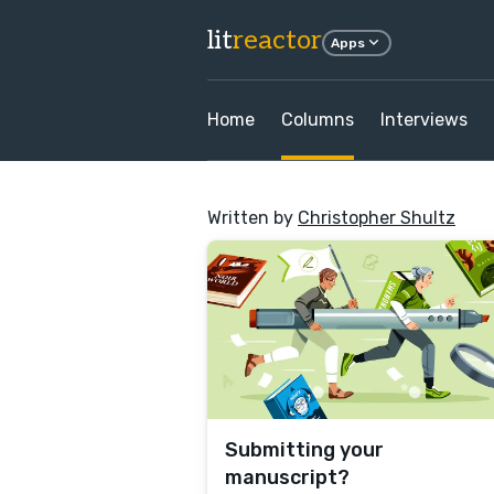
lit
reactor
Apps
Home
Columns
Interviews
Written by
Christopher Shultz
Submitting your
manuscript?