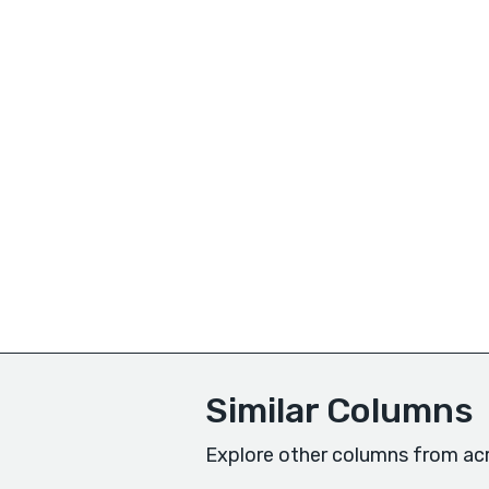
Similar Columns
Explore other columns from acr