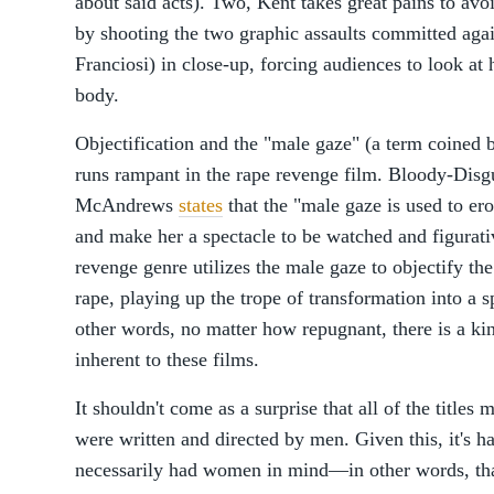
about said acts). Two, Kent takes great pains to avoi
by shooting the two graphic assaults committed agai
Franciosi) in close-up, forcing audiences to look at 
body.
Objectification and the "male gaze" (a term coined 
runs rampant in the rape revenge film. Bloody-Disg
McAndrews
states
that the "male gaze is used to er
and make her a spectacle to be watched and figurati
revenge genre utilizes the male gaze to objectify th
rape, playing up the trope of transformation into a s
other words, no matter how repugnant, there is a kin
inherent to these films.
It shouldn't come as a surprise that all of the title
were written and directed by men. Given this, it's h
necessarily had women in mind—in other words, that