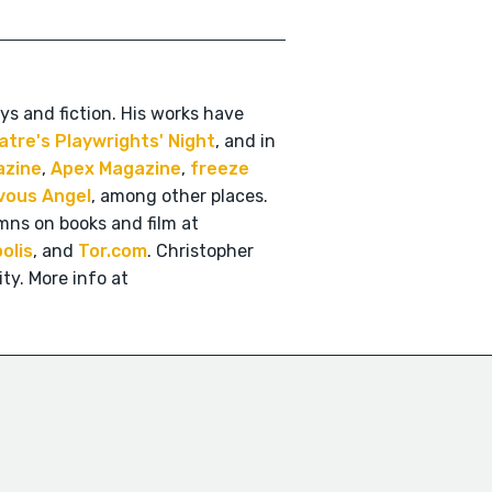
ys and fiction. His works have
atre's Playwrights' Night
, and in
azine
,
Apex Magazine
,
freeze
vous Angel
, among other places.
mns on books and film at
olis
, and
Tor.com
. Christopher
ty. More info at