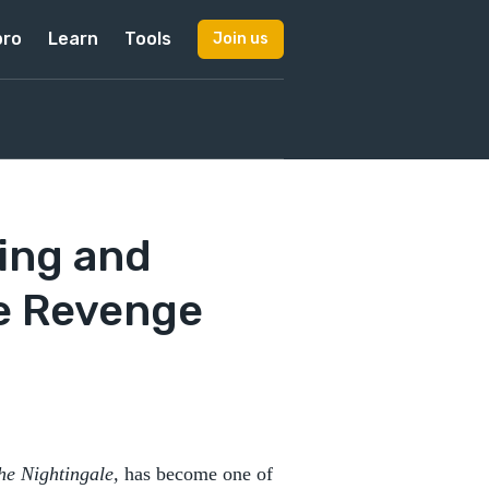
pro
Learn
Tools
Join us
ing and
e Revenge
he Nightingale,
has become one of