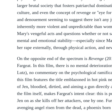
larger brutal society that fosters patriarchal dominat
culture, and even the concept of revenge or "eye for
and denouement seeming to suggest there isn't any ju
inherently more violent and unpredictable than wome
Mary's vengeful acts and questions whether or not sa
mental and emotional stability—especially since Ma
her rape externally, through physical action, and nev
On the opposite end of the spectrum is
Revenge
(201
Fargeat. In this film, there is no mental deterioratio
Lutz), no commentary on the psychological ramificat
this film features the title emblazoned in hot pink n
of Jen, bloodied, dirtied, and aiming a gun directly
the film itself, makes Fargeat's intent clear: this is
Jen on as she kills off her attackers, one by one. Fu
avenging angel risen from the dead, a phoenix born 