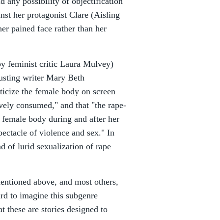
d any possibility of objectification
nst her protagonist Clare (Aisling
her pained face rather than her
by feminist critic Laura Mulvey)
usting writer Mary Beth
oticize the female body on screen
vely consumed," and that "the rape-
e female body during and after her
pectacle of violence and sex." In
d of lurid sexualization of rape
s mentioned above, and most others,
ard to imagine this subgenre
 these are stories designed to