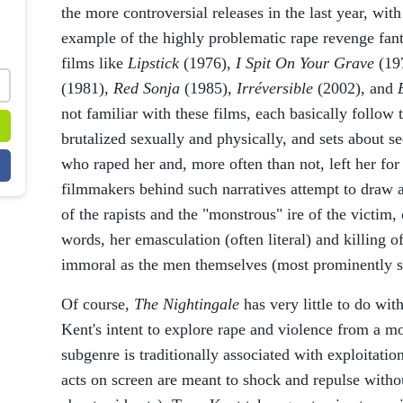
the more controversial releases in the last year, wit
example of the highly problematic rape revenge fant
films like
Lipstick
(1976),
I Spit On Your Grave
(19
(1981),
Red Sonja
(1985),
Irréversible
(2002), and
not familiar with these films, each basically follo
brutalized sexually and physically, and sets about 
who raped her and, more often than not, left her for 
filmmakers behind such narratives attempt to draw a
of the rapists and the "monstrous" ire of the victim, 
words, her emasculation (often literal) and killing o
immoral as the men themselves (most prominently 
Of course,
The Nightingale
has very little to do with
Kent's intent to explore rape and violence from a mo
subgenre is traditionally associated with exploitati
acts on screen are meant to shock and repulse witho