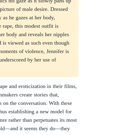
cs his gaze as it slowly pans up
 picture of male desire. Dressed
y as he gazes at her body,
 rape, this modest outfit is
her body and reveals her nipples
nd is viewed as such even though
moments of violence, Jennifer is
 underscored by her use of
e and eroticization in their films,
mmakers create stories that,
in on the conversation. With these
thus establishing a new model for
nre rather than perpetuates its most
e told—and it seems they do—they