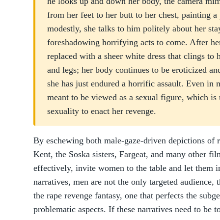
he looks up and down her body, the camera mimi
from her feet to her butt to her chest, painting a
modestly, she talks to him politely about her sta
foreshadowing horrifying acts to come. After her
replaced with a sheer white dress that clings to 
and legs; her body continues to be eroticized a
she has just endured a horrific assault. Even in 
meant to be viewed as a sexual figure, which is
sexuality to enact her revenge.
By eschewing both male-gaze-driven depictions of rap
Kent, the Soska sisters, Fargeat, and many other fil
effectively, invite women to the table and let them 
narratives, men are not the only targeted audience, 
the rape revenge fantasy, one that perfects the subge
problematic aspects. If these narratives need to b