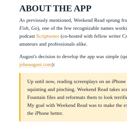
ABOUT THE APP
As previously mentioned, Weekend Read sprung fro
Fish
,
Go
), one of the few recognizable names wor
podcast
Scriptnotes
(co-hosted with fellow writer Cr
amateurs and professionals alike.
August's decision to develop the app was simple (qu
johnaugust.com
):
Up until now, reading screenplays on an iPhon
squinting and pinching. Weekend Read takes sc
Fountain files and reformats them to look terrifi
My goal with Weekend Read was to make the exp
the iPhone better.