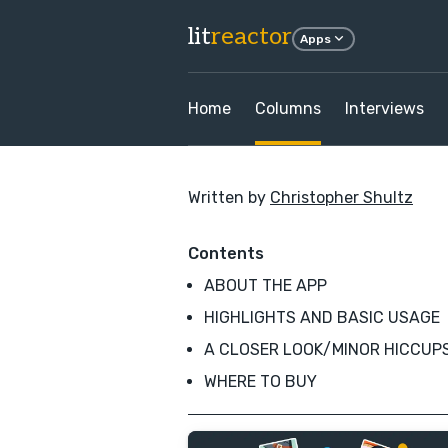
lit
reactor
Apps
Home
Columns
Interviews
Written by
Christopher Shultz
Contents
ABOUT THE APP
HIGHLIGHTS AND BASIC USAGE
A CLOSER LOOK/MINOR HICCUP
WHERE TO BUY