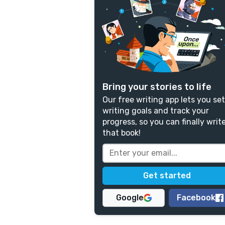
Bring your stories to life
Our free writing app lets you set
writing goals and track your
progress, so you can finally writ
that book!
Google
Facebook