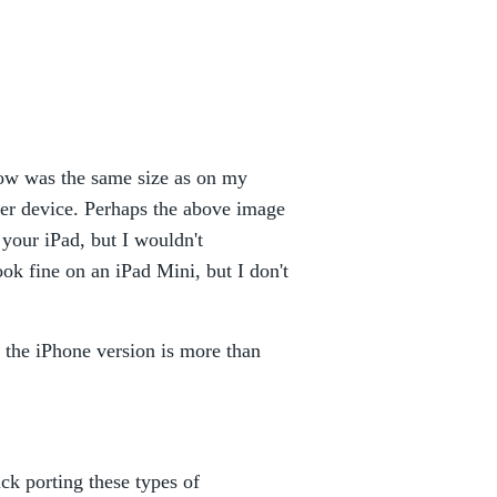
dow was the same size as on my
rger device. Perhaps the above image
 your iPad, but I wouldn't
k fine on an iPad Mini, but I don't
w, the iPhone version is more than
ck porting these types of