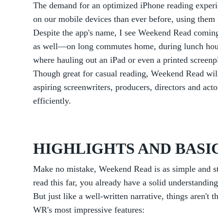
The demand for an optimized iPhone reading experie
on our mobile devices than ever before, using them n
Despite the app's name, I see Weekend Read comin
as well—on long commutes home, during lunch hour
where hauling out an iPad or even a printed screenpl
Though great for casual reading, Weekend Read will
aspiring screenwriters, producers, directors and act
efficiently.
HIGHLIGHTS AND BASI
Make no mistake, Weekend Read is as simple and stra
read this far, you already have a solid understandin
But just like a well-written narrative, things aren't 
WR's most impressive features: