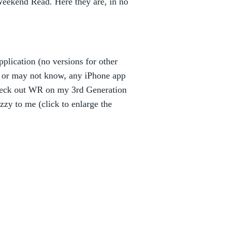
eekend Read. Here they are, in no
plication (no versions for other
y or may not know, any iPhone app
check out WR on my 3rd Generation
uzzy to me (click to enlarge the