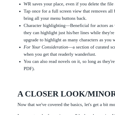
WR saves your place, even if you delete the file 
Tap once for a full screen view that removes all 
bring all your menu buttons back.
Character highlighting—Beneficial for actors as w
they can highlight just his/her lines while they're
upgrade to highlight as many characters as you w
For Your Consideration
—a section of curated sc
when you get that readerly wanderlust.
You can also read novels on it, so long as they're
PDF).
A CLOSER LOOK/MINOR
Now that we've covered the basics, let's get a bit mo