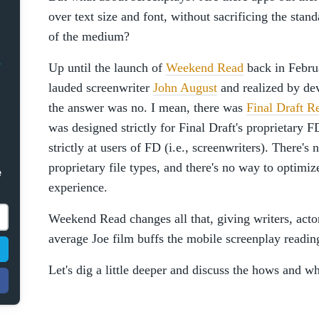
over text size and font, without sacrificing the stan
of the medium?
Up until the launch of
Weekend Read
back in Febr
lauded screenwriter
John August
and realized by de
the answer was no. I mean, there was
Final Draft R
was designed strictly for Final Draft's proprietary 
strictly at users of FD (i.e., screenwriters). There's
proprietary file types, and there's no way to optimize
e
experience.
Weekend Read changes all that, giving writers, actors
average Joe film buffs the mobile screenplay readin
Let's dig a little deeper and discuss the hows and wh