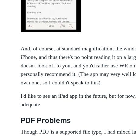
And, of course, at standard magnification, the win
iPhone, and thus there's no point reading it on a la
doesn't look off to you, and you'd rather use WR on
personally recommend it. (The app may very well loo
own one, so I couldn't speak to this).
I'd like to see an iPad app in the future, but for no
adequate.
PDF Problems
Though PDF is a supported file type, I had mixed lu