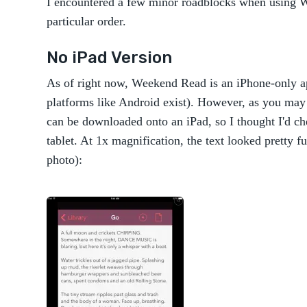
I encountered a few minor roadblocks when using W
particular order.
No iPad Version
As of right now, Weekend Read is an iPhone-only ap
platforms like Android exist). However, as you ma
can be downloaded onto an iPad, so I thought I'd 
tablet. At 1x magnification, the text looked pretty f
photo):