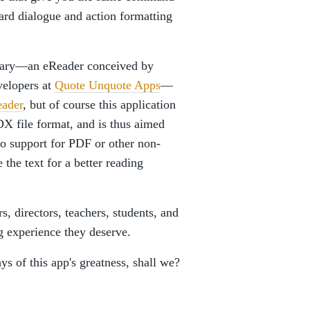
dard dialogue and action formatting
uary—an eReader conceived by
velopers at
Quote Unquote Apps
—
eader
, but of course this application
FDX file format, and is thus aimed
 no support for PDF or other non-
 the text for a better reading
, directors, teachers, students, and
g experience they deserve.
ys of this app's greatness, shall we?