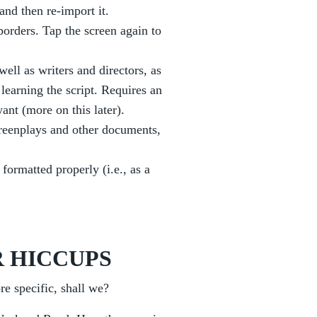
and then re-import it.
borders. Tap the screen again to
ell as writers and directors, as
 learning the script. Requires an
ant (more on this later).
reenplays and other documents,
 formatted properly (i.e., as a
 HICCUPS
re specific, shall we?