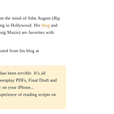
m the mind of John August (
Big
king in Hollywood. His
blog
and
aig Mazin) are favorites with
oted from his blog at
e has been
terrible.
It’s all
reenplay PDFs, Final Draft and
c on your iPhone...
erience of reading scripts on