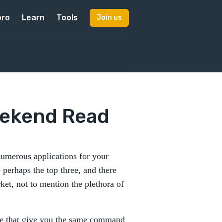
pro
Learn
Tools
Join us
eekend Read
numerous applications for your
perhaps the top three, and there
ket, not to mention the plethora of
ere that give you the same command