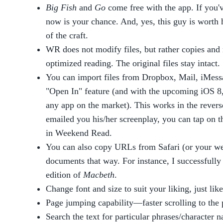
Big Fish
and
Go
come free with the app. If you'
now is your chance. And, yes, this guy is worth 
of the craft.
WR does not modify files, but rather copies an
optimized reading. The original files stay intact.
You can import files from Dropbox, Mail, iMessa
"Open In" feature (and with the upcoming iOS 8, 
any app on the market). This works in the reverse
emailed you his/her screenplay, you can tap on t
in Weekend Read.
You can also copy URLs from Safari (or your we
documents that way. For instance, I successfull
edition of
Macbeth
.
Change font and size to suit your liking, just lik
Page jumping capability—faster scrolling to the 
Search the text for particular phrases/character 