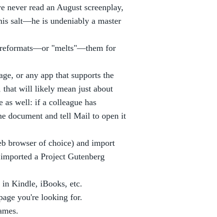
ve never read an August screenplay,
his salt—he is undeniably a master
d reformats—or "melts"—them for
ge, or any app that supports the
that will likely mean just about
 as well: if a colleague has
he document and tell Mail to open it
b browser of choice) and import
y imported a Project Gutenberg
e in Kindle, iBooks, etc.
page you're looking for.
names.