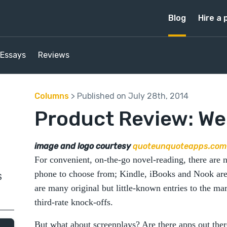
Blog
Hire a 
Essays
Reviews
Columns
> Published on July 28th, 2014
Product Review: W
image and logo courtesy
quoteunquoteapps.com
For convenient, on-the-go novel-reading, there are 
phone to choose from; Kindle, iBooks and Nook are 
S
are many original but little-known entries to the mar
third-rate knock-offs.
But what about screenplays? Are there apps out th