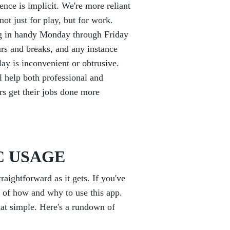
nce is implicit. We're more reliant
ot just for play, but for work.
g in handy Monday through Friday
s and breaks, and any instance
ay is inconvenient or obtrusive.
 help both professional and
ors get their jobs done more
C USAGE
ightforward as it gets. If you've
g of how and why to use this app.
that simple. Here's a rundown of