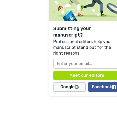
Submitting your
manuscript?
Professional editors help your
manuscript stand out for the
right reasons.
Google
Facebook