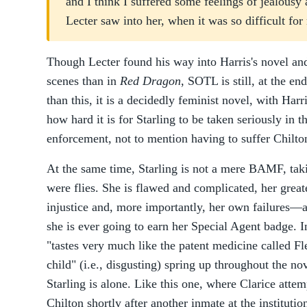
and I think I suffered some feelings of jealousy
Lecter saw into her, when it was so difficult for
Though Lecter found his way into Harris's novel an
scenes than in
Red Dragon
, SOTL is still, at the en
than this, it is a decidedly feminist novel, with Ha
how hard it is for Starling to be taken seriously in
enforcement, not to mention having to suffer Chilto
At the same time, Starling is not a mere BAMF, ta
were flies. She is flawed and complicated, her greate
injustice and, more importantly, her own failures—a 
she is ever going to earn her Special Agent badge. In
"tastes very much like the patent medicine called Flee
child" (i.e., disgusting) spring up throughout the n
Starling is alone. Like this one, where Clarice att
Chilton shortly after another inmate at the institutio