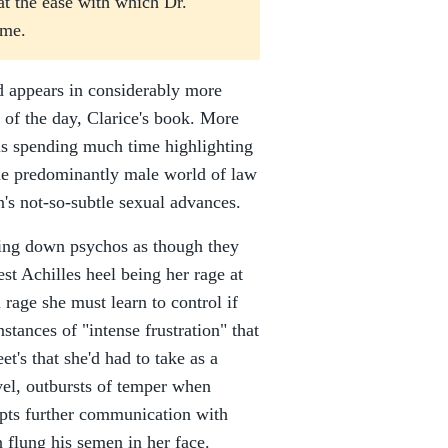
 at the ease with which Dr.
 me.
d appears in considerably more
d of the day, Clarice's book. More
rris spending much time highlighting
 the predominantly male world of law
n's not-so-subtle sexual advances.
king down psychos as though they
st Achilles heel being her rage at
rage she must learn to control if
stances of "intense frustration" that
t's that she'd had to take as a
ovel, outbursts of temper when
empts further communication with
n flung his semen in her face.