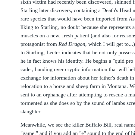
sixth victim had recently been discovered, skinned in
Starling later discovers, containing a Death's Head 
rare species that would have been imported from Asi
liking to Starling, no doubt because she represents a
muscles on a new, fresh patient (and also for reaso
protagonist from
Red Dragon
, which I will get to...
to Starling, Lecter indicates that he not only possess
he in fact knows his identity. He begins a "quid pr
cadet, handing over cryptic information that will hel
exchange for information about her father's death i
relocation to a horse and sheep farm in Montana. We
sent to an orphanage after attempting to rescue a ma
tormented as she does so by the sound of lambs scre
slaughter.
Meanwhile, we see the killer Buffalo Bill, real na
"game," and if you add an "e" sound to the end of hi