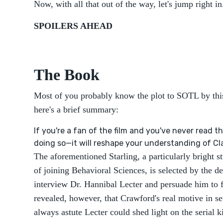
Now, with all that out of the way, let's jump right in.
SPOILERS AHEAD
The Book
Most of you probably know the plot to SOTL by this 
here's a brief summary:
If you're a fan of the film and you've never read 
doing so—it will reshape your understanding of Cla
The aforementioned Starling, a particularly bright s
of joining Behavioral Sciences, is selected by the 
interview Dr. Hannibal Lecter and persuade him to fil
revealed, however, that Crawford's real motive in se
always astute Lecter could shed light on the serial 