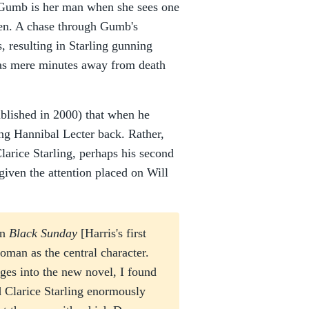
Gumb is her man when she sees one
hen. A chase through Gumb's
, resulting in Starling gunning
s mere minutes away from death
blished in 2000) that when he
ing Hannibal Lecter back. Rather,
Clarice Starling, perhaps his second
given the attention placed on Will
in
Black Sunday
[Harris's first
oman as the central character.
ges into the new novel, I found
ed Clarice Starling enormously