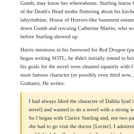
Gumb, may know her whereabouts. Starling learns 
of the Death's Head moths fluttering about his kitc
labyrinthine, House of Horrors-like basement ensues
down Gumb and rescuing Catherine Martin, who wa
before Starling showed up.
Harris mentions in his foreword for
Red Dragon
(pu
began writing SOTL, he didn't initially intend to br
his goals for the novel were situated squarely with 
most famous character (or possibly even third now, 
Graham). He writes:
I had always liked the character of Dahlia Iyad 
novel] and wanted to do a novel with a strong w
So I began with Clarice Starling and, not two pa
she had to go visit the doctor [Lecter]. I admir