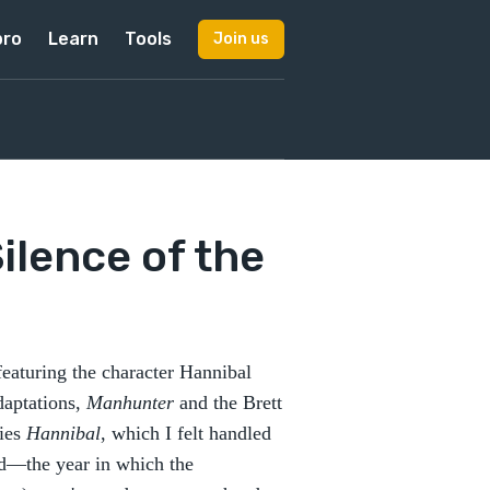
pro
Learn
Tools
Join us
Silence of the
s featuring the character Hannibal
adaptations,
Manhunter
and the Brett
ries
Hannibal
, which I felt handled
nd—the year in which the