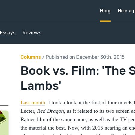
Blog
Hire a 
Essays
Reviews
Columns
> Published on December 30th, 2015
Book vs. Film: 'The 
Lambs'
Last month
, I took a look at the first of four novel
Lecter,
Red Dragon
, as it related to its two screen 
Ratner film of the same name, as well as the TV se
the material the best. Now, with 2015 nearing an e