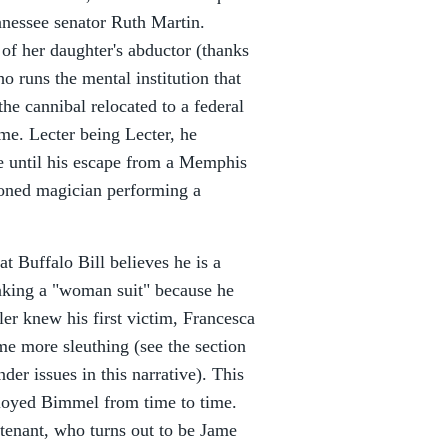
nnessee senator Ruth Martin.
of her daughter's abductor (thanks
 runs the mental institution that
the cannibal relocated to a federal
me. Lecter being Lecter, he
e until his escape from a Memphis
asoned magician performing a
t Buffalo Bill believes he is a
 making a "woman suit" because he
ller knew his first victim, Francesca
me more sleuthing (see the section
der issues in this narrative). This
ployed Bimmel from time to time.
 tenant, who turns out to be Jame