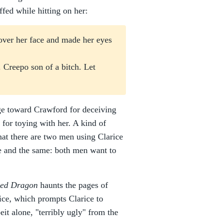
ffed while hitting on her:
 over her face and made her eyes
. Creepo son of a bitch. Let
age toward Crawford for deceiving
for toying with her. A kind of
that there are two men using Clarice
e and the same: both men want to
ed Dragon
haunts the pages of
ice, which prompts Clarice to
beit alone, "terribly ugly" from the