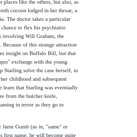
 places like the others, but also, as
moth cocoon lodged in her throat, a
a. The doctor takes a particular
 chance to flex his psychiatric
ns involving Will Graham, the
). Because of this strange attraction
es insight on Buffalo Bill, but that
o quo" exchange with the young
p Starling solve the case herself, in
n her childhood and subsequent
 learn that Starling was eventually
re from the butcher knife,
aming in terror as they go to
me Jame Gumb (as in, "same" or
s first name, he will become quite