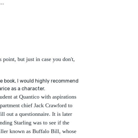
..
point, but just in case you don't,
the book, I would highly recommend
rice as a character.
tudent at Quantico with aspirations
department chief Jack Crawford to
l out a questionnaire. It is later
nding Starling was to see if the
killer known as Buffalo Bill, whose