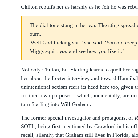
Chilton rebuffs her as harshly as he felt he was rebu
The dial tone stung in her ear. The sting spread
burn.
'Well God fucking shit,' she said. 'You old creep
Miggs squirt
you
and see how you like it.'
Not only Chilton, but Starling learns to quell her r
her about the Lecter interview, and toward Hannibal 
unintentional sexism rears its head here too, given 
for their own purposes—which, incidentally, are on
turn Starling into Will Graham.
The former special investigator and protagonist of
R
SOTL, being first mentioned by Crawford in his off
recall, silently, that Graham still lives in Florida, al