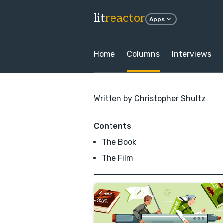
lit
reactor
Apps
Home
Columns
Interviews
Written by
Christopher Shultz
Contents
The Book
The Film