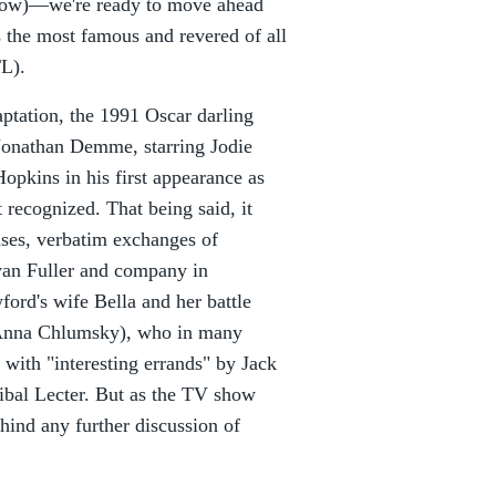
 now)—we're ready to move ahead
s the most famous and revered of all
L).
aptation, the 1991 Oscar darling
 Jonathan Demme, starring Jodie
opkins in his first appearance as
 recognized. That being said, it
ses, verbatim exchanges of
yan Fuller and company in
ford's wife Bella and her battle
 (Anna Chlumsky), who in many
with "interesting errands" by Jack
ibal Lecter. But as the TV show
hind any further discussion of