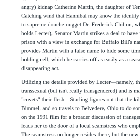
angry) kidnap Catherine Martin, the daughter of Te
Catching wind that Hannibal may know the identity 
to supreme douche-nugget Dr. Frederick Chilton, who
holds Lecter), Senator Martin strikes a deal to have 
prison with a view in exchange for Buffalo Bill's na
provides Martin with a false name to bide some tim
holding cell, which he carries off as easily as a se
disappearing act.
Utilizing the details provided by Lecter—namely, tha
transsexual (but isn't really transgendered) and is
"covets" their flesh—Starling figures out that the ki
Bimmel, and so travels to Belvedere, Ohio to do so
on the 1991 film for a broader discussion of transgen
leads her to the door of a local seamstress who em
The seamstress no longer resides there, but the new