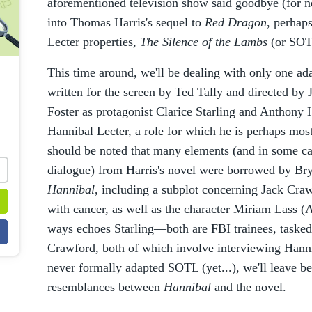
aforementioned television show said goodbye (for
into Thomas Harris's sequel to
Red Dragon
, perhap
Lecter properties,
The Silence of the Lambs
(or SOT
This time around, we'll be dealing with only one ad
written for the screen by Ted Tally and directed by
Foster as protagonist Clarice Starling and Anthony H
Hannibal Lecter, a role for which he is perhaps most
should be noted that many elements (and in some ca
dialogue) from Harris's novel were borrowed by Br
Hannibal
, including a subplot concerning Jack Craw
with cancer, as well as the character Miriam Lass
ways echoes Starling—both are FBI trainees, tasked 
Crawford, both of which involve interviewing Hann
never formally adapted SOTL (yet...), we'll leave be
resemblances between
Hannibal
and the novel.