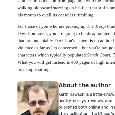
Cutter builds tension from page one with the intro
walking biohazard starving on his feet that stuffs an
his mouth to quell its ceaseless rumbling.
For those of you who are picking up
The Troop
think
Davidson novel, you are going to be disappointed. Tr
that are undeniably Davidson's—there is no author b
violence as far as I'm concerned—but you're not goin
characters which typically populated
Sarah Court, T
What you will get instead is 400 pages of high inte
in a single sitting.
About the author
Keith Rawson is a little-know
poetry, essays, reviews, and
published both online and in 
story collection The Chaos 