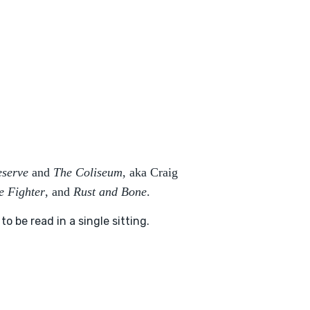
eserve
and
The Coliseum
, aka Craig
e Fighter
, and
Rust and Bone
.
 be read in a single sitting.