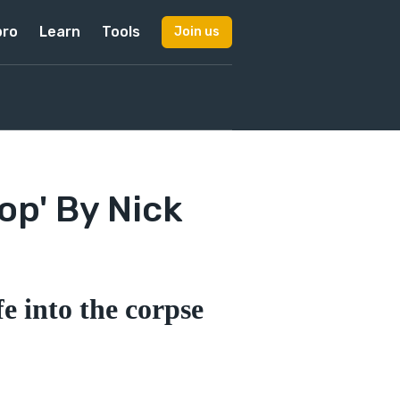
pro
Learn
Tools
Join us
op' By Nick
e into the corpse