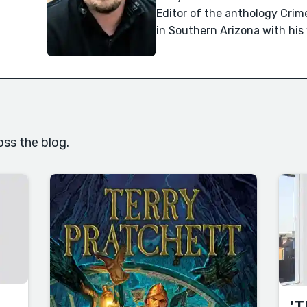
Editor of the anthology Crime
in Southern Arizona with his
oss the blog.