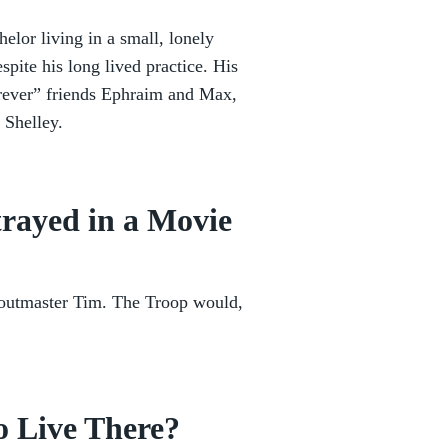
elor living in a small, lonely
spite his long lived practice. His
forever” friends Ephraim and Max,
 Shelley.
rayed in a Movie
coutmaster Tim. The Troop would,
o Live There?