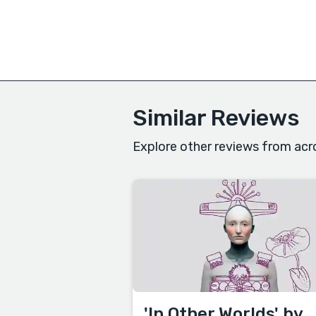
Similar Reviews
Explore other reviews from acr
'In Other Worlds' by