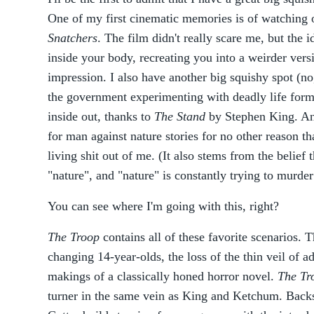
One of my first cinematic memories is of watching o
Snatchers
. The film didn't really scare me, but the i
inside your body, recreating you into a weirder vers
impression. I also have another big squishy spot (no, 
the government experimenting with deadly life form
inside out, thanks to
The Stand
by Stephen King. And
for man against nature stories for no other reason t
living shit out of me. (It also stems from the belief t
"nature", and "nature" is constantly trying to murde
You can see where I'm going with this, right?
The Troop
contains all of these favorite scenarios. 
changing 14-year-olds, the loss of the thin veil of a
makings of a classically honed horror novel.
The Tr
turner in the same vein as King and Ketchum. Backst