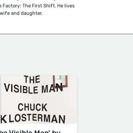
 Factory: The First Shift. He lives
 wife and daughter.