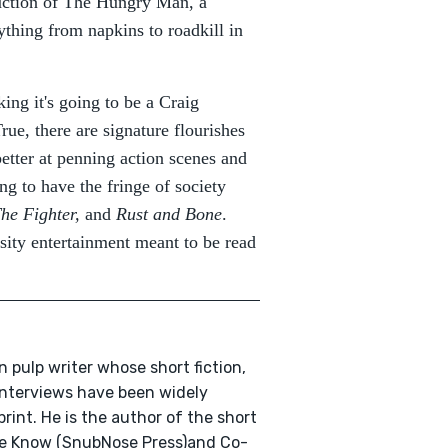
duction of The Hungry Man, a
ything from napkins to roadkill in
ing it's going to be a Craig
ue, there are signature flourishes
etter at penning action scenes and
g to have the fringe of society
he Fighter,
and
Rust and Bone
.
nsity entertainment meant to be read
n pulp writer whose short fiction,
 interviews have been widely
print. He is the author of the short
We Know (SnubNose Press)and Co-