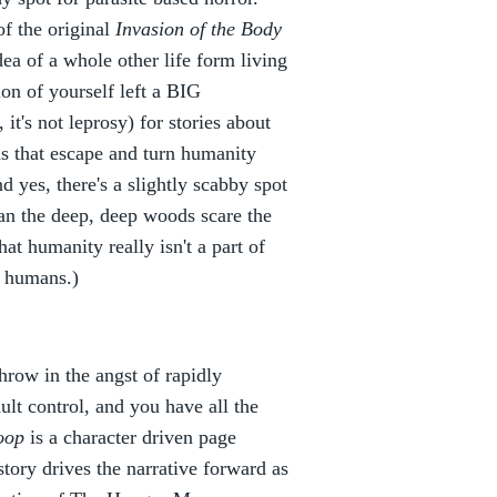
f the original
Invasion of the Body
dea of a whole other life form living
ion of yourself left a BIG
it's not leprosy) for stories about
s that escape and turn humanity
 yes, there's a slightly scabby spot
han the deep, deep woods scare the
hat humanity really isn't a part of
r humans.)
Throw in the angst of rapidly
dult control, and you have all the
oop
is a character driven page
ory drives the narrative forward as