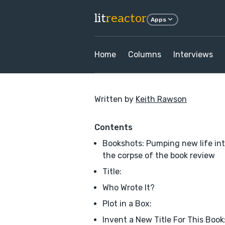
lit
reactor
Apps
Home
Columns
Interviews
Written by
Keith Rawson
Contents
Bookshots: Pumping new life in
the corpse of the book review
Title:
Who Wrote It?
Plot in a Box:
Invent a New Title For This Book