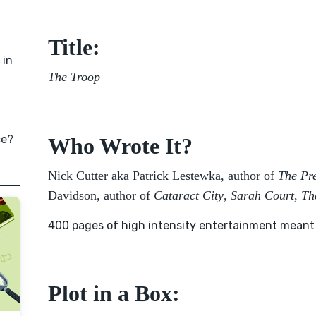
Title:
 in
The Troop
ce?
Who Wrote It?
Nick Cutter aka Patrick Lestewka, author of
The Pr
Davidson, author of
Cataract City
,
Sarah Court
,
Th
400 pages of high intensity entertainment meant to
Plot in a Box: