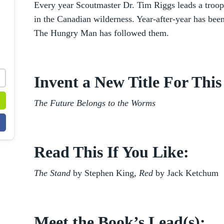
Every year Scoutmaster Dr. Tim Riggs leads a troop 
in the Canadian wilderness. Year-after-year has been
The Hungry Man has followed them.
Invent a New Title For Thi
The Future Belongs to the Worms
Read This If You Like:
The Stand
by Stephen King
, Red
by Jack Ketchum
Meet the Book’s Lead(s):