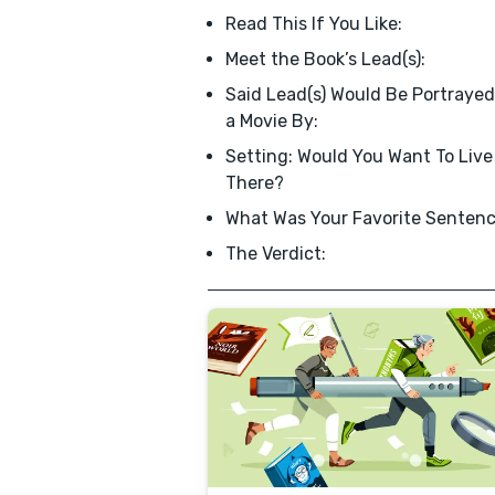
Read This If You Like:
Meet the Book’s Lead(s):
Said Lead(s) Would Be Portrayed
a Movie By:
Setting: Would You Want To Live
There?
What Was Your Favorite Senten
The Verdict: