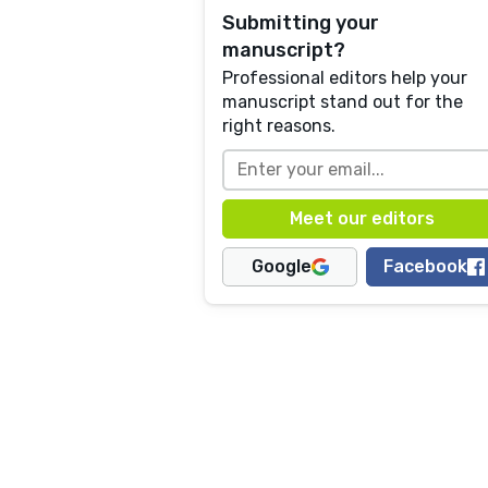
Submitting your
manuscript?
Professional editors help your
manuscript stand out for the
right reasons.
Google
Facebook