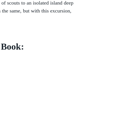
of scouts to an isolated island deep
 the same, but with this excursion,
s Book: