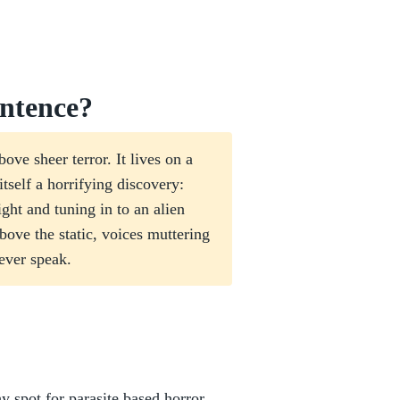
ntence?
ove sheer terror. It lives on a
itself a horrifying discovery:
ght and tuning in to an alien
ve the static, voices muttering
ever speak.
shy spot for parasite based horror.