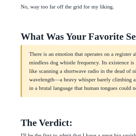
No, way too far off the grid for my liking.
What Was Your Favorite Se
There is an emotion that operates on a register ab
mindless dog whistle frequency. Its existence is 
like scanning a shortwave radio in the dead of ni
wavelength—a heavy whisper barely climbing abo
in a brutal language that human tongues could n
The Verdict:
I'll be the first to admit that I have a great big squi