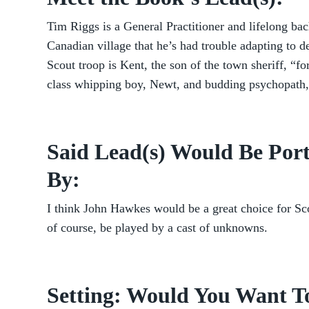
Tim Riggs is a General Practitioner and lifelong bach
Canadian village that he’s had trouble adapting to de
Scout troop is Kent, the son of the town sheriff, “
class whipping boy, Newt, and budding psychopath,
Said Lead(s) Would Be Port
By:
I think John Hawkes would be a great choice for S
of course, be played by a cast of unknowns.
Setting: Would You Want T