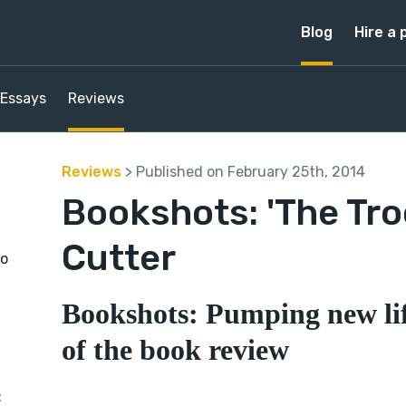
Blog
Hire a 
Essays
Reviews
Reviews
> Published on February 25th, 2014
Bookshots: 'The Tro
Cutter
to
Bookshots: Pumping new lif
of the book review
: