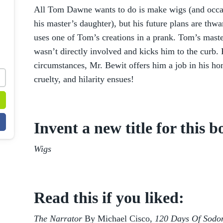
All Tom Dawne wants to do is make wigs (and occas
his master’s daughter), but his future plans are th
uses one of Tom’s creations in a prank. Tom’s maste
wasn’t directly involved and kicks him to the curb.
circumstances, Mr. Bewit offers him a job in his ho
cruelty, and hilarity ensues!
Invent a new title for this b
Wigs
Read this if you liked:
The Narrator
By Michael Cisco,
120 Days Of Sod