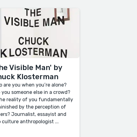
he Visible Man' by
huck Klosterman
 are you when you’re alone?
 you someone else in a crowd?
the reality of you fundamentally
inished by the perception of
ers? Journalist, essayist and
 culture anthropologist ...