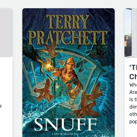
'T
C
Who
Are
Is 
e
dim
oth
pop