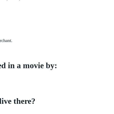
rchant.
d in a movie by:
live there?