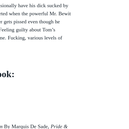
ionally have his dick sucked by
warted when the powerful Mr. Bewit
r gets pissed even though he
 Feeling guilty about Tom’s
me. Fucking, various levels of
ook:
om
By Marquis De Sade,
Pride &