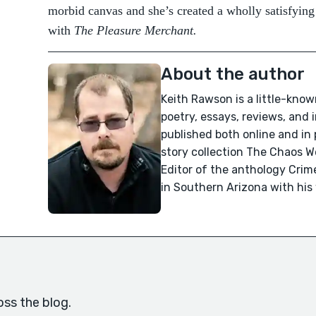
morbid canvas and she’s created a wholly satisfying
with
The Pleasure Merchant.
About the author
Keith Rawson is a little-know
poetry, essays, reviews, and
published both online and in 
story collection The Chaos 
Editor of the anthology Crime
in Southern Arizona with his
oss the blog.