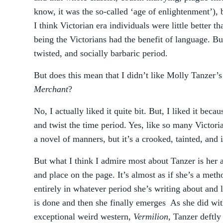
know, it was the so-called ‘age of enlightenment’), 
I think Victorian era individuals were little better 
being the Victorians had the benefit of language. But 
twisted, and socially barbaric period.
But does this mean that I didn’t like Molly Tanzer’
Merchant
?
No, I actually liked it quite bit. But, I liked it beca
and twist the time period. Yes, like so many Victori
a novel of manners, but it’s a crooked, tainted, and
But what I think I admire most about Tanzer is her ab
and place on the page. It’s almost as if she’s a met
entirely in whatever period she’s writing about and l
is done and then she finally emerges As she did wit
exceptional weird western,
Vermilion
, Tanzer deftly