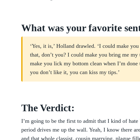
What was your favorite sen
‘Yes, it is,’ Holland drawled. ‘I could make y
that, don’t you? I could make you bring me my t
make you lick my bottom clean when I’m done t
you don’t like it, you can kiss my tips.’
The Verdict:
I’m going to be the first to admit that I kind of ha
period drives me up the wall. Yeah, I know there ar
and that whole classist, cousin marrying, plague fill