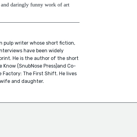
 and daringly funny work of art
n pulp writer whose short fiction,
 interviews have been widely
print. He is the author of the short
We Know (SnubNose Press)and Co-
 Factory: The First Shift. He lives
 wife and daughter.