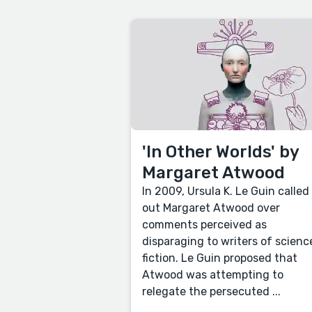
'In Other Worlds' by
Margaret Atwood
In 2009, Ursula K. Le Guin called
out Margaret Atwood over
comments perceived as
disparaging to writers of scienc
fiction. Le Guin proposed that
Atwood was attempting to
relegate the persecuted ...