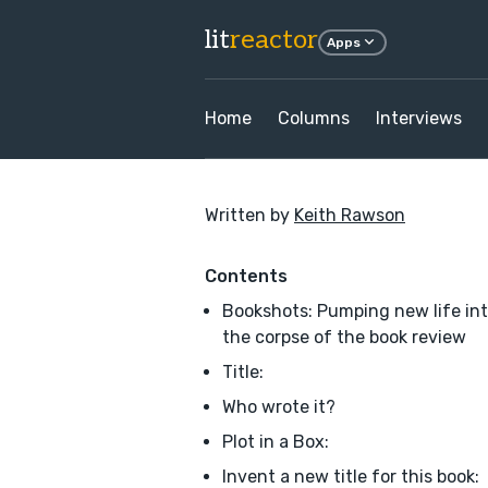
lit
reactor
Apps
Home
Columns
Interviews
Written by
Keith Rawson
Contents
Bookshots: Pumping new life in
the corpse of the book review
Title:
Who wrote it?
Plot in a Box:
Invent a new title for this book: