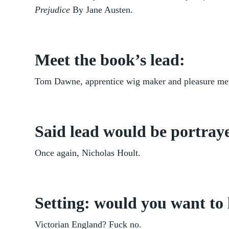
Prejudice
By Jane Austen.
Meet the book’s lead:
Tom Dawne, apprentice wig maker and pleasure me
Said lead would be portraye
Once again, Nicholas Hoult.
Setting: would you want to 
Victorian England? Fuck no.