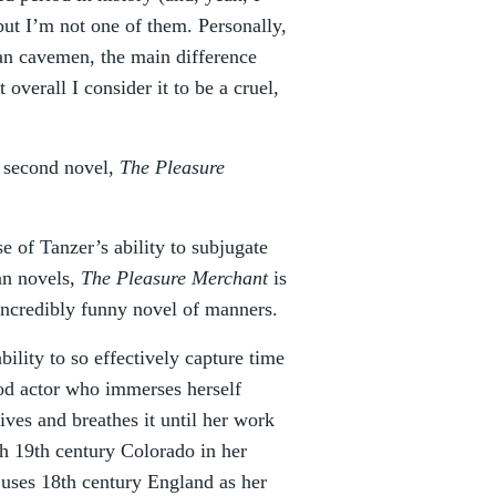
but I’m not one of them. Personally,
than cavemen, the main difference
overall I consider it to be a cruel,
s second novel,
The Pleasure
use of Tanzer’s ability to subjugate
an novels,
The Pleasure Merchant
is
 incredibly funny novel of manners.
ility to so effectively capture time
hod actor who immerses herself
ives and breathes it until her work
h 19th century Colorado in her
 uses 18th century England as her