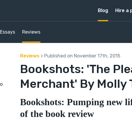
Blog
Hire a 
Essays
Reviews
Reviews
> Published on November 17th, 2015
Bookshots: 'The Pl
Merchant' By Molly 
to
Bookshots: Pumping new lif
of the book review