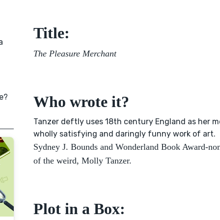
Title:
a
The Pleasure Merchant
e?
Who wrote it?
Tanzer deftly uses 18th century England as her m
wholly satisfying and daringly funny work of art.
Sydney J. Bounds and Wonderland Book Award-nom
of the weird, Molly Tanzer.
Plot in a Box: