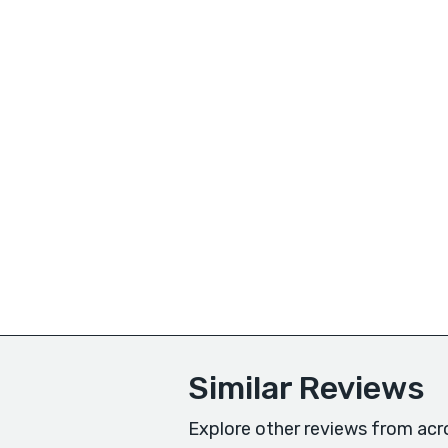
Similar Reviews
Explore other reviews from acr