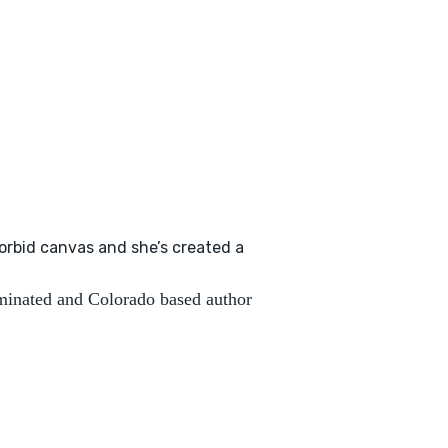
orbid canvas and she’s created a
inated and Colorado based author