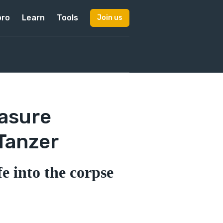
pro
Learn
Tools
Join us
easure
Tanzer
e into the corpse