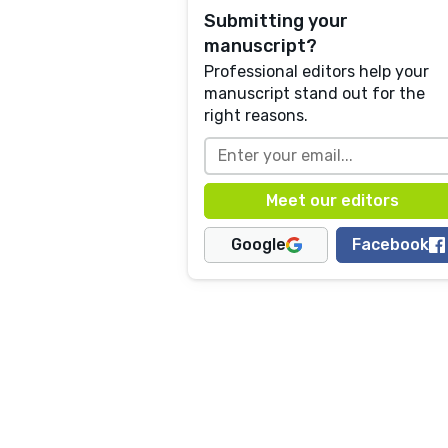
Submitting your
manuscript?
Professional editors help your
manuscript stand out for the
right reasons.
Google
Facebook