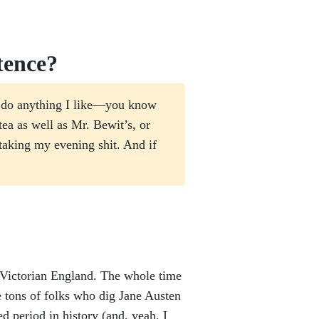
tence?
ou do anything I like—you know
ea as well as Mr. Bewit’s, or
aking my evening shit. And if
te Victorian England. The whole time
e tons of folks who dig Jane Austen
ed period in history (and, yeah, I