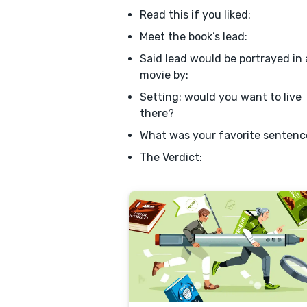
Read this if you liked:
Meet the book’s lead:
Said lead would be portrayed in 
movie by:
Setting: would you want to live
there?
What was your favorite sentenc
The Verdict: