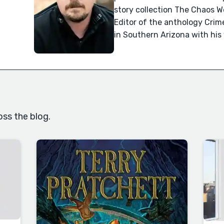
story collection The Chaos 
Editor of the anthology Crime
in Southern Arizona with his
oss the blog.