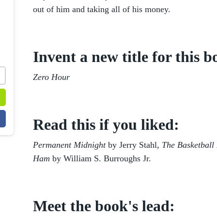
out of him and taking all of his money.
Invent a new title for this b
Zero Hour
Read this if you liked:
Permanent Midnight
by Jerry Stahl,
The Basketball 
Ham
by William S. Burroughs Jr.
Meet the book's lead: