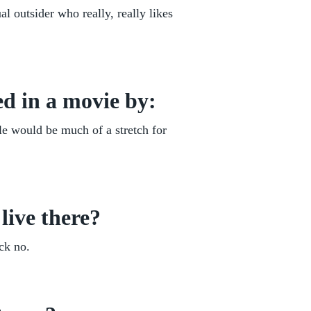
l outsider who really, really likes
d in a movie by:
le would be much of a stretch for
live there?
ck no.