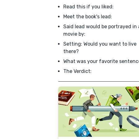
Read this if you liked:
Meet the book's lead:
Said lead would be portrayed in 
movie by:
Setting: Would you want to live
there?
What was your favorite sentenc
The Verdict: