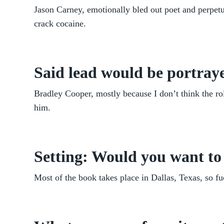
Jason Carney, emotionally bled out poet and perpetua
crack cocaine.
Said lead would be portraye
Bradley Cooper, mostly because I don’t think the ro
him.
Setting: Would you want to 
Most of the book takes place in Dallas, Texas, so fu