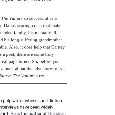
 The Vulture
so successful as a
und Dallas scoring crack that make
xtended family, his mentally ill,
nd his long-suffering grandmother
able. Also, it does help that Carney
s a poet, there are some truly
 real page turner. So, before you
 a book about the adventures of yet
Starve The Vulture
a try.
n pulp writer whose short fiction,
 interviews have been widely
print. He is the author of the short