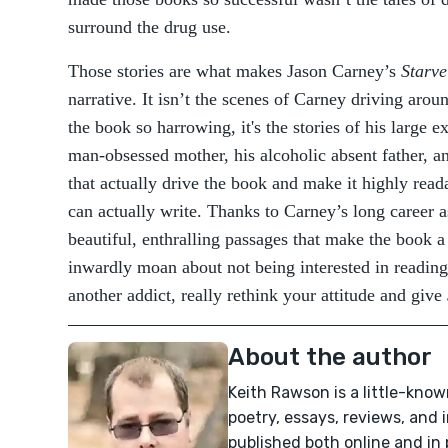
surround the drug use.
Those stories are what makes Jason Carney’s
Starve
narrative. It isn’t the scenes of Carney driving aro
the book so harrowing, it's the stories of his large e
man-obsessed mother, his alcoholic absent father, a
that actually drive the book and make it highly read
can actually write. Thanks to Carney’s long career a
beautiful, enthralling passages that make the book a
inwardly moan about not being interested in reading
another addict, really rethink your attitude and give
About the author
Keith Rawson is a little-know
poetry, essays, reviews, and
published both online and in 