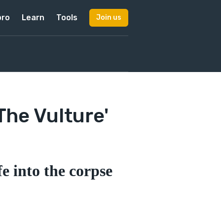
pro
Learn
Tools
Join us
The Vulture'
e into the corpse