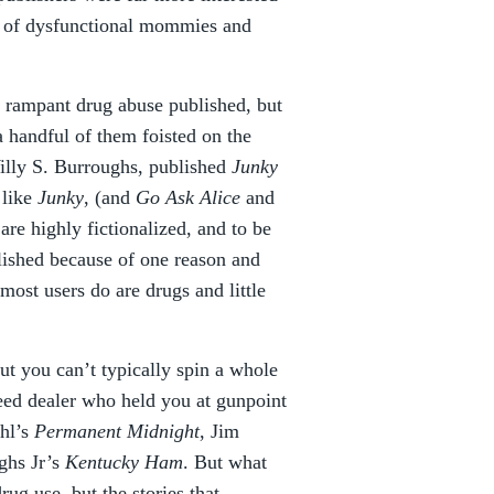
es of dysfunctional mommies and
of rampant drug abuse published, but
 a handful of them foisted on the
Willy S. Burroughs, published
Junky
 like
Junky
, (and
Go Ask Alice
and
are highly fictionalized, and to be
llished because of one reason and
most users do are drugs and little
ut you can’t typically spin a whole
eed dealer who held you at gunpoint
ahl’s
Permanent Midnight
, Jim
ghs Jr’s
Kentucky Ham
. But what
ug use, but the stories that