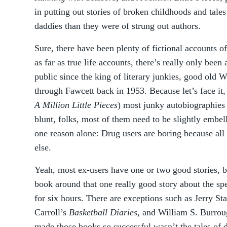
in putting out stories of broken childhoods and tal
daddies than they were of strung out authors.
Sure, there have been plenty of fictional accounts 
as far as true life accounts, there’s really only been
public since the king of literary junkies, good old 
through Fawcett back in 1953. Because let’s face it,
A Million Little Pieces
) most junky autobiographies 
blunt, folks, most of them need to be slightly embe
one reason alone: Drug users are boring because all 
else.
Yeah, most ex-users have one or two good stories, b
book around that one really good story about the sp
for six hours. There are exceptions such as Jerry St
Carroll’s
Basketball Diaries
, and William S. Burrou
made those books so successful wasn’t the tales of dr