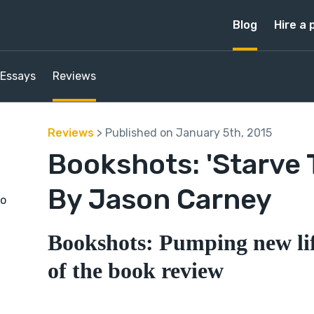
Blog
Hire a 
Essays
Reviews
Reviews
> Published on January 5th, 2015
Bookshots: 'Starve 
By Jason Carney
to
Bookshots: Pumping new lif
of the book review