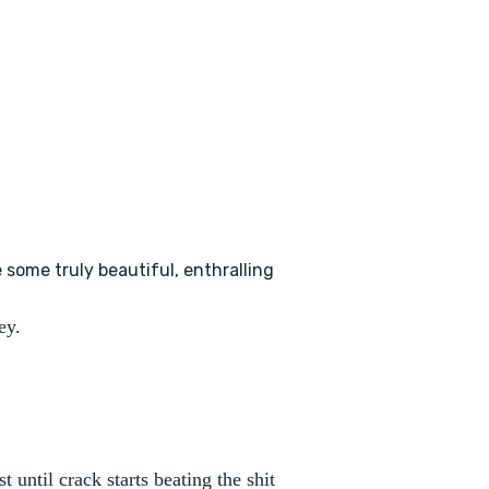
 some truly beautiful, enthralling
ey.
t until crack starts beating the shit