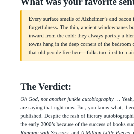
What was your favorite sen
Every surface smells of Alzheimer’s and bacon fa
forgetfulness. The thin, ancient windowpanes bu
inward from the cold: they always portray a bl
towns hang in the deep corners of the bedroom 
that old people live here—folks too tired to mai
The Verdict:
Oh God, not another junkie autobiography
… Yeah, 
are saying that right now. But, you know what, there
published. Despite the rash of literary autobiographi
the early 2000’s because of the success of books su
Running with Scissors
, and
A Million Little Pieces
,