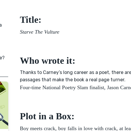
Title:
a
Starve The Vulture
e?
Who wrote it:
Thanks to Carney’s long career as a poet, there are
passages that make the book a real page turner.
Four-time National Poetry Slam finalist, Jason Carn
Plot in a Box:
Boy meets crack, boy falls in love with crack, at leas