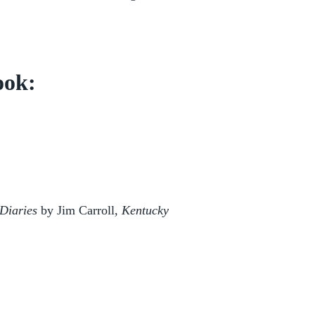
ook:
Diaries
by Jim Carroll,
Kentucky