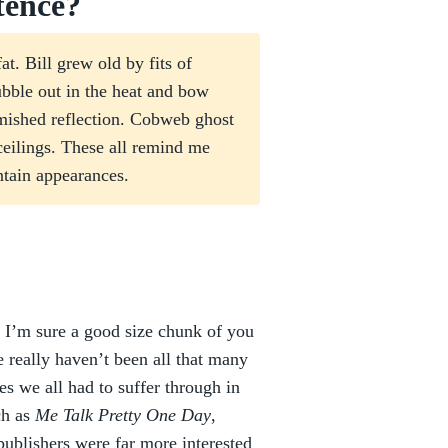
tence?
t. Bill grew old by fits of
bble out in the heat and bow
emished reflection. Cobweb ghost
ceilings. These all remind me
ntain appearances.
I’m sure a good size chunk of you
 really haven’t been all that many
es we all had to suffer through in
ch as
Me Talk Pretty One Day
,
 publishers were far more interested