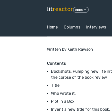
lit
reactor
Apps
Home
Columns
Interviews
Written by
Keith Rawson
Contents
Bookshots: Pumping new life in
the corpse of the book review
Title:
Who wrote it:
Plot in a Box:
Invent a new title for this book: