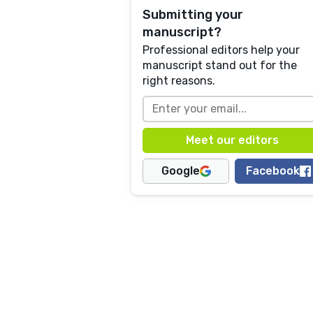
Submitting your
manuscript?
Professional editors help your
manuscript stand out for the
right reasons.
Google
Facebook