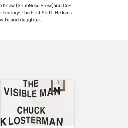
We Know (SnubNose Press)and Co-
 Factory: The First Shift. He lives
 wife and daughter.