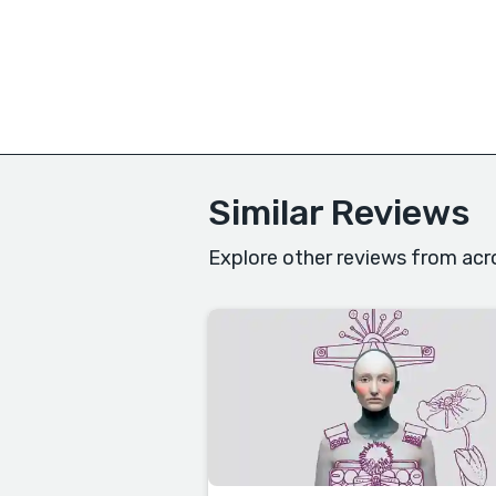
Similar Reviews
Explore other reviews from acr