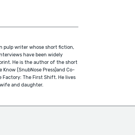
n pulp writer whose short fiction,
 interviews have been widely
print. He is the author of the short
We Know (SnubNose Press)and Co-
 Factory: The First Shift. He lives
 wife and daughter.