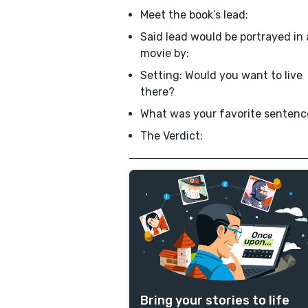
Meet the book’s lead:
Said lead would be portrayed in 
movie by:
Setting: Would you want to live
there?
What was your favorite sentenc
The Verdict:
Bring your stories to life