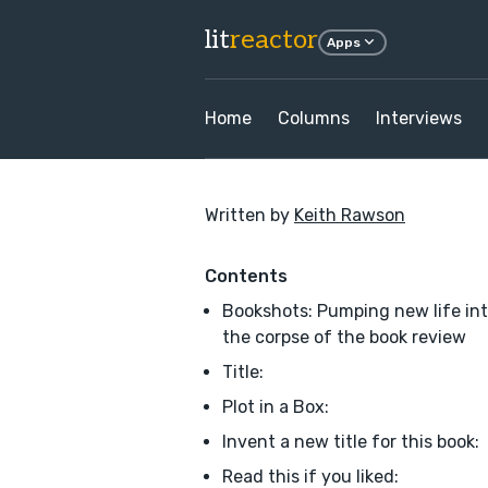
lit
reactor
Apps
Home
Columns
Interviews
Written by
Keith Rawson
Contents
Bookshots: Pumping new life in
the corpse of the book review
Title:
Plot in a Box:
Invent a new title for this book:
Read this if you liked: