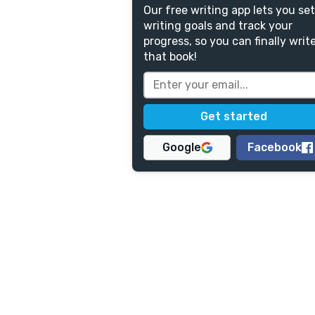
Our free writing app lets you set
writing goals and track your
progress, so you can finally writ
that book!
Google
Facebook