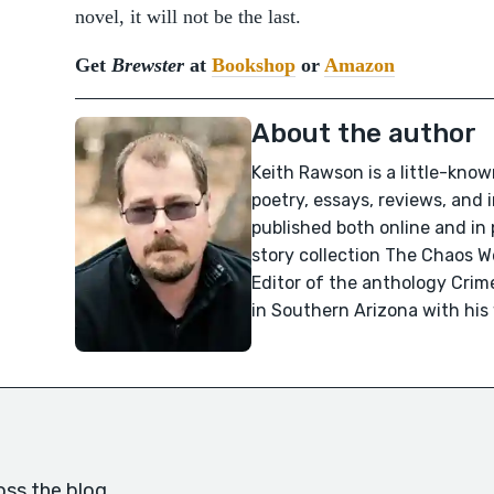
novel, it will not be the last.
Get
Brewster
at
Bookshop
or
Amazon
About the author
Keith Rawson is a little-know
poetry, essays, reviews, and
published both online and in 
story collection The Chaos 
Editor of the anthology Crime
in Southern Arizona with his
oss the blog.