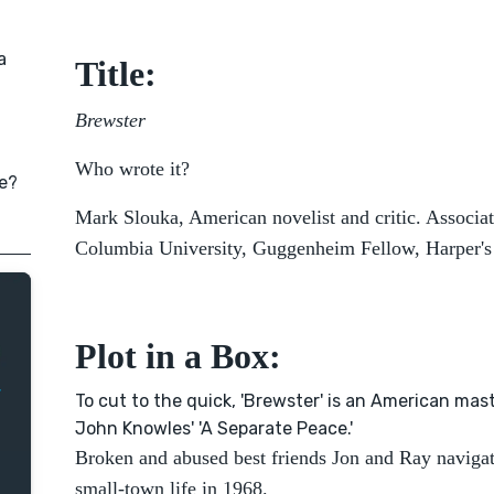
a
Title:
Brewster
Who wrote it?
e?
Mark Slouka, American novelist and critic. Associat
Columbia University, Guggenheim Fellow, Harper's 
Plot in a Box:
To cut to the quick, 'Brewster' is an American mas
John Knowles' 'A Separate Peace.'
Broken and abused best friends Jon and Ray naviga
small-town life in 1968.