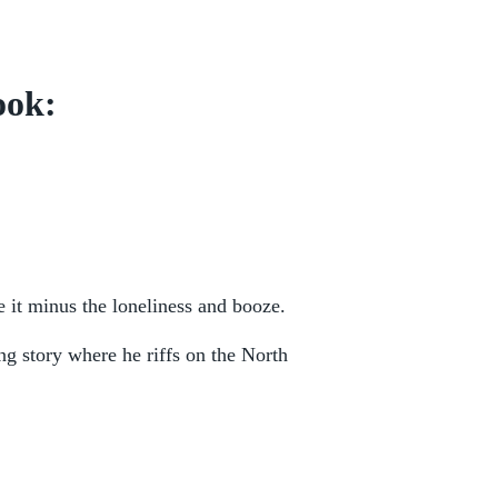
ook:
it minus the loneliness and booze.
g story where he riffs on the North