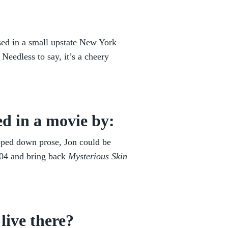
ised in a small upstate New York
Needless to say, it’s a cheery
d in a movie by:
ipped down prose, Jon could be
004 and bring back
Mysterious Skin
live there?