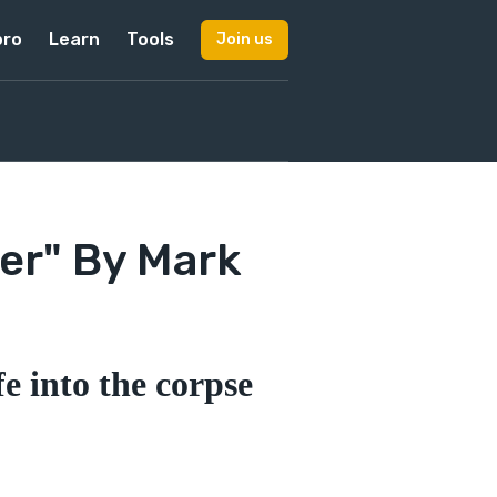
pro
Learn
Tools
Join us
er" By Mark
e into the corpse