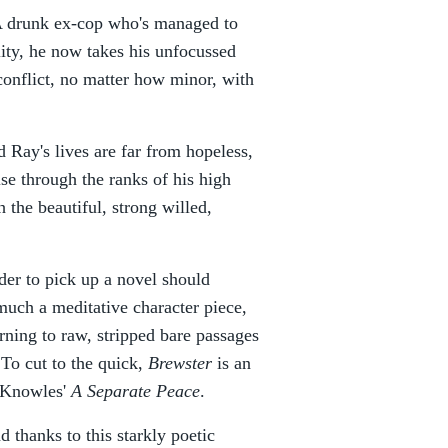
. A drunk ex-cop who's managed to
ity, he now takes his unfocussed
conflict, no matter how minor, with
 Ray's lives are far from hopeless,
ise through the ranks of his high
 the beautiful, strong willed,
der to pick up a novel should
much a meditative character piece,
urning to raw, stripped bare passages
 To cut to the quick,
Brewster
is an
n Knowles'
A Separate Peace
.
 thanks to this starkly poetic