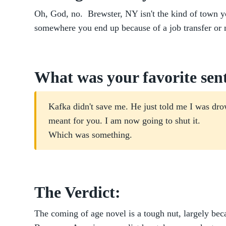
Oh, God, no. Brewster, NY isn't the kind of town yo
somewhere you end up because of a job transfer or 
What was your favorite sen
Kafka didn't save me. He just told me I was dro
meant for you. I am now going to shut it.
Which was something.
The Verdict:
The coming of age novel is a tough nut, largely bec