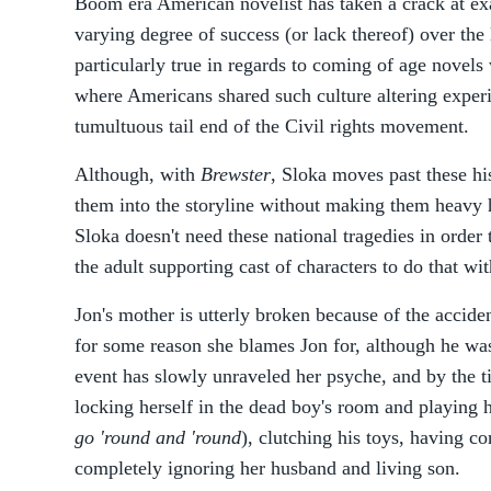
Boom era American novelist has taken a crack at ex
varying degree of success (or lack thereof) over the 
particularly true in regards to coming of age novels 
where Americans shared such culture altering exper
tumultuous tail end of the Civil rights movement.
Although, with
Brewster
, Sloka moves past these hi
them into the storyline without making them heavy 
Sloka doesn't need these national tragedies in order 
the adult supporting cast of characters to do that wit
Jon's mother is utterly broken because of the accide
for some reason she blames Jon for, although he was
event has slowly unraveled her psyche, and by the t
locking herself in the dead boy's room and playing h
go 'round and 'round
), clutching his toys, having c
completely ignoring her husband and living son.