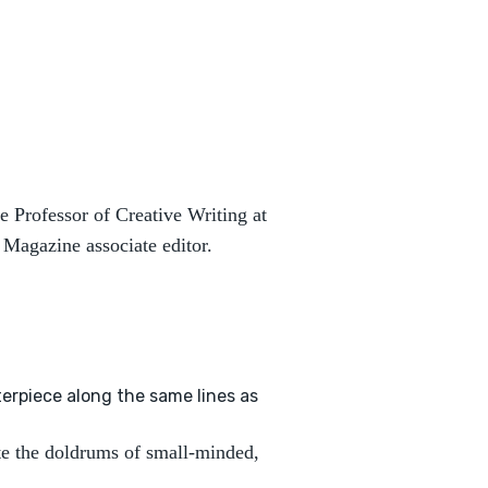
e Professor of Creative Writing at
Magazine associate editor.
terpiece along the same lines as
te the doldrums of small-minded,