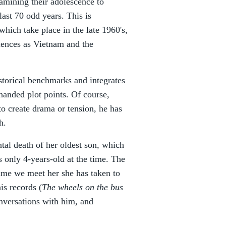
amining their adolescence to
last 70 odd years. This is
which take place in the late 1960's,
iences as Vietnam and the
storical benchmarks and integrates
handed plot points. Of course,
to create drama or tension, he has
h.
ntal death of her oldest son, which
 only 4-years-old at the time. The
ime we meet her she has taken to
is records (
The wheels on the bus
onversations with him, and