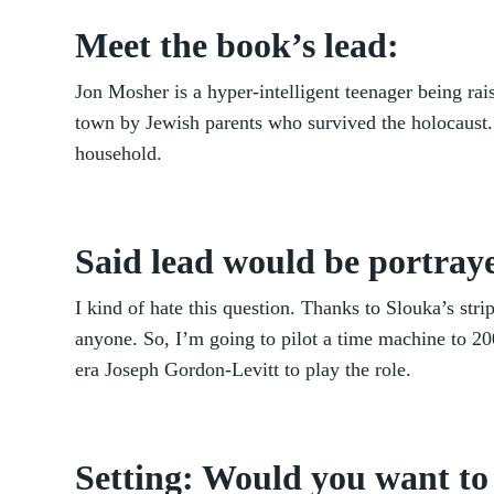
Meet the book’s lead:
Jon Mosher is a hyper-intelligent teenager being ra
town by Jewish parents who survived the holocaust. 
household.
Said lead would be portraye
I kind of hate this question. Thanks to Slouka’s str
anyone. So, I’m going to pilot a time machine to 2
era Joseph Gordon-Levitt to play the role.
Setting: Would you want to 