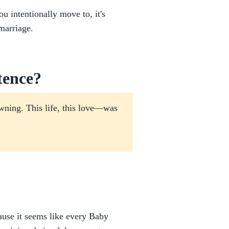
u intentionally move to, it's
marriage.
tence?
wning. This life, this love—was
ause it seems like every Baby