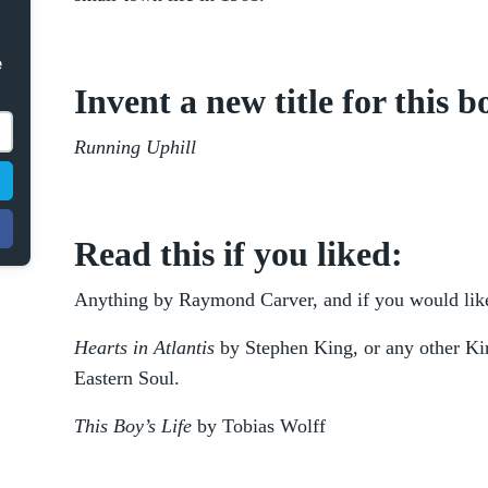
e
Invent a new title for this b
Running Uphill
Read this if you liked:
Anything by Raymond Carver, and if you would like 
Hearts in Atlantis
by Stephen King, or any other Kin
Eastern Soul.
This Boy’s Life
by Tobias Wolff