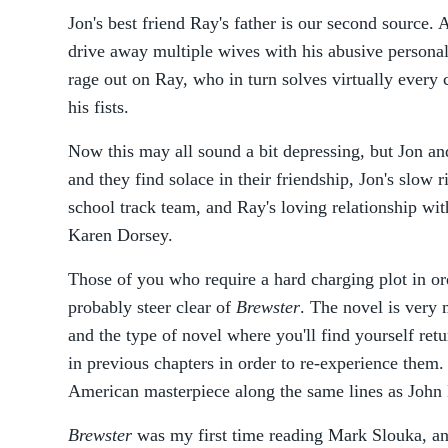
Jon's best friend Ray's father is our second source
drive away multiple wives with his abusive personal
rage out on Ray, who in turn solves virtually every 
his fists.
Now this may all sound a bit depressing, but Jon and
and they find solace in their friendship, Jon's slow r
school track team, and Ray's loving relationship with
Karen Dorsey.
Those of you who require a hard charging plot in or
probably steer clear of
Brewster
. The novel is very 
and the type of novel where you'll find yourself ret
in previous chapters in order to re-experience them.
American masterpiece along the same lines as Joh
Brewster
was my first time reading Mark Slouka, and