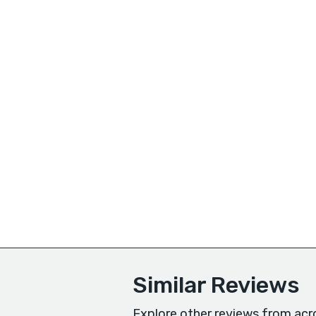
Similar Reviews
Explore other reviews from acr