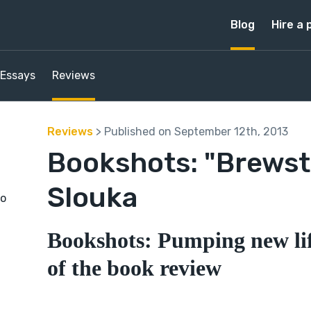
Blog
Hire a 
Essays
Reviews
Reviews
> Published on September 12th, 2013
Bookshots: "Brewst
Slouka
to
Bookshots: Pumping new lif
of the book review