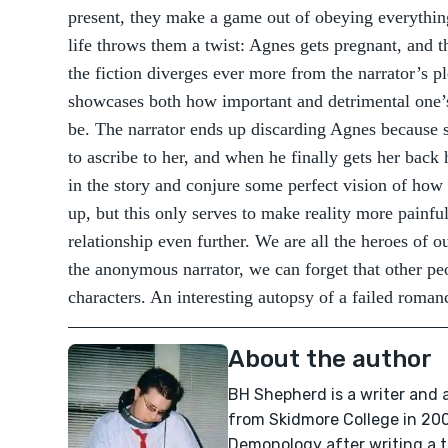
present, they make a game out of obeying everything
life throws them a twist: Agnes gets pregnant, and 
the fiction diverges ever more from the narrator’s pl
showcases both how important and detrimental one’s
be. The narrator ends up discarding Agnes because sh
to ascribe to her, and when he finally gets her back h
in the story and conjure some perfect vision of how 
up, but this only serves to make reality more painfu
relationship even further. We are all the heroes of 
the anonymous narrator, we can forget that other pe
characters. An interesting autopsy of a failed roman
About the author
BH Shepherd is a writer and
from Skidmore College in 200
Demonology after writing a 