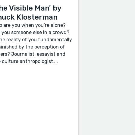
he Visible Man' by
huck Klosterman
 are you when you’re alone?
 you someone else in a crowd?
the reality of you fundamentally
inished by the perception of
ers? Journalist, essayist and
 culture anthropologist ...