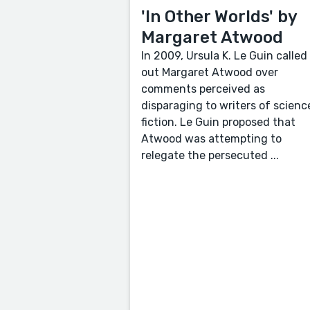
'In Other Worlds' by
Margaret Atwood
In 2009, Ursula K. Le Guin called
out Margaret Atwood over
comments perceived as
disparaging to writers of scienc
fiction. Le Guin proposed that
Atwood was attempting to
relegate the persecuted ...