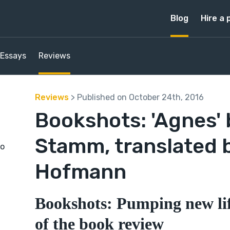
Blog
Hire a 
Essays
Reviews
Reviews
> Published on October 24th, 2016
Bookshots: 'Agnes' 
Stamm, translated 
to
Hofmann
Bookshots: Pumping new lif
of the book review