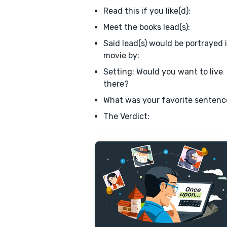
Read this if you like(d):
Meet the books lead(s):
Said lead(s) would be portrayed 
movie by:
Setting: Would you want to live
there?
What was your favorite sentenc
The Verdict: