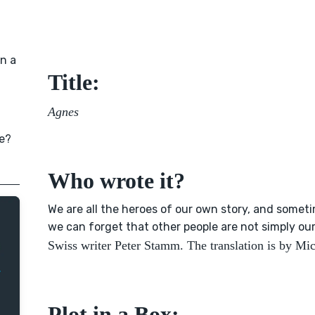
in a
Title:
Agnes
e?
Who wrote it?
We are all the heroes of our own story, and somet
we can forget that other people are not simply ou
Swiss writer Peter Stamm. The translation is by M
Plot in a Box: