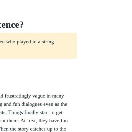
tence?
en who played in a string
and frustratingly vague in many
g and fun dialogues even as the
ts. Things finally start to get
ut them. At first, they have fun
When the story catches up to the