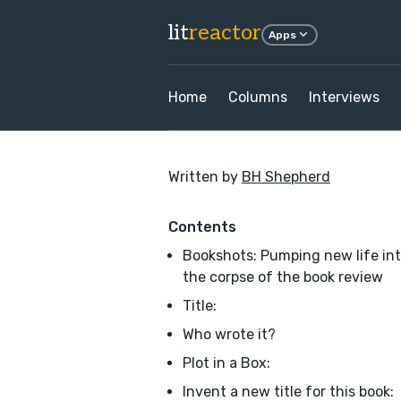
lit
reactor
Apps
Home
Columns
Interviews
Written by
BH Shepherd
Contents
Bookshots: Pumping new life in
the corpse of the book review
Title:
Who wrote it?
Plot in a Box:
Invent a new title for this book: