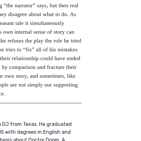
 “the narrator” says, but then real
they disagree about what to do. As
easant tale it simultaneously
 own internal sense of story can
e refuses the play the role he tried
e tries to “fix” all of his mistakes
their relationship could have ended
l by comparison and fracture their
our own story, and sometimes, like
ople are not simply our supporting
ce.
 a DJ from Texas. He graduated
5 with degrees in English and
thesis about Doctor Doom. A