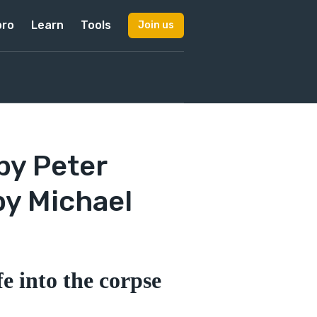
pro
Learn
Tools
Join us
by Peter
by Michael
e into the corpse