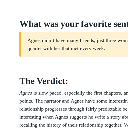
What was your favorite sen
Agnes didn’t have many friends, just three wom
quartet with her that met every week.
The Verdict:
Agnes
is slow paced, especially the first chapters, 
points. The narrator and Agnes have some interestin
relationship progresses through fairly predictable bea
interesting when Agnes suggests he write a story abo
recalling the history of their relationship together. 