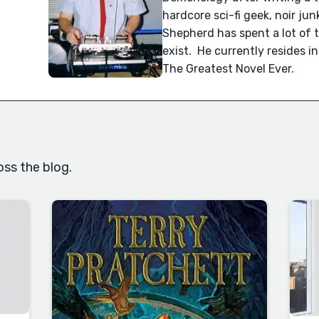
hardcore sci-fi geek, noir ju
Shepherd has spent a lot of 
exist. He currently resides i
The Greatest Novel Ever.
oss the blog.