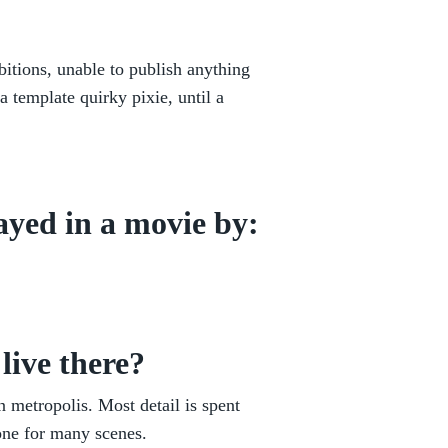
itions, unable to publish anything
a template quirky pixie, until a
ayed in a movie by:
live there?
 metropolis. Most detail is spent
tone for many scenes.