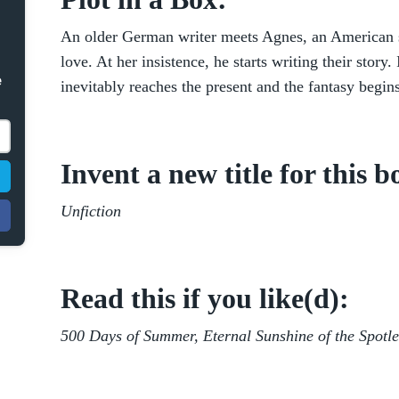
An older German writer meets Agnes, an American stu
love. At her insistence, he starts writing their story. 
e
inevitably reaches the present and the fantasy begins
Invent a new title for this b
Unfiction
Read this if you like(d):
500 Days of Summer, Eternal Sunshine of the Spotl