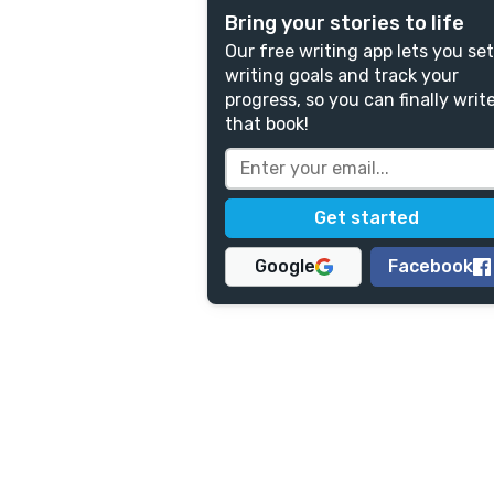
Bring your stories to life
Our free writing app lets you set
writing goals and track your
progress, so you can finally writ
that book!
Google
Facebook