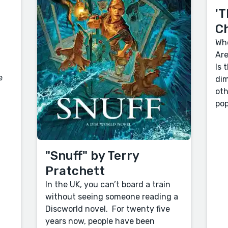
'T
C
Who
Are
Is 
e
dim
oth
pop
"Snuff" by Terry
Pratchett
In the UK, you can’t board a train
without seeing someone reading a
Discworld novel. For twenty five
years now, people have been