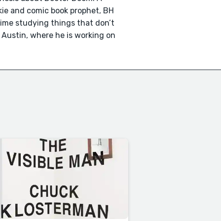
nkie and comic book prophet, BH
time studying things that don’t
n Austin, where he is working on