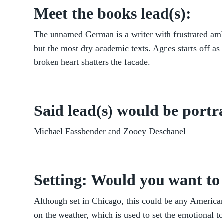
Meet the books lead(s):
The unnamed German is a writer with frustrated amb
but the most dry academic texts. Agnes starts off as 
broken heart shatters the facade.
Said lead(s) would be portr
Michael Fassbender and Zooey Deschanel
Setting: Would you want to 
Although set in Chicago, this could be any American
on the weather, which is used to set the emotional 