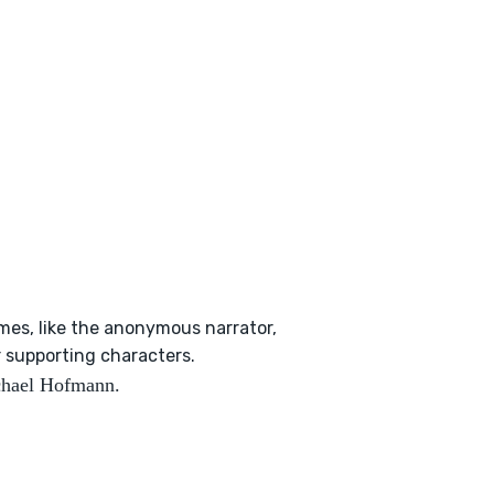
imes, like the anonymous narrator,
r supporting characters.
ichael Hofmann.