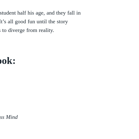
dent half his age, and they fall in
It’s all good fun until the story
 to diverge from reality.
ook:
ess Mind