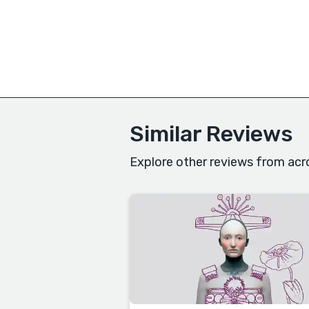
Similar Reviews
Explore other reviews from acr