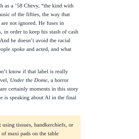
h as a ’58 Chevy, “the kind with
sic of the fifties, the way that
 are not ignored. He fuses in
, in order to keep his stash of cash
 And he doesn’t avoid the racial
eople spoke and acted, and what
n’t know if that label is really
ovel,
Under the Dome
, a horror
 are certainly moments in this story
 is speaking about Al in the final
 using tissues, handkerchiefs, or
 of maxi pads on the table