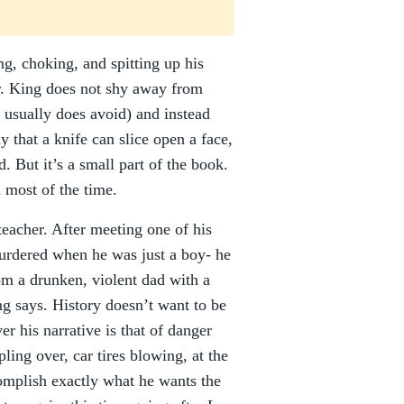
g, choking, and spitting up his
r. King does not shy away from
 usually does avoid) and instead
 that a knife can slice open a face,
. But it’s a small part of the book.
d most of the time.
teacher. After meeting one of his
urdered when he was just a boy- he
rom a drunken, violent dad with a
ng says. History doesn’t want to be
er his narrative is that of danger
ling over, car tires blowing, at the
complish exactly what he wants the