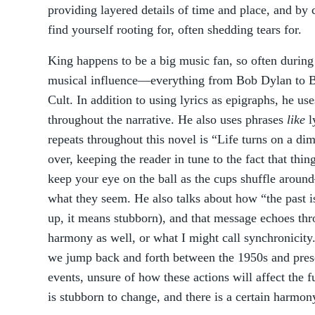
providing layered details of time and place, and by c
find yourself rooting for, often shedding tears for.
King happens to be a big music fan, so often during 
musical influence—everything from Bob Dylan to B
Cult. In addition to using lyrics as epigraphs, he us
throughout the narrative. He also uses phrases
like
l
repeats throughout this novel is “Life turns on a di
over, keeping the reader in tune to the fact that thi
keep your eye on the ball as the cups shuffle aroun
what they seem. He also talks about how “the past i
up, it means stubborn), and that message echoes thr
harmony as well, or what I might call synchronicity.
we jump back and forth between the 1950s and prese
events, unsure of how these actions will affect the fu
is stubborn to change, and there is a certain harmon