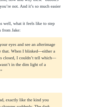
r you’re not. And it’s so much easier
well, what it feels like to step
s from Jake:
your eyes and see an afterimage
ke that. When I blinked—either a
es closed, I couldn’t tell which—
asn’t in the dim light of a
.”
d, exactly like the kind you
e changes suddenly. The dark