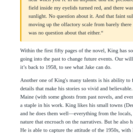
field inside my eyelids turned red, and there w
sunlight. No question about it. And that faint s
moving up the olfactory scale from barely there 
was no question about that either.“
Within the first fifty pages of the novel, King has so
going into the past to change future events. Our will
it’s back to 1958, to see what Jake can do.
Another one of King's many talents is his ability to fi
details that make his stories so vivid and believable.
Maine (with some ghosts from past novels, and even
a staple in his work. King likes his small towns (De
and he does them well—everything from the locals, t
nature that encroach on the narratives. But he also h
He is able to capture the attitude of the 1950s, wit