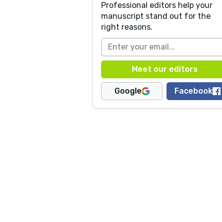
Professional editors help your
manuscript stand out for the
right reasons.
Google
Facebook