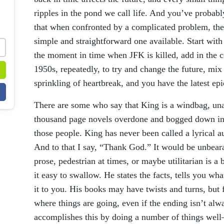
ripples in the pond we call life. And you’ve proba
that when confronted by a complicated problem, the 
simple and straightforward one available. Start wit
the moment in time when JFK is killed, add in the c
1950s, repeatedly, to try and change the future, mix
sprinkling of heartbreak, and you have the latest e
There are some who say that King is a windbag, unab
thousand page novels overdone and bogged down in 
those people. King has never been called a lyrica
And to that I say, “Thank God.” It would be unbeara
prose, pedestrian at times, or maybe utilitarian is a
it easy to swallow. He states the facts, tells you w
it to you. His books may have twists and turns, but 
where things are going, even if the ending isn’t al
accomplishes this by doing a number of things we