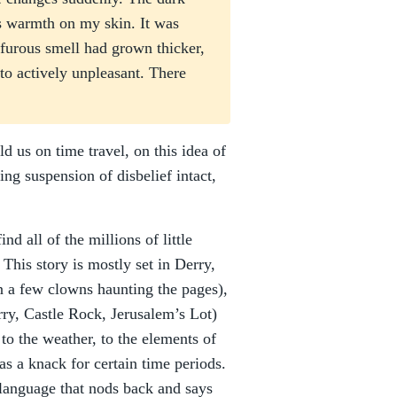
as warmth on my skin. It was
ulfurous smell had grown thicker,
to actively unpleasant. There
ld us on time travel, on this idea of
ing suspension of disbelief intact,
nd all of the millions of little
 This story is mostly set in Derry,
 a few clowns haunting the pages),
rry, Castle Rock, Jerusalem’s Lot)
o the weather, to the elements of
as a knack for certain time periods.
h language that nods back and says