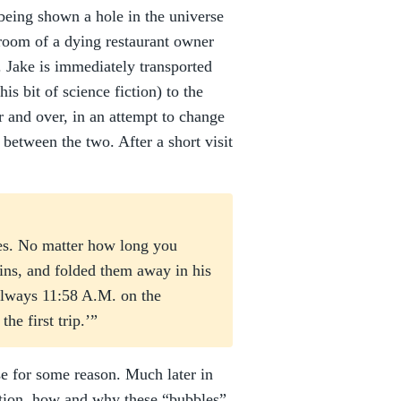
 being shown a hole in the universe
reroom of a dying restaurant owner
 Jake is immediately transported
is bit of science fiction) to the
 and over, in an attempt to change
d between the two. After a short visit
tes. No matter how long you
kins, and folded them away in his
always 11:58 A.M. on the
he first trip.’”
e for some reason. Much later in
ation, how and why these “bubbles”