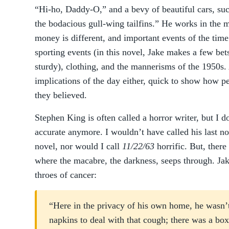
“Hi-ho, Daddy-O,” and a bevy of beautiful cars, suc
the bodacious gull-wing tailfins.” He works in the mu
money is different, and important events of the time
sporting events (in this novel, Jake makes a few bets
sturdy), clothing, and the mannerisms of the 1950s.
implications of the day either, quick to show how p
they believed.
Stephen King is often called a horror writer, but I do
accurate anymore. I wouldn’t have called his last n
novel, nor would I call
11/22/63
horrific. But, there
where the macabre, the darkness, seeps through. Jake
throes of cancer:
“Here in the privacy of his own home, he wasn’t
napkins to deal with that cough; there was a box