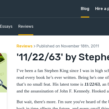
Blog
Hire a 
Essays
Reviews
Reviews
> Published on November 18th, 2011
'11/22/63' by Steph
I’ve been a fan Stephen King since I was in high 
read every book he’s ever written. Being he's one of 
that’s no small feat. His latest tome is
11/22/63,
an 8
and the assassination of John F. Kennedy. Hooked a
But wait, there's more. I'm sure you've heard of the
back in time affects the future, and every small thi