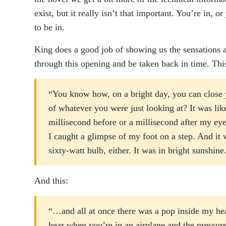
exist, but it really isn’t that important. You’re in, o
to be in.
King does a good job of showing us the sensations as 
through this opening and be taken back in time. Thi
“You know how, on a bright day, you can close 
of whatever you were just looking at? It was li
millisecond before or a millisecond after my ey
I caught a glimpse of my foot on a step. And it w
sixty-watt bulb, either. It was in bright sunshine
And this:
“…and all at once there was a pop inside my hea
hear when you’re in an airplane and the pressur