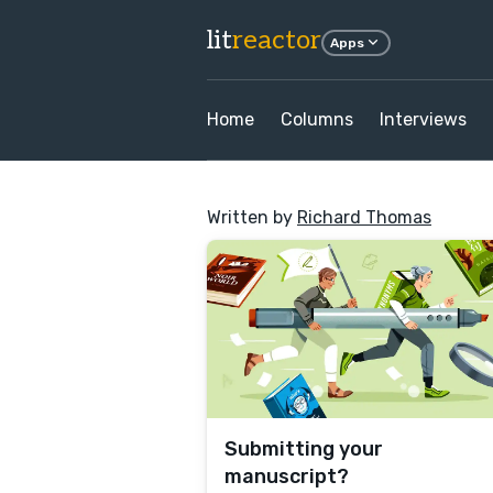
lit
reactor
Apps
Home
Columns
Interviews
Written by
Richard Thomas
Submitting your
manuscript?