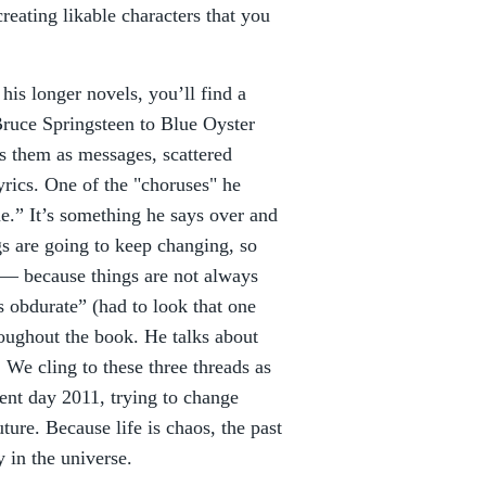
reating likable characters that you
his longer novels, you’ll find a
ruce Springsteen to Blue Oyster
es them as messages, scattered
yrics. One of the "choruses" he
me.” It’s something he says over and
ngs are going to keep changing, so
d— because things are not always
s obdurate” (had to look that one
oughout the book. He talks about
 We cling to these three threads as
nt day 2011, trying to change
ture. Because life is chaos, the past
y in the universe.