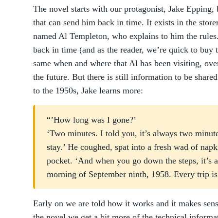
The novel starts with our protagonist, Jake Epping,
that can send him back in time. It exists in the sto
named Al Templeton, who explains to him the rules.
back in time (and as the reader, we’re quick to buy th
same when and where that Al has been visiting, over
the future. But there is still information to be share
to the 1950s, Jake learns more:
“’How long was I gone?’
‘Two minutes. I told you, it’s always two minu
stay.’ He coughed, spat into a fresh wad of nap
pocket. ‘And when you go down the steps, it’s 
morning of September ninth, 1958. Every trip is t
Early on we are told how it works and it makes sens
the novel we get a bit more of the technical inform