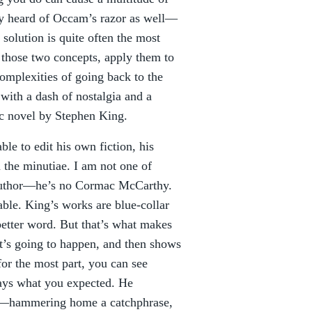
bly heard of Occam’s razor as well—
solution is quite often the most
h those two concepts, apply them to
omplexities of going back to the
 with a dash of nostalgia and a
pic novel by Stephen King.
le to edit his own fiction, his
the minutiae. I am not one of
l author—he’s no Cormac McCarthy.
ble. King’s works are blue-collar
 better word. But that’s what makes
hat’s going to happen, and then shows
for the most part, you can see
ways what you expected. He
ll—hammering home a catchphrase,