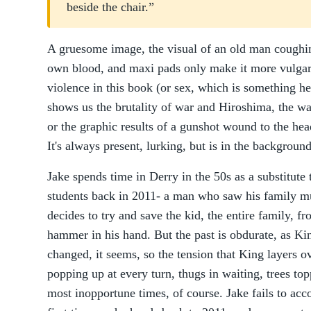
beside the chair.”
A gruesome image, the visual of an old man coughin
own blood, and maxi pads only make it more vulga
violence in this book (or sex, which is something he
shows us the brutality of war and Hiroshima, the way
or the graphic results of a gunshot wound to the head
It's always present, lurking, but is in the backgroun
Jake spends time in Derry in the 50s as a substitute 
students back in 2011- a man who saw his family m
decides to try and save the kid, the entire family, f
hammer in his hand. But the past is obdurate, as Ki
changed, it seems, so the tension that King layers ov
popping up at every turn, thugs in waiting, trees topp
most inopportune times, of course. Jake fails to ac