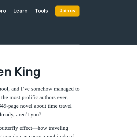
pro
Learn
Tools
Join us
en King
school, and I’ve somehow managed to
the most prolific authors ever,
49-page novel about time travel
lready, aren’t you?
 butterfly effect—how traveling
ng you do can cause a multitude of