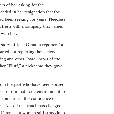
rs of her asking for the
anded in her resignation that the
d been seeking for years. Needless
art fresh with a company that values
 with her.
 story of Jane Grant, a reporter for
rted out reporting the society
ing and other "hard" news of the
her "Fluff," a nickname they gave
rom the past who have been abused
e up from that toxic environment to
, sometimes, the confidence to
ce. Not all that much has changed
fferent, but women still struggle to