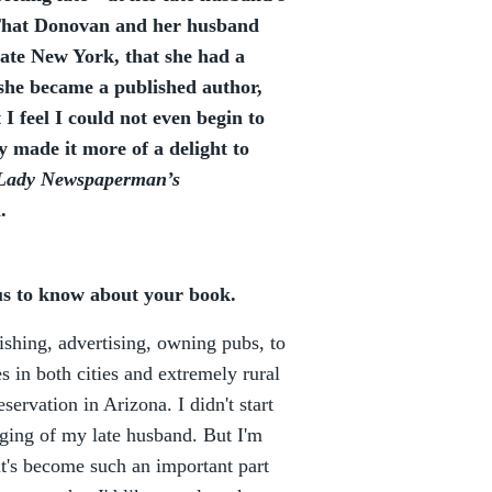
 That Donovan and her husband
ate New York, that she had a
 she became a published author,
 I feel I could not even begin to
 made it more of a delight to
Lady Newspaperman’s
.
 us to know about your book.
ishing, advertising, owning pubs, to
es in both cities and extremely rural
ervation in Arizona. I didn't start
urging of my late husband. But I'm
it's become such an important part