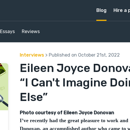
Blog
Hire a 
Essays
Reviews
Interviews
> Published on October 21st, 2022
Eileen Joyce Donova
“I Can't Imagine Do
Else”
Photo courtesy of Eileen Joyce Donovan
I’ve recently had the great pleasure to work and 
Donovan, an accomplished author who came to wr