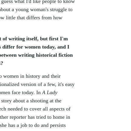
I guess what I'd like people to know
s about a young woman's struggle to
 little that differs from how
of writing itself, but first I'm
 differ for women today, and I
etween writing historical fiction
s?
nto women in history and their
ionalized version of a few, it's easy
women face today. In
A Lady
 story about a shooting at the
ch needed to cover all aspects of
her reporter has tried to home in
she has a job to do and persists