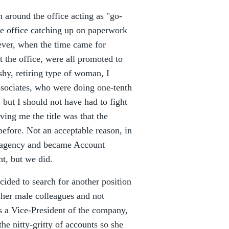
n around the office acting as "go-
the office catching up on paperwork
ever, when the time came for
 the office, were all promoted to
shy, retiring type of woman, I
ociates, who were doing one-tenth
 but I should not have had to fight
ving me the title was that the
fore. Not an acceptable reason, in
e agency and became Account
ht, but we did.
cided to search for another position
her male colleagues and not
As a Vice-President of the company,
e nitty-gritty of accounts so she