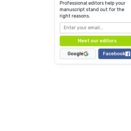
Professional editors help your
manuscript stand out for the
right reasons.
Google
Facebook