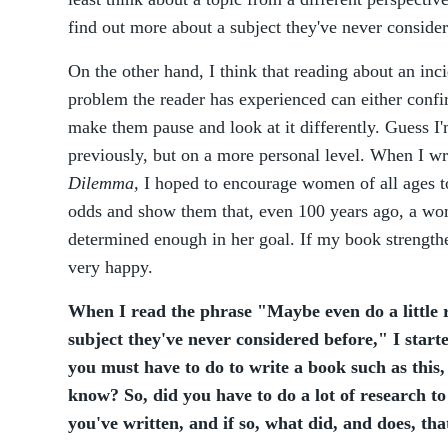
find out more about a subject they've never consider
On the other hand, I think that reading about an incid
problem the reader has experienced can either confirm
make them pause and look at it differently. Guess I'
previously, but on a more personal level. When I wr
Dilemma,
I hoped to encourage women of all ages to
odds and show them that, even 100 years ago, a wo
determined enough in her goal. If my book strength
very happy.
When I read the phrase "Maybe even do a little 
subject they've never considered before," I start
you must have to do to write a book such as this,
know? So, did you have to do a lot of research to
you've written, and if so, what did, and does, tha