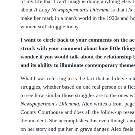
of my life that I can't imagine doing anything else. 
about
A Lady Newspaperman's Dilemma
is that it'
make her mark in a man's world in the 1920s and how
women still struggle today.
I want to circle back to your comments on the act 
struck with your comment about how little things
wonder if you would talk about the relationship b
and its ability to illuminate contemporary theme
What I was referring to is the fact that as I delve i
struggles, whether based on one real person or a fict
to see how similar those struggles are to the ones 
Newspaperman's Dilemma
, Alex writes a front page
County Courthouse and does all the follow-up resear
the incident. She accomplishes this even though anot
on her story and put her in grave danger. Alex feels 