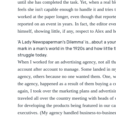
until she has completed the task. Yet, when a real bl
feels she isn't capable enough to handle it and tries 
worked at the paper longer, even though that reporter
reported on an event in years. In fact, the editor ev
himself, showing little, if any, respect to Alex and h
'A Lady Newspaperman's Dilemma' is...about a you
mark in a man's world in the 1920s and how little 
struggle today.
When I worked for an advertising agency, not all t
account after account to manage. Some landed in my
agency, others because no one wanted them. One, w
the agency, happened as a result of them buying a 
again, I took over the marketing plans and advertisi
traveled all over the country meeting with heads of
for developing the products being featured in our ca
executives. (My agency handled business-to-busines