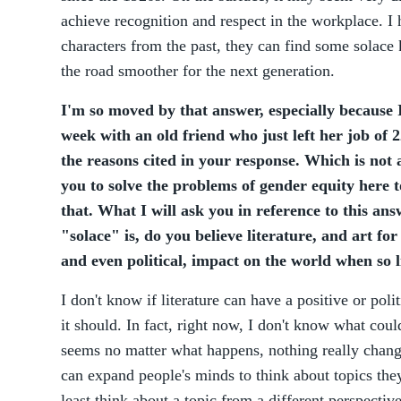
achieve recognition and respect in the workplace. I
characters from the past, they can find some solace
the road smoother for the next generation.
I'm so moved by that answer, especially because I
week with an old friend who just left her job of 22
the reasons cited in your response. Which is not 
you to solve the problems of gender equity here
that. What I will ask you in reference to this a
"solace" is, do you believe literature, and art for
and even political, impact on the world when so li
I don't know if literature can have a positive or poli
it should. In fact, right now, I don't know what coul
seems no matter what happens, nothing really changes
can expand people's minds to think about topics the
least think about a topic from a different perspectiv