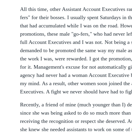
All this time, other Assistant Account Executives ra
fers" for their bosses. I usually spent Saturdays in 
that had accumulated while I was on the road. How
promotions, these male "go-fers," who had never left
full Account Executives and I was not. Not being a 
demanded to be promoted the same way my male ass
the work I was, were rewarded. I got the promotion,
for it. Management's excuse for not automatically gi
agency had never had a woman Account Executive be
my mind. As a result, other women soon joined th
Executives. A fight we never should have had to fig
Recently, a friend of mine (much younger than I) de
since she was being asked to do so much more than 
receiving the recognition or respect she deserved. 
she knew she needed assistants to work on some of th