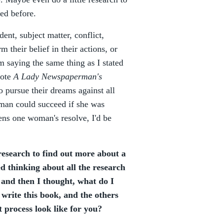
ed before.
ent, subject matter, conflict,
 their belief in their actions, or
m saying the same thing as I stated
ote
A Lady Newspaperman's
 pursue their dreams against all
man could succeed if she was
ens one woman's resolve, I'd be
research to find out more about a
ed thinking about all the research
 and then I thought, what do I
 write this book, and the others
t process look like for you?