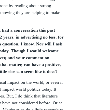
 hope by reading about strong
 knowing they are helping to make
 had a conversation this past
 years, in advertising no less, for
a question, I know. Nor will I ask
 today. Though I would welcome
nswer, and your comment on
 that matter, can have a positive,
ttle else can seem like it does?
tical impact on the world, or even if
d impact world politics today. It
. But, I do think that literature
y have not considered before. Or at
e. Maybe even do a little research to