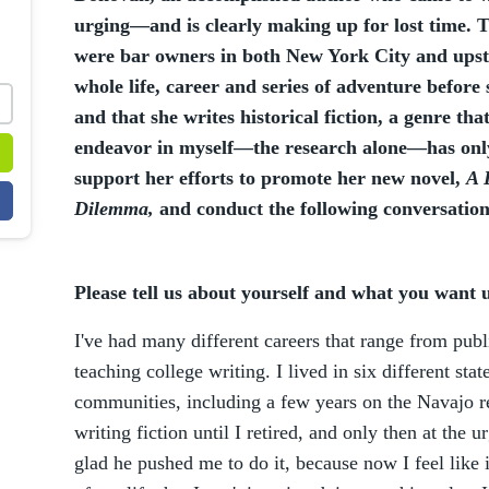
urging—and is clearly making up for lost time.
were bar owners in both New York City and upst
whole life, career and series of adventure before
and that she writes historical fiction, a genre that
endeavor in myself—the research alone—has only
support her efforts to promote her new novel,
A 
Dilemma,
and conduct the following conversation
Please tell us about yourself and what you want
I've had many different careers that range from publ
teaching college writing. I lived in six different stat
communities, including a few years on the Navajo res
writing fiction until I retired, and only then at the 
glad he pushed me to do it, because now I feel like 