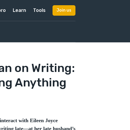
pro
Learn
Tools
Join us
n on Writing:
ing Anything
interact with Eileen Joyce
iting late—at her late husband’s