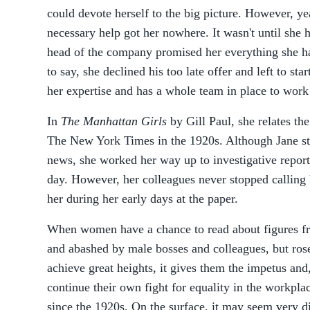
could devote herself to the big picture. However, yea
necessary help got her nowhere. It wasn't until she h
head of the company promised her everything she ha
to say, she declined his too late offer and left to st
her expertise and has a whole team in place to work
In
The Manhattan Girls
by Gill Paul, she relates the
The New York Times in the 1920s. Although Jane sta
news, she worked her way up to investigative report
day. However, her colleagues never stopped calling 
her during her early days at the paper.
When women have a chance to read about figures f
and abashed by male bosses and colleagues, but ros
achieve great heights, it gives them the impetus and
continue their own fight for equality in the workpla
since the 1920s. On the surface, it may seem very di