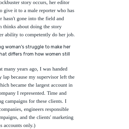
ockbuster story occurs, her editor
to give it to a male reporter who has
 hasn't gone into the field and
en thinks about doing the story
er ability to competently do her job.
ng woman's struggle to make her
that differs from how women still
hat many years ago, I was handed
 lap because my supervisor left the
hich became the largest account in
company I represented. Time and
ng campaigns for these clients. I
 companies, engineers responsible
mpaigns, and the clients' marketing
s accounts only.)