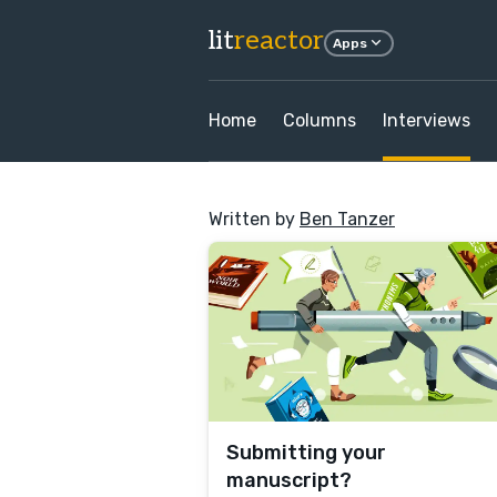
lit
reactor
Apps
Home
Columns
Interviews
Written by
Ben Tanzer
Submitting your
manuscript?