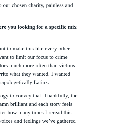
o our chosen charity, painless and
e you looking for a specific mix
ant to make this like every other
want to limit our focus to crime
ators much more often than victims
write what they wanted. I wanted
napologetically Latinx.
logy to convey that. Thankfully, the
amn brilliant and each story feels
tter how many times I reread this
t voices and feelings we’ve gathered