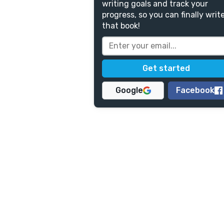
writing goals and track your
progress, so you can finally writ
that book!
Google
Facebook