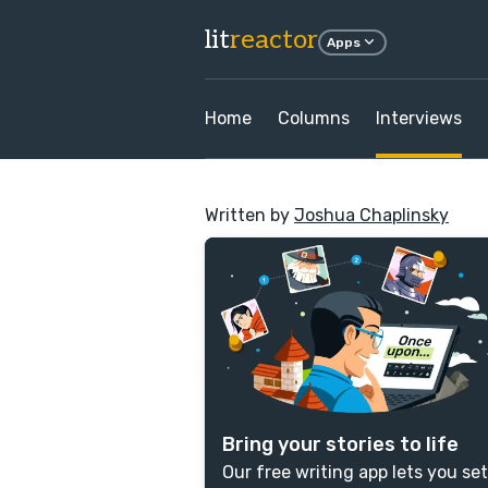
lit
reactor
Apps
Home
Columns
Interviews
Written by
Joshua Chaplinsky
Bring your stories to life
Our free writing app lets you set