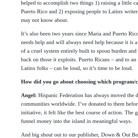
helped to accomplish two things 1) raising a little c
Puerto Rico and 2) exposing people to Latinx writer
may not know about.
It’s also been two years since Maria and Puerto Rico 
needs help and will always need help because it is a
of a cruel system entirely built to spoon burden an
back on those it exploits. Puerto Ricans – and to an 
Latinx folks – can be loud, so it’s time to be loud.
How did you go about choosing which program/ch
Angel:
Hispanic Federation has always moved the di
communities worldwide. I’ve donated to them bef
initiative, it felt like the best course of action. The g
funnel money into the island in meaningful ways.
And big shout out to our publisher, Down & Out Bo