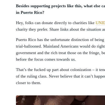
Besides supporting projects like this, what else c
in Puerto Rico?
Hey, folks can donate directly to charities like
UNI
charity they prefer. Share links about the situation 
Puerto Rico has the unfortunate distinction of being
trial-ballooned. Mainland Americans would do right 
government and the rich treat those on the fringe, be
before the focus comes towards us.
That’s the fucked up part about colonization – it ten
of the ruling class. Never believe that it can’t hap
closer to them.