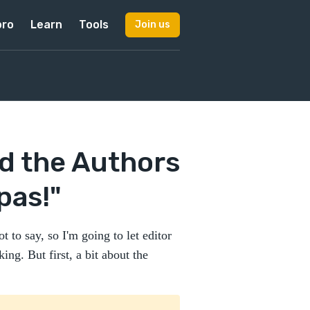
pro
Learn
Tools
Join us
d the Authors
pas!"
t to say, so I'm going to let editor
ng. But first, a bit about the