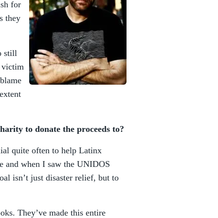
ash for
s they
still
 victim
d blame
extent
arity to donate the proceeds to?
al quite often to help Latinx
ore and when I saw the UNIDOS
oal isn’t just disaster relief, but to
oks. They’ve made this entire