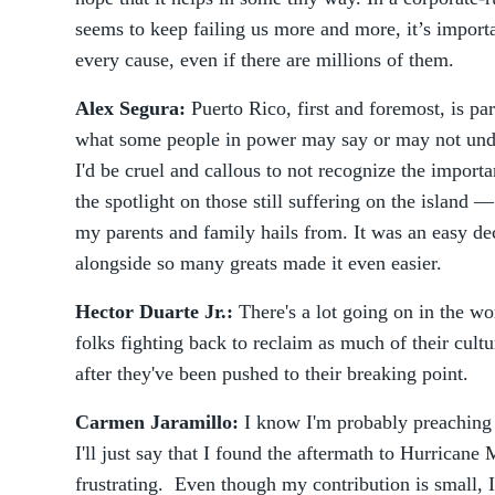
seems to keep failing us more and more, it’s importa
every cause, even if there are millions of them.
Alex Segura:
Puerto Rico, first and foremost, is pa
what some people in power may say or may not unde
I'd be cruel and callous to not recognize the import
the spotlight on those still suffering on the island
my parents and family hails from. It was an easy d
alongside so many greats made it even easier.
Hector Duarte Jr.:
There's a lot going on in the worl
folks fighting back to reclaim as much of their cult
after they've been pushed to their breaking point.
Carmen Jaramillo:
I know I'm probably preaching t
I'll just say that I found the aftermath to Hurrican
frustrating. Even though my contribution is small, 