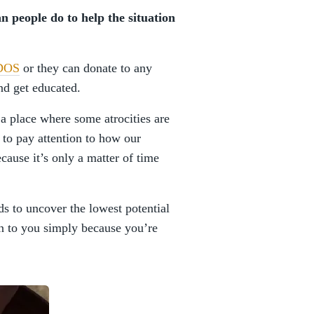
an people do to help the situation
DOS
or they can donate to any
and get educated.
 a place where some atrocities are
to pay attention to how our
cause it’s only a matter of time
ds to uncover the lowest potential
pen to you simply because you’re