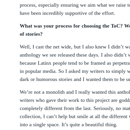
process, especially ensuring we aim what we raise t
have been incredibly supportive of the effort.
What was your process for choosing the ToC? Wer
of stories?
Well, I cast the net wide, but I also knew I didn’t w
anthology we see released these days. I also didn’t 
because Latinx people tend to be framed as perpetr
in popular media. So I asked my writers to simply 
dark or humorous stories and I wanted them to be u
We’re not a monolith and I really wanted this antho
writers who gave their work to this project are godd
completely different from the last. Seriously, no ma
collection, I can’t help but smile at all the differen
into a single space. It’s quite a beautiful thing.