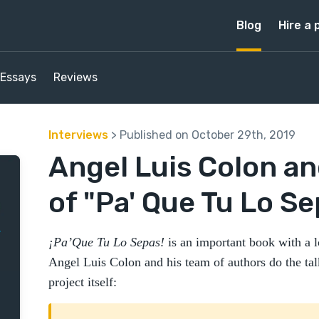
Blog
Hire a 
Essays
Reviews
Interviews
> Published on October 29th, 2019
Angel Luis Colon an
of "Pa' Que Tu Lo Se
¡Pa’Que Tu Lo Sepas!
is an important book with a lo
Angel Luis Colon and his team of authors do the talki
project itself: