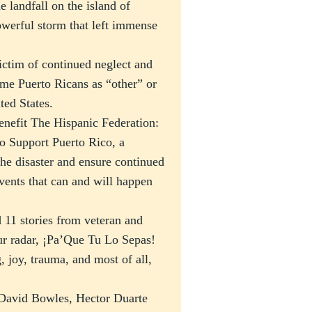
landfall on the island of
werful storm that left immense
victim of continued neglect and
ame Puerto Ricans as “other” or
ted States.
enefit The Hispanic Federation:
 Support Puerto Rico, a
the disaster and ensure continued
events that can and will happen
 11 stories from veteran and
r radar, ¡Pa’Que Tu Lo Sepas!
, joy, trauma, and most of all,
 David Bowles, Hector Duarte