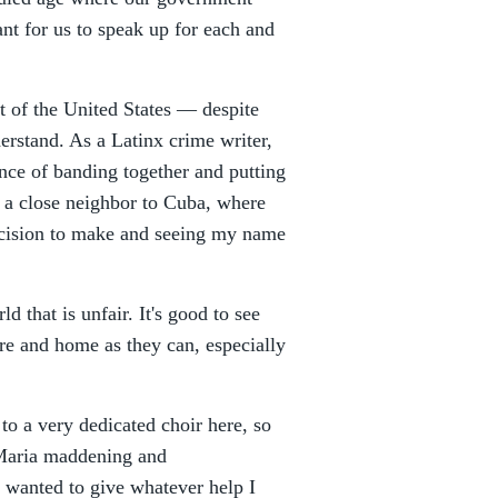
nt for us to speak up for each and
rt of the United States — despite
rstand. As a Latinx crime writer,
ance of banding together and putting
 — a close neighbor to Cuba, where
ecision to make and seeing my name
d that is unfair. It's good to see
ure and home as they can, especially
o a very dedicated choir here, so
e Maria maddening and
I wanted to give whatever help I