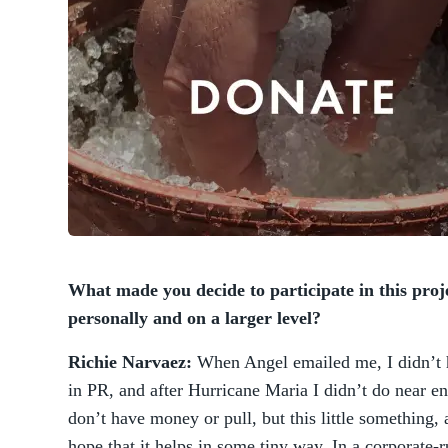
What made you decide to participate in this proj
personally and on a larger level?
Richie Narvaez:
When Angel emailed me, I didn’t he
in PR, and after Hurricane Maria I didn’t do near en
don’t have money or pull, but this little something, 
hope that it helps in some tiny way. In a corporate