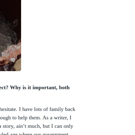
ect? Why is it important, both
sitate. I have lots of family back
ough to help them. As a writer, I
a story, ain’t much, but I can only
-ruled age where our government