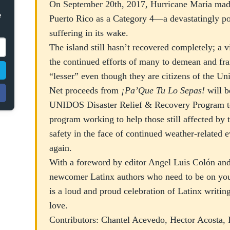
On September 20th, 2017, Hurricane Maria made 
e
Puerto Rico as a Category 4—a devastatingly po
suffering in its wake.
The island still hasn’t recovered completely; a 
the continued efforts of many to demean and fr
“lesser” even though they are citizens of the Uni
Net proceeds from
¡Pa’Que Tu Lo Sepas!
will b
UNIDOS Disaster Relief & Recovery Program to
program working to help those still affected by 
safety in the face of continued weather-related 
again.
With a foreword by editor Angel Luis Colón and
newcomer Latinx authors who need to be on you
is a loud and proud celebration of Latinx writing
love.
Contributors: Chantel Acevedo, Hector Acosta,