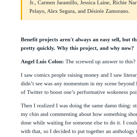
Jr., Carmen Jaramillo, Jessica Laine, Richie Na
Pelayo, Alex Segura, and Désirée Zamorano.
Benefit projects aren't always an easy sell, but 
pretty quickly. Why this project, and why now?
Angel Luis Colon:
The screwed up answer to this?
I saw comics people raising money and I saw litera
didn’t see was any momentum in my scene beyond li
of Twitter to boost one’s performative wokeness poi
Then I realized I was doing the same damn thing: s
my chin and commenting about how something sho
done while waiting for someone else to do it. I could
with that, so I decided to put together an anthology 