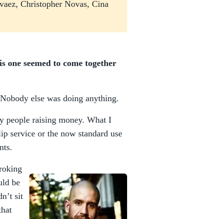
rvaez, Christopher Novas, Cina
this one seemed to come together
 Nobody else was doing anything.
ry people raising money. What I
p service or the now standard use
nts.
troking
uld be
n’t sit
that