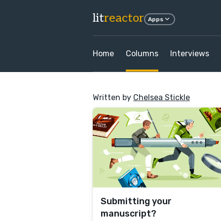
lit
reactor
Apps
Home
Columns
Interviews
Written by
Chelsea Stickle
Submitting your
manuscript?