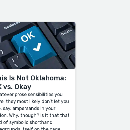
is Is Not Oklahoma:
 vs. Okay
tever prose sensibilities you
e, they most likely don’t let you
, say, ampersands in your
tion. Why, though? Is it that that
d of symbolic shorthand
egrounds itself on the page,...