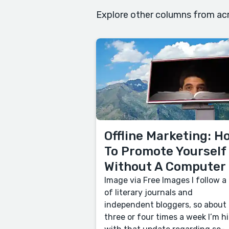
Explore other columns from acr
Offline Marketing: H
To Promote Yourself
Without A Computer
Image via Free Images I follow a 
of literary journals and
independent bloggers, so about
three or four times a week I’m hi