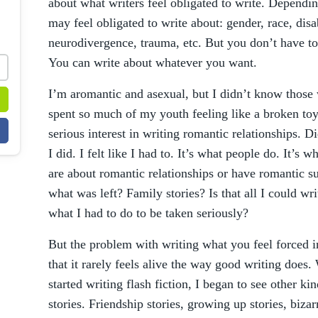
about what writers feel obligated to write. Dependin
may feel obligated to write about: gender, race, disab
neurodivergence, trauma, etc. But you don’t have to
You can write about whatever you want.
I’m aromantic and asexual, but I didn’t know those 
spent so much of my youth feeling like a broken toy.
serious interest in writing romantic relationships. Di
I did. I felt like I had to. It’s what people do. It’s
are about romantic relationships or have romantic sub
what was left? Family stories? Is that all I could writ
what I had to do to be taken seriously?
But the problem with writing what you feel forced i
that it rarely feels alive the way good writing does.
started writing flash fiction, I began to see other kin
stories. Friendship stories, growing up stories, bizar