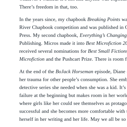
There’s freedom in that, too.
In the years since, my chapbook
Breaking Points
was
River Chapbook competition and was published in
Press. My second chapbook,
Everything’s Changing
Publishing. Micros made it into
Best Microfiction 2
received several nominations for
Best Small Fiction
Microfiction
and the Pushcart Prize. There is room fo
At the end of the
BoJack Horseman
episode, Diane 
her trauma for other people’s consumption. She embr
detective series she needed when she was a kid. It’s 
failure at the beginning but makes room in her worl
where girls like her could see themselves as protag
successful and she becomes more comfortable with t
herself in her writing and her life. May we all be so