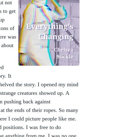
ut not
 to get
kup
tons of
here was
y about
ed
ry. It
 shelved the story. I opened my mind
e strange creatures showed up. A
an pushing back against
t the ends of their ropes. So many
here I could picture people like me.
 positions. I was free to do
ing anything from me. I was no one.