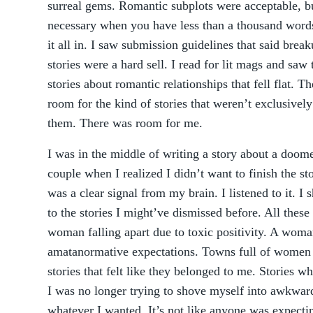
surreal gems. Romantic subplots were acceptable, b
necessary when you have less than a thousand words
it all in. I saw submission guidelines that said brea
stories were a hard sell. I read for lit mags and saw 
stories about romantic relationships that fell flat. T
room for the kind of stories that weren’t exclusivel
them. There was room for me.
I was in the middle of writing a story about a doom
couple when I realized I didn’t want to finish the sto
was a clear signal from my brain. I listened to it. I
to the stories I might’ve dismissed before. All thes
woman falling apart due to toxic positivity. A wom
amatanormative expectations. Towns full of women a
stories that felt like they belonged to me. Stories w
I was no longer trying to shove myself into awkward
whatever I wanted. It’s not like anyone was expect