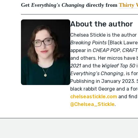
Get
Everything's Changing
directly from
Thirty 
About the author
Chelsea Stickle is the author
Breaking Points
(Black Lawren
appear in
CHEAP POP
,
CRAFT
and others. Her micros have 
2021
and the
Wigleaf Top 50
i
Everything’s Changing
, is f
Publishing in January 2023. S
black rabbit George and a fo
chelseastickle.com
and find
@Chelsea_Stickle
.