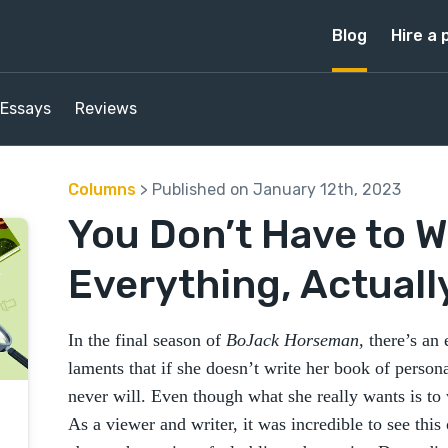
Blog
Hire a 
Essays
Reviews
Columns
> Published on January 12th, 2023
You Don’t Have to W
Everything, Actuall
In the final season of
BoJack Horseman,
there’s an
laments that if she doesn’t write her book of perso
never will. Even though what she really wants is to w
As a viewer and writer, it was incredible to see thi