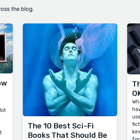
oss the blog.
ow
Th
OK
Wha
hav
lot
use
fic
The 10 Best Sci-Fi
kin
t
Books That Should Be
for