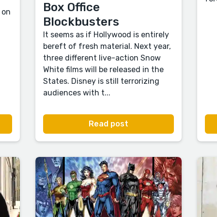
Box Office
 on
Blockbusters
It seems as if Hollywood is entirely
bereft of fresh material. Next year,
three different live-action Snow
White films will be released in the
States. Disney is still terrorizing
audiences with t...
Read post