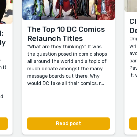
Cl
The Top 10 DC Comics
D
:
Relaunch Titles
Ori
By
wri
"What are they thinking?" It was
avo
the question posed in comic shops
s
par
all around the world and a topic of
 it
Pav
much debate amongst the many
it;
message boards out there. Why
would DC take all their comics, r...
ed
Read post