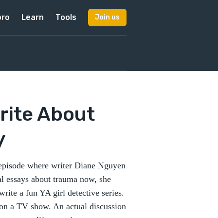
pro
Learn
Tools
Join us
rite About
y
 episode where writer Diane Nguyen
nal essays about trauma now, she
rite a fun YA girl detective series.
s on a TV show. An actual discussion