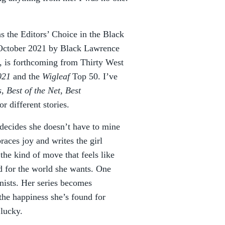
 the Editors’ Choice in the Black
 October 2021 by Black Lawrence
, is forthcoming from Thirty West
021
and the
Wigleaf
Top 50. I’ve
s
,
Best of the Net
,
Best
r different stories.
decides she doesn’t have to mine
aces joy and writes the girl
the kind of move that feels like
d for the world she wants. One
onists. Her series becomes
he happiness she’s found for
 lucky.