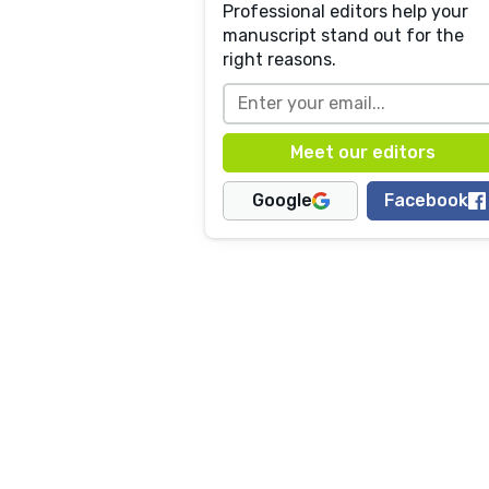
Professional editors help your
manuscript stand out for the
right reasons.
Google
Facebook