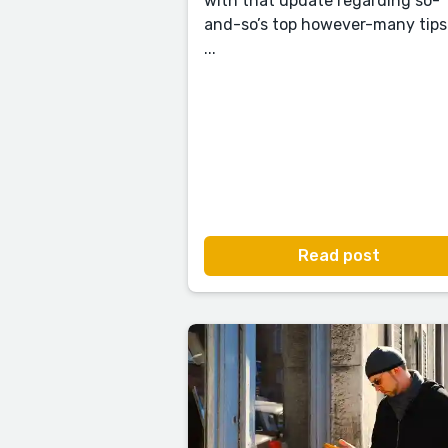
with that update regarding so-
and-so’s top however-many tips
...
Read post