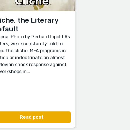
iche, the Literary
efault
ginal Photo by Gerhard Lipold As
ters, we’re constantly told to
id the cliché. MFA programs in
ticular indoctrinate an almost
lovian shock response against
 workshops in...
Read post