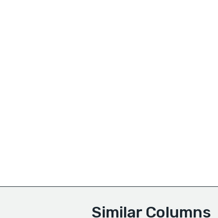
Similar Columns