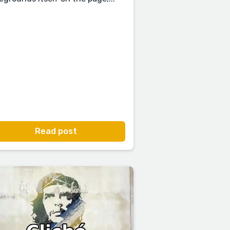
Read post