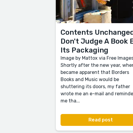
Contents Unchanged
Don't Judge A Book 
Its Packaging
Image by Mattox via Free Image
Shortly after the new year, when
became apparent that Borders
Books and Music would be
shuttering its doors, my father
wrote me an e-mail and remind
me tha...
Read post