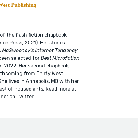
West Publishing
 of the flash fiction chapbook
ce Press, 2021). Her stories
,
McSweeney’s Internet Tendency
been selected for
Best Microfiction
n 2022. Her second chapbook,
orthcoming from Thirty West
he lives in Annapolis, MD with her
rest of houseplants. Read more at
 her on Twitter