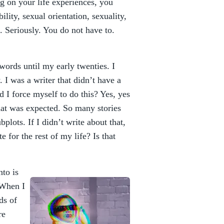
g on your life experiences, you
ility, sexual orientation, sexuality,
. Seriously. You do not have to.
words until my early twenties. I
 I was a writer that didn’t have a
d I force myself to do this? Yes, yes
 what was expected. So many stories
plots. If I didn’t write about that,
e for the rest of my life? Is that
nto is
 When I
ds of
re