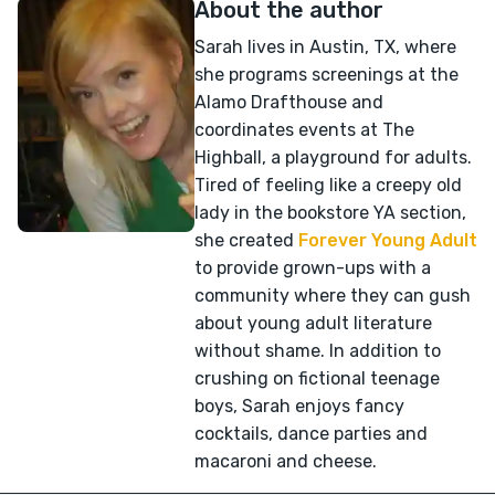
About the author
Sarah lives in Austin, TX, where
she programs screenings at the
Alamo Drafthouse and
coordinates events at The
Highball, a playground for adults.
Tired of feeling like a creepy old
lady in the bookstore YA section,
she created
Forever Young Adult
to provide grown-ups with a
community where they can gush
about young adult literature
without shame. In addition to
crushing on fictional teenage
boys, Sarah enjoys fancy
cocktails, dance parties and
macaroni and cheese.