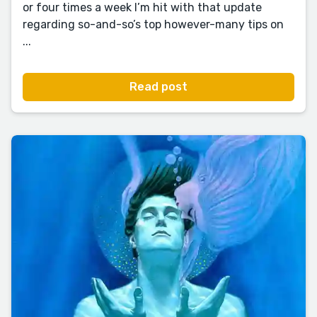
or four times a week I’m hit with that update
regarding so-and-so’s top however-many tips on
...
Read post