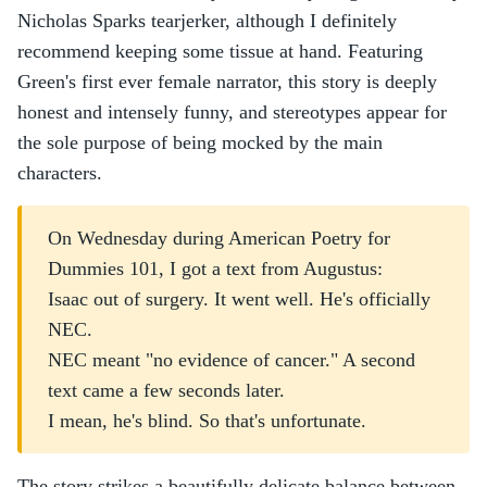
Nicholas Sparks tearjerker, although I definitely
recommend keeping some tissue at hand. Featuring
Green's first ever female narrator, this story is deeply
honest and intensely funny, and stereotypes appear for
the sole purpose of being mocked by the main
characters.
On Wednesday during American Poetry for
Dummies 101, I got a text from Augustus:
Isaac out of surgery. It went well. He's officially
NEC.
NEC meant "no evidence of cancer." A second
text came a few seconds later.
I mean, he's blind. So that's unfortunate.
The story strikes a beautifully delicate balance between