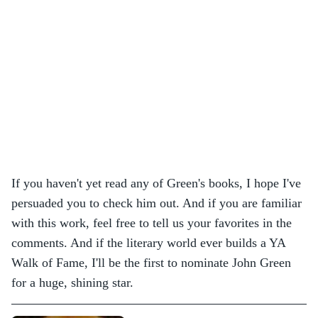
If you haven't yet read any of Green's books, I hope I've
persuaded you to check him out. And if you are familiar
with this work, feel free to tell us your favorites in the
comments. And if the literary world ever builds a YA
Walk of Fame, I'll be the first to nominate John Green
for a huge, shining star.