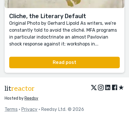
Cliche, the Literary Default
Original Photo by Gerhard Lipold As writers, we’re
constantly told to avoid the cliché. MFA programs
in particular indoctrinate an almost Pavlovian
shock response against it; workshops in...
Read post
★
lit
reactor
Hosted by
Reedsy
Terms
•
Privacy
• Reedsy Ltd. © 2026