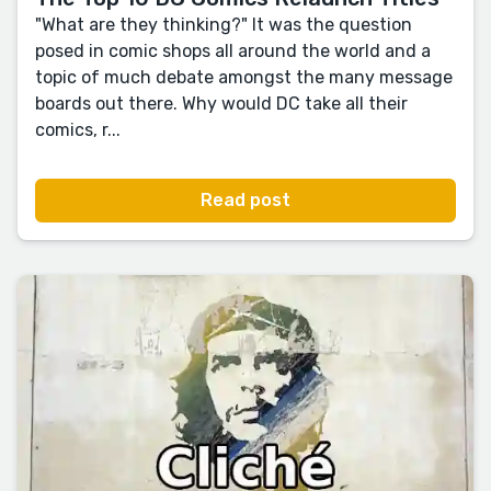
"What are they thinking?" It was the question
posed in comic shops all around the world and a
topic of much debate amongst the many message
boards out there. Why would DC take all their
comics, r...
Read post