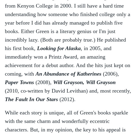
from Kenyon College in 2000. I still have a hard time
understanding how someone who finished college only a
year before I did has already managed to publish five
books. Either Green is a literary genius or I'm just
incredibly lazy. (Both are probably true.) He published
his first book,
Looking for Alaska
, in 2005, and
immediately won a Printz Award, an amazing
achievement for a debut author. And the hits just kept on
coming, with
An Abundance of Katherines
(2006),
Paper Towns
(2008),
Will Grayson, Will Grayson
(2010, co-written by David Levithan) and, most recently,
The Fault In Our Stars
(2012).
While each story is unique, all of Green's books sparkle
with the same charm and wonderfully eccentric
characters. But, in my opinion, the key to his appeal is