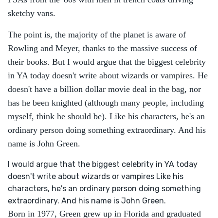
sketchy vans.
The point is, the majority of the planet is aware of
Rowling and Meyer, thanks to the massive success of
their books. But I would argue that the biggest celebrity
in YA today doesn't write about wizards or vampires. He
doesn't have a billion dollar movie deal in the bag, nor
has he been knighted (although many people, including
myself, think he should be). Like his characters, he's an
ordinary person doing something extraordinary. And his
name is John Green.
I would argue that the biggest celebrity in YA today
doesn't write about wizards or vampires Like his
characters, he's an ordinary person doing something
extraordinary. And his name is John Green.
Born in 1977, Green grew up in Florida and graduated