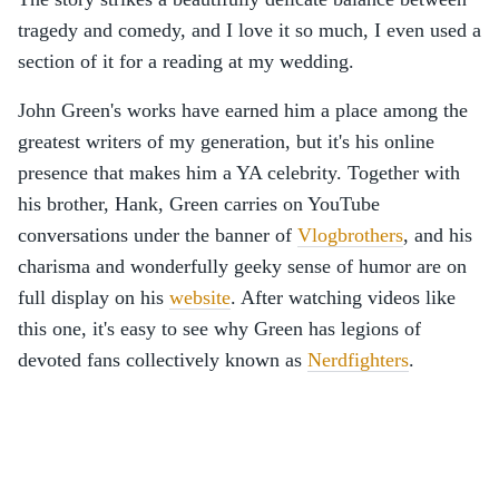
tragedy and comedy, and I love it so much, I even used a
section of it for a reading at my wedding.
John Green's works have earned him a place among the
greatest writers of my generation, but it's his online
presence that makes him a YA celebrity. Together with
his brother, Hank, Green carries on YouTube
conversations under the banner of
Vlogbrothers
, and his
charisma and wonderfully geeky sense of humor are on
full display on his
website
. After watching videos like
this one, it's easy to see why Green has legions of
devoted fans collectively known as
Nerdfighters
.