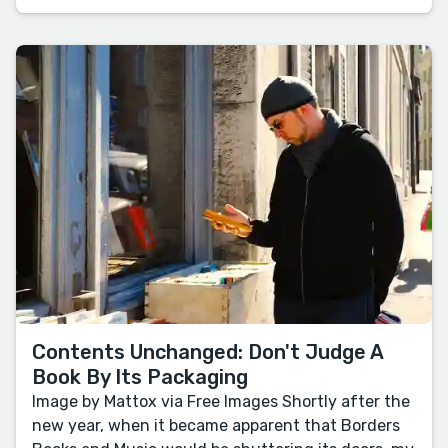
Contents Unchanged: Don't Judge A
Book By Its Packaging
Image by Mattox via Free Images Shortly after the
new year, when it became apparent that Borders