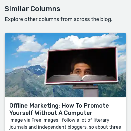
Similar Columns
Explore other columns from across the blog.
Offline Marketing: How To Promote
Yourself Without A Computer
Image via Free Images I follow a lot of literary
journals and independent bloggers, so about three