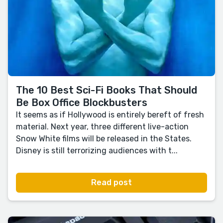
The 10 Best Sci-Fi Books That Should
Be Box Office Blockbusters
It seems as if Hollywood is entirely bereft of fresh
material. Next year, three different live-action
Snow White films will be released in the States.
Disney is still terrorizing audiences with t...
Read post