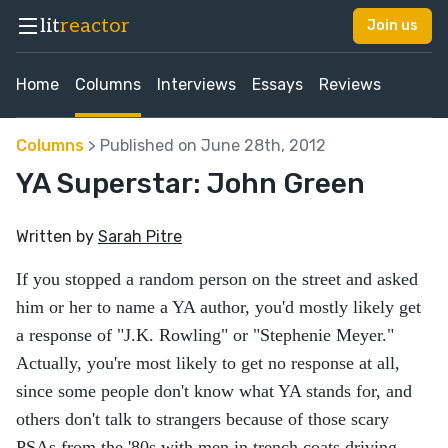
lit
reactor
Join us
Home
Columns
Interviews
Essays
Reviews
Columns
> Published on June 28th, 2012
YA Superstar: John Green
Written by
Sarah Pitre
If you stopped a random person on the street and asked
him or her to name a YA author, you'd mostly likely get
a response of "J.K. Rowling" or "Stephenie Meyer."
Actually, you're most likely to get no response at all,
since some people don't know what YA stands for, and
others don't talk to strangers because of those scary
PSAs from the '80s with men in trench coats driving