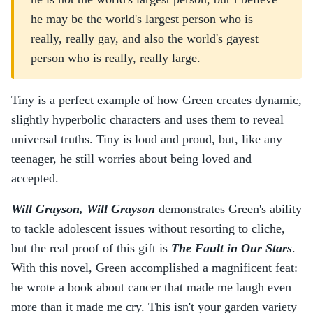
he may be the world's largest person who is
really, really gay, and also the world's gayest
person who is really, really large.
Tiny is a perfect example of how Green creates dynamic,
slightly hyperbolic characters and uses them to reveal
universal truths. Tiny is loud and proud, but, like any
teenager, he still worries about being loved and
accepted.
Will Grayson, Will Grayson
demonstrates Green's ability
to tackle adolescent issues without resorting to cliche,
but the real proof of this gift is
The Fault in Our Stars
.
With this novel, Green accomplished a magnificent feat:
he wrote a book about cancer that made me laugh even
more than it made me cry. This isn't your garden variety