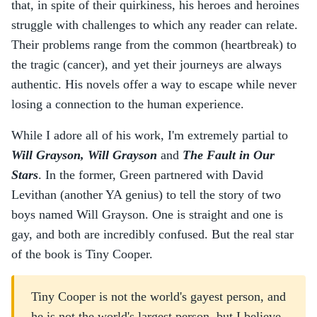
that, in spite of their quirkiness, his heroes and heroines
struggle with challenges to which any reader can relate.
Their problems range from the common (heartbreak) to
the tragic (cancer), and yet their journeys are always
authentic. His novels offer a way to escape while never
losing a connection to the human experience.
While I adore all of his work, I'm extremely partial to
Will Grayson, Will Grayson
and
The Fault in Our
Stars
. In the former, Green partnered with David
Levithan (another YA genius) to tell the story of two
boys named Will Grayson. One is straight and one is
gay, and both are incredibly confused. But the real star
of the book is Tiny Cooper.
Tiny Cooper is not the world's gayest person, and
he is not the world's largest person, but I believe