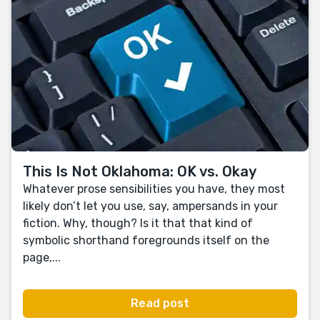
This Is Not Oklahoma: OK vs. Okay
Whatever prose sensibilities you have, they most
likely don’t let you use, say, ampersands in your
fiction. Why, though? Is it that that kind of
symbolic shorthand foregrounds itself on the
page,...
Read post