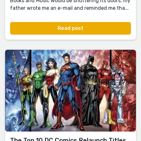
Books and Music would be shuttering its doors, my
father wrote me an e-mail and reminded me tha...
Read post
The Top 10 DC Comics Relaunch Titles