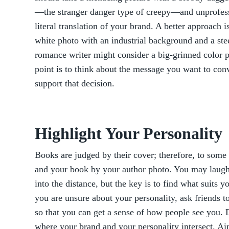
—the stranger danger type of creepy—and unprofess
literal translation of your brand. A better approach 
white photo with an industrial background and a steel
romance writer might consider a big-grinned color pi
point is to think about the message you want to co
support that decision.
Highlight Your Personality
Books are judged by their cover; therefore, to some 
and your book by your author photo. You may laugh,
into the distance, but the key is to find what suits 
you are unsure about your personality, ask friends to
so that you can get a sense of how people see you. 
where your brand and your personality intersect. Ai