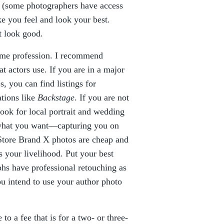
ts (some photographers have access
e you feel and look your best.
t look good.
time profession. I recommend
t actors use. If you are in a major
, you can find listings for
ations like
Backstage
. If you are not
look for local portrait and wedding
o what you want—capturing you on
 Store Brand X photos are cheap and
is your livelihood. Put your best
hs have professional retouching as
you intend to use your author photo
o a fee that is for a two- or three-