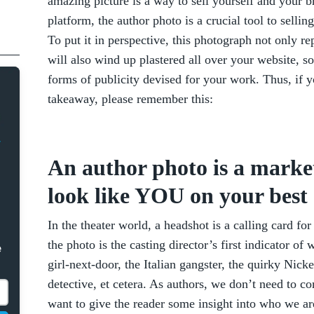
amazing picture is a way to sell yourself and your 
platform, the author photo is a crucial tool to sell
To put it in perspective, this photograph not only r
will also wind up plastered all over your website, so
forms of publicity devised for your work. Thus, if y
takeaway, please remember this:
An author photo is a market
look like YOU on your best 
In the theater world, a headshot is a calling card fo
the photo is the casting director’s first indicator o
e
girl-next-door, the Italian gangster, the quirky Ni
detective, et cetera. As authors, we don’t need to 
want to give the reader some insight into who we ar