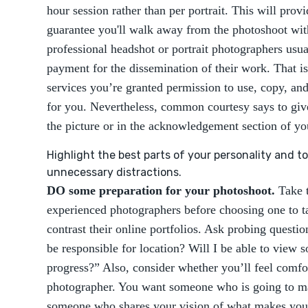
hour session rather than per portrait. This will prov
guarantee you'll walk away from the photoshoot wit
professional headshot or portrait photographers usua
payment for the dissemination of their work. That is
services you’re granted permission to use, copy, and
for you. Nevertheless, common courtesy says to give
the picture or in the acknowledgement section of yo
Highlight the best parts of your personality and 
unnecessary distractions.
DO some preparation for your photoshoot.
Take t
experienced photographers before choosing one to 
contrast their online portfolios. Ask probing questio
be responsible for location? Will I be able to view 
progress?” Also, consider whether you’ll feel comfo
photographer. You want someone who is going to ma
someone who shares your vision of what makes you 