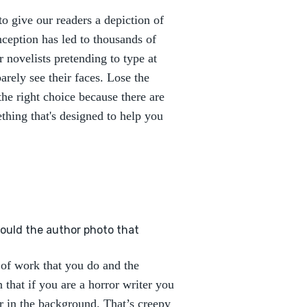
o give our readers a depiction of
ception has led to thousands of
r novelists pretending to type at
rely see their faces. Lose the
he right choice because there are
thing that's designed to help you
hould the author photo that
 of work that you do and the
 that if you are a horror writer you
r in the background. That’s creepy