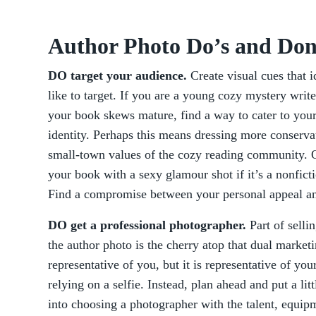
Author Photo Do’s and Don
DO target your audience.
Create visual cues that 
like to target. If you are a young cozy mystery writ
your book skews mature, find a way to cater to you
identity. Perhaps this means dressing more conservati
small-town values of the cozy reading community. O
your book with a sexy glamour shot if it’s a nonfic
Find a compromise between your personal appeal an
DO get a professional photographer.
Part of selli
the author photo is the cherry atop that dual marketi
representative of you, but it is representative of yo
relying on a selfie. Instead, plan ahead and put a li
into choosing a photographer with the talent, equipme