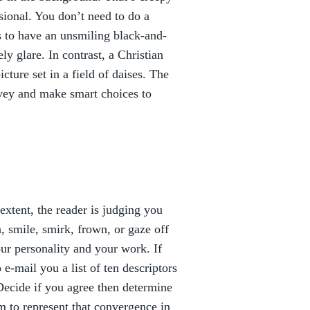
ional. You don’t need to do a
is to have an unsmiling black-and-
y glare. In contrast, a Christian
cture set in a field of daises. The
nvey and make smart choices to
extent, the reader is judging you
 smile, smirk, frown, or gaze off
your personality and your work. If
 e-mail you a list of ten descriptors
Decide if you agree then determine
m to represent that convergence in