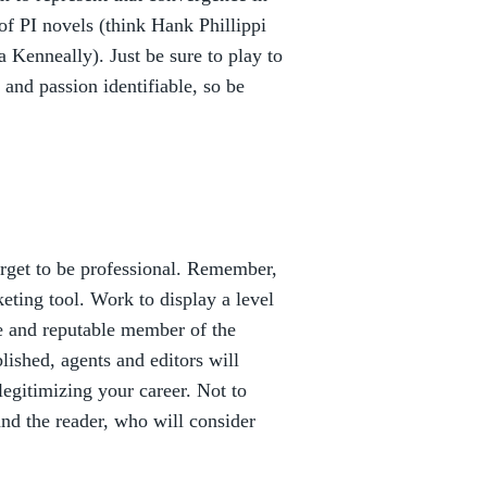
of PI novels (think Hank Phillippi
Kenneally). Just be sure to play to
 and passion identifiable, so be
orget to be professional. Remember,
keting tool. Work to display a level
e and reputable member of the
lished, agents and editors will
legitimizing your career. Not to
and the reader, who will consider