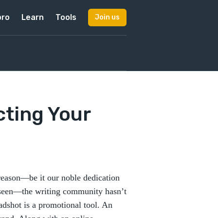
pro
Learn
Tools
Join us
cting Your
reason—be it our noble dedication
unseen—the writing community hasn’t
adshot is a promotional tool. An