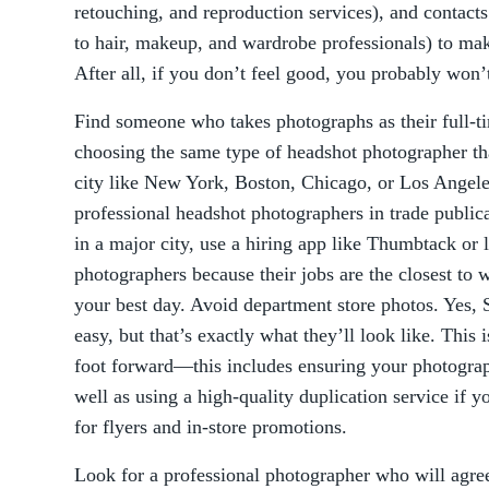
retouching, and reproduction services), and contac
to hair, makeup, and wardrobe professionals) to mak
After all, if you don’t feel good, you probably won’
Find someone who takes photographs as their full-
choosing the same type of headshot photographer tha
city like New York, Boston, Chicago, or Los Angeles
professional headshot photographers in trade public
in a major city, use a hiring app like Thumbtack or 
photographers because their jobs are the closest t
your best day. Avoid department store photos. Yes,
easy, but that’s exactly what they’ll look like. This 
foot forward—this includes ensuring your photograp
well as using a high-quality duplication service if 
for flyers and in-store promotions.
Look for a professional photographer who will agree t