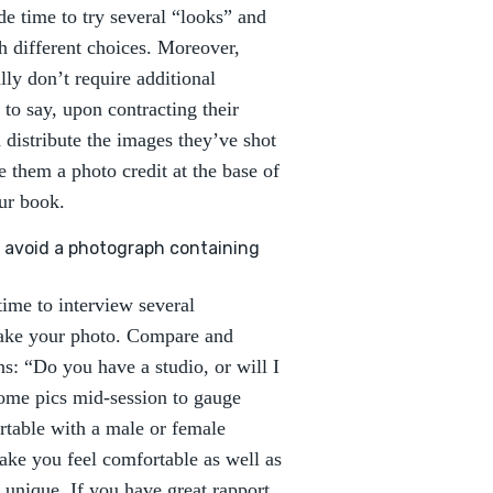
ide time to try several “looks” and
h different choices. Moreover,
lly don’t require additional
 to say, upon contracting their
 distribute the images they’ve shot
 them a photo credit at the base of
ur book.
to avoid a photograph containing
ime to interview several
take your photo. Compare and
ns: “Do you have a studio, or will I
some pics mid-session to gauge
rtable with a male or female
ke you feel comfortable as well as
unique. If you have great rapport