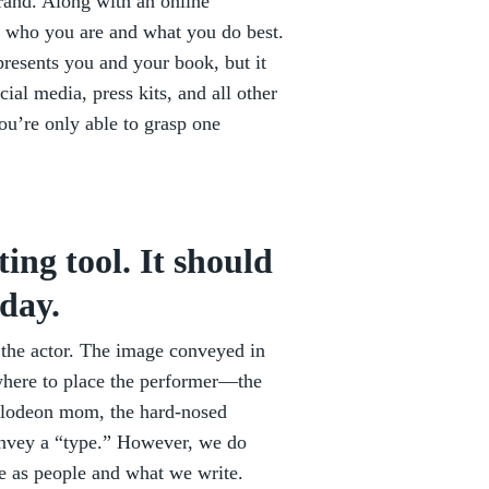
brand. Along with an online
ing who you are and what you do best.
epresents you and your book, but it
cial media, press kits, and all other
ou’re only able to grasp one
ing tool. It should
day.
r the actor. The image conveyed in
f where to place the performer—the
ckelodeon mom, the hard-nosed
convey a “type.” However, we do
e as people and what we write.