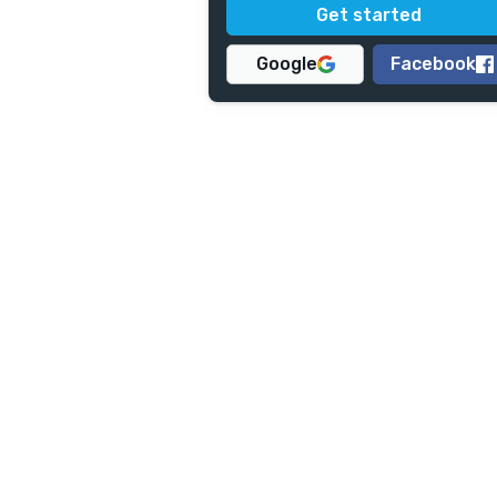
Google
Facebook