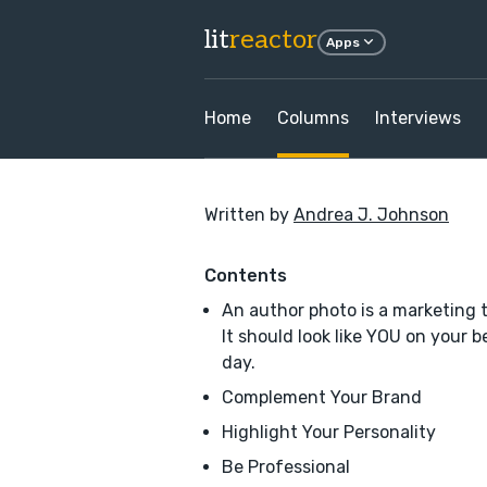
lit
reactor
Apps
Home
Columns
Interviews
Written by
Andrea J. Johnson
Contents
An author photo is a marketing t
It should look like YOU on your b
day.
Complement Your Brand
Highlight Your Personality
Be Professional