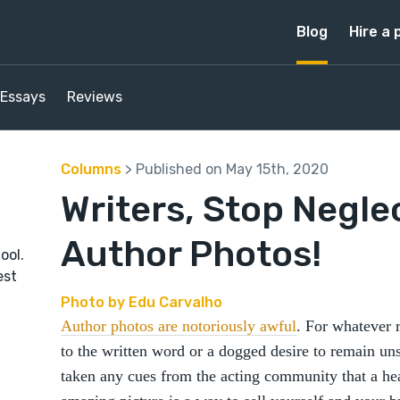
Blog
Hire a 
Essays
Reviews
Columns
> Published on May 15th, 2020
Writers, Stop Negle
Author Photos!
ool.
est
Photo by Edu Carvalho
Author photos are notoriously awful
. For whatever 
to the written word or a dogged desire to remain 
taken any cues from the acting community that a he