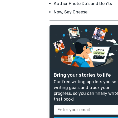
Author Photo Do’s and Don’ts
Now, Say Cheese!
Bring your stories to life
Our free writing app lets you set
writing goals and track your
progress, so you can finally writ
that book!