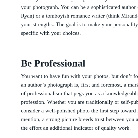
your photograph. You can be a sophisticated author 
Ryan) or a tomboyish romance writer (think Miranda 
your strengths. The goal is to make your personality
specific with your choices.
Be Professional
You want to have fun with your photos, but don’t f
an author’s photograph is, first and foremost, a mar
of professionalism that pegs you as a knowledgeabl
profession. Whether you are traditionally or self-pub
consider a well-polished photo the first step toward 
mention, a strong picture breeds trust between you 
the effort an additional indicator of quality work.