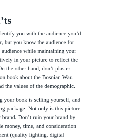
’ts
identify you with the audience you’d
er, but you know the audience for
r audience while maintaining your
vely in your picture to reflect the
n the other hand, don’t plaster
tion book about the Bosnian War.
d the values of the demographic.
ng your book is selling yourself, and
ng package. Not only is this picture
ur brand. Don’t ruin your brand by
ttle money, time, and consideration
nt (quality lighting, digital