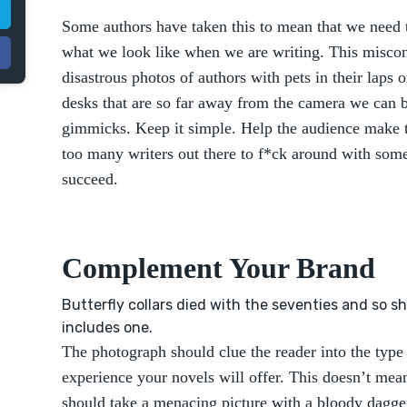
Some authors have taken this to mean that we need t
what we look like when we are writing. This miscon
disastrous photos of authors with pets in their laps o
desks that are so far away from the camera we can ba
gimmicks. Keep it simple. Help the audience make t
too many writers out there to f*ck around with some
succeed.
Complement Your Brand
Butterfly collars died with the seventies and so s
includes one.
The photograph should clue the reader into the type
experience your novels will offer. This doesn’t mean
should take a menacing picture with a bloody dagge