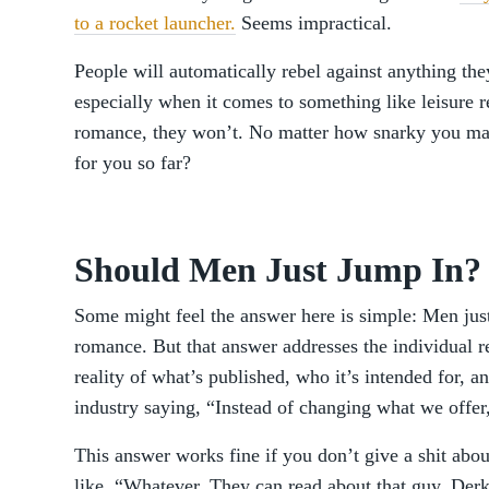
to a rocket launcher.
Seems impractical.
People will automatically rebel against anything the
especially when it comes to something like leisure re
romance, they won’t. No matter how snarky you mak
for you so far?
Should Men Just Jump In?
Some might feel the answer here is simple: Men just
romance. But that answer addresses the individual 
reality of what’s published, who it’s intended for, a
industry saying, “Instead of changing what we offer
This answer works fine if you don’t give a shit abo
like, “Whatever. They can read about that guy, Der