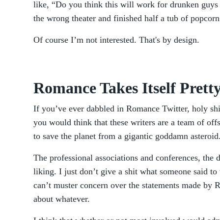
like, “Do you think this will work for drunken guys 
the wrong theater and finished half a tub of popcor
Of course I’m not interested. That's by design.
Romance Takes Itself Pretty
If you’ve ever dabbled in Romance Twitter, holy shi
you would think that these writers are a team of off
to save the planet from a gigantic goddamn asteroid
The professional associations and conferences, the d
liking. I just don’t give a shit what someone said t
can’t muster concern over the statements made by R
about whatever.