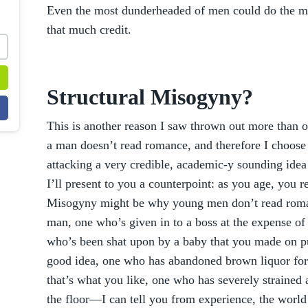
Even the most dunderheaded of men could do the mat
that much credit.
Structural Misogyny?
This is another reason I saw thrown out more than on
a man doesn’t read romance, and therefore I choose 
attacking a very credible, academic-y sounding idea
I’ll present to you a counterpoint: as you age, you re
Misogyny might be why young men don’t read roman
man, one who’s given in to a boss at the expense of
who’s been shat upon by a baby that you made on p
good idea, one who has abandoned brown liquor for
that’s what you like, one who has severely strained
the floor—I can tell you from experience, the world 