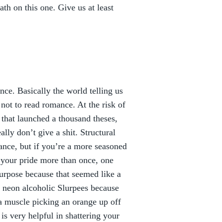
h on this one. Give us at least
ce. Basically the world telling us
not to read romance. At the risk of
 that launched a thousand theses,
ally don’t give a shit. Structural
ce, but if you’re a more seasoned
 your pride more than once, one
urpose because that seemed like a
 neon alcoholic Slurpees because
 a muscle picking an orange up off
is very helpful in shattering your