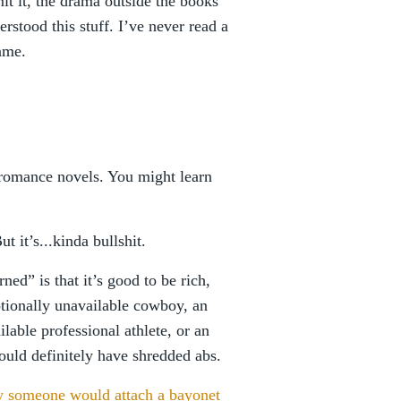
it it, the drama outside the books
erstood this stuff. I’ve never read a
ame.
 romance novels. You might learn
ut it’s...kinda bullshit.
ned” is that it’s good to be rich,
otionally unavailable cowboy, an
lable professional athlete, or an
ould definitely have shredded abs.
 someone would attach a bayonet