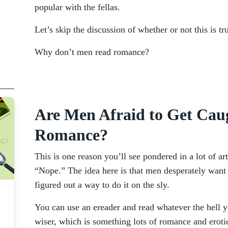
popular with the fellas.
Let’s skip the discussion of whether or not this is tr
Why don’t men read romance?
Are Men Afraid to Get Cau
Romance?
This is one reason you’ll see pondered in a lot of art
“Nope.” The idea here is that men desperately want 
figured out a way to do it on the sly.
You can use an ereader and read whatever the hell 
wiser, which is something lots of romance and eroti