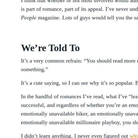
I think that whether or not most involved would adm
is part of romance, part of its appeal. I’ve never und
People
magazine. Lots of guys would tell you the s
We’re Told To
It’s a very common refrain: “You should read more
something.”
It’s a cute saying, so I can see why it’s so popular. B
In the handful of romances I’ve read, what I’ve “lear
successful, and regardless of whether you’re an em
emotionally unavailable biker, an emotionally unavai
emotionally unavailable millionaire playboy, you sh
I didn’t learn anything. I never even figured out
why