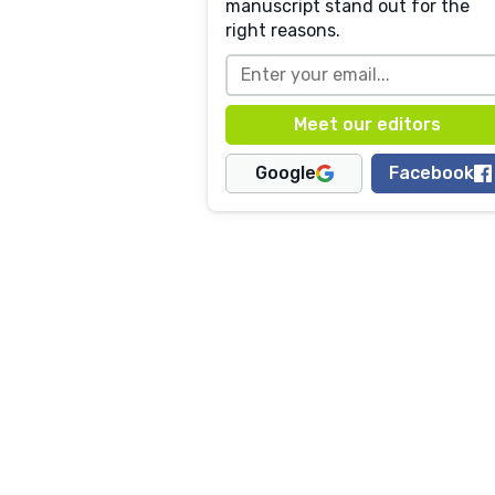
manuscript stand out for the
right reasons.
Google
Facebook