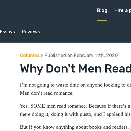
Blog
Hire a 
Essays
Reviews
Columns
> Published on February 11th, 2020
Why Don't Men Rea
I’m not going to waste time on anyone looking to di
Men don’t read romance.
Yes, SOME men read romance. Because if there’s a t
there doing it, doing it with gusto, and I applaud his
But if you know anything about books and readers,