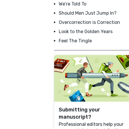
We’re Told To
Should Men Just Jump In?
Overcorrection is Correction
Look to the Golden Years
Feel The Tingle
Submitting your
manuscript?
Professional editors help your