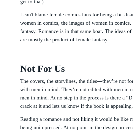
get to that).
I can't blame female comics fans for being a bit dis
women in comics, the images of women in comics, a
fantasy. Romance is in that same boat. The ideas o
are mostly the product of female fantasy.
Not For Us
The covers, the storylines, the titles—they’re not f
with men in mind. They’re not edited with men in mi
men in mind. At no step in the process is there a 
crack at it and lets us know if the book is appealing.
Reading a romance and not liking it would be like 
being unimpressed. At no point in the design proce