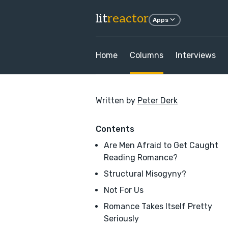
lit
reactor
Apps
Home
Columns
Interviews
Written by
Peter Derk
Contents
Are Men Afraid to Get Caught
Reading Romance?
Structural Misogyny?
Not For Us
Romance Takes Itself Pretty
Seriously