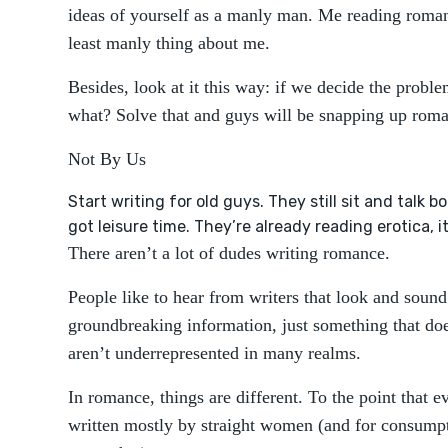
ideas of yourself as a manly man. Me reading roma
least manly thing about me.
Besides, look at it this way: if we decide the proble
what? Solve that and guys will be snapping up ro
Not By Us
Start writing for old guys. They still sit and talk 
got leisure time. They’re already reading erotica, 
There aren’t a lot of dudes writing romance.
People like to hear from writers that look and sound
groundbreaking information, just something that d
aren’t underrepresented in many realms.
In romance, things are different. To the point that
written mostly by straight women (and for consumpt