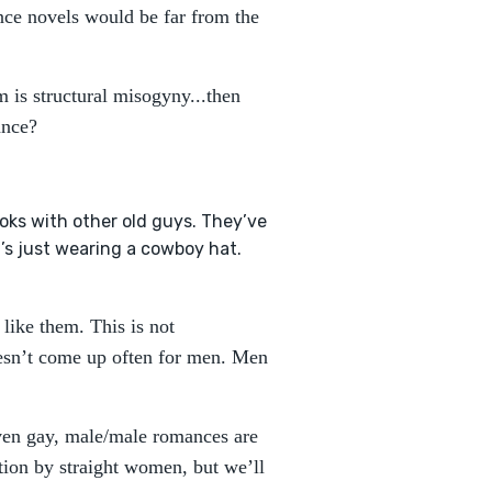
nce novels would be far from the
m is structural misogyny...then
mance?
books with other old guys. They’ve
it’s just wearing a cowboy hat.
 like them. This is not
oesn’t come up often for men. Men
 even gay, male/male romances are
ion by straight women, but we’ll