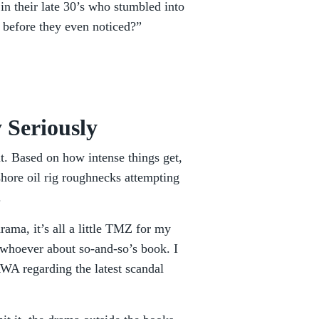
in their late 30’s who stumbled into
n before they even noticed?”
 Seriously
t. Based on how intense things get,
shore oil rig roughnecks attempting
.
rama, it’s all a little TMZ for my
o whoever about so-and-so’s book. I
WA regarding the latest scandal