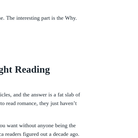
ue. The interesting part is the Why.
ght Reading
icles, and the answer is a fat slab of
to read romance, they just haven’t
you want without anyone being the
ca readers figured out a decade ago.