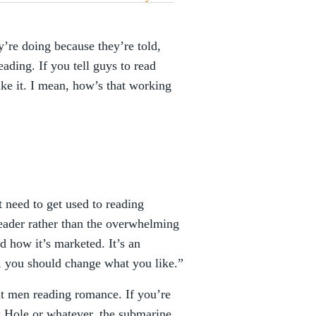
y’re doing because they’re told,
ading. If you tell guys to read
e it. I mean, how’s that working
 need to get used to reading
reader rather than the overwhelming
nd how it’s marketed. It’s an
, you should change what you like.”
ut men reading romance. If you’re
k Hole or whatever, the submarine