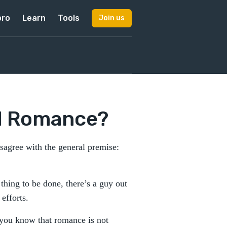
pro
Learn
Tools
Join us
d Romance?
sagree with the general premise:
hing to be done, there’s a guy out
 efforts.
 you know that romance is not