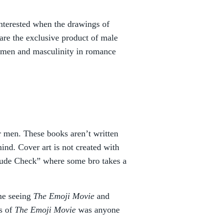
interested when the drawings of
re the exclusive product of male
f men and masculinity in romance
or men. These books aren’t written
nd. Cover art is not created with
“Dude Check” where some bro takes a
me seeing
The Emoji Movie
and
ss of
The Emoji Movie
was anyone