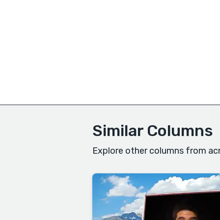
Similar Columns
Explore other columns from acr