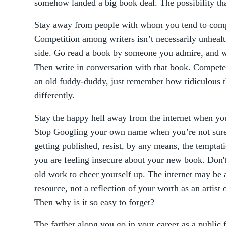
somehow landed a big book deal. The possibility tha
Stay away from people with whom you tend to comp
Competition among writers isn’t necessarily unhealt
side. Go read a book by someone you admire, and wh
Then write in conversation with that book. Compete 
an old fuddy-duddy, just remember how ridiculous tha
differently.
Stay the happy hell away from the internet when you’
Stop Googling your own name when you’re not sure 
getting published, resist, by any means, the temptat
you are feeling insecure about your new book. Don't
old work to cheer yourself up. The internet may be an
resource, not a reflection of your worth as an artist
Then why is it so easy to forget?
The farther along you go in your career as a public 