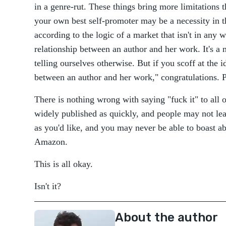
in a genre-rut. These things bring more limitations
your own best self-promoter may be a necessity in th
according to the logic of a market that isn't in any
relationship between an author and her work. It's a 
telling ourselves otherwise. But if you scoff at the i
between an author and her work," congratulations. 
There is nothing wrong with saying "fuck it" to all 
widely published as quickly, and people may not l
as you'd like, and you may never be able to boast ab
Amazon.
This is all okay.
Isn't it?
About the author