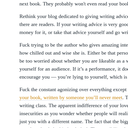
next book. They probably won't even read your book
Rethink your blog dedicated to giving writing advi
there are readers. If your writing advice is very good
money for it, or take that advice yourself and go wri
Fuck trying to be the author who gives amazing int
how chilled out and wise she is. Either be that perso
be too worried about whether you are likeable as a w
yourself for an audience. If it’s a performance, it d
encourage you — you’re lying to yourself, which is
Fuck the constant agonizing over everything except 
your book, written by someone you’ll never meet
. 
writing class. The apparent indifference of your lo
insecurities as you wonder whether people will realiz
just you with a different name. The fact that the b