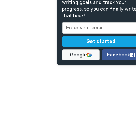
writing goals and track your
progress, so you can finally writ
that book!
Google
Facebook