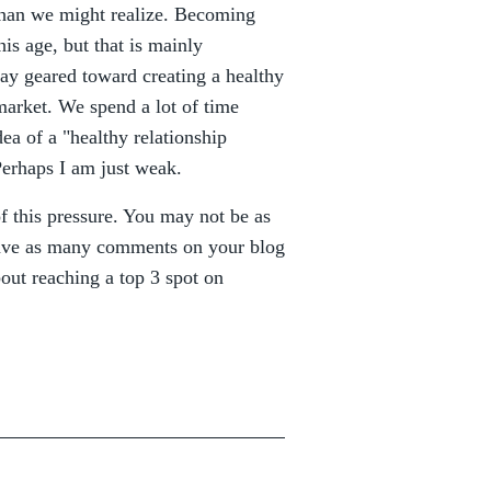
 than we might realize. Becoming
is age, but that is mainly
 way geared toward creating a healthy
market. We spend a lot of time
dea of a "healthy relationship
Perhaps I am just weak.
of this pressure. You may not be as
eave as many comments on your blog
out reaching a top 3 spot on