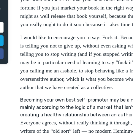
fortune if you just market your book in the right w
e
might as well release that book yourself, because tha
you really ought to do it soon because it takes time
I would like to encourage you to say: Fuck it. Becau
is telling you not to give up, without even asking 
telling you to stop writing (and if you stopped writi
may be in particular need of learning to say "fuck it"
you calling me an asshole, to stop behaving like a fr
oversensitive author, which is what you become whe
author that we have created as a collective.
Becoming your own best self-promoter may be a nec
mainly according to the logic of a market that isn
creating a healthy relationship between an author
Everyone agrees, without really thinking it through,
writers of the “old sort” left — no modern Hemingw