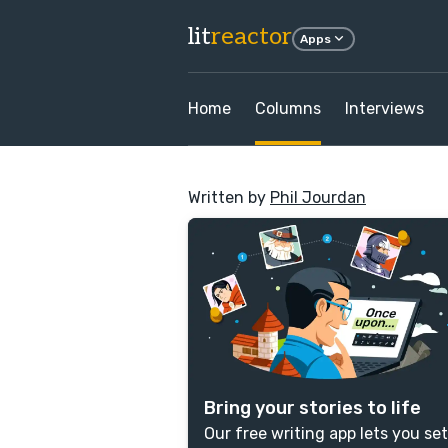
lit
reactor
Apps
Home
Columns
Interviews
Written by
Phil Jourdan
Bring your stories to life
Our free writing app lets you set