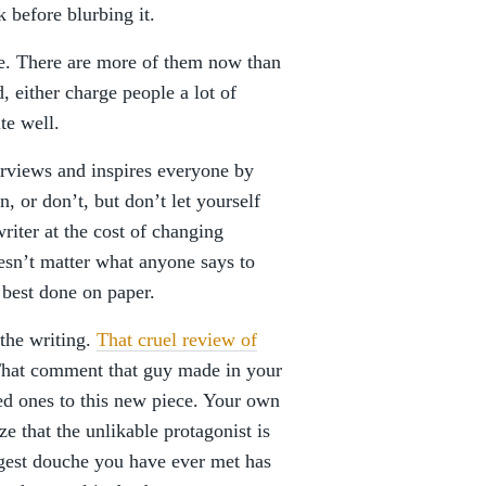
 before blurbing it.
ce. There are more of them now than
, either charge people a lot of
te well.
erviews and inspires everyone by
n, or don’t, but don’t let yourself
riter at the cost of changing
oesn’t matter what anyone says to
 best done on paper.
the writing.
That cruel review of
That comment that guy made in your
ved ones to this new piece. Your own
e that the unlikable protagonist is
iggest douche you have ever met has