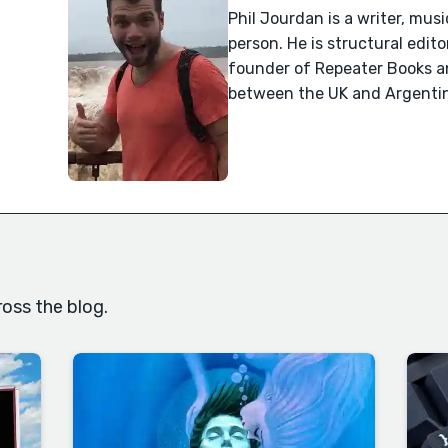
Phil Jourdan is a writer, mus
person. He is structural edit
founder of Repeater Books and
between the UK and Argenti
oss the blog.