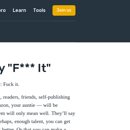
pro
Learn
Tools
Join us
 "F*** It"
 Fuck it.
readers, friends, self-publishing
mazon, your auntie — will be
hem will only mean well. They’ll say
erhaps, enough talent, you can get
l better. Or that you can make a