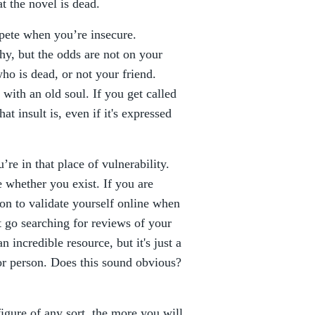
t the novel is dead.
ete when you’re insecure.
hy, but the odds are not on your
o is dead, or not your friend.
with an old soul. If you get called
t insult is, even if it's expressed
re in that place of vulnerability.
whether you exist. If you are
ion to validate yourself online when
 go searching for reviews of your
 incredible resource, but it's just a
 or person. Does this sound obvious?
figure of any sort, the more you will