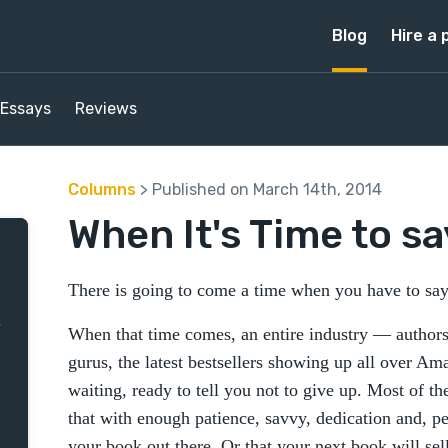
Blog
Hire a 
Essays
Reviews
Columns
> Published on March 14th, 2014
When It's Time to say
There is going to come a time when you have to say:
When that time comes, an entire industry — authors, 
gurus, the latest bestsellers showing up all over A
waiting, ready to tell you not to give up. Most of t
that with enough patience, savvy, dedication and, p
your book out there. Or that your next book will sel