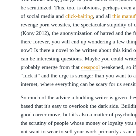
be scrutinized. This, too, is obvious, perhaps even a 
of social media and
click-baiting
, and all
this manuf
revenge porn websites, the spectacular stupidity of 
(Kony 2012), the anonymization of hatred and the fact
there forever, you will end up wondering a few thing
now? Is there a novel to be written about this kind 
can be interesting questions. Maybe you could write
probably emerge from that
cesspool
weakened, so if
“fuck it” and the urge is stronger than you want to 
internet, where everything can be scary for us sensit
So much of the advice a budding writer is given thes
based that it's easy to overlook the dark side. Buil
good career move, but it's also a matter of psycholo
the scrutiny of people whose money or loyalty you 
not want to wear to sell your work primarily as an e