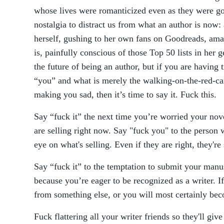
whose lives were romanticized even as they were goi
nostalgia to distract us from what an author is now:
herself, gushing to her own fans on Goodreads, ama
is, painfully conscious of those Top 50 lists in her ge
the future of being an author, but if you are having 
“you” and what is merely the walking-on-the-red-carp
making you sad, then it’s time to say it. Fuck this.
Say “fuck it” the next time you’re worried your nove
are selling right now. Say "fuck you" to the person w
eye on what's selling. Even if they are right, they're 
Say “fuck it” to the temptation to submit your manu
because you’re eager to be recognized as a writer. If
from something else, or you will most certainly be
Fuck flattering all your writer friends so they'll gi