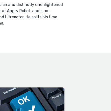
ician and distinctly unenlightened
or at Angry Robot, and a co-
 Litreactor. He splits his time
na.