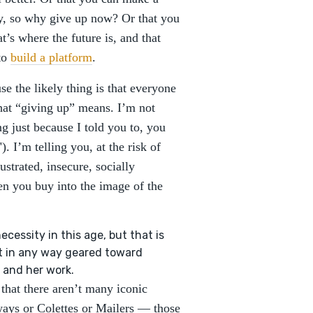
ay, so why give up now? Or that you
t’s where the future is, and that
 to
build a platform
.
se the likely thing is that everyone
what “giving up” means. I’m not
ng just because I told you to, you
). I’m telling you, at the risk of
ustrated, insecure, socially
n you buy into the image of the
essity in this age, but that is
't in any way geared toward
 and her work.
 that there aren’t many iconic
ays or Colettes or Mailers — those