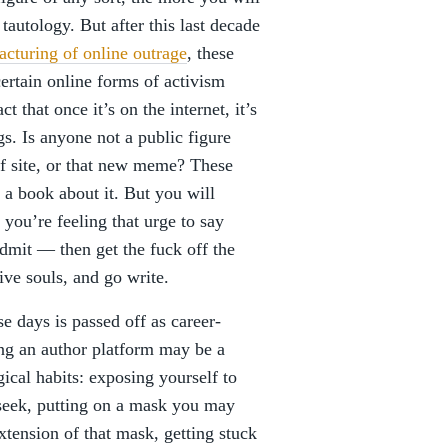
tautology. But after this last decade
acturing of online outrage
, these
certain online forms of activism
 that once it’s on the internet, it’s
s. Is anyone not a public figure
of site, or that new meme? These
 a book about it. But you will
 you’re feeling that urge to say
admit — then get the fuck off the
ive souls, and go write.
e days is passed off as career-
ding an author platform may be a
gical habits: exposing yourself to
seek, putting on a mask you may
xtension of that mask, getting stuck