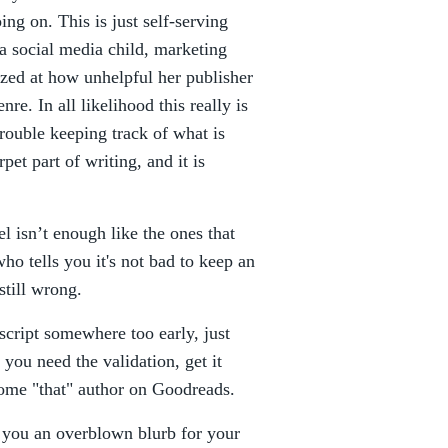
ng on. This is just self-serving
 a social media child, marketing
zed at how unhelpful her publisher
nre. In all likelihood this really is
trouble keeping track of what is
et part of writing, and it is
l isn’t enough like the ones that
ho tells you it's not bad to keep an
still wrong.
script somewhere too early, just
 you need the validation, get it
come "that" author on Goodreads.
ve you an overblown blurb for your