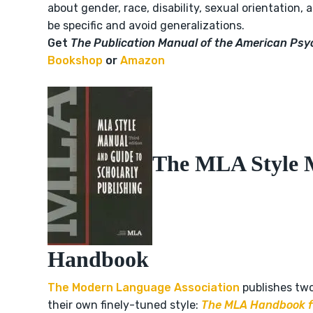
about gender, race, disability, sexual orientation, 
be specific and avoid generalizations.
Get
The
Publication Manual of the American Psy
Bookshop
or
Amazon
The MLA Style 
Handbook
The Modern Language Association
publishes tw
their own finely-tuned style:
The MLA Handbook fo