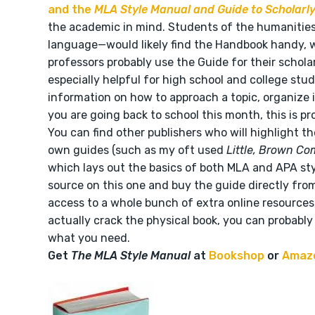
and the
MLA Style Manual and Guide to Scholarly
the academic in mind. Students of the humanities—h
language—would likely find the Handbook handy, w
professors probably use the Guide for their schola
especially helpful for high school and college stud
information on how to approach a topic, organize i
you are going back to school this month, this is p
You can find other publishers who will highlight th
own guides (such as my oft used
Little, Brown Co
which lays out the basics of both MLA and APA styl
source on this one and buy the guide directly fro
access to a whole bunch of extra online resources, 
actually crack the physical book, you can probably 
what you need.
Get
The MLA Style Manual
at
Bookshop
or
Amaz