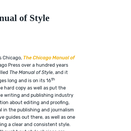
ual of Style
as Chicago,
The Chicago Manual of
cago Press over a hundred years
alled
The Manual of Style
, and it
th
es long and is on its 16
e hard copy as well as put the
he writing and publishing industry
ation about editing and proofing,
al in the publishing and journalism
ve guides out there, as well as one
ing a clear and consistent style.