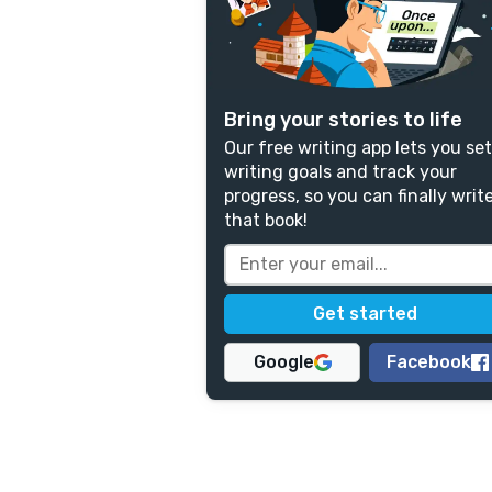
Bring your stories to life
Our free writing app lets you set
writing goals and track your
progress, so you can finally writ
that book!
Google
Facebook