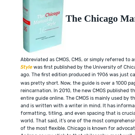
The Chicago Man
Abbreviated as CMOS, CMS, or simply referred to 
Style
was first published by the University of Chi
ago. The first edition produced in 1906 was just c
was pretty short. Now, the guide is over a 1000 pag
reincarnation. In 2010, the new CMOS published th
entire guide online. The CMOS is mainly used by t
and is written with a writer in mind. It has inform
formatting, titling, and even spacing that is cruci
world. That said, it’s one of the most comprehensi
of the most flexible. Chicago is known for advocat