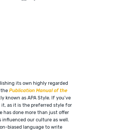
ishing its own highly regarded
s the
Publication Manual of the
tly known as APA Style. If you’ve
t, as it is the preferred style for
le has done more than just offer
 influenced our culture as well.
non-biased language to write