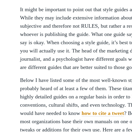
It might be important to point out that style guides
While they may include extensive information abou
subjective and therefore not RULES, but rather a 
whoever is publishing the guide. What one guide sa
say is okay. When choosing a style guide, it’s best
you will actually use it. The head of the marketing 
journalist, and a psychologist have different goals w
are different guides that are better suited to those go
Below I have listed some of the most well-known st
probably heard of at least a few of them. These titan
highly detailed guides on a regular basis in order t
conventions, cultural shifts, and even technology. T
would have needed to know
how to cite a tweet
? B
most organizations base their own manuals on one 
tweaks or additions for their own use. Here are a f