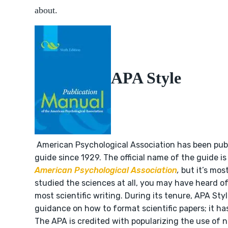
about.
APA Style
American Psychological Association has been publ
guide since 1929. The official name of the guide i
American Psychological Association
,
but it’s mos
studied the sciences at all, you may have heard of i
most scientific writing. During its tenure, APA Sty
guidance on how to format scientific papers; it has
The APA is credited with popularizing the use of 