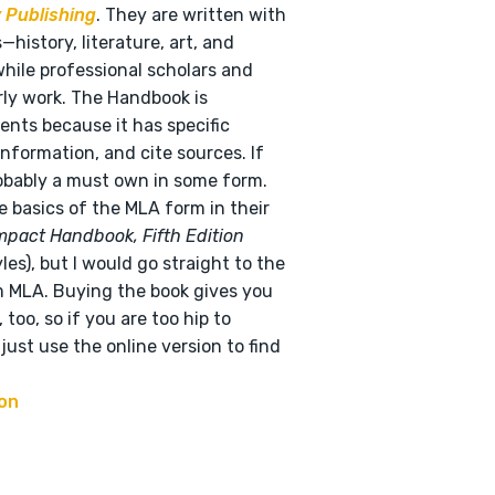
 Publishing
. They are written with
istory, literature, art, and
hile professional scholars and
rly work. The Handbook is
ents because it has specific
nformation, and cite sources. If
robably a must own in some form.
e basics of the MLA form in their
mpact Handbook, Fifth Edition
es), but I would go straight to the
m MLA. Buying the book gives you
too, so if you are too hip to
just use the online version to find
on