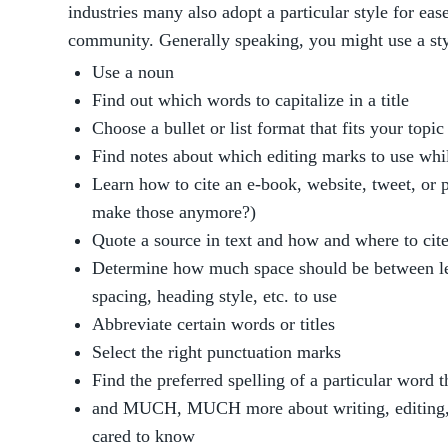
industries many also adopt a particular style for eas
community. Generally speaking, you might use a sty
Use a noun
Find out which words to capitalize in a title
Choose a bullet or list format that fits your topi
Find notes about which editing marks to use wh
Learn how to cite an e-book, website, tweet, or 
make those anymore?)
Quote a source in text and how and where to cite
Determine how much space should be between lett
spacing, heading style, etc. to use
Abbreviate certain words or titles
Select the right punctuation marks
Find the preferred spelling of a particular word 
and MUCH, MUCH more about writing, editing, 
cared to know