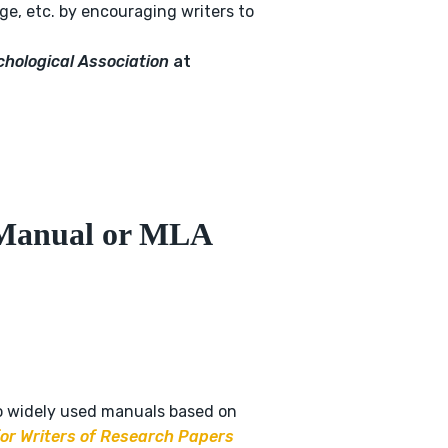
age, etc. by encouraging writers to
chological Association
at
Manual or MLA
o widely used manuals based on
r Writers of Research Papers