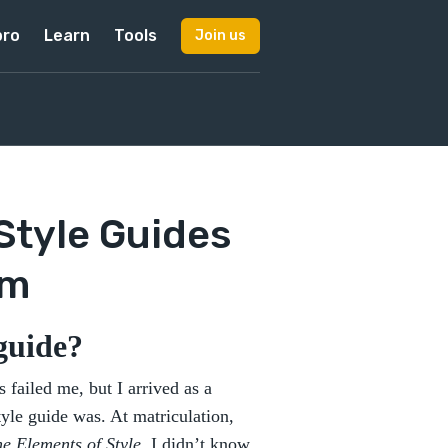
pro
Learn
Tools
Join us
 Style Guides
em
 guide?
 failed me, but I arrived as a
tyle guide was. At matriculation,
e Elements of Style.
I didn’t know