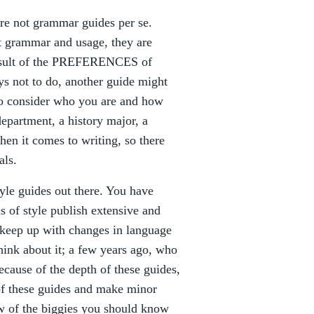
 are not grammar guides per se.
t grammar and usage, they are
result of the PREFERENCES of
ys not to do, another guide might
 to consider who you are and how
department, a history major, a
hen it comes to writing, so there
als.
yle guides out there. You have
s of style publish extensive and
o keep up with changes in language
hink about it; a few years ago, who
ecause of the depth of these guides,
of these guides and make minor
ew of the biggies you should know