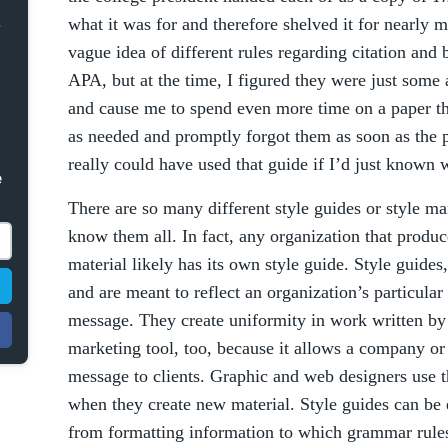
what it was for and therefore shelved it for nearly m
vague idea of different rules regarding citation an
APA, but at the time, I figured they were just some 
and cause me to spend even more time on a paper th
as needed and promptly forgot them as soon as the p
really could have used that guide if I’d just known 
e
There are so many different style guides or style man
know them all. In fact, any organization that produc
material likely has its own style guide. Style guides
and are meant to reflect an organization’s particular
message. They create uniformity in work written by d
marketing tool, too, because it allows a company or 
message to clients. Graphic and web designers use t
when they create new material. Style guides can be 
from formatting information to which grammar rules