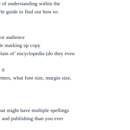
e of understanding within the
le guide to find out how to:
c or audience
ile marking up copy
plain ol’ encyclopedia (do they even
 it
ers, what font size, margin size,
that might have multiple spellings
and publishing than you ever