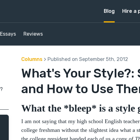
Blog
Hire a 
Essays
Reviews
Columns
> Published on September 5th, 2012
What's Your Style?:
and How to Use Th
e?
What the *bleep* is a style
I am not saying that my high school English teachers
college freshman without the slightest idea what a s
the college president handed each of us a copy of
Th