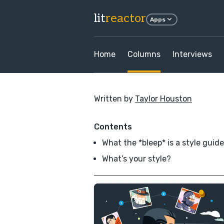
lit
reactor
Apps
Home
Columns
Interviews
Written by
Taylor Houston
Contents
What the *bleep* is a style guid
What’s your style?