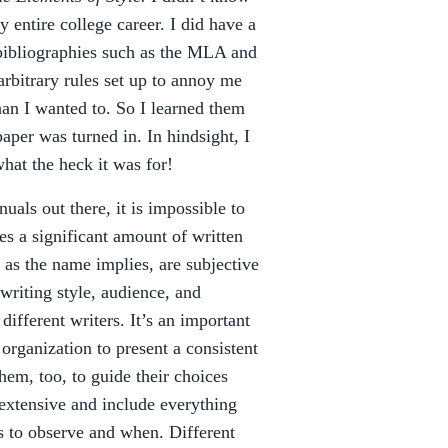
y entire college career. I did have a
d bibliographies such as the MLA and
arbitrary rules set up to annoy me
an I wanted to. So I learned them
aper was turned in. In hindsight, I
what the heck it was for!
uals out there, it is impossible to
es a significant amount of written
, as the name implies, are subjective
 writing style, audience, and
ifferent writers. It’s an important
organization to present a consistent
hem, too, to guide their choices
extensive and include everything
 to observe and when. Different