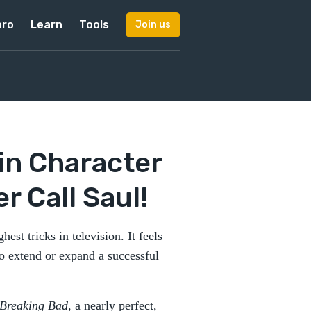
pro
Learn
Tools
Join us
in Character
 Call Saul!
hest tricks in television. It feels
o extend or expand a successful
Breaking Bad
, a nearly perfect,