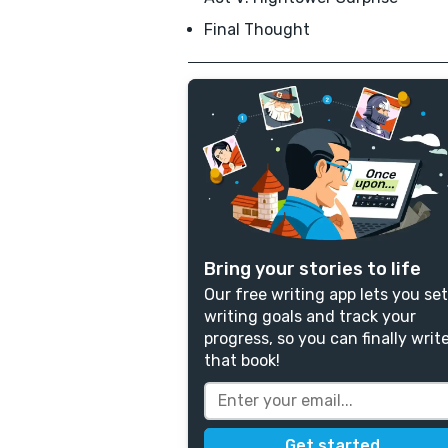
Final Thought
Bring your stories to life
Our free writing app lets you set
writing goals and track your
progress, so you can finally writ
that book!