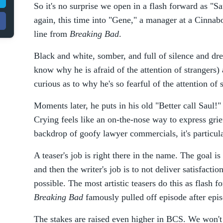
So it's no surprise we open in a flash forward as 
again, this time into "Gene," a manager at a Cinnab
line from
Breaking Bad
.
Black and white, somber, and full of silence and dr
know why he is afraid of the attention of strangers
curious as to why he's so fearful of the attention of 
Moments later, he puts in his old "Better call Saul!
Crying feels like an on-the-nose way to express grie
backdrop of goofy lawyer commercials, it's particula
A teaser's job is right there in the name. The goal is
and then the writer's job is to not deliver satisfactio
possible. The most artistic teasers do this as flash 
Breaking Bad
famously pulled off episode after epi
The stakes are raised even higher in BCS. We won't 