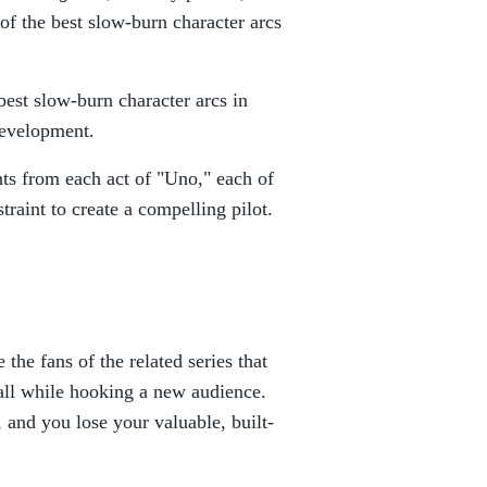
of the best slow-burn character arcs
best slow-burn character arcs in
development.
ts from each act of "Uno," each of
traint to create a compelling pilot.
the fans of the related series that
, all while hooking a new audience.
, and you lose your valuable, built-