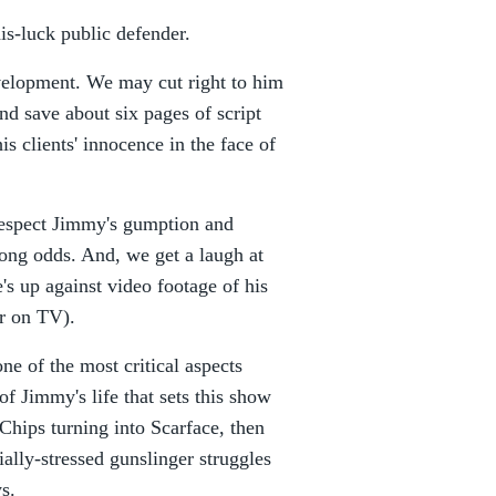
is-luck public defender.
evelopment. We may cut right to him
nd save about six pages of script
s clients' innocence in the face of
respect Jimmy's gumption and
ong odds. And, we get a laugh at
's up against video footage of his
er on TV).
ne of the most critical aspects
 of Jimmy's life that sets this show
 Chips turning into Scarface, then
ially-stressed gunslinger struggles
ys.