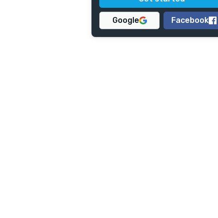
Google
Facebook