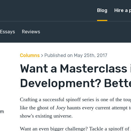
Blog
Hire a 
Essays
Reviews
Columns
> Published on May 25th, 2017
Want a Masterclass 
Development? Better
Crafting a successful spinoff series is one of the toug
like the ghost of
Joey
haunts every current attempt t
rm
show's existing universe.
Want an even bigger challenge? Tackle a spinoff of