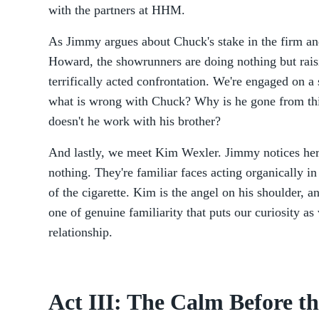
with the partners at HHM.
As Jimmy argues about Chuck's stake in the firm and
Howard, the showrunners are doing nothing but raisi
terrifically acted confrontation. We're engaged on a 
what is wrong with Chuck? Why is he gone from th
doesn't he work with his brother?
And lastly, we meet Kim Wexler. Jimmy notices her
nothing. They're familiar faces acting organically in 
of the cigarette. Kim is the angel on his shoulder, an
one of genuine familiarity that puts our curiosity as
relationship.
Act III: The Calm Before t