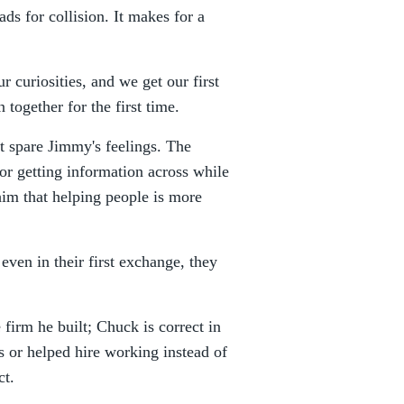
reads for collision. It makes for a
 curiosities, and we get our first
together for the first time.
't spare Jimmy's feelings. The
for getting information across while
him that helping people is more
 even in their first exchange, they
firm he built; Chuck is correct in
or helped hire working instead of
ct.