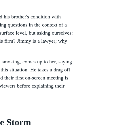
 his brother's condition with
ng questions in the context of a
surface level, but asking ourselves:
is firm? Jimmy is a lawyer; why
 smoking, comes up to her, saying
this situation. He takes a drag off
d their first on-screen meeting is
 viewers before explaining their
he Storm