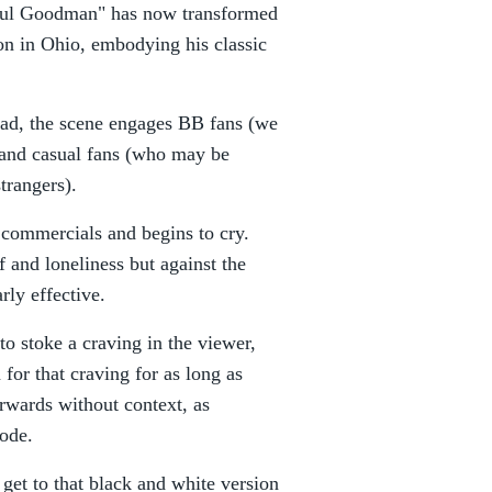
"Saul Goodman" has now transformed
on in Ohio, embodying his classic
ead, the scene engages BB fans (we
) and casual fans (who may be
strangers).
" commercials and begins to cry.
f and loneliness but against the
rly effective.
 to stoke a craving in the viewer,
n for that craving for as long as
forwards without context, as
sode.
get to that black and white version