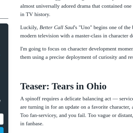
almost universally adored drama that contained one 
in TV history.
Luckily,
Better Call Saul
's "Uno" begins one of the 
modern television with a master-class in character 
I'm going to focus on character development momen
them using a precise deployment of curiosity and res
Teaser: Tears in Ohio
A spinoff requires a delicate balancing act — service 
e
are turning in for an update on a favorite character
Too fan-servicey, and you fail. Too vague or distant
in fanbase.