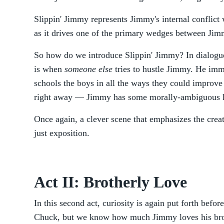
Slippin' Jimmy represents Jimmy's internal conflict 
as it drives one of the primary wedges between Jim
So how do we introduce Slippin' Jimmy? In dialogue
is when
someone else
tries to hustle Jimmy. He imm
schools the boys in all the ways they could improve t
right away — Jimmy has some morally-ambiguous h
Once again, a clever scene that emphasizes the creat
just exposition.
Act II: Brotherly Love
In this second act, curiosity is again put forth befor
Chuck, but we know how much Jimmy loves his broth