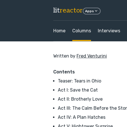
lit
reactor
Apps
Home
Columns
Interviews
Written by
Fred Venturini
Contents
Teaser: Tears in Ohio
Act I: Save the Cat
Act II: Brotherly Love
Act III: The Calm Before the Sto
Act IV: A Plan Hatches
Act V: Hightower Surprise