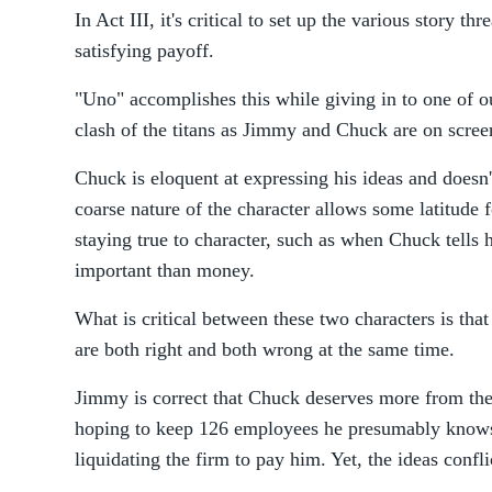
In Act III, it's critical to set up the various story th
satisfying payoff.
"Uno" accomplishes this while giving in to one of our
clash of the titans as Jimmy and Chuck are on screen 
Chuck is eloquent at expressing his ideas and doesn
coarse nature of the character allows some latitude 
staying true to character, such as when Chuck tells 
important than money.
What is critical between these two characters is that
are both right and both wrong at the same time.
Jimmy is correct that Chuck deserves more from the 
hoping to keep 126 employees he presumably knows 
liquidating the firm to pay him. Yet, the ideas confli