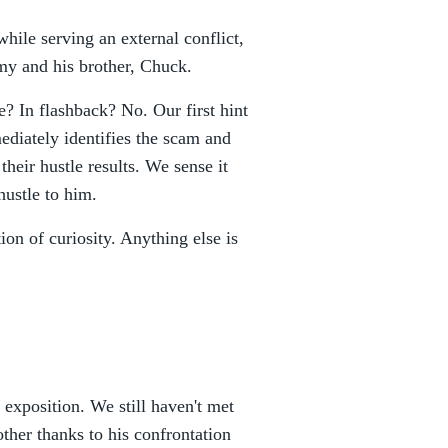
while serving an external conflict,
my and his brother, Chuck.
? In flashback? No. Our first hint
ediately identifies the scam and
heir hustle results. We sense it
ustle to him.
ion of curiosity. Anything else is
e exposition. We still haven't met
er thanks to his confrontation