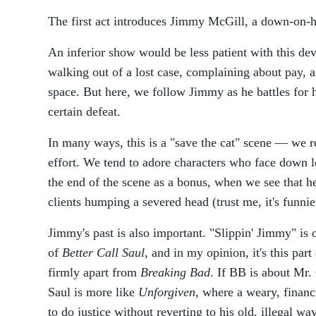
The first act introduces Jimmy McGill, a down-on-h
An inferior show would be less patient with this d
walking out of a lost case, complaining about pay, a
space. But here, we follow Jimmy as he battles for hi
certain defeat.
In many ways, this is a "save the cat" scene — we 
effort. We tend to adore characters who face down l
the end of the scene as a bonus, when we see that he
clients humping a severed head (trust me, it's funni
Jimmy's past is also important. "Slippin' Jimmy" is o
of
Better Call Saul
, and in my opinion, it's this part
firmly apart from
Breaking Bad
. If BB is about Mr.
Saul is more like
Unforgiven
, where a weary, financ
to do justice without reverting to his old, illegal wa