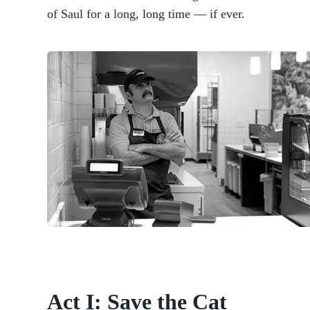
of Saul for a long, long time — if ever.
Act I: Save the Cat