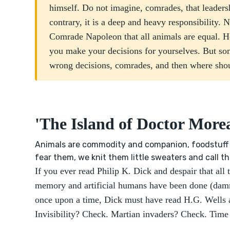
himself. Do not imagine, comrades, that leadersh
contrary, it is a deep and heavy responsibility.
Comrade Napoleon that all animals are equal. H
you make your decisions for yourselves. But s
wrong decisions, comrades, and then where sho
'The Island of Doctor More
Animals are commodity and companion, foodstuff 
fear them, we knit them little sweaters and call 
If you ever read Philip K. Dick and despair that all 
memory and artificial humans have been done (dammi
once upon a time, Dick must have read H.G. Wells a
Invisibility? Check. Martian invaders? Check. Time