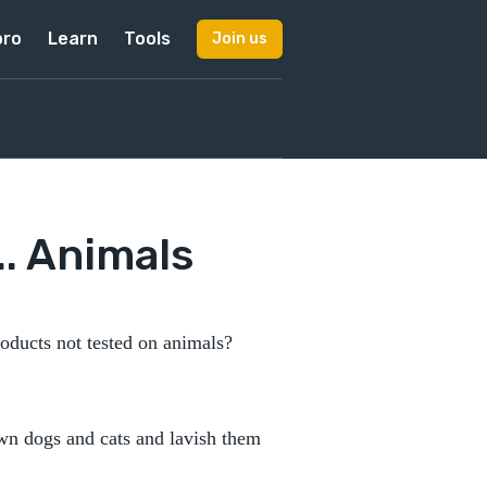
pro
Learn
Tools
Join us
. Animals
oducts not tested on animals?
own dogs and cats and lavish them