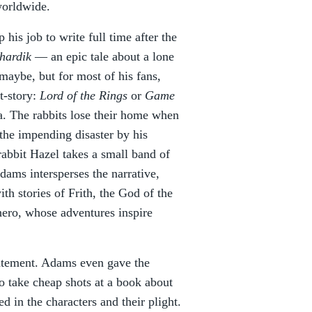
worldwide.
his job to write full time after the
hardik
— an epic tale about a lone
maybe, but for most of his fans,
st-story:
Lord of the Rings
or
Game
a. The rabbits lose their home when
the impending disaster by his
-rabbit Hazel takes a small band of
dams intersperses the narrative,
h stories of Frith, the God of the
k hero, whose adventures inspire
tatement. Adams even gave the
o take cheap shots at a book about
d in the characters and their plight.