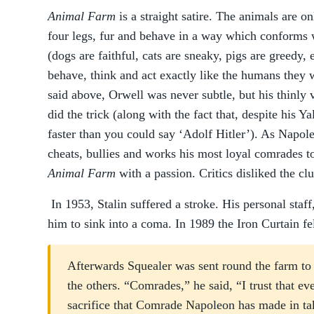
Animal Farm
is a straight satire. The animals are on
four legs, fur and behave in a way which conforms
(dogs are faithful, cats are sneaky, pigs are greedy, 
behave, think and act exactly like the humans they 
said above, Orwell was never subtle, but his thinly 
did the trick (along with the fact that, despite his 
faster than you could say ‘Adolf Hitler’). As Napole
cheats, bullies and works his most loyal comrades to
Animal Farm
with a passion. Critics disliked the cl
In 1953, Stalin suffered a stroke. His personal staff,
him to sink into a coma. In 1989 the Iron Curtain fe
Afterwards Squealer was sent round the farm to
the others. “Comrades,” he said, “I trust that ev
sacrifice that Comrade Napoleon has made in tak