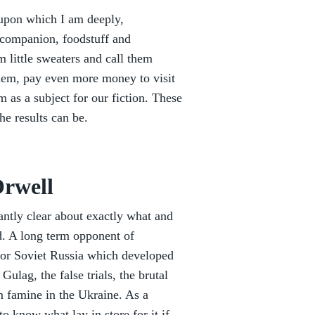
 upon which I am deeply,
 companion, foodstuff and
 little sweaters and call them
hem, pay even more money to visit
 as a subject for our fiction. These
e results can be.
rwell
antly clear about exactly what and
d. A long term opponent of
for Soviet Russia which developed
lag, the false trials, the brutal
m famine in the Ukraine. As a
to know what lay in store for it if