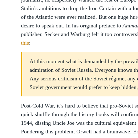
Stalin’s ambitions to drop the Iron Curtain with a 
of the Atlantic were ever realized. But one huge hu
desire to speak out. In his original preface to
Anima
publisher, Secker and Warburg felt it too controvers
this
:
At this moment what is demanded by the prevaili
admiration of Soviet Russia. Everyone knows thi
Any serious criticism of the Soviet régime, any 
Soviet government would prefer to keep hidden, 
Post-Cold War, it’s hard to believe that pro-Soviet s
quick shuffle through the history books will confirm
1944, dissing Uncle Joe was the cultural equivalent 
Pondering this problem, Orwell had a brainwave. Ent