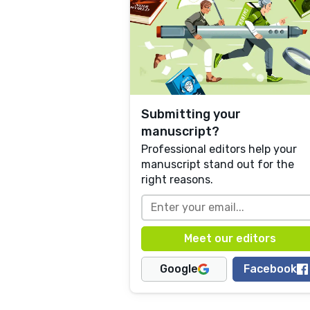
Submitting your
manuscript?
Professional editors help your
manuscript stand out for the
right reasons.
Google
Facebook