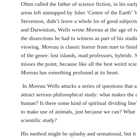
Often called the father of science fiction, in his ea
areas left unmapped by Jules ‘Centre of the Earth’ 
Stevenson, didn’t leave a whole lot of good subject
and Darwinism, Wells wrote
Moreau
at the age of t
the dissections he had to witness as part of his stu
viewing.
Moreau
is classic horror from start to fin
of the genre: lost islands, mad professors, hybrids. S
misses the point, because like all the best weird sci
Moreau
has something profound at its heart.
In
Moreau
Wells attacks a series of questions that 
attract serious philosophical study: what makes the
human? Is there some kind of spiritual dividing lin
to make use of animals, just because we can? What a
scientific study?
His method might be splashy and sensational, but it 