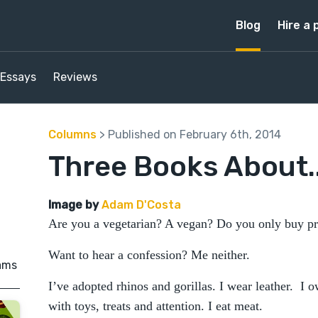
Blog
Hire a 
Essays
Reviews
Columns
> Published on February 6th, 2014
Three Books About..
Image by
Adam D'Costa
Are you a vegetarian? A vegan? Do you only buy pr
Want to hear a confession? Me neither.
ams
I’ve adopted rhinos and gorillas. I wear leather. I 
with toys, treats and attention. I eat meat.