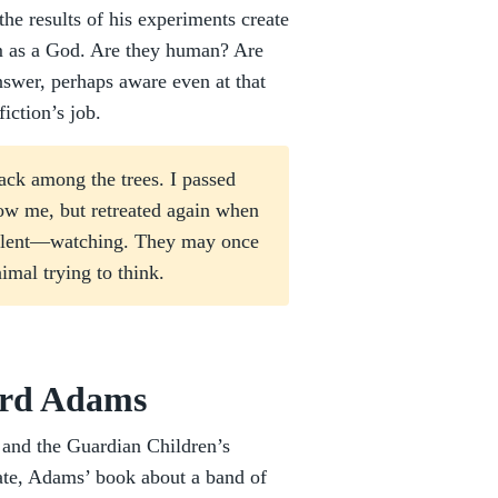
he results of his experiments create
im as a God. Are they human? Are
nswer, perhaps aware even at that
iction’s job.
ack among the trees. I passed
low me, but retreated again when
silent—watching. They may once
imal trying to think.
ard Adams
and the Guardian Children’s
ate, Adams’ book about a band of