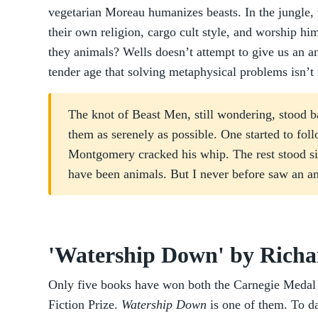
vegetarian Moreau humanizes beasts. In the jungle, t
their own religion, cargo cult style, and worship h
they animals? Wells doesn’t attempt to give us an a
tender age that solving metaphysical problems isn’t f
The knot of Beast Men, still wondering, stood b
them as serenely as possible. One started to fol
Montgomery cracked his whip. The rest stood 
have been animals. But I never before saw an an
'Watership Down' by Rich
Only five books have won both the Carnegie Medal 
Fiction Prize.
Watership Down
is one of them. To d