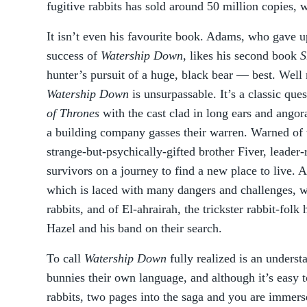
fugitive rabbits has sold around 50 million copies, 
It isn’t even his favourite book. Adams, who gave up 
success of
Watership Down
, likes his second book
S
hunter’s pursuit of a huge, black bear — best. Well 
Watership Down
is unsurpassable. It’s a classic que
of Thrones
with the cast clad in long ears and angor
a building company gasses their warren. Warned of 
strange-but-psychically-gifted brother Fiver, leader
survivors on a journey to find a new place to live. A
which is laced with many dangers and challenges, wit
rabbits, and of El-ahrairah, the trickster rabbit-fol
Hazel and his band on their search.
To call
Watership Down
fully realized is an unders
bunnies their own language, and although it’s easy t
rabbits, two pages into the saga and you are immerse