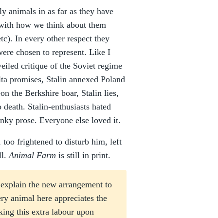
ly animals in as far as they have
 with how we think about them
etc). In every other respect they
were chosen to represent. Like I
veiled critique of the Soviet regime
Yalta promises, Stalin annexed Poland
on the Berkshire boar, Stalin lies,
 death. Stalin-enthusiasts hated
unky prose. Everyone else loved it.
 too frightened to disturb him, left
ll.
Animal Farm
is still in print.
 explain the new arrangement to
ery animal here appreciates the
ing this extra labour upon