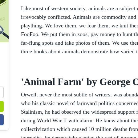
Like most of western society, animals are a subject
irrevocably conflicted. Animals are commodity and
plaything. We love them, we fear them, we knit them
FooFoo. We put them in zoos, pay money to hunt t
far-flung spots and take photos of them. We use them
three books about animals demonstrate how varied th
'Animal Farm' by George O
Orwell, never the most subtle of writers, was abund
who his classic novel of farmyard politics concerne
Stalinism, he had observed the widespread support 
during World War II with alarm. He knew about the Gu
collectivization which caused 10 million deaths fro
journalist, he desperately wanted the rest of Europe 