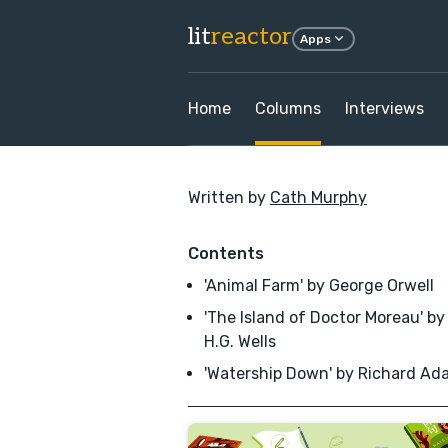
lit
reactor
Apps
Home
Columns
Interviews
Written by
Cath Murphy
Contents
'Animal Farm' by George Orwell
'The Island of Doctor Moreau' by
H.G. Wells
'Watership Down' by Richard Ad