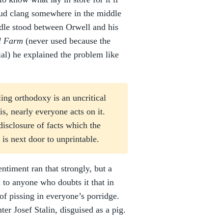
loud clang somewhere in the middle
rdle stood between Orwell and his
l Farm
(never used because the
ial) he explained the problem like
ng orthodoxy is an uncritical
s, nearly everyone acts on it.
disclosure of facts which the
is next door to unprintable.
entiment ran that strongly, but a
 to anyone who doubts it that in
of pissing in everyone’s porridge.
er Josef Stalin, disguised as a pig.