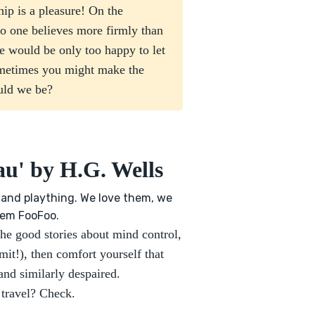
ip is a pleasure! On the
 No one believes more firmly than
e would be only too happy to let
ometimes you might make the
uld we be?
au' by H.G. Wells
and plaything. We love them, we
them FooFoo.
the good stories about mind control,
t!), then comfort yourself that
nd similarly despaired.
 travel? Check.