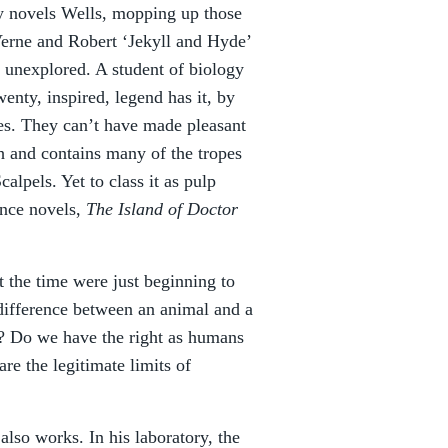
rly novels Wells, mopping up those
Verne and Robert ‘Jekyll and Hyde’
s unexplored. A student of biology
wenty, inspired, legend has it, by
dies. They can’t have made pleasant
ish and contains many of the tropes
calpels. Yet to class it as pulp
ence novels,
The Island of Doctor
at the time were just beginning to
 difference between an animal and a
e? Do we have the right as humans
re the legitimate limits of
also works. In his laboratory, the