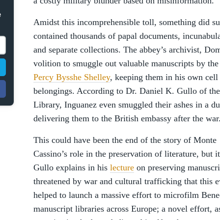
a costly military blunder based on misinformation.
e
Amidst this incomprehensible toll, something did su
contained thousands of papal documents, incunabula
and separate collections. The abbey’s archivist, D
volition to smuggle out valuable manuscripts by th
Percy Bysshe Shelley
, keeping them in his own cell
belongings. According to Dr. Daniel K. Gullo of t
Library, Inguanez even smuggled their ashes in a du
delivering them to the British embassy after the war
This could have been the end of the story of Monte
Cassino’s role in the preservation of literature, but i
Gullo explains in his
lecture
on preserving manuscri
threatened by war and cultural trafficking that this 
helped to launch a massive effort to microfilm Bene
manuscript libraries across Europe; a novel effort, a