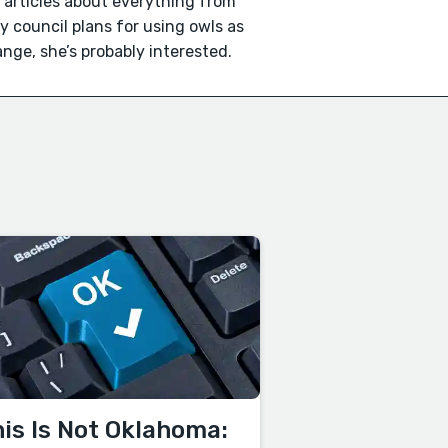
n articles about everything from
ty council plans for using owls as
trange, she’s probably interested.
is Is Not Oklahoma: