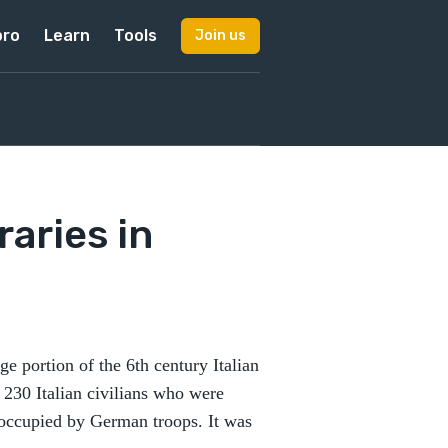
pro
Learn
Tools
Join us
raries in
 portion of the 6th century Italian
 230 Italian civilians who were
noccupied by German troops. It was