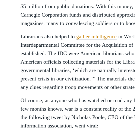
$5 million from public donations. With this money, 
Carnegie Corporation funds and distributed approx
magazines, many to convalescing soldiers or to boost
Librarians also helped to
gather intelligence
in Worl
Interdepartmental Committee for the Acquisition of
established. The IDC were American librarians who
American officials collecting materials for the Libr
governmental libraries, ‘which are naturally interest
present crisis in our civilization.’” The materials t
any clues regarding troop movements or other strate
Of course, as anyone who has watched or read any 
few months knows, war is a constant reality of the 2
the following tweet by Nicholas Poole, CEO of the
information association, went viral: