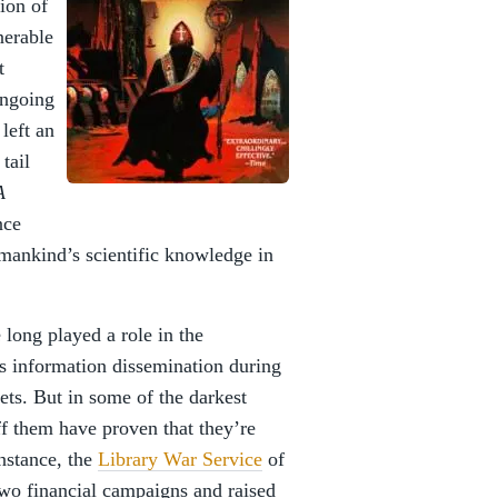
tion of
nerable
t
ongoing
left an
tail
A
nce
mankind’s scientific knowledge in
e long played a role in the
 as information dissemination during
ets. But in some of the darkest
aff them have proven that they’re
nstance, the
Library War Service
of
o financial campaigns and raised