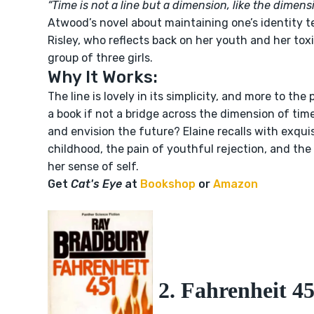
“Time is not a line but a dimension, like the dimens
Atwood’s novel about maintaining one’s identity tel
Risley, who reflects back on her youth and her tox
group of three girls.
Why It Works:
The line is lovely in its simplicity, and more to the
a book if not a bridge across the dimension of time
and envision the future? Elaine recalls with exquis
childhood, the pain of youthful rejection, and the 
her sense of self.
Get
Cat's Eye
at
Bookshop
or
Amazon
2. Fahrenheit 4