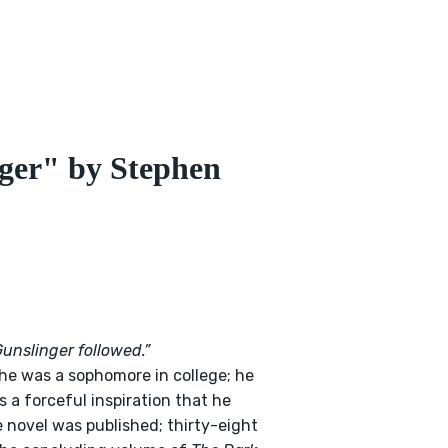
ger" by Stephen
Gunslinger followed.”
e was a sophomore in college; he
 a forceful inspiration that he
e novel was published; thirty-eight