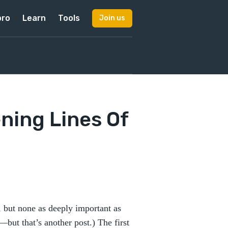
pro
Learn
Tools
Join us
ning Lines Of
 but none as deeply important as
—but that’s another post.) The first