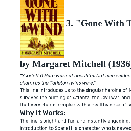
3. "Gone With 
by Margaret Mitchell (1936
“Scarlett O’Hara was not beautiful, but men seldo
charm as the Tarleton twins were.”
This line introduces us to the singular heroine of M
survives the burning of Atlanta, the Civil War, and
that very charm, coupled with a healthy dose of se
Why It Works:
The line is bright and fun and instantly engaging. 
introduction to Scarlett, a character who is flawed