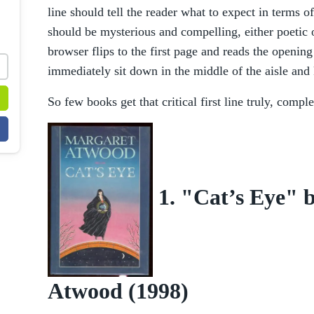
line should tell the reader what to expect in terms of
should be mysterious and compelling, either poetic 
browser flips to the first page and reads the opening
immediately sit down in the middle of the aisle and
So few books get that critical first line truly, comple
1. "Cat’s Eye" 
Atwood (1998)