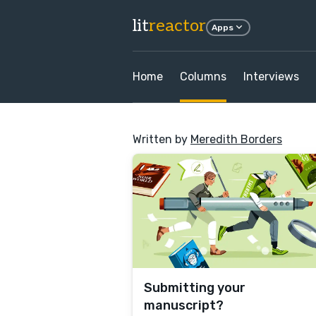
lit
reactor
Apps
Home
Columns
Interviews
Written by
Meredith Borders
Submitting your
manuscript?