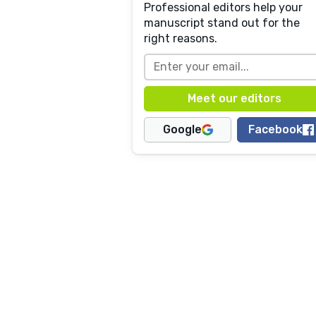
Professional editors help your
manuscript stand out for the
right reasons.
Google
Facebook