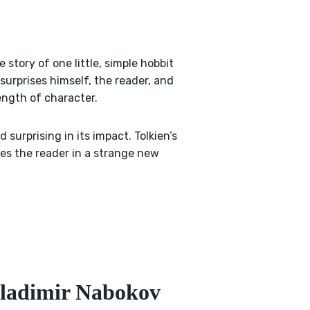
e story of one little, simple hobbit
surprises himself, the reader, and
ngth of character.
d surprising in its impact. Tolkien’s
ses the reader in a strange new
Vladimir Nabokov