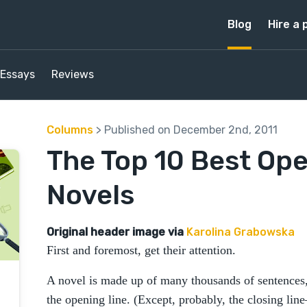
Blog
Hire a 
Essays
Reviews
Columns
> Published on December 2nd, 2011
The Top 10 Best Ope
Novels
Original header image via
Karolina Grabowska
First and foremost, get their attention.
A novel is made up of many thousands of sentences,
the opening line. (Except, probably, the closing line