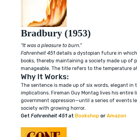
Bradbury (1953)
“It was a pleasure to burn.”
Fahrenheit 451
details a dystopian future in which 
books, thereby maintaining a society made up of p
manageable. The title refers to the temperature a
Why It Works:
The sentence is made up of six words, elegant in t
implications. Fireman Guy Montag lives his entire l
government oppression—until a series of events lea
society with growing horror.
Get
Fahrenheit 451
at
Bookshop
or
Amazon