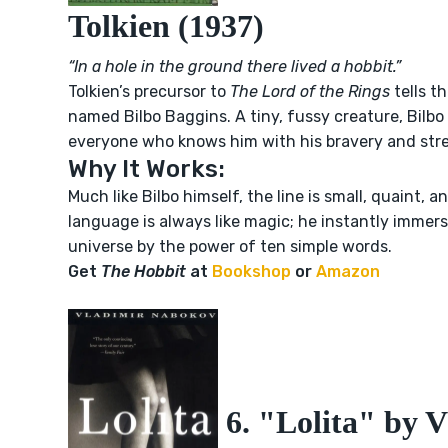
Tolkien (1937)
“In a hole in the ground there lived a hobbit.”
Tolkien’s precursor to
The Lord of the Rings
tells th
named Bilbo Baggins. A tiny, fussy creature, Bilbo 
everyone who knows him with his bravery and stre
Why It Works:
Much like Bilbo himself, the line is small, quaint, an
language is always like magic; he instantly immer
universe by the power of ten simple words.
Get
The Hobbit
at
Bookshop
or
Amazon
6. "Lolita" by 