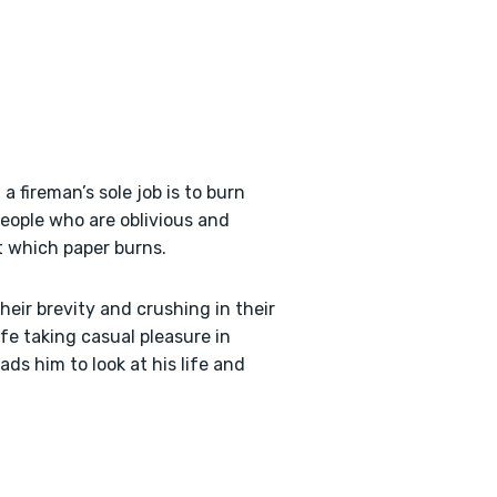
a fireman’s sole job is to burn
eople who are oblivious and
t which paper burns.
heir brevity and crushing in their
ife taking casual pleasure in
ds him to look at his life and