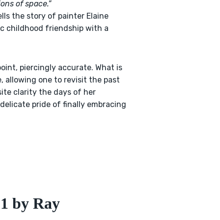
ions of space.”
ls the story of painter Elaine
ic childhood friendship with a
 point, piercingly accurate. What is
, allowing one to revisit the past
ite clarity the days of her
delicate pride of finally embracing
51 by Ray