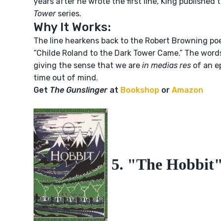
years after he wrote the first line, King publishe
Tower
series.
Why It Works:
The line hearkens back to the Robert Browning po
“Childe Roland to the Dark Tower Came.” The words 
giving the sense that we are
in medias res
of an e
time out of mind.
Get
The Gunslinger
at
Bookshop
or
Amazon
5. "The Hobbit" 