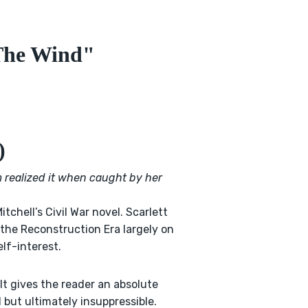
The Wind"
)
m realized it when caught by her
itchell’s Civil War novel. Scarlett
 the Reconstruction Era largely on
lf-interest.
It gives the reader an absolute
 but ultimately insuppressible.