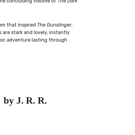
d the concluding volume of
The Dark
em that inspired
The Gunslinger
,
are stark and lovely, instantly
pic adventure lasting through
by J. R. R.