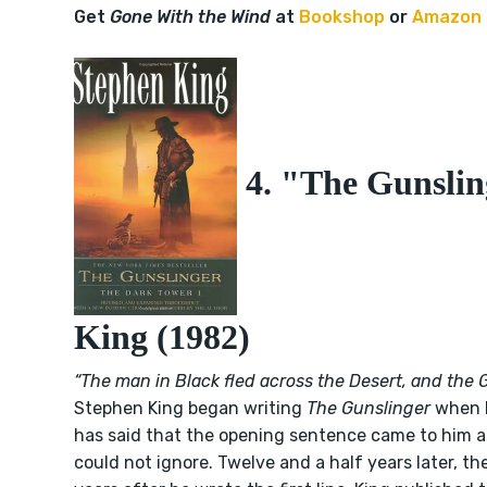
Get
Gone With the Wind
at
Bookshop
or
Amazon
4. "The Gunslin
King (1982)
“The man in Black fled across the Desert, and the 
Stephen King began writing
The Gunslinger
when h
has said that the opening sentence came to him as
could not ignore. Twelve and a half years later, th