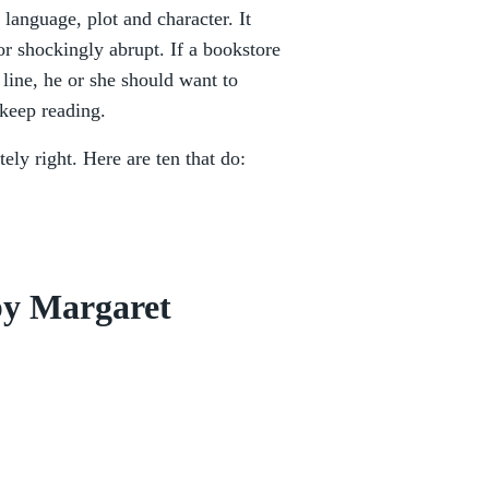
 language, plot and character. It
or shockingly abrupt. If a bookstore
 line, he or she should want to
 keep reading.
tely right. Here are ten that do:
by Margaret