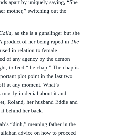
ands apart by uniquely saying, “She
her mother,” switching out the
Calla
, as she is a gunslinger but she
A product of her being raped in
The
sed in relation to female
bbed of any agency by the demon
ht, to feed “the chap.” The chap is
ortant plot point in the last two
 off at any moment. What’s
mostly in denial about it and
tet, Roland, her husband Eddie and
it behind her back.
ah’s “dinh,” meaning father in the
 Callahan advice on how to proceed