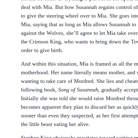
deal with Mia. But how Susannah regains control of 
to give the steering wheel over to Mia. She goes in
Mia, saying that as long as Mia allows Susannah to s
against the Wolves, she’ll agree to let Mia take ove
the Crimson King, who wants to bring down the Tow
order to give birth.
And within this situation, Mia is framed as all the 
motherhood. Her name literally means mother, and s
wanting to take care of Mordred. She lies and cheats
following book,
Song of Susannah
, gradually accept
Initially she was told she would raise Mordred throu
becomes apparent they plan to discard her as quickly
sooner than even they suspected, as her first attemp
the little beast eating her alive.
Stephen King obviously gravitates toward writing 