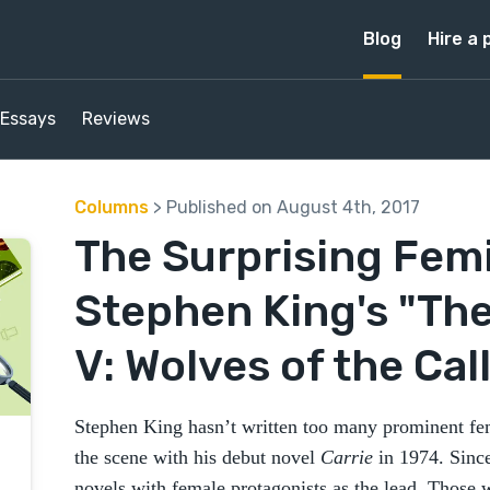
Blog
Hire a 
Essays
Reviews
Columns
> Published on August 4th, 2017
The Surprising Fem
Stephen King's "Th
V: Wolves of the Cal
Stephen King hasn’t written too many prominent fem
the scene with his debut novel
Carrie
in 1974. Sinc
novels with female protagonists as the lead. Those