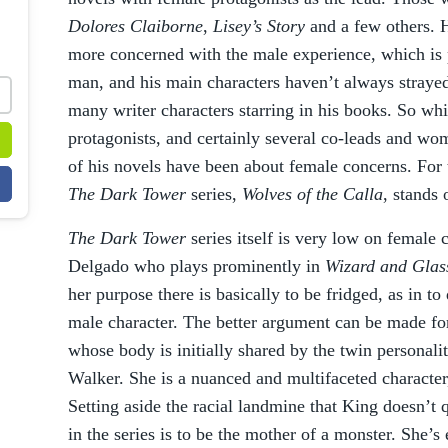
Dolores Claiborne
,
Lisey’s Story
and a few others. 
more concerned with the male experience, which is p
man, and his main characters haven’t always strayed
many writer characters starring in his books. So wh
protagonists, and certainly several co-leads and wo
of his novels have been about female concerns. For t
The Dark Tower
series,
Wolves of the Calla
, stands 
The Dark Tower
series itself is very low on female 
Delgado who plays prominently in
Wizard and Gla
her purpose there is basically to be fridged, as in to
male character. The better argument can be made 
whose body is initially shared by the twin personal
Walker. She is a nuanced and multifaceted character
Setting aside the racial landmine that King doesn’t q
in the series is to be the mother of a monster. She’s