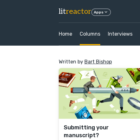
lit
reactor
Apps
Home
Columns
Interviews
Written by
Bart Bishop
Submitting your
manuscript?