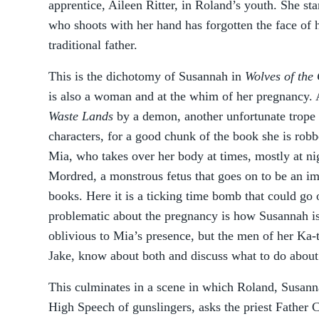
apprentice, Aileen Ritter, in Roland’s youth. She st
who shoots with her hand has forgotten the face of 
traditional father.
This is the dichotomy of Susannah in
Wolves of the 
is also a woman and at the whim of her pregnancy. 
Waste Lands
by a demon, another unfortunate trope u
characters, for a good chunk of the book she is ro
Mia, who takes over her body at times, mostly at nig
Mordred, a monstrous fetus that goes on to be an imp
books. Here it is a ticking time bomb that could go
problematic about the pregnancy is how Susannah is 
oblivious to Mia’s presence, but the men of her Ka-
Jake, know about both and discuss what to do about 
This culminates in a scene in which Roland, Susann
High Speech of gunslingers, asks the priest Father