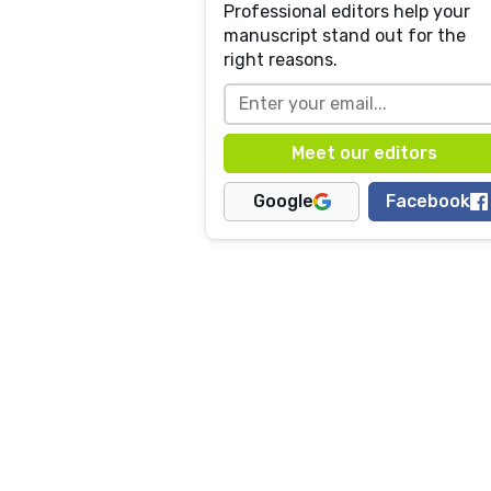
Professional editors help your
manuscript stand out for the
right reasons.
Google
Facebook