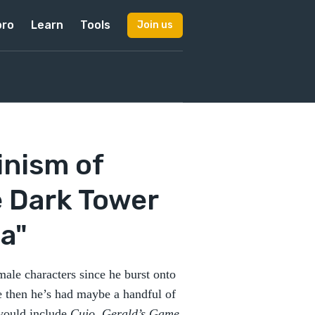
pro
Learn
Tools
Join us
inism of
e Dark Tower
la"
ale characters since he burst onto
e then he’s had maybe a handful of
 would include
Cujo
,
Gerald’s Game
,