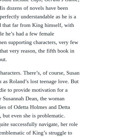
His dozens of novels have been
erfectly understandable as he is a
 that far from King himself, with
ile he’s had a few female
men supporting characters, very few
hat very reason, the fifth book in
out.
characters. There’s, of course, Susan
ss
as Roland’s lost teenage love. But
 die to provide motivation for a
for Susannah Dean, the woman
ities of Odetta Holmes and Detta
, but even she is problematic.
uite successfully navigate, her role
 emblematic of King’s struggle to