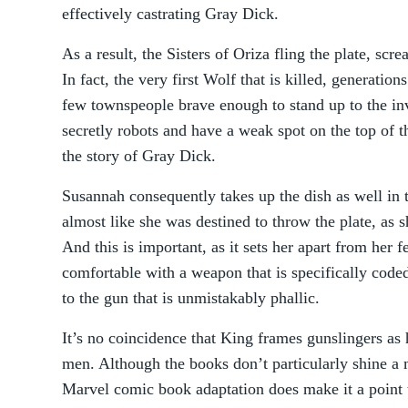
effectively castrating Gray Dick.
As a result, the Sisters of Oriza fling the plate, scr
In fact, the very first Wolf that is killed, generation
few townspeople brave enough to stand up to the inv
secretly robots and have a weak spot on the top of th
the story of Gray Dick.
Susannah consequently takes up the dish as well in th
almost like she was destined to throw the plate, as sh
And this is important, as it sets her apart from her 
comfortable with a weapon that is specifically cod
to the gun that is unmistakably phallic.
It’s no coincidence that King frames gunslingers as
men. Although the books don’t particularly shine a 
Marvel comic book adaptation does make it a point t