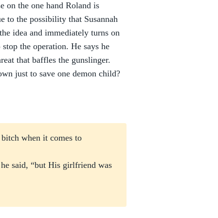
se on the one hand Roland is
e to the possibility that Susannah
 the idea and immediately turns on
 stop the operation. He says he
eat that baffles the gunslinger.
 town just to save one demon child?
 bitch when it comes to
he said, “but His girlfriend was