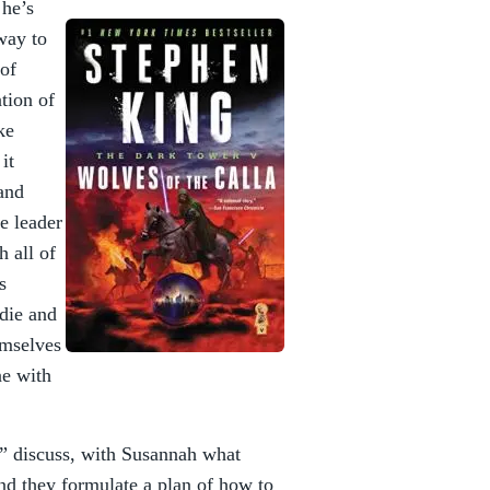
 he’s
way to
 of
tion of
ke
it
and
he leader
h all of
s
die and
emselves
ne with
,” discuss, with Susannah what
and they formulate a plan of how to