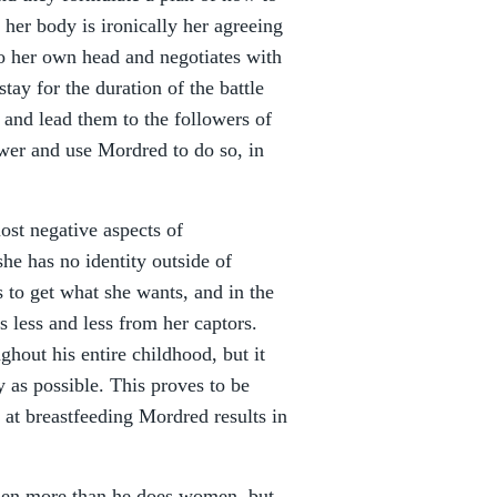
her body is ironically her agreeing
to her own head and negotiates with
tay for the duration of the battle
r and lead them to the followers of
er and use Mordred to do so, in
most negative aspects of
he has no identity outside of
 to get what she wants, and in the
s less and less from her captors.
ghout his entire childhood, but it
 as possible. This proves to be
t at breastfeeding Mordred results in
men more than he does women, but