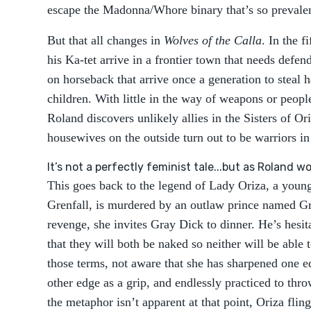
escape the Madonna/Whore binary that’s so prevalent
But that all changes in
Wolves of the Calla
. In the f
his Ka-tet arrive in a frontier town that needs defe
on horseback that arrive once a generation to steal h
children. With little in the way of weapons or people
Roland discovers unlikely allies in the Sisters of O
housewives on the outside turn out to be warriors in 
It’s not a perfectly feminist tale...but as Roland wou
This goes back to the legend of Lady Oriza, a you
Grenfall, is murdered by an outlaw prince named Gr
revenge, she invites Gray Dick to dinner. He’s hesita
that they will both be naked so neither will be able
those terms, not aware that she has sharpened one ed
other edge as a grip, and endlessly practiced to throw
the metaphor isn’t apparent at that point, Oriza flin