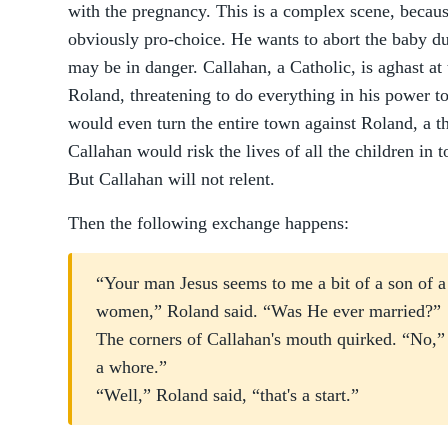
with the pregnancy. This is a complex scene, becau
obviously pro-choice. He wants to abort the baby du
may be in danger. Callahan, a Catholic, is aghast at
Roland, threatening to do everything in his power to
would even turn the entire town against Roland, a thr
Callahan would risk the lives of all the children in
But Callahan will not relent.
Then the following exchange happens:
“Your man Jesus seems to me a bit of a son of a
women,” Roland said. “Was He ever married?”
The corners of Callahan's mouth quirked. “No,” 
a whore.”
“Well,” Roland said, “that's a start.”