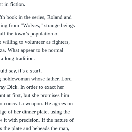
 in fiction.
ifth book in the series, Roland and
nding from “Wolves,” strange beings
alf the town’s population of
 willing to volunteer as fighters,
riza. What appear to be normal
a long tradition.
ld say, it’s a start.
ng noblewoman whose father, Lord
ay Dick. In order to exact her
nt at first, but she promises him
 to conceal a weapon. He agrees on
ge of her dinner plate, using the
 it with precision. If the nature of
gs the plate and beheads the man,