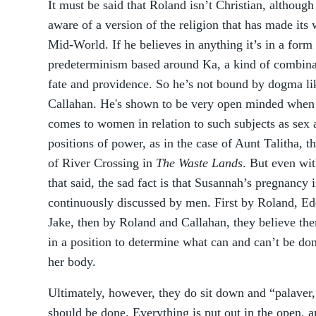
It must be said that Roland isn’t Christian, although
aware of a version of the religion that has made its 
Mid-World. If he believes in anything it’s in a form
predeterminism based around Ka, a kind of combina
fate and providence. So he’s not bound by dogma li
Callahan. He's shown to be very open minded when 
comes to women in relation to such subjects as sex 
positions of power, as in the case of Aunt Talitha, t
of River Crossing in
The Waste Lands
. But even wit
that said, the sad fact is that Susannah’s pregnancy i
continuously discussed by men. First by Roland, Ed
Jake, then by Roland and Callahan, they believe th
in a position to determine what can and can’t be do
her body.
Ultimately, however, they do sit down and “palaver
should be done. Everything is put out in the open, 