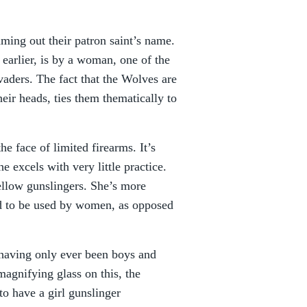
eaming out their patron saint’s name.
s earlier, is by a woman, one of the
aders. The fact that the Wolves are
eir heads, ties them thematically to
e face of limited firearms. It’s
e excels with very little practice.
fellow gunslingers. She’s more
ed to be used by women, as opposed
 having only ever been boys and
magnifying glass on this, the
o have a girl gunslinger