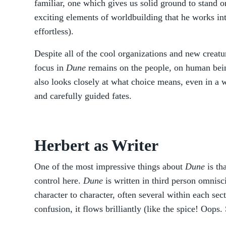
familiar, one which gives us solid ground to stand on
exciting elements of worldbuilding that he works int
effortless).
Despite all of the cool organizations and new creat
focus in
Dune
remains on the people, on human being
also looks closely at what choice means, even in a w
and carefully guided fates.
Herbert as Writer
One of the most impressive things about
Dune
is th
control here.
Dune
is written in third person omnis
character to character, often several within each sec
confusion, it flows brilliantly (like the spice! Oops. 