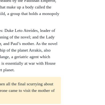
m headed by the Padishah Emperor,
that make up a body called the
ild, a group that holds a monopoly
: Duke Leto Atreides, leader of
inning of the novel; and the Lady
r, and Paul’s mother. As the novel
ip of the planet Arrakis, also
ange, a geriatric agent which
s is essentially at war with House
t planet.
en all the final scurrying about
rone came to visit the mother of