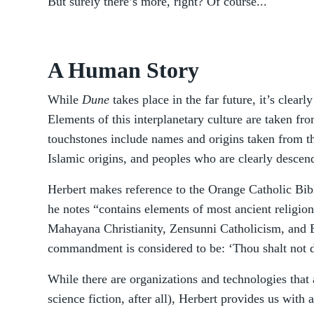
But surely there’s more, right? Of course...
A Human Story
While
Dune
takes place in the far future, it’s clear
Elements of this interplanetary culture are taken fr
touchstones include names and origins taken from t
Islamic origins, and peoples who are clearly descen
Herbert makes reference to the Orange Catholic Bib
he notes “contains elements of most ancient religio
Mahayana Christianity, Zensunni Catholicism, and B
commandment is considered to be: ‘Thou shalt not di
While there are organizations and technologies that a
science fiction, after all), Herbert provides us with a