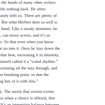
 the hands of many other writers.
olds nothing back. He often
ntly tells us. There are plenty of
. But what Herbert does so well is
a band. Like a steady drummer, he
e, can move across, and it’s as
ms. So that even when you know
t on into it. Once he lays down the
that beat, increasing it in intensity,
imself called it a “coital rhythm.”
ncreasing all the way through, and
on breaking point, so that the
ng bits of it with him.”
y. The surety that certain events
en when a choice is offered, that
It’s an interesting balance between