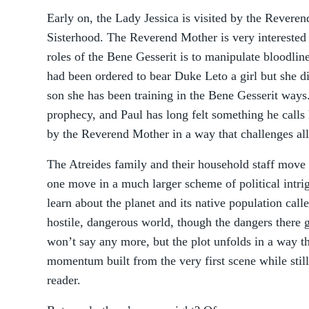
Early on, the Lady Jessica is visited by the Revere
Sisterhood. The Reverend Mother is very interested i
roles of the Bene Gesserit is to manipulate bloodlin
had been ordered to bear Duke Leto a girl but she d
son she has been training in the Bene Gesserit ways
prophecy, and Paul has long felt something he calls h
by the Reverend Mother in a way that challenges all 
The Atreides family and their household staff move t
one move in a much larger scheme of political intri
learn about the planet and its native population call
hostile, dangerous world, though the dangers there 
won’t say any more, but the plot unfolds in a way t
momentum built from the very first scene while still
reader.