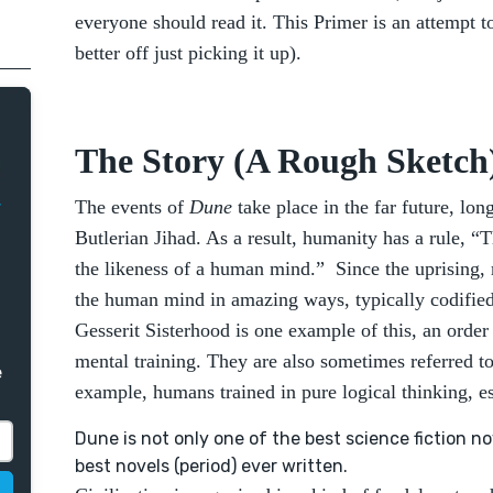
everyone should read it. This Primer is an attempt
better off just picking it up).
The Story (A Rough Sketch
The events of
Dune
take place in the far future, lon
Butlerian Jihad. As a result, humanity has a rule, 
the likeness of a human mind.” Since the uprising
the human mind in amazing ways, typically codified
Gesserit Sisterhood is one example of this, an orde
mental training. They are also sometimes referred t
e
example, humans trained in pure logical thinking, 
Dune is not only one of the best science fiction nov
best novels (period) ever written.