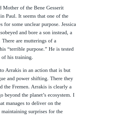
nd Mother of the Bene Gesserit
n Paul. It seems that one of the
es for some unclear purpose. Jessica
isobeyed and bore a son instead, a
. There are mutterings of a
is “terrible purpose.” He is tested
of his training.
o Arrakis in an action that is but
gue and power shifting. There they
ed the Fremen. Arrakis is clearly a
go beyond the planet’s ecosystem. I
hat manages to deliver on the
 maintaining surprises for the