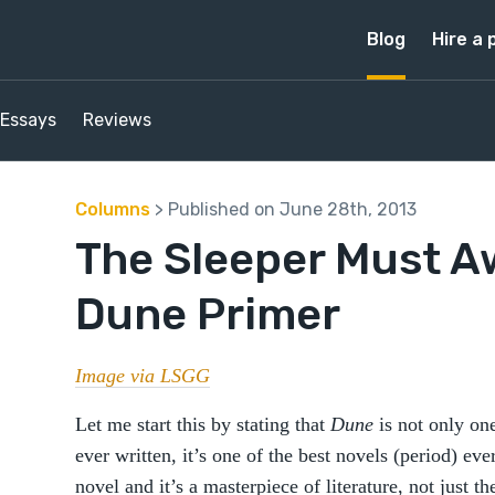
Blog
Hire a 
Essays
Reviews
Columns
> Published on June 28th, 2013
The Sleeper Must A
Dune Primer
Image via LSGG
Let me start this by stating that
Dune
is not only one
ever written, it’s one of the best novels (period) ever
novel and it’s a masterpiece of literature, not just th