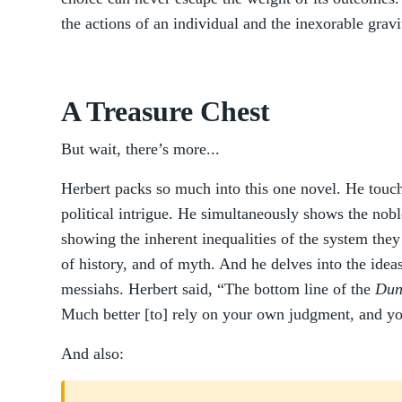
the actions of an individual and the inexorable gravit
A Treasure Chest
But wait, there’s more...
Herbert packs so much into this one novel. He touche
political intrigue. He simultaneously shows the nob
showing the inherent inequalities of the system they
of history, and of myth. And he delves into the idea
messiahs. Herbert said, “The bottom line of the
Dun
Much better [to] rely on your own judgment, and y
And also: