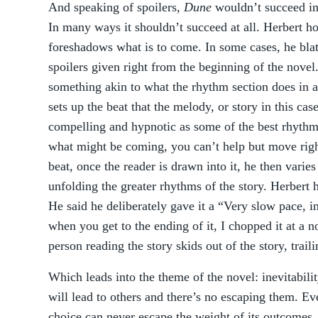
And speaking of spoilers,
Dune
wouldn’t succeed in
In many ways it shouldn’t succeed at all. Herbert h
foreshadows what is to come. In some cases, he blata
spoilers given right from the beginning of the novel
something akin to what the rhythm section does in 
sets up the beat that the melody, or story in this cas
compelling and hypnotic as some of the best rhyth
what might be coming, you can’t help but move righ
beat, once the reader is drawn into it, he then varies 
unfolding the greater rhythms of the story. Herbert h
He said he deliberately gave it a “Very slow pace, i
when you get to the ending of it, I chopped it at a n
person reading the story skids out of the story, traili
Which leads into the theme of the novel: inevitabilit
will lead to others and there’s no escaping them. Ev
choice can never escape the weight of its outcomes. 