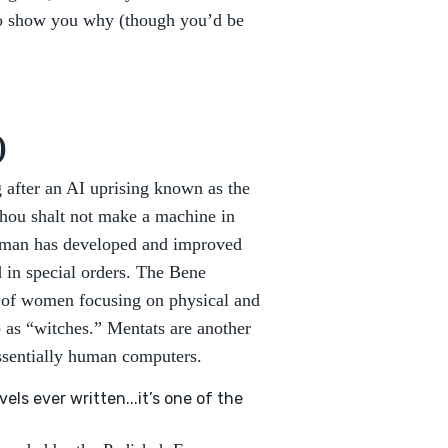
 to show you why (though you’d be
)
g after an AI uprising known as the
“Thou shalt not make a machine in
, man has developed and improved
 in special orders. The Bene
r of women focusing on physical and
o as “witches.” Mentats are another
essentially human computers.
els ever written...it’s one of the