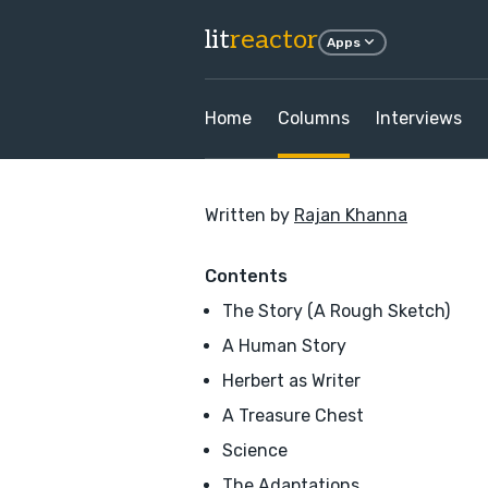
lit
reactor
Apps
Home
Columns
Interviews
Written by
Rajan Khanna
Contents
The Story (A Rough Sketch)
A Human Story
Herbert as Writer
A Treasure Chest
Science
The Adaptations