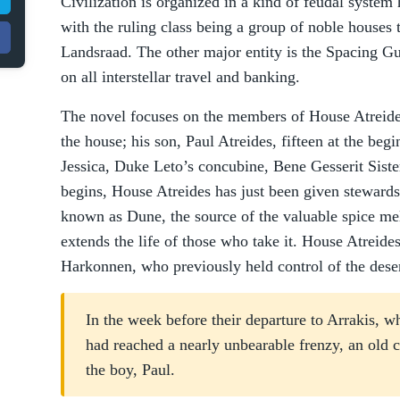
Civilization is organized in a kind of feudal syste
with the ruling class being a group of noble houses 
Landsraad. The other major entity is the Spacing Gu
on all interstellar travel and banking.
The novel focuses on the members of House Atreides
the house; his son, Paul Atreides, fifteen at the beg
Jessica, Duke Leto’s concubine, Bene Gesserit Siste
begins, House Atreides has just been given stewardsh
known as Dune, the source of the valuable spice mel
extends the life of those who take it. House Atreide
Harkonnen, who previously held control of the deser
In the week before their departure to Arrakis, wh
had reached a nearly unbearable frenzy, an old c
the boy, Paul.