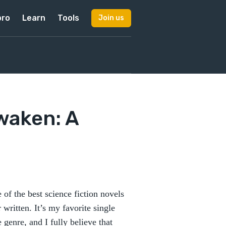
pro
Learn
Tools
Join us
waken: A
 of the best science fiction novels
 written. It’s my favorite single
e genre, and I fully believe that