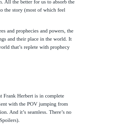
. All the better for us to absorb the
o the story (most of which feel
ures and prophecies and powers, the
s and their place in the world. It
orld that’s replete with prophecy
at Frank Herbert is in complete
cient with the POV jumping from
tion. And it’s seamless. There’s no
Spoilers).