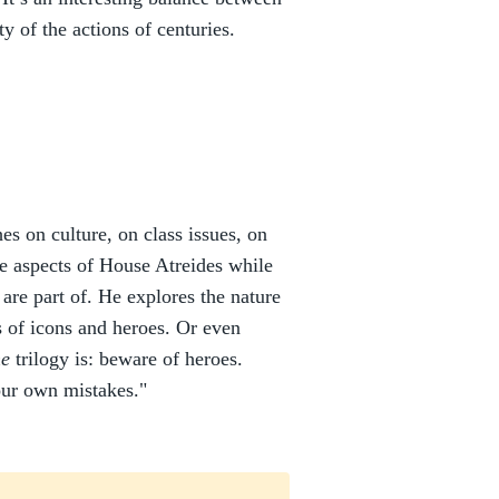
y of the actions of centuries.
s on culture, on class issues, on
le aspects of House Atreides while
 are part of. He explores the nature
s of icons and heroes. Or even
e
trilogy is: beware of heroes.
our own mistakes."