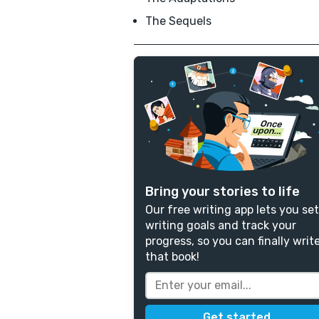
The Sequels
Bring your stories to life
Our free writing app lets you set
writing goals and track your
progress, so you can finally writ
that book!