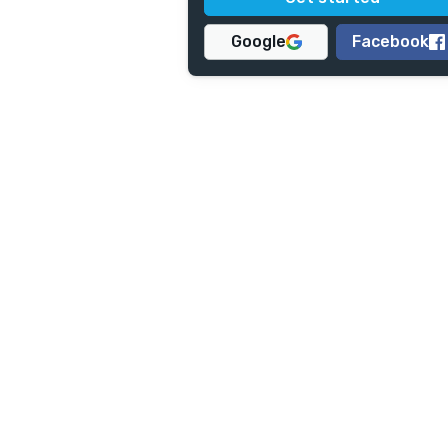
Google
Facebook