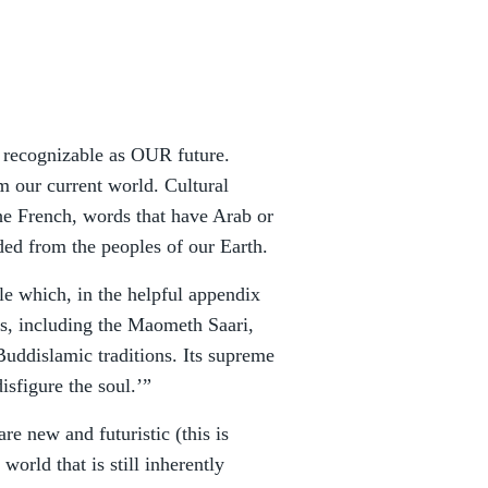
ly recognizable as OUR future.
om our current world. Cultural
he French, words that have Arab or
ded from the peoples of our Earth.
le which, in the helpful appendix
ns, including the Maometh Saari,
uddislamic traditions. Its supreme
sfigure the soul.’”
re new and futuristic (this is
 world that is still inherently