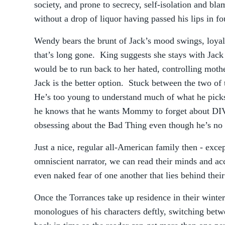
society, and prone to secrecy, self-isolation and blam
without a drop of liquor having passed his lips in f
Wendy bears the brunt of Jack’s mood swings, loyal
that’s long gone. King suggests she stays with Jack
would be to run back to her hated, controlling mothe
Jack is the better option. Stuck between the two o
He’s too young to understand much of what he picks
he knows that he wants Mommy to forget about DIV
obsessing about the Bad Thing even though he’s no l
Just a nice, regular all-American family then - except
omniscient narrator, we can read their minds and acc
even naked fear of one another that lies behind their
Once the Torrances take up residence in their winter
monologues of his characters deftly, switching bet