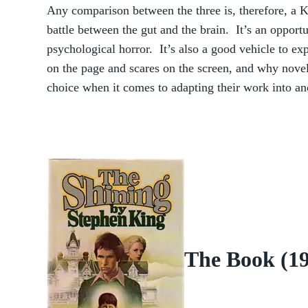
Any comparison between the three is, therefore, a
battle between the gut and the brain. It’s an opport
psychological horror. It’s also a good vehicle to ex
on the page and scares on the screen, and why noveli
choice when it comes to adapting their work into a
The Book (1