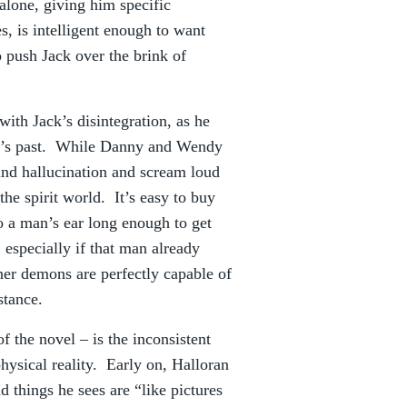
alone, giving him specific
es, is intelligent enough to want
to push Jack over the brink of
with Jack’s disintegration, as he
tel’s past. While Danny and Wendy
 and hallucination and scream loud
the spirit world. It’s easy to buy
to a man’s ear long enough to get
 especially if that man already
nner demons are perfectly capable of
stance.
 the novel – is the inconsistent
ysical reality. Early on, Halloran
d things he sees are “like pictures