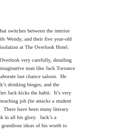
that switches between the interior
fe Wendy, and their five year-old
 isolation at The Overlook Hotel.
 Overlook very carefully, detailing
d imaginative man like Jack Torrance
elaborate last chance saloon. He
k’s drinking binges, and the
ter Jack kicks the habit. It’s very
s teaching job (he attacks a student
er. There have been many literary
k in all his glory. Jack’s a
, grandiose ideas of his worth to