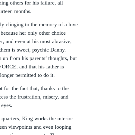
ing others for his failure, all
ourteen months.
ly clinging to the memory of a love
 because her only other choice
r, and even at his most abrasive,
f them is sweet, psychic Danny.
 up from his parents’ thoughts, but
ORCE, and that his father is
onger permitted to do it.
 for the fact that, thanks to the
ess the frustration, misery, and
 eyes.
 quarters, King works the interior
ween viewpoints and even looping