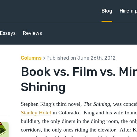
Blog
Hire a 
Essays
Reviews
Columns
> Published on June 26th, 2012
Book vs. Film vs. Mi
Shining
Stephen King’s third novel,
The Shining
, was concei
Stanley Hotel
in Colorado. King and his wife found
building, the only diners in the dining room, the on
corridors, the only ones riding the elevator. After 