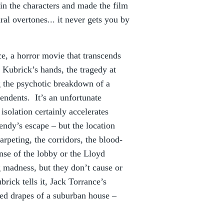
 in the characters and made the film
al overtones... it never gets you by
e, a horror movie that transcends
 Kubrick’s hands, the tragedy at
g the psychotic breakdown of a
pendents. It’s an unfortunate
isolation certainly accelerates
endy’s escape – but the location
arpeting, the corridors, the blood-
nse of the lobby or the Lloyd
 madness, but they don’t cause or
rick tells it, Jack Torrance’s
ed drapes of a suburban house –