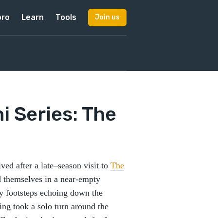
pro
Learn
Tools
Join us
ni Series: The
ved after a late–season visit to
The
 themselves in a near-empty
ly footsteps echoing down the
King took a solo turn around the