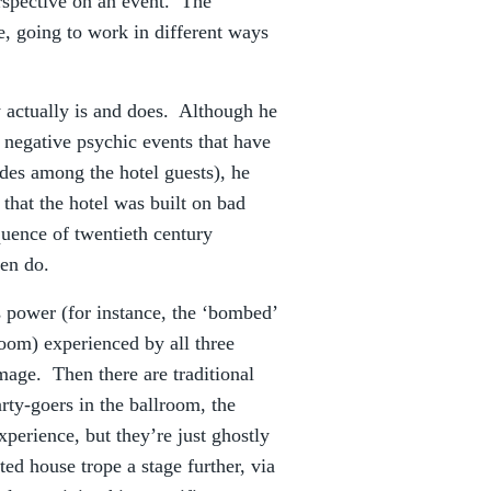
rspective on an event. The
, going to work in different ways
y actually is and does. Although he
negative psychic events that have
ides among the hotel guests), he
 that the hotel was built on bad
quence of twentieth century
men do.
ts power (for instance, the ‘bombed’
room) experienced by all three
mage. Then there are traditional
arty-goers in the ballroom, the
xperience, but they’re just ghostly
d house trope a stage further, via