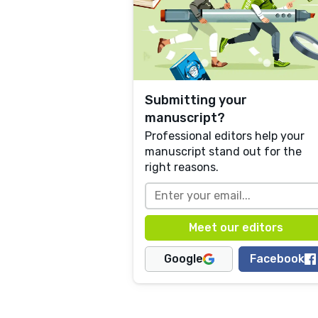
Submitting your
manuscript?
Professional editors help your
manuscript stand out for the
right reasons.
Google
Facebook