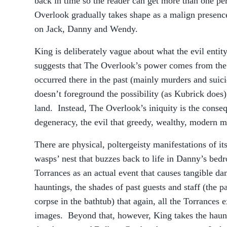
back in time so the reader can get more than one pe
Overlook gradually takes shape as a malign presence
on Jack, Danny and Wendy.
King is deliberately vague about what the evil entit
suggests that The Overlook’s power comes from the 
occurred there in the past (mainly murders and suic
doesn’t foreground the possibility (as Kubrick does)
land. Instead, The Overlook’s iniquity is the conse
degeneracy, the evil that greedy, wealthy, modern 
There are physical, poltergeisty manifestations of i
wasps’ nest that buzzes back to life in Danny’s bed
Torrances as an actual event that causes tangible da
hauntings, the shades of past guests and staff (the p
corpse in the bathtub) that again, all the Torrances e
images. Beyond that, however, King takes the haunte