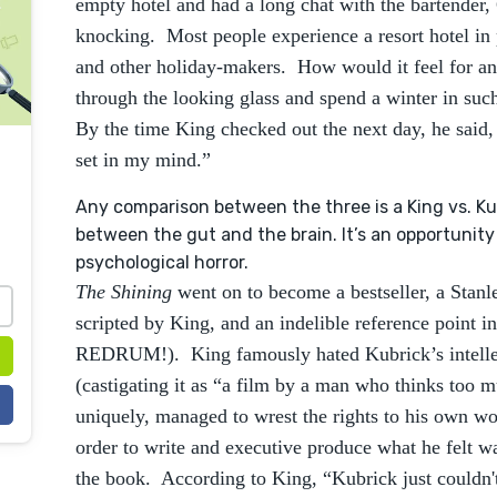
empty hotel and had a long chat with the bartender, 
knocking. Most people experience a resort hotel in 
and other holiday-makers. How would it feel for an 
through the looking glass and spend a winter in suc
By the time King checked out the next day, he said,
set in my mind.”
Any comparison between the three is a King vs. K
between the gut and the brain. It’s an opportunit
psychological horror.
The Shining
went on to become a bestseller, a Stan
scripted by King, and an indelible reference point
REDRUM!). King famously hated Kubrick’s intellec
(castigating it as “a film by a man who thinks too mu
uniquely, managed to wrest the rights to his own w
order to write and executive produce what he felt wa
the book. According to King, “Kubrick just couldn't