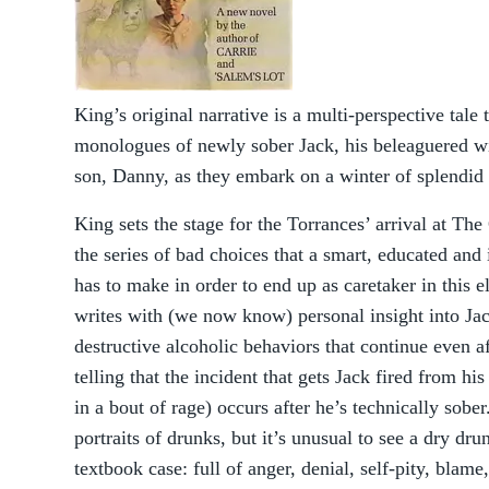
King’s original narrative is a multi-perspective tale 
monologues of newly sober Jack, his beleaguered wi
son, Danny, as they embark on a winter of splendid
King sets the stage for the Torrances’ arrival at The
the series of bad choices that a smart, educated an
has to make in order to end up as caretaker in this 
writes with (we now know) personal insight into Jac
destructive alcoholic behaviors that continue even af
telling that the incident that gets Jack fired from hi
in a bout of rage) occurs after he’s technically sob
portraits of drunks, but it’s unusual to see a dry drun
textbook case: full of anger, denial, self-pity, blame