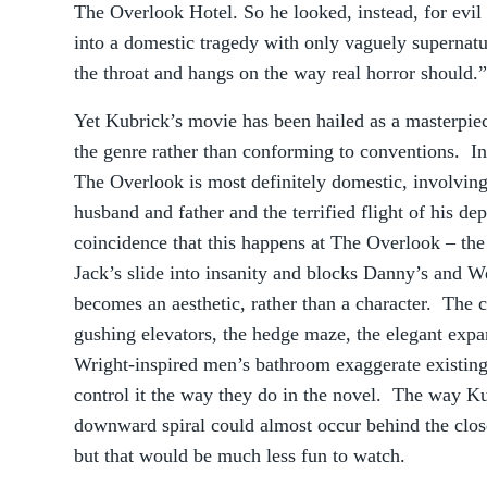
The Overlook Hotel. So he looked, instead, for evil
into a domestic tragedy with only vaguely supernatur
the throat and hangs on the way real horror should.”
Yet Kubrick’s movie has been hailed as a masterpiec
the genre rather than conforming to conventions. In
The Overlook is most definitely domestic, involvin
husband and father and the terrified flight of his de
coincidence that this happens at The Overlook – the 
Jack’s slide into insanity and blocks Danny’s and W
becomes an aesthetic, rather than a character. The c
gushing elevators, the hedge maze, the elegant expa
Wright-inspired men’s bathroom exaggerate existing
control it the way they do in the novel. The way Kub
downward spiral could almost occur behind the clos
but that would be much less fun to watch.