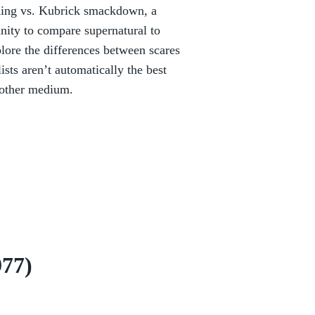
 King vs. Kubrick smackdown, a
unity to compare supernatural to
plore the differences between scares
sts aren’t automatically the best
nother medium.
977)