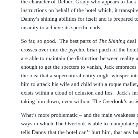
the character of Delbert Grady who appears to Jack 
instructions on behalf of the hotel which, it transpir
Danny’s shining abilities for itself and is prepared 
insanity to achieve its specific ends.
So far, so good. The best parts of
The Shining
deal 
crosses over into the psychic briar patch of the ho
are able to maintain the distinction between reality
enough to get the specters to vanish, Jack embraces 
the idea that a supernatural entity might whisper in
him to attack his wife and child with a roque mallet,
exists within a cloud of delusion and lies. Jack’s i
taking him down, even without The Overlook’s assi
What’s more problematic – and the main weakness of
ways in which The Overlook is able to manipulate ph
tells Danny that the hotel can’t hurt him, that any ba