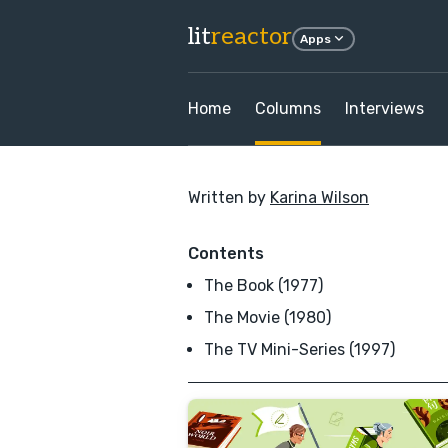
lit
reactor
Apps
Home
Columns
Interviews
Written by
Karina Wilson
Contents
The Book (1977)
The Movie (1980)
The TV Mini-Series (1997)