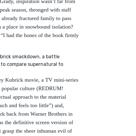
Grady, inspiration wasn’t far from
peak season, thronged with staff
already fractured family to pass
h a place in snowbound isolation?
 “I had the bones of the book firmly
ubrick smackdown, a battle
y to compare supernatural to
ley Kubrick movie, a TV mini-series
 in popular culture (REDRUM!
tual approach to the material
ch and feels too little”) and,
ork back from Warner Brothers in
s the definitive screen version of
 grasp the sheer inhuman evil of