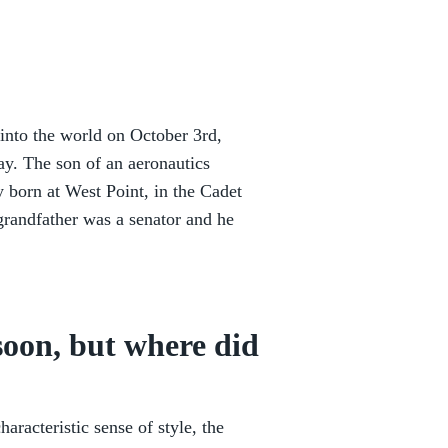
nto the world on October 3rd,
day. The son of an aeronautics
y born at West Point, in the Cadet
 grandfather was a senator and he
ssoon, but where did
racteristic sense of style, the