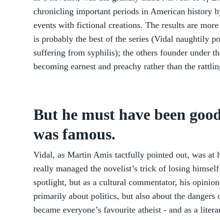
chronicling important periods in American history b
events with fictional creations. The results are mor
is probably the best of the series (Vidal naughtily p
suffering from syphilis); the others founder under th
becoming earnest and preachy rather than the rattli
But he must have been good
was famous.
Vidal, as Martin Amis tactfully pointed out, was at h
really managed the novelist’s trick of losing himself 
spotlight, but as a cultural commentator, his opinio
primarily about politics, but also about the dangers 
became everyone’s favourite atheist - and as a litera