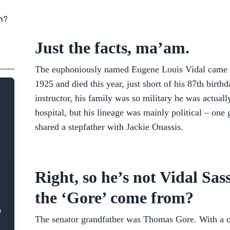
on?
Just the facts, ma’am.
The euphoniously named Eugene Louis Vidal came i
1925 and died this year, just short of his 87th birth
instructor, his family was so military he was actuall
hospital, but his lineage was mainly political – one
shared a stepfather with Jackie Onassis.
Right, so he’s not Vidal Sa
the ‘Gore’ come from?
e
The senator grandfather was Thomas Gore. With a cha