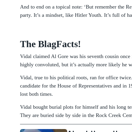
And to end on a topical note: ‘But remember the Repu
party. It’s a mindset, like Hitler Youth. It’s full of ha
The BlagFacts!
Vidal claimed Al Gore was his seventh cousin once
highly convoluted, but it’s actually more likely he 
Vidal, true to his political roots, ran for office twi
candidate for the House of Representatives and in 1
lost both times.
Vidal bought burial plots for himself and his long 
They are buried side by side in the Rock Creek Ce