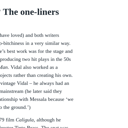
 The one-liners
have loved) and both writers
-bitchiness in a very similar way.
e’s best work was for the stage and
 producing two hit plays in the 50s
 Man
. Vidal also worked as a
jects rather than creating his own.
 vintage Vidal – he always had an
mainstream (he later said they
lationship with Messala because ‘we
o the ground.’)
979 film
Caligula
, although he
irector Tinto Brass. The spat was