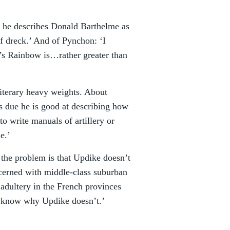
he describes Donald Barthelme as
of dreck.’ And of Pynchon: ‘I
y’s Rainbow is…rather greater than
 literary heavy weights. About
is due he is good at describing how
to write manuals of artillery or
e.’
the problem is that Updike doesn’t
ncerned with middle-class suburban
adultery in the French provinces
t know why Updike doesn’t.’