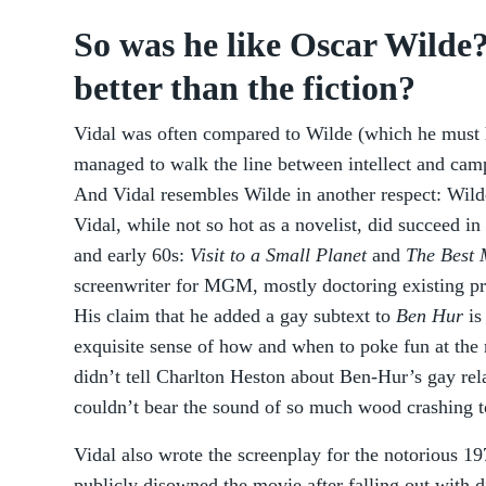
So was he like Oscar Wilde?
better than the fiction?
Vidal was often compared to Wilde (which he must 
managed to walk the line between intellect and camp
And Vidal resembles Wilde in another respect: Wild
Vidal, while not so hot as a novelist, did succeed in
and early 60s:
Visit to a Small Planet
and
The Best
screenwriter for MGM, mostly doctoring existing pro
His claim that he added a gay subtext to
Ben Hur
is
exquisite sense of how and when to poke fun at the 
didn’t tell Charlton Heston about Ben-Hur’s gay re
couldn’t bear the sound of so much wood crashing t
Vidal also wrote the screenplay for the notorious 1
publicly disowned the movie after falling out with d