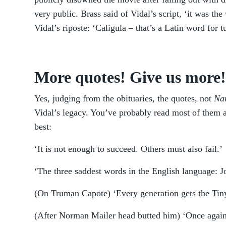
very public. Brass said of Vidal’s script, ‘it was the
Vidal’s riposte: ‘Caligula – that’s a Latin word for t
More quotes! Give us more!
Yes, judging from the obituaries, the quotes, not
Nar
Vidal’s legacy. You’ve probably read most of them al
best:
‘It is not enough to succeed. Others must also fail.’
‘The three saddest words in the English language: J
(On Truman Capote) ‘Every generation gets the Tiny
(After Norman Mailer head butted him) ‘Once again