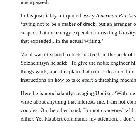
unsurpassed.
In his justifiably oft-quoted essay
American Plastics
‘trying not to be a maker of dreck, but an arranger 
suspect that the energy expended in reading Gravit
that expended...in the actual writing.’
Vidal wasn’t scared to lock his teeth in the neck of
Solzhenitsyn he said: ‘To give the noble engineer h
things work, and it is plain that nature destined him 
instructions on how to take apart a threshing machin
Here he is nonchalantly savaging Updike: ‘With me 
write about anything that interests me. I am not co
couples. On the other hand, I’m not concerned with 
either. Yet Flaubert commands my attention. I don’