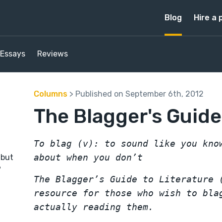
Blog
Hire a 
Essays
Reviews
Columns
> Published on September 6th, 2012
The Blagger's Guide
To blag (v): to sound like you kno
about when you don’t
 but
?
The Blagger’s Guide to Literature 
resource for those who wish to bla
actually reading them.