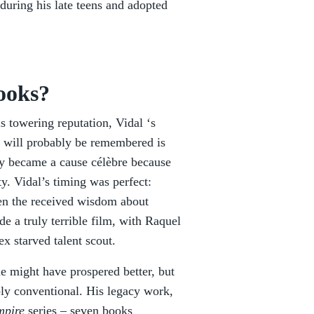
during his late teens and adopted
books?
s towering reputation, Vidal ‘s
e will probably be remembered is
ly became a cause célèbre because
ty. Vidal’s timing was perfect:
hen the received wisdom about
e a truly terrible film, with Raquel
ex starved talent scout.
 he might have prospered better, but
eply conventional. His legacy work,
mpire
series – seven books