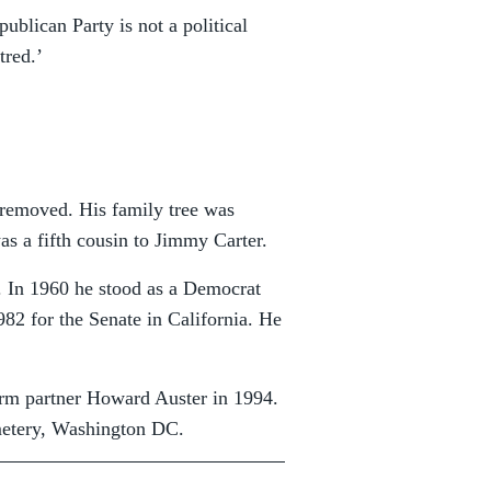
blican Party is not a political
tred.’
 removed. His family tree was
was a fifth cousin to Jimmy Carter.
ce. In 1960 he stood as a Democrat
982 for the Senate in California. He
term partner Howard Auster in 1994.
metery, Washington DC.