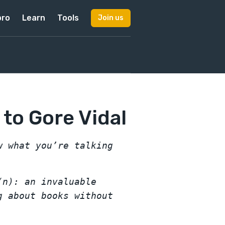
pro
Learn
Tools
Join us
 to Gore Vidal
w what you’re talking
(n): an invaluable
g about books without