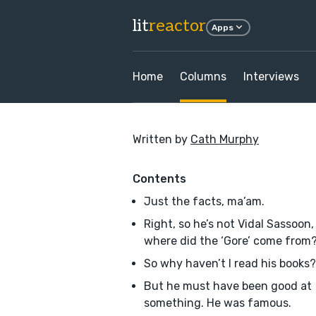
lit
reactor
Apps
Home
Columns
Interviews
Written by
Cath Murphy
Contents
Just the facts, ma’am.
Right, so he’s not Vidal Sassoon,
where did the ‘Gore’ come from
So why haven’t I read his books?
But he must have been good at
something. He was famous.