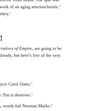
 work of an aging arteriosclerotic.’
urkey.’
!
ratives of Empire,
are going to be
ready, but here’s five of the very
oyce Carol Oates.’
 Tim it deserves.’
, words fail Norman Mailer.’