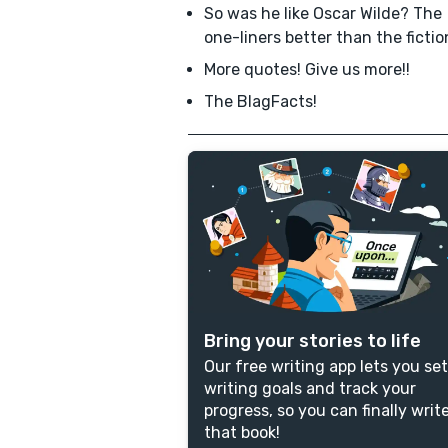
So was he like Oscar Wilde? The
one-liners better than the ficti
More quotes! Give us more!!
The BlagFacts!
Bring your stories to life
Our free writing app lets you set
writing goals and track your
progress, so you can finally writ
that book!