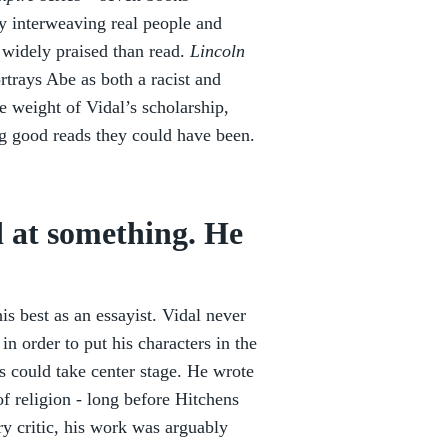
y interweaving real people and
e widely praised than read.
Lincoln
ortrays Abe as both a racist and
e weight of Vidal’s scholarship,
ng good reads they could have been.
 at something. He
is best as an essayist. Vidal never
in order to put his characters in the
ns could take center stage. He wrote
of religion - long before Hitchens
ry critic, his work was arguably