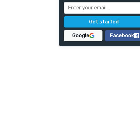
Google
Facebook