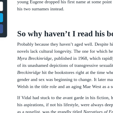
young Eugene dropped his first name at some point 
his two surnames instead.
So why haven’t I read his 
Probably because they haven’t aged well. Despite hi
novels lack cultural longevity. The one for which h
Myra Breckinridge
, published in 1968, which rapid
of its unashamed depictions of transgressive sexuali
Breckinridge
hit the bookstores right at the time w
gender and sex was beginning to change. It later mad
Welsh in the title role and an aging Mae West as a s
If Vidal had stuck to the avant garde in his fiction,
his aspirations, if not his lifestyle, were always de
as a novelist, was the grandly titled
Narratives of E