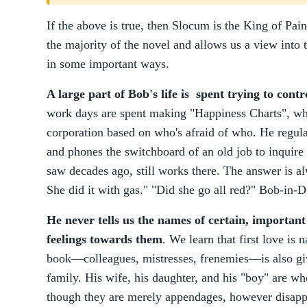
If the above is true, then Slocum is the King of Pa
the majority of the novel and allows us a view int
in some important ways.
A large part of Bob's life is spent trying to cont
work days are spent making "Happiness Charts", whe
corporation based on who's afraid of who. He regular
and phones the switchboard of an old job to inquire 
saw decades ago, still works there. The answer is al
She did it with gas." "Did she go all red?" Bob-in-D
He never tells us the names of certain, important
feelings towards them
. We learn that first love is
book—colleagues, mistresses, frenemies—is also gi
family. His wife, his daughter, and his "boy" are wh
though they are merely appendages, however disapp