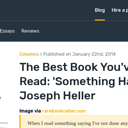
Blog
Hire a 
Essays
Reviews
Columns
> Published on January 22nd, 2014
The Best Book You'
Read: 'Something H
Joseph Heller
e
Image via
rarebookcellar.com
When I read something saying I've not done an