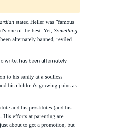
ardian
stated Heller was "famous
's one of the best. Yet,
Something
 been alternately banned, reviled
o write, has been alternately
 to his sanity at a soulless
and his children's growing pains as
itute and his prostitutes (and his
. His efforts at parenting are
 just about to get a promotion, but