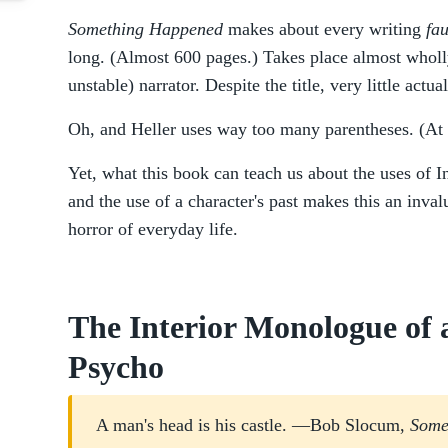
Something Happened
makes about every writing
fa
long. (Almost 600 pages.) Takes place almost wholly
unstable) narrator. Despite the title, very little actu
Oh, and Heller uses way too many parentheses. (At 
Yet, what this book can teach us about the uses of 
and the use of a character's past makes this an inval
horror of everyday life.
The Interior Monologue of
Psycho
A man's head is his castle. —Bob Slocum,
Some