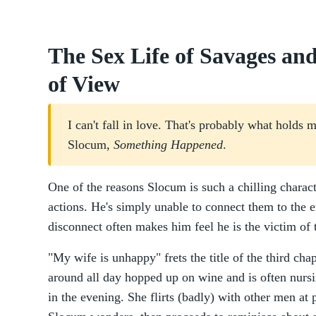
The Sex Life of Savages and
of View
I can't fall in love. That's probably what hold
Slocum,
Something Happened
.
One of the reasons Slocum is such a chilling charact
actions. He's simply unable to connect them to the e
disconnect often makes him feel he is the victim of t
"My wife is unhappy" frets the title of the third cha
around all day hopped up on wine and is often nu
in the evening. She flirts (badly) with other men at