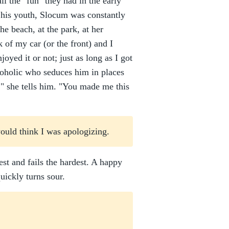
l the "fun" they had in the early
in his youth, Slocum was constantly
he beach, at the park, at her
k of my car (or the front) and I
joyed it or not; just as long as I got
lcoholic who seduces him in places
," she tells him. "You made me this
would think I was apologizing.
dest and fails the hardest. A happy
uickly turns sour.