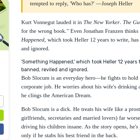
tempted to reply, 'Who has?' —Joseph Heller
Kurt Vonnegut lauded it in
The New Yorker
.
The Gu
for the wrong book." Even Jonathan Franzen thinks it
Happened
, which took Heller 12 years to write, has
and ignored.
'Something Happened,' which took Heller 12 years t
banned, reviled and ignored.
Bob Slocum is an everyday hero—he fights to hold on
corporate job. He worries about his wife's drinking 
he clings the American Dream.
Bob Slocum is a dick. He treats his wife like a prost
girlfriends, secretaries and married lovers) far worse
driving his children insane. As the story opens, he's
only if he stabs his best friend in the back.