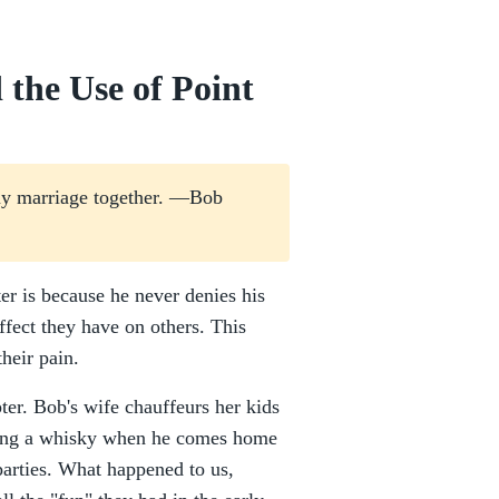
 the Use of Point
s my marriage together. —Bob
er is because he never denies his
ffect they have on others. This
heir pain.
pter. Bob's wife chauffeurs her kids
rsing a whisky when he comes home
 parties. What happened to us,