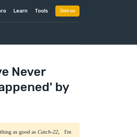
pro
Learn
Tools
Join us
ve Never
appened' by
ything as good as
Catch-22
, I'm