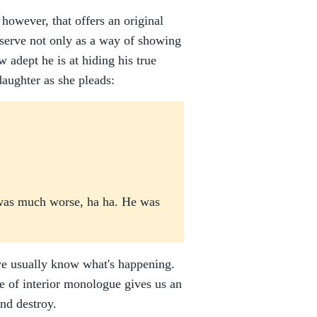
 however, that offers an original
 serve not only as a way of showing
w adept he is at hiding his true
daughter as she pleads:
r was much worse, ha ha. He was
we usually know what's happening.
e of interior monologue gives us an
and destroy.