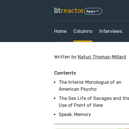
lit
reactor
Apps
Home
Columns
Interviews
Written by
Naturi Thomas-Millard
Contents
The Interior Monologue of an
American Psycho
The Sex Life of Savages and th
Use of Point of View
Speak, Memory