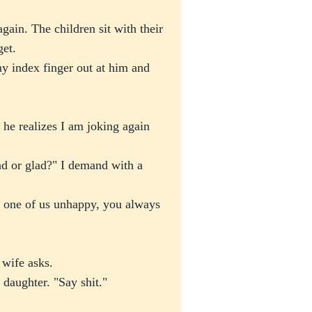
gain. The children sit with their
get.
y index finger out at him and
 he realizes I am joking again
d or glad?" I demand with a
one of us unhappy, you always
 wife asks.
y daughter. "Say shit."