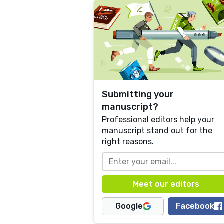
Submitting your
manuscript?
Professional editors help your
manuscript stand out for the
right reasons.
Google
Facebook