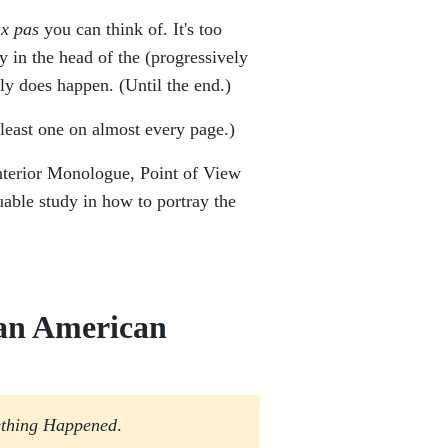
ux pas
you can think of. It's too
 in the head of the (progressively
ally does happen. (Until the end.)
least one on almost every page.)
Interior Monologue, Point of View
uable study in how to portray the
 an American
thing Happened
.