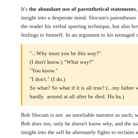
It's
the abundant use of parenthetical statements
,
insight into a desperate mind. Slocum's parentheses
the reader his verbal sparring technique, but also ho
feelings to himself. In an argument to his teenaged 
"...Why must you be this way?"
(I don't know.) "What way?"
"You know."
"I don't." (I do.)
So what? So what if it is all true? (...my fathe
hardly around at all after he died. Ha ha.)
Bob Slocum is not an unreliable narrator as such; 
Bob does too, only he doesn't know why, and the us
insight into the self he alternately fights to reclaim 