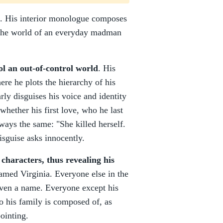
in. His interior monologue composes
o the world of an everyday madman
rol an out-of-control world
. His
re he plots the hierarchy of his
ly disguises his voice and identity
whether his first love, who he last
ways the same: "She killed herself.
isguise asks innocently.
 characters, thus revealing his
 named Virginia. Everyone else in the
ven a name. Everyone except his
o his family is composed of, as
ointing.