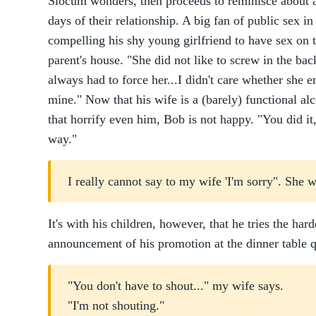
Slocum wonders, then proceeds to reminisce about al
days of their relationship. A big fan of public sex 
compelling his shy young girlfriend to have sex on t
parent's house. "She did not like to screw in the bac
always had to force her...I didn't care whether she en
mine." Now that his wife is a (barely) functional a
that horrify even him, Bob is not happy. "You did it
way."
I really cannot say to my wife 'I'm sorry". She 
It's with his children, however, that he tries the har
announcement of his promotion at the dinner table q
"You don't have to shout..." my wife says.
"I'm not shouting."