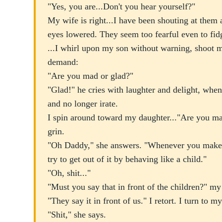
"Yes, you are...Don't you hear yourself?"
My wife is right...I have been shouting at them a
eyes lowered. They seem too fearful even to fid
...I whirl upon my son without warning, shoot m
demand:
"Are you mad or glad?"
"Glad!" he cries with laughter and delight, when
and no longer irate.
I spin around toward my daughter..."Are you ma
grin.
"Oh Daddy," she answers. "Whenever you make 
try to get out of it by behaving like a child."
"Oh, shit..."
"Must you say that in front of the children?" my
"They say it in front of us." I retort. I turn to m
"Shit," she says.