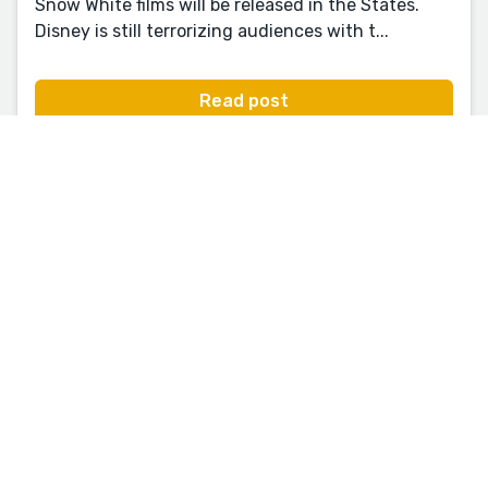
Snow White films will be released in the States.
Disney is still terrorizing audiences with t...
Read post
This Is Not Oklahoma: OK vs. Okay
Whatever prose sensibilities you have, they most