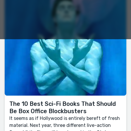
The 10 Best Sci-Fi Books That Should
Be Box Office Blockbusters
It seems as if Hollywood is entirely bereft of fresh
material. Next year, three different live-action