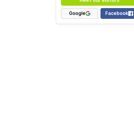
Google
Facebook