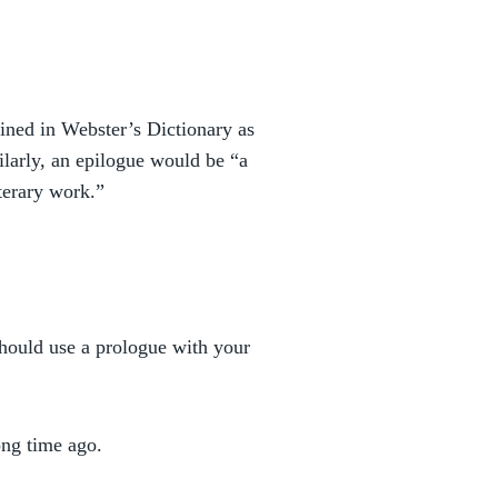
defined in Webster’s Dictionary as
milarly, an epilogue would be “a
iterary work.”
should use a prologue with your
ong time ago.