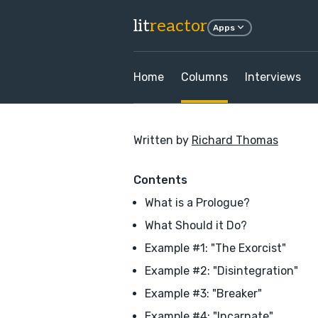
lit
reactor
Apps
Home
Columns
Interviews
Written by
Richard Thomas
Contents
What is a Prologue?
What Should it Do?
Example #1: "The Exorcist"
Example #2: "Disintegration"
Example #3: "Breaker"
Example #4: "Incarnate"