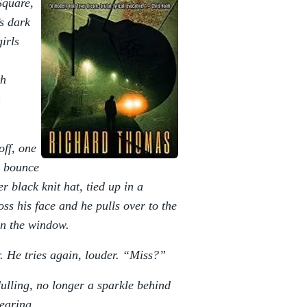
Square,
’s dark
irls
th
h
off, one
a bounce
r black knit hat, tied up in a
oss his face and he pulls over to the
wn the window.
. He tries again, louder. “Miss?”
dulling, no longer a sparkle behind
earing.