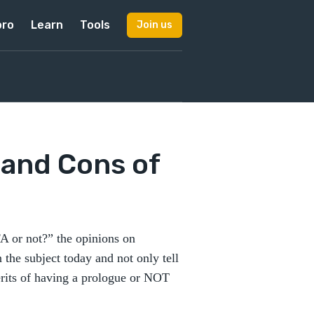
pro
Learn
Tools
Join us
 and Cons of
A or not?” the opinions on
n the subject today and not only tell
rits of having a prologue or NOT