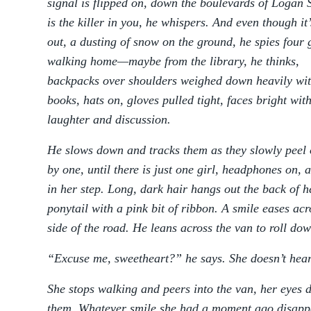
signal is flipped on, down the boulevards of Logan 
is the killer in you, he whispers. And even though it
out, a dusting of snow on the ground, he spies four g
walking home—maybe from the library, he thinks,
backpacks over shoulders weighed down heavily wi
books, hats on, gloves pulled tight, faces bright wit
laughter and discussion.
He slows down and tracks them as they slowly peel 
by one, until there is just one girl, headphones on, 
in her step. Long, dark hair hangs out the back of he
ponytail with a pink bit of ribbon. A smile eases acr
side of the road. He leans across the van to roll do
“Excuse me, sweetheart?” he says. She doesn’t hear
She stops walking and peers into the van, her eyes 
them. Whatever smile she had a moment ago disapp