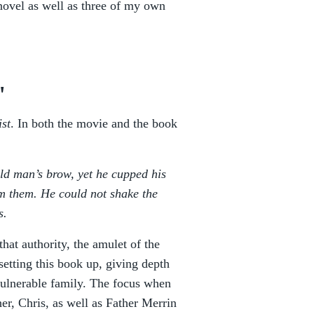
 novel as well as three of my own
"
st
. In both the movie and the book
ld man’s brow, yet he cupped his
rm them. He could not shake the
s.
that authority, the amulet of the
etting this book up, giving depth
s vulnerable family. The focus when
er, Chris, as well as Father Merrin