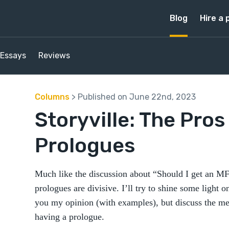
Blog
Hire a 
Essays
Reviews
Columns
> Published on June 22nd, 2023
Storyville: The Pros
Prologues
Much like the discussion about “Should I get an MF
prologues are divisive. I’ll try to shine some light o
you my opinion (with examples), but discuss the me
having a prologue.