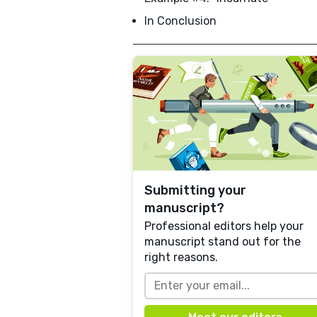
In Conclusion
Submitting your
manuscript?
Professional editors help your
manuscript stand out for the
right reasons.