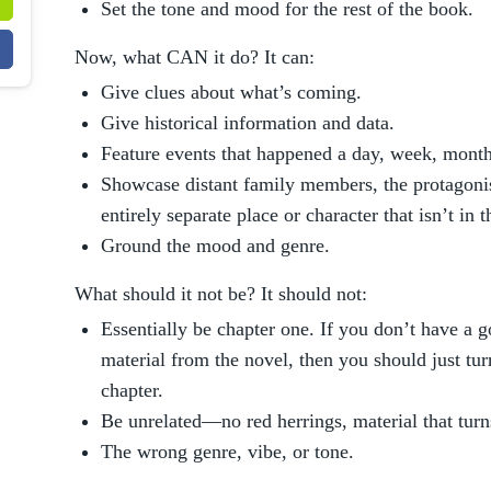
Set the tone and mood for the rest of the book.
Now, what CAN it do? It can:
Give clues about what’s coming.
Give historical information and data.
Feature events that happened a day, week, month
Showcase distant family members, the protagonis
entirely separate place or character that isn’t in t
Ground the mood and genre.
What should it not be? It should not:
Essentially be chapter one. If you don’t have a g
material from the novel, then you should just turn
chapter.
Be unrelated—no red herrings, material that turns
The wrong genre, vibe, or tone.