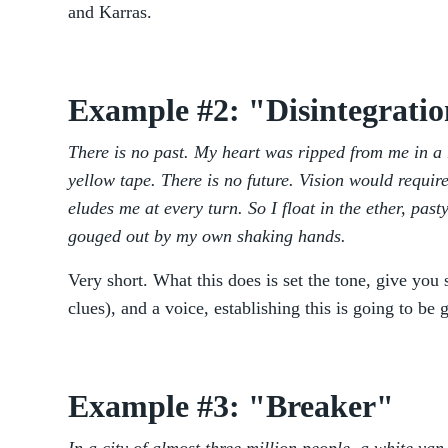
and Karras.
Example #2: "Disintegrati
There is no past. My heart was ripped from me in a r
yellow tape. There is no future. Vision would requir
eludes me at every turn. So I float in the ether, past
gouged out by my own shaking hands.
Very short. What this does is set the tone, give yo
clues), and a voice, establishing this is going to be 
Example #3: "Breaker"