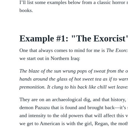
I’ll list some examples below from a classic horror
books.
Example #1: "The Exorcist
One that always comes to mind for me is
The Exorci
we start out in Northern Iraq:
The blaze of the sun wrung pops of sweat from the o
hands around the glass of hot sweet tea as if to wa
premonition. It clung to his back like chill wet leave
They are on an archaeological dig, and that history, 
demon Pazuzu that is found and brought back—it’s s
and intensity to the old powers that will affect thi
we get to American is with the girl, Regan, the moth