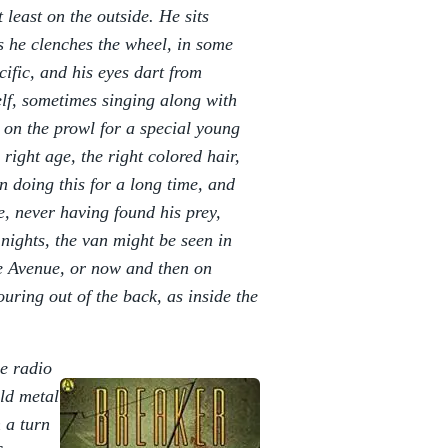
 least on the outside. He sits
s he clenches the wheel, in some
cific, and his eyes dart from
lf, sometimes singing along with
 on the prowl for a special young
 right age, the right colored hair,
en doing this for a long time, and
, never having found his prey,
nights, the van might be seen in
e Avenue, or now and then on
ring out of the back, as inside the
he radio
ld metal
 a turn