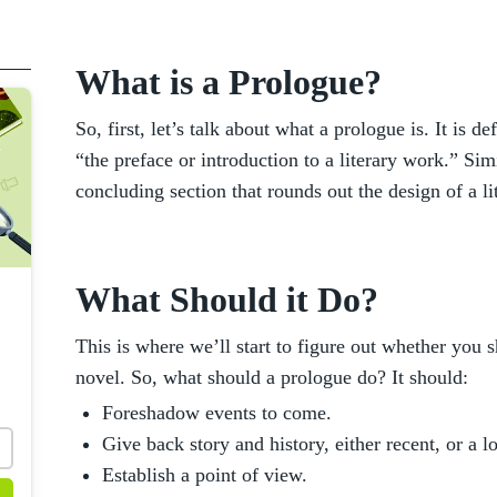
What is a Prologue?
So, first, let’s talk about what a prologue is. It is 
“the preface or introduction to a literary work.” Si
concluding section that rounds out the design of a l
What Should it Do?
This is where we’ll start to figure out whether you 
novel. So, what should a prologue do? It should:
Foreshadow events to come.
Give back story and history, either recent, or a l
Establish a point of view.