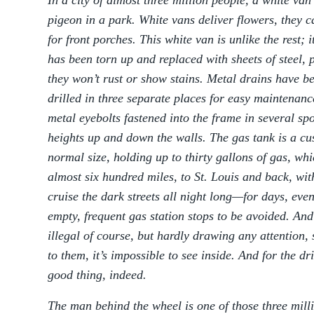
In a city of almost three million people, a white va
pigeon in a park. White vans deliver flowers, they 
for front porches. This white van is unlike the rest;
has been torn up and replaced with sheets of steel,
they won’t rust or show stains. Metal drains have be
drilled in three separate places for easy maintenanc
metal eyebolts fastened into the frame in several sp
heights up and down the walls. The gas tank is a cu
normal size, holding up to thirty gallons of gas, whi
almost six hundred miles, to St. Louis and back, with
cruise the dark streets all night long—for days, ev
empty, frequent gas station stops to be avoided. And
illegal of course, but hardly drawing any attention,
to them, it’s impossible to see inside. And for the d
good thing, indeed.
The man behind the wheel is one of those three mill