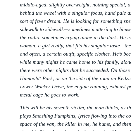
middle-aged, slightly overweight, nothing special, at
behind the wheel with a singular focus, hand pale a
sort of fever dream. He is looking for something spe
sidewalk to sidewalk—sometimes muttering to himse
the radio, sometimes crying alone in the dark. He is
woman, a girl really, that fits his singular taste—the
and often, a certain outfit, specific clothes. He’s be
while many nights he came home to his family, alone
there were other nights that he succeeded. On those 
Humboldt Park, or on the side of the road on Kedzi
Lower Wacker Drive, the engine running, exhaust pou
metal cage he goes to work.
This will be his seventh victim, the man thinks, as t
plays Smashing Pumpkins, lyrics flowing into the co
space of the van, the killer in me, he hums, and then