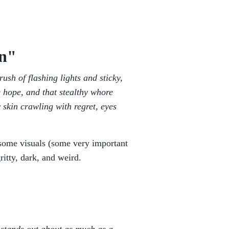
on"
ush of flashing lights and sticky,
e hope, and that stealthy whore
y skin crawling with regret, eyes
u some visuals (some very important
gritty, dark, and weird.