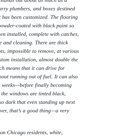
n stands out about as much as a
carry plumbers, and boxes destined
 it has been customized. The flooring
 powder-coated with black paint so
en installed, complete with catches,
e and cleaning. There are thick
ots, impossible to remove, at various
stom installation, almost double the
ch means that it can drive for
out running out of fuel. It can also
en weeks—before finally becoming
 the windows are tinted black,
 so dark that even standing up next
river, that’s a good thing—a very
ion Chicago residents, white,