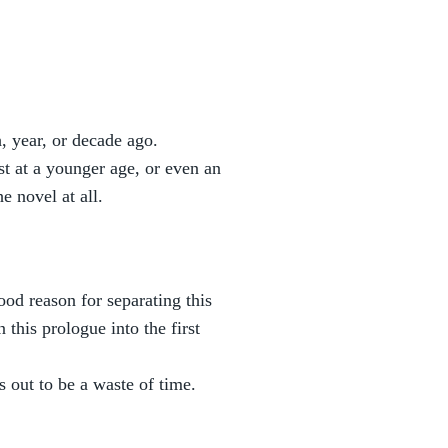
, year, or decade ago.
t at a younger age, or even an
he novel at all.
ood reason for separating this
 this prologue into the first
 out to be a waste of time.