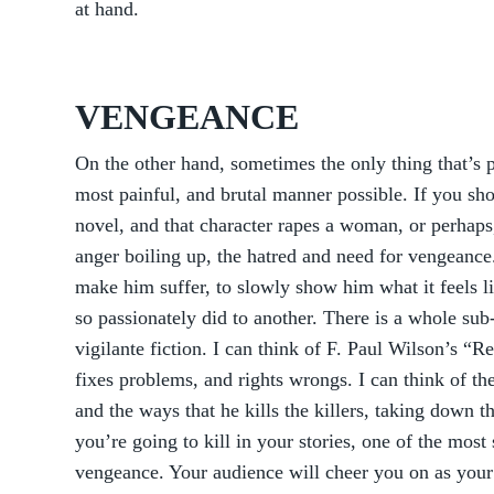
at hand.
VENGEANCE
On the other hand, sometimes the only thing that’s po
most painful, and brutal manner possible. If you sho
novel, and that character rapes a woman, or perhaps,
anger boiling up, the hatred and need for vengeance. 
make him suffer, to slowly show him what it feels li
so passionately did to another. There is a whole sub-
vigilante fiction. I can think of F. Paul Wilson’s “
fixes problems, and rights wrongs. I can think of th
and the ways that he kills the killers, taking down th
you’re going to kill in your stories, one of the most 
vengeance. Your audience will cheer you on as your