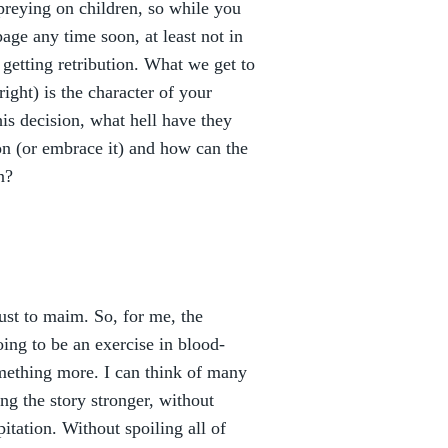
 preying on children, so while you
ge any time soon, at least not in
getting retribution. What we get to
right) is the character of your
is decision, what hell have they
on (or embrace it) and how can the
n?
just to maim. So, for me, the
going to be an exercise in blood-
omething more. I can think of many
g the story stronger, without
pitation. Without spoiling all of