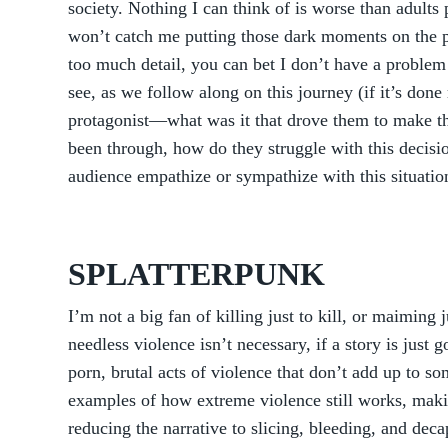
society. Nothing I can think of is worse than adults
won’t catch me putting those dark moments on the pa
too much detail, you can bet I don’t have a problem 
see, as we follow along on this journey (if it’s done 
protagonist—what was it that drove them to make th
been through, how do they struggle with this decisi
audience empathize or sympathize with this situatio
SPLATTERPUNK
I’m not a big fan of killing just to kill, or maiming 
needless violence isn’t necessary, if a story is just 
porn, brutal acts of violence that don’t add up to s
examples of how extreme violence still works, makin
reducing the narrative to slicing, bleeding, and deca