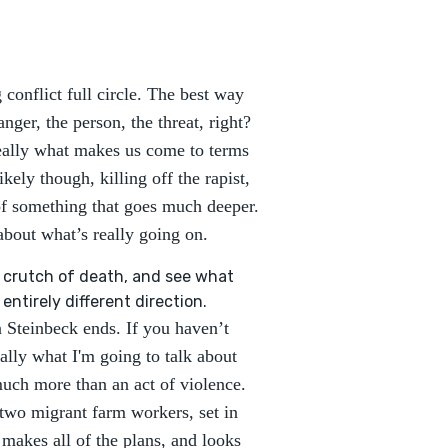
 conflict full circle. The best way
anger, the person, the threat, right?
really what makes us come to terms
ely though, killing off the rapist,
of something that goes much deeper.
about what’s really going on.
he crutch of death, and see what
ntirely different direction.
 Steinbeck ends. If you haven’t
ically what I'm going to talk about
much more than an act of violence.
 two migrant farm workers, set in
makes all of the plans, and looks