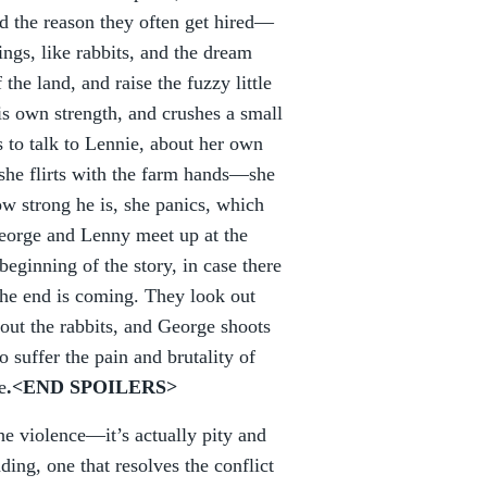
and the reason they often get hired—
ings, like rabbits, and the dream
 the land, and raise the fuzzy little
s own strength, and crushes a small
 to talk to Lennie, about her own
she flirts with the farm hands—she
ow strong he is, she panics, which
George and Lenny meet up at the
eginning of the story, in case there
the end is coming. They look out
bout the rabbits, and George shoots
o suffer the pain and brutality of
e
.<END SPOILERS>
the violence—it’s actually pity and
ding, one that resolves the conflict