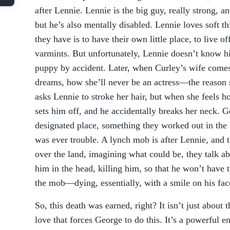
after Lennie. Lennie is the big guy, really strong, 
but he’s also mentally disabled. Lennie loves soft th
they have is to have their own little place, to live off
varmints. But unfortunately, Lennie doesn’t know hi
puppy by accident. Later, when Curley’s wife comes
dreams, how she’ll never be an actress—the reason 
asks Lennie to stroke her hair, but when she feels h
sets him off, and he accidentally breaks her neck. 
designated place, something they worked out in the b
was ever trouble. A lynch mob is after Lennie, and 
over the land, imagining what could be, they talk a
him in the head, killing him, so that he won’t have t
the mob—dying, essentially, with a smile on his fac
So, this death was earned, right? It isn’t just about 
love that forces George to do this. It’s a powerful en