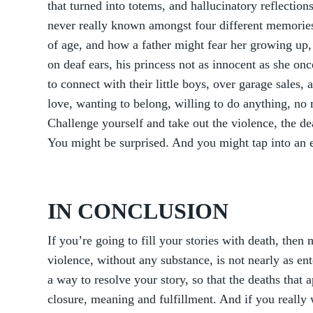
that turned into totems, and hallucinatory reflections
never really known amongst four different memories
of age, and how a father might fear her growing up, 
on deaf ears, his princess not as innocent as she on
to connect with their little boys, over garage sales,
love, wanting to belong, willing to do anything, no m
Challenge yourself and take out the violence, the de
You might be surprised. And you might tap into an en
IN CONCLUSION
If you’re going to fill your stories with death, the
violence, without any substance, is not nearly as ent
a way to resolve your story, so that the deaths that 
closure, meaning and fulfillment. And if you really w