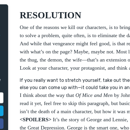
RESOLUTION
One of the reasons we kill our characters, is to bring
to solve a problem, quite often, is to eliminate the d
And while that vengeance might feel good, is that 
with what’s on the page? Maybe, maybe not. Most lik
the thug, the demon, the wife—that’s an extension 
Look at your character, your protagonist, and think 
e
If you really want to stretch yourself, take out t
else you can come up with—it could take you in an e
I think about the way that
Of Mice and Men
by John
read it yet, feel free to skip this paragraph, but bas
isn’t the death of a main character, but how it was 
<SPOILERS>
It’s the story of George and Lennie,
the Great Depression. George is the smart one, who 