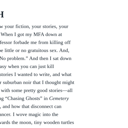
H
w your fiction, your stories, your
th. When I got my MFA down at
fessor forbade me from killing off
 little or no gratuitous sex. And,
 “No problem.” And then I sat down
easy when you can just kill
stories I wanted to write, and what
er suburban noir that I thought might
up with some pretty good stories—all
ing “Chasing Ghosts” in
Cemetery
s, and how that disconnect can
cancer. I wove magic into the
owards the moon, tiny wooden turtles