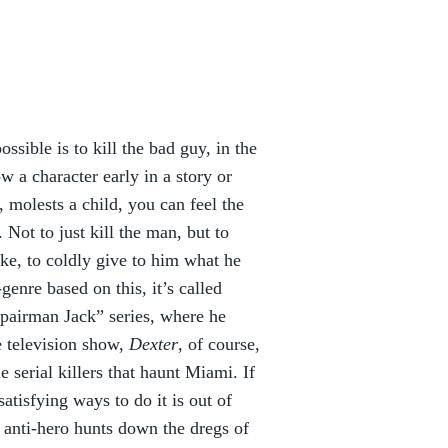
ssible is to kill the bad guy, in the
w a character early in a story or
 molests a child, you can feel the
Not to just kill the man, but to
ke, to coldly give to him what he
genre based on this, it’s called
Repairman Jack” series, where he
e television show,
Dexter
, of course,
e serial killers that haunt Miami. If
satisfying ways to do it is out of
 anti-hero hunts down the dregs of