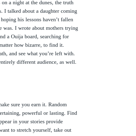
 on a night at the dunes, the truth
. I talked about a daughter coming
hoping his lessons haven’t fallen
ce was. I wrote about mothers trying
 and a Ouija board, searching for
atter how bizarre, to find it.
ath, and see what you’re left with.
tirely different audience, as well.
n make sure you earn it. Random
ertaining, powerful or lasting. Find
appear in your stories provide
ant to stretch yourself, take out