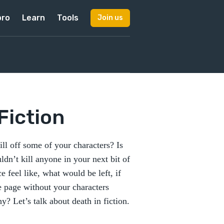
pro
Learn
Tools
Join us
 Fiction
ll off some of your characters? Is
ldn’t kill anyone in your next bit of
 feel like, what would be left, if
e page without your characters
 Let’s talk about death in fiction.