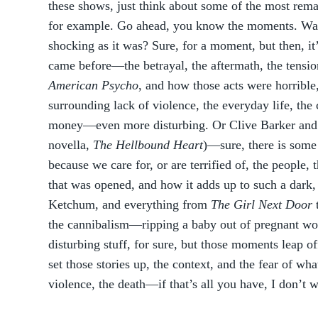
these shows, just think about some of the most rem
for example. Go ahead, you know the moments. Was it
shocking as it was? Sure, for a moment, but then, it
came before—the betrayal, the aftermath, the tension
American Psycho
, and how those acts were horribl
surrounding lack of violence, the everyday life, th
money—even more disturbing. Or Clive Barker and
novella,
The Hellbound Heart
)—sure, there is some 
because we care for, or are terrified of, the people, 
that was opened, and how it adds up to such a dark,
Ketchum, and everything from
The Girl Next Door
the cannibalism—ripping a baby out of pregnant wo
disturbing stuff, for sure, but those moments leap o
set those stories up, the context, and the fear of w
violence, the death—if that’s all you have, I don’t w