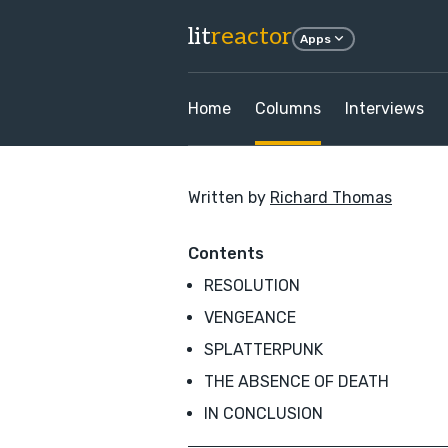
lit
reactor
Apps
Home
Columns
Interviews
Written by
Richard Thomas
Contents
RESOLUTION
VENGEANCE
SPLATTERPUNK
THE ABSENCE OF DEATH
IN CONCLUSION