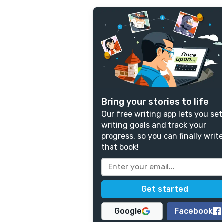
Bring your stories to life
Our free writing app lets you set
writing goals and track your
progress, so you can finally writ
that book!
Google
Facebook