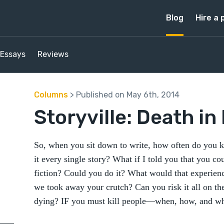
Blog
Hire a 
Essays
Reviews
Columns
> Published on May 6th, 2014
Storyville: Death in
So, when you sit down to write, how often do you ki
it every single story? What if I told you that you cou
fiction? Could you do it? What would that experience
we took away your crutch? Can you risk it all on th
dying? IF you must kill people—when, how, and why?