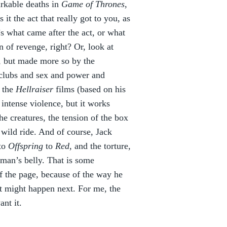
arkable deaths in
Game of Thrones
,
 the act that really got to you, as
’s what came after the act, or what
 of revenge, right? Or, look at
e, but made more so by the
e clubs and sex and power and
 the
Hellraiser
films (based on his
intense violence, but it works
the creatures, the tension of the box
 wild ride. And of course, Jack
to
Offspring
to
Red
, and the torture,
man’s belly. That is some
ff the page, because of the way he
hat might happen next. For me, the
ant it.