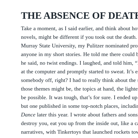
THE ABSENCE OF DEAT
Take a moment, as I said earlier, and think about ho
novels, might be different if you took out the dea
Murray State University, my Pulitzer nominated pro
anyone in my short stories. He told me there could be
he said, no twist endings. I laughed, and told him,
at the computer and promptly started to sweat. It’s 
somebody off, right? I had to really think about the 
those themes might be, the topics at hand, the light
be possible. It was tough, that’s for sure. I ended 
but one published in some top-notch places, includ
Dance
later this year. I wrote about fathers and son
destroy you, eat you up from the inside out, like a 
narratives, with Tinkertoys that launched rockets t