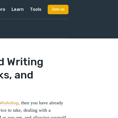
pro
Learn
Tools
Join us
d Writing
ks, and
 Workshop
, then you have already
ice to take, dealing with a
d as you get, and allowing yourself