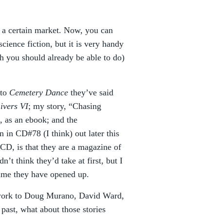
o a certain market. Now, you can
science fiction, but it is very handy
ch you should already be able to do)
 to
Cemetery Dance
they’ve said
ivers VI
; my story, “Chasing
n, as an ebook; and the
in CD#78 (I think) out later this
 CD, is that they are a magazine of
dn’t think they’d take at first, but I
time they have opened up.
n work to Doug Murano, David Ward,
past, what about those stories