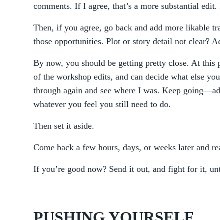
comments. If I agree, that’s a more substantial edit
Then, if you agree, go back and add more likable tr
those opportunities. Plot or story detail not clear? A
By now, you should be getting pretty close. At this 
of the workshop edits, and can decide what else you 
through again and see where I was. Keep going—add
whatever you feel you still need to do.
Then set it aside.
Come back a few hours, days, or weeks later and rea
If you’re good now? Send it out, and fight for it, un
PUSHING YOURSELF