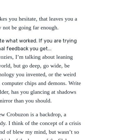
akes you hesitate, that leaves you a
y not be going far enough.
te what worked. If you are trying
nal feedback you get...
cozies, I’m talking about leaning
 world, but go deep, go wide, be
hnology you invented, or the weird
nd computer chips and demons. Write
lder, has you glancing at shadows
mirror than you should.
ew Crobuzon is a backdrop, a
y. I think of the concept of a crisis
ind of blew my mind, but wasn’t so