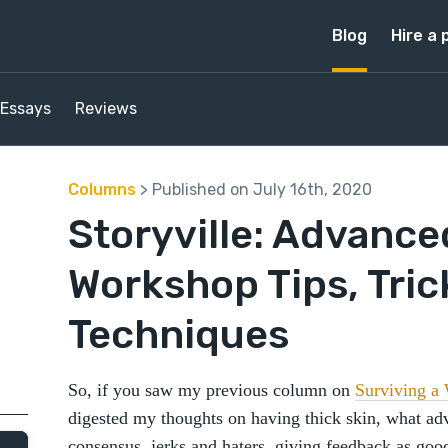
Blog
Hire a 
Essays
Reviews
Columns
> Published on July 16th, 2020
Storyville: Advance
Workshop Tips, Tric
Techniques
So, if you saw my previous column on
Surviving a
digested my thoughts on having thick skin, what adv
consensus, jerks and haters, giving feedback as goo