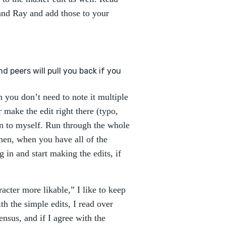
and Ray and add those to your
d peers will pull you back if you
n you don’t need to note it multiple
r make the edit right there (typo,
in to myself. Run through the whole
Then, when you have all of the
 in and start making the edits, if
acter more likable,” I like to keep
 the simple edits, I read over
nsus, and if I agree with the