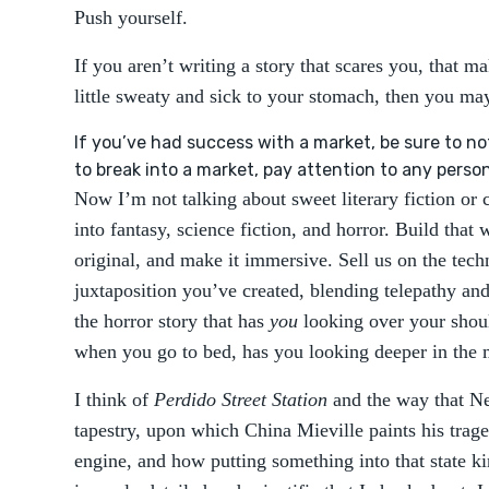
Push yourself.
If you aren’t writing a story that scares you, that m
little sweaty and sick to your stomach, then you ma
If you’ve had success with a market, be sure to no
to break into a market, pay attention to any perso
Now I’m not talking about sweet literary fiction or 
into fantasy, science fiction, and horror. Build that
original, and make it immersive. Sell us on the tec
juxtaposition you’ve created, blending telepathy a
the horror story that has
you
looking over your shou
when you go to bed, has you looking deeper in the 
I think of
Perdido Street Station
and the way that N
tapestry, upon which China Mieville paints his traged
engine, and how putting something into that state k