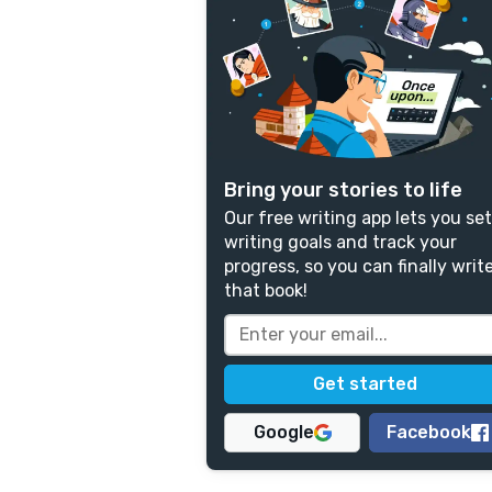
Bring your stories to life
Our free writing app lets you set
writing goals and track your
progress, so you can finally writ
that book!
Google
Facebook