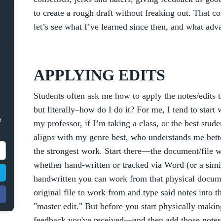
to create a rough draft without freaking out. That 
let’s see what I’ve learned since then, and what adv
APPLYING EDITS
Students often ask me how to apply the notes/edits th
but literally–how do I do it? For me, I tend to star
e
my professor, if I’m taking a class, or the best s
aligns with my genre best, who understands me bett
the strongest work. Start there—the document/file w
whether hand-written or tracked via Word (or a simil
handwritten you can work from that physical docum
original file to work from and type said notes into tha
"master edit." But before you start physically makin
feedback you've received—and then add those notes 