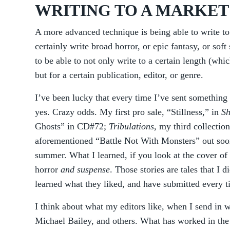
WRITING TO A MARKET
A more advanced technique is being able to write t
certainly write broad horror, or epic fantasy, or soft 
to be able to not only write to a certain length (whi
but for a certain publication, editor, or genre.
I’ve been lucky that every time I’ve sent something
yes. Crazy odds. My first pro sale, “Stillness,” in
Sh
Ghosts” in CD#72;
Tribulations
, my third collectio
aforementioned “Battle Not With Monsters” out soon 
summer. What I learned, if you look at the cover of
horror
and suspense
. Those stories are tales that I di
learned what they liked, and have submitted every 
I think about what my editors like, when I send i
Michael Bailey, and others. What has worked in the 