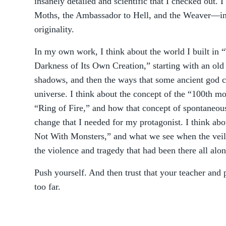
insanely detailed and scientific that I checked out. I
Moths, the Ambassador to Hell, and the Weaver—in a
originality.
In my own work, I think about the world I built in 
Darkness of Its Own Creation,” starting with an old 
shadows, and then the ways that some ancient god cre
universe. I think about the concept of the “100th m
“Ring of Fire,” and how that concept of spontaneous
change that I needed for my protagonist. I think abo
Not With Monsters,” and what we see when the veil 
the violence and tragedy that had been there all alon
Push yourself. And then trust that your teacher and 
too far.