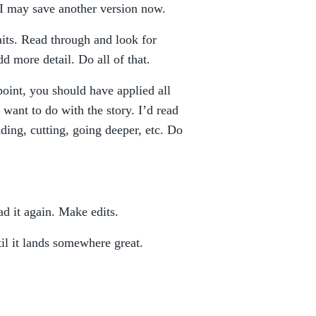
. I may save another version now.
aits. Read through and look for
dd more detail. Do all of that.
point, you should have applied all
want to do with the story. I’d read
ing, cutting, going deeper, etc. Do
d it again. Make edits.
til it lands somewhere great.