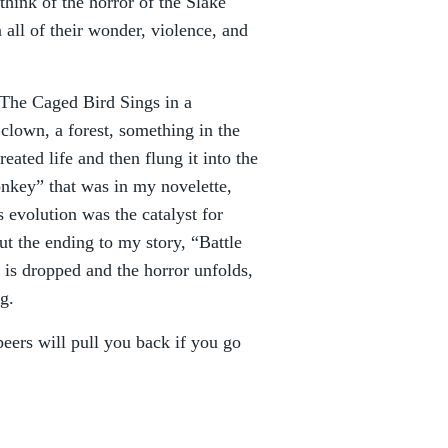
 think of the horror of the Slake
ll of their wonder, violence, and
“The Caged Bird Sings in a
clown, a forest, something in the
ated life and then flung it into the
onkey” that was in my novelette,
 evolution was the catalyst for
ut the ending to my story, “Battle
is dropped and the horror unfolds,
g.
peers will pull you back if you go