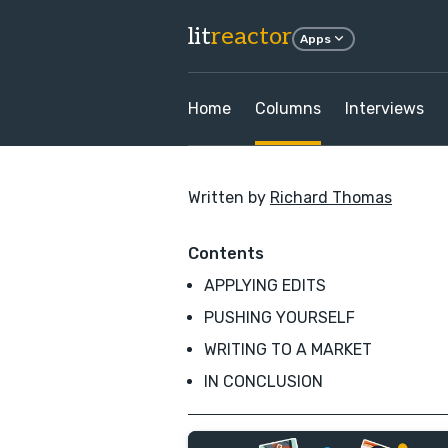
lit
reactor
Apps
Home
Columns
Interviews
Written by
Richard Thomas
Contents
APPLYING EDITS
PUSHING YOURSELF
WRITING TO A MARKET
IN CONCLUSION