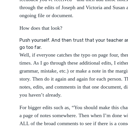
through the edits of Joseph and Victoria and Susan 
ongoing file or document.
How does that look?
Push yourself. And then trust that your teacher an
go too far.
Well, if everyone catches the typo on page four, the
times. As I go through these additional edits, I eithe
grammar, mistake, etc.) or make a note in the marg
story. Then do it again and again for each person. 
notes, edits, and comments in that one document, dig
you haven’t already.
For bigger edits such as, “You should make this char
a page of notes somewhere. Then when I’m done with
ALL of the broad comments to see if there is a conse