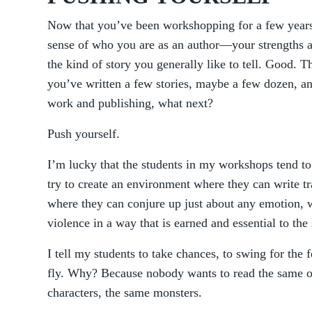
Now that you’ve been workshopping for a few years
sense of who you are as an author—your strengths 
the kind of story you generally like to tell. Good. T
you’ve written a few stories, maybe a few dozen, an
work and publishing, what next?
Push yourself.
I’m lucky that the students in my workshops tend to 
try to create an environment where they can write tr
where they can conjure up just about any emotion, 
violence in a way that is earned and essential to the 
I tell my students to take chances, to swing for the fe
fly. Why? Because nobody wants to read the same ol
characters, the same monsters.