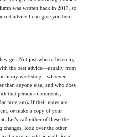
column was written back in 2017, so
anced advice I can give you here.
ey get. Not just who to listen to,
t with the best advice—usually from
tudent in my workshop—whoever
er than anyone else, and who does
ith that person's comments,
ar program). If their notes are
ent, or make a copy of your
t. Let's call either of these the
g changes, look over the other
to the master edit as well. Read