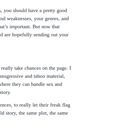
, you should have a pretty good
and weaknesses, your genres, and
hat’s important. But now that
d are hopefully sending out your
really take chances on the page. I
ansgressive and taboo material,
where they can handle sex and
story.
nces, to really let their freak flag
d story, the same plot, the same