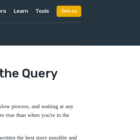
pro
Learn
Tools
Join us
 the Query
 slow process, and waiting at any
re true than when you're in the
written the best story possible and