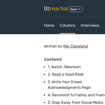
lit
reactor
Apps
Home
Columns
Interviews
Written by
Riki Cleveland
Contents
1. Watch Television
2. Read a Good Book
3. Write Your Dream
Acknowledgments Page
4. Recommit to Family and Frie
5. Step Away from Social Media