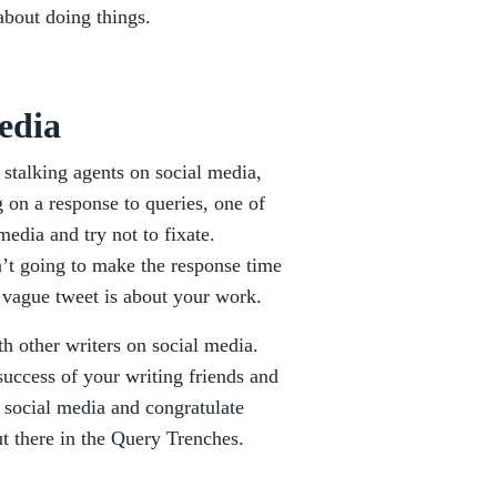
about doing things.
edia
 stalking agents on social media,
g on a response to queries, one of
media and try not to fixate.
n’t going to make the response time
y vague tweet is about your work.
h other writers on social media.
success of your writing friends and
 social media and congratulate
ut there in the Query Trenches.