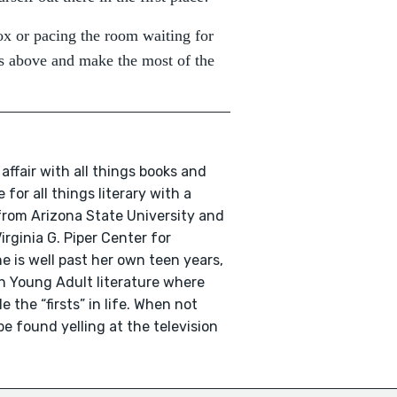
ox or pacing the room waiting for
ips above and make the most of the
affair with all things books and
 for all things literary with a
 from Arizona State University and
irginia G. Piper Center for
e is well past her own teen years,
ith Young Adult literature where
 the “firsts” in life. When not
e found yelling at the television