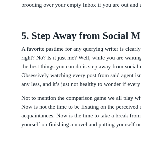
brooding over your empty Inbox if you are out and 
5. Step Away from Social M
A favorite pastime for any querying writer is clearly
right? No? Is it just me? Well, while you are waitin
the best things you can do is step away from social 
Obsessively watching every post from said agent is
any less, and it’s just not healthy to wonder if ever
Not to mention the comparison game we all play wit
Now is not the time to be fixating on the perceived 
acquaintances. Now is the time to take a break from
yourself on finishing a novel and putting yourself o