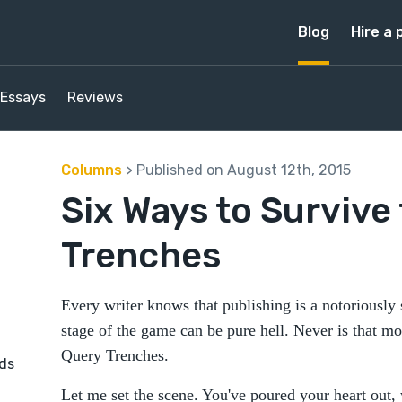
Blog
Hire a 
Essays
Reviews
Columns
> Published on August 12th, 2015
Six Ways to Survive
Trenches
Every writer knows that publishing is a notoriously
stage of the game can be pure hell. Never is that mo
Query Trenches.
nds
Let me set the scene. You've poured your heart out, 