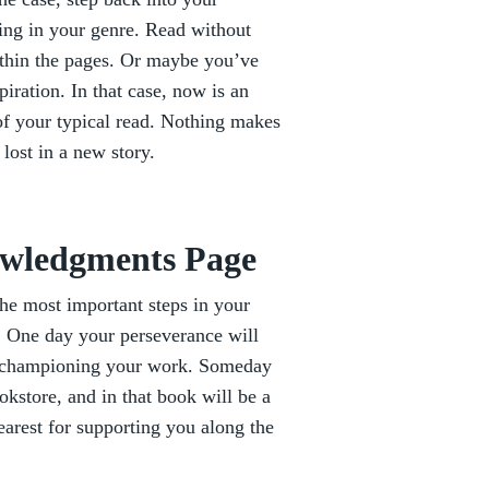
ing in your genre. Read without
ithin the pages. Or maybe you’ve
iration. In that case, now is an
of your typical read. Nothing makes
 lost in a new story.
owledgments Page
the most important steps in your
. One day your perseverance will
ms championing your work. Someday
okstore, and in that book will be a
earest for supporting you along the