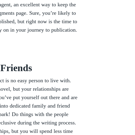
gent, an excellent way to keep the
gments page. Sure, you’re likely to
lished, but right now is the time to
y on in your journey to publication.
 Friends
ct is no easy person to live with.
ovel, but your relationships are
you’ve put yourself out there and are
 into dedicated family and friend
 park! Do things with the people
clusive during the writing process.
hips, but you will spend less time