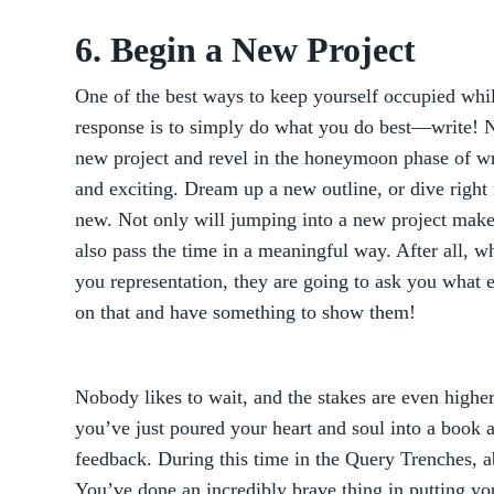
6. Begin a New Project
One of the best ways to keep yourself occupied whil
response is to simply do what you do best—write! N
new project and revel in the honeymoon phase of wr
and exciting. Dream up a new outline, or dive right 
new. Not only will jumping into a new project make 
also pass the time in a meaningful way. After all, w
you representation, they are going to ask you what 
on that and have something to show them!
Nobody likes to wait, and the stakes are even highe
you’ve just poured your heart and soul into a book an
feedback. During this time in the Query Trenches, ab
You’ve done an incredibly brave thing in putting your