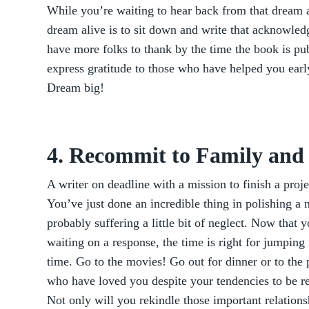
While you’re waiting to hear back from that dream a
dream alive is to sit down and write that acknowled
have more folks to thank by the time the book is pub
express gratitude to those who have helped you earl
Dream big!
4. Recommit to Family and
A writer on deadline with a mission to finish a proje
You’ve just done an incredible thing in polishing a n
probably suffering a little bit of neglect. Now that 
waiting on a response, the time is right for jumping
time. Go to the movies! Go out for dinner or to the
who have loved you despite your tendencies to be re
Not only will you rekindle those important relations