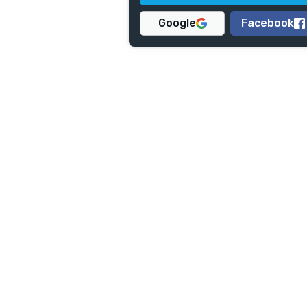
Google
Facebook