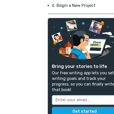
6. Begin a New Project
Bring your stories to life
Our free writing app lets you set
writing goals and track your
progress, so you can finally writ
that book!