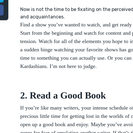
Now is not the time to be fixating on the perceive
and acquaintances.
Find a show you’ve wanted to watch, and get ready 
Start from the beginning and watch for content and
tension. Watch for all of the elements you hope to 
a sudden binge watching your favorite shows has g
time to something you can actually use. Or you can 
Kardashians. I’m not here to judge.
2. Read a Good Book
If you’re like many writers, your intense schedule o
precious little time for getting lost in the worlds of
open up a good book and enjoy. Maybe you’ve avoi
genre for fear of emulating another writer. If that’s 