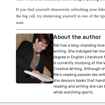
If you find yourself obsessively refreshing your Inb
the big call, try immersing yourself in one of the t
wait.
About the author
Riki has a long-standing love 
writing. She indulged her love
degree in English Literature
is currently studying at the V
Creative Writing. Although sh
Riki’s reading passion lies w
she devours books that handle
reading and writing she can b
while watching sports.