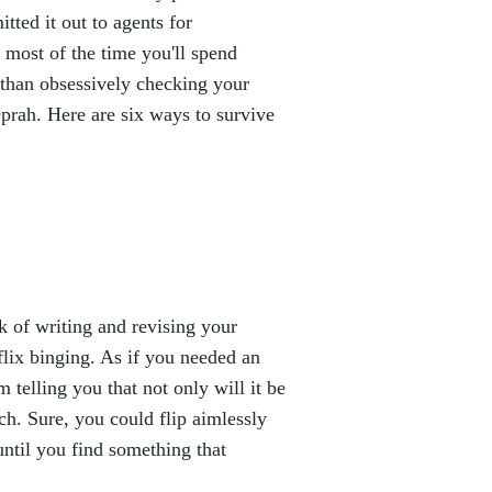
tted it out to agents for
most of the time you'll spend
than obsessively checking your
rah. Here are six ways to survive
 of writing and revising your
tflix binging. As if you needed an
 telling you that not only will it be
rch. Sure, you could flip aimlessly
ntil you find something that