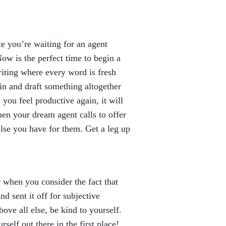
e you’re waiting for an agent
ow is the perfect time to begin a
iting where every word is fresh
in and draft something altogether
you feel productive again, it will
hen your dream agent calls to offer
else you have for them. Get a leg up
r when you consider the fact that
d sent it off for subjective
ove all else, be kind to yourself.
self out there in the first place!