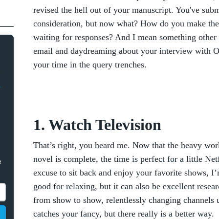
revised the hell out of your manuscript. You've submi
consideration, but now what? How do you make the 
waiting for responses? And I mean something other 
email and daydreaming about your interview with Op
your time in the query trenches.
1. Watch Television
That’s right, you heard me. Now that the heavy work
novel is complete, the time is perfect for a little Ne
e
excuse to sit back and enjoy your favorite shows, I’m
good for relaxing, but it can also be excellent resea
from show to show, relentlessly changing channels u
catches your fancy, but there really is a better way.