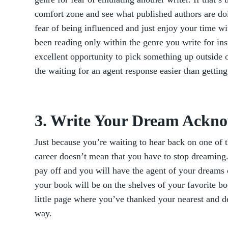
comfort zone and see what published authors are do
fear of being influenced and just enjoy your time w
been reading only within the genre you write for insp
excellent opportunity to pick something up outside 
the waiting for an agent response easier than getting
3. Write Your Dream Ackn
Just because you’re waiting to hear back on one of 
career doesn’t mean that you have to stop dreaming
pay off and you will have the agent of your drea
your book will be on the shelves of your favorite bo
little page where you’ve thanked your nearest and d
way.