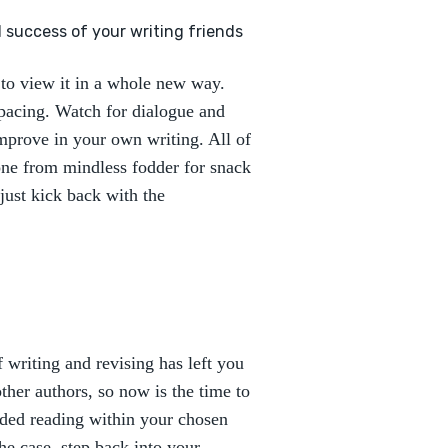
d success of your writing friends
to view it in a whole new way.
 pacing. Watch for dialogue and
improve in your own writing. All of
one from mindless fodder for snack
just kick back with the
f writing and revising has left you
 other authors, so now is the time to
ded reading within your chosen
the case, step back into your