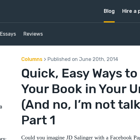
Blog
Hire a 
Essays
Reviews
Columns
> Published on June 20th, 2014
Quick, Easy Ways t
Your Book in Your 
(And no, I’m not talk
a
Part 1
Could you imagine JD Salinger with a Facebook Pag
rs: