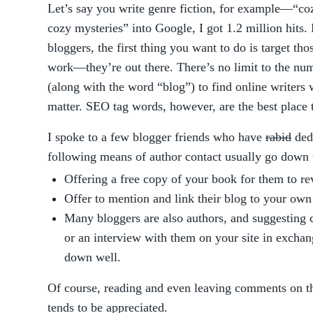
Let’s say you write genre fiction, for example—“co
cozy mysteries” into Google, I got 1.2 million hits
bloggers, the first thing you want to do is target th
work—they’re out there. There’s no limit to the nu
(along with the word “blog”) to find online writers 
matter. SEO tag words, however, are the best place 
I spoke to a few blogger friends who have
rabid
dedi
following means of author contact usually go down 
Offering a free copy of your book for them to re
Offer to mention and link their blog to your own
Many bloggers are also authors, and suggesting 
or an interview with them on your site in exchan
down well.
Of course, reading and even leaving comments on t
tends to be appreciated.