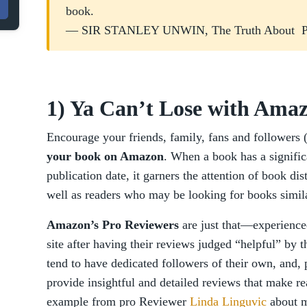
book.
— SIR STANLEY UNWIN, The Truth About Pu
1) Ya Can’t Lose with Ama
Encourage your friends, family, fans and followers (s
your book on Amazon
. When a book has a signific
publication date, it garners the attention of book dis
well as readers who may be looking for books similar
Amazon’s Pro Reviewers
are just that—experience
site after having their reviews judged “helpful” by 
tend to have dedicated followers of their own, and,
provide insightful and detailed reviews that make r
example from pro Reviewer
Linda Linguvic
about my