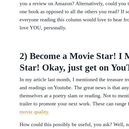
you a review on Amazon? Alternatively, could you t
one book as opposed to all the others you read? If so
everyone reading this column would love to hear fro
love YOU, personally.
2) Become a Movie Star! 
Star! Okay, just get on You
In my article last month, I mentioned the treasure t
and readings on Youtube. The great news is that any
themselves at a poetry slam or reading. Not to ment
trailer to promote your next work. These can range 
movie quality.
How could this possibly be useful, you ask? Well, 