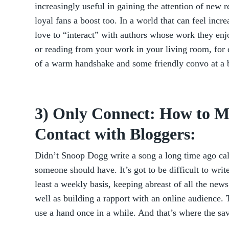
increasingly useful in gaining the attention of new r
loyal fans a boost too. In a world that can feel incre
love to “interact” with authors whose work they enj
or reading from your work in your living room, for 
of a warm handshake and some friendly convo at a 
3) Only Connect: How to 
Contact with Bloggers:
Didn’t Snoop Dogg write a song a long time ago call
someone should have. It’s got to be difficult to write
least a weekly basis, keeping abreast of all the news
well as building a rapport with an online audience.
use a hand once in a while. And that’s where the sa