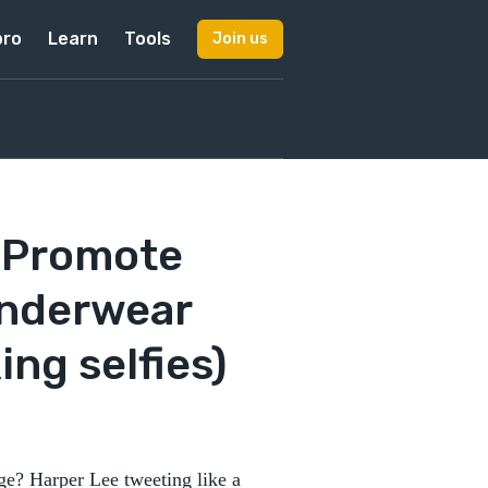
pro
Learn
Tools
Join us
o Promote
Underwear
ing selfies)
e? Harper Lee tweeting like a