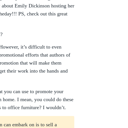
w about Emily Dickinson hosting her
heday!!! PS, check out this great
t?
owever, it’s difficult to even
promotional efforts that authors of
Promotion that will make them
get their work into the hands and
hat you can use to promote your
n home. I mean, you could do these
to office furniture? I wouldn’t.
an can embark on is to sell a