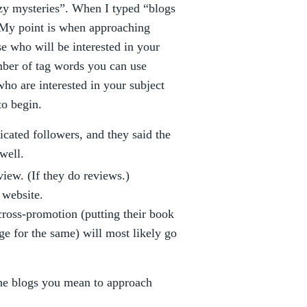
zy mysteries”. When I typed “blogs
. My point is when approaching
ose who will be interested in your
mber of tag words you can use
who are interested in your subject
to begin.
cated followers, and they said the
well.
view. (If they do reviews.)
 website.
cross-promotion (putting their book
ge for the same) will most likely go
he blogs you mean to approach