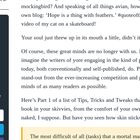
mockingbird? And speaking of all things avian, ho
own blog: ‘Hope is a thing with feathers.’ #quoteoft
video of my cat on a skateboard!
Your soul just threw up in its mouth a little, didn’t i
Of course, these great minds are no longer with us. H
imagine the writers of yore engaging in the kind of 
today, both conventionally and self-published, do. 
stand-out from the ever-increasing competition and 
minds of as many readers as possible.
e
Here’s Part 1 of a list of Tips, Tricks and Tweaks t
book in your skivvies, from the comfort of your ow
naked, I suppose. But have you seen how skin sticks 
The most difficult of all (tasks) that a mortal m