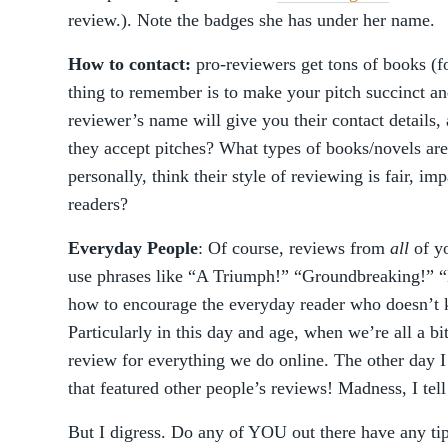
review.). Note the badges she has under her name.
How to contact:
pro-reviewers get tons of books (fo
thing to remember is to make your pitch succinct an
reviewer’s name will give you their contact details,
they accept pitches? What types of books/novels are
personally, think their style of reviewing is fair, i
readers?
Everyday People
: Of course, reviews from
all
of yo
use phrases like “A Triumph!” “Groundbreaking!” “
how to encourage the everyday reader who doesn’t 
Particularly in this day and age, when we’re all a bi
review for everything we do online. The other day I
that featured other people’s reviews! Madness, I tel
But I digress. Do any of YOU out there have any tip